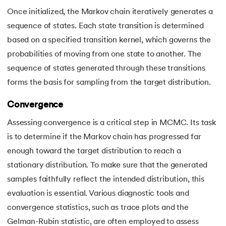
Once initialized, the Markov chain iteratively generates a
sequence of states. Each state transition is determined
based on a specified transition kernel, which governs the
probabilities of moving from one state to another. The
sequence of states generated through these transitions
forms the basis for sampling from the target distribution.
Convergence
Assessing convergence is a critical step in MCMC. Its task
is to determine if the Markov chain has progressed far
enough toward the target distribution to reach a
stationary distribution. To make sure that the generated
samples faithfully reflect the intended distribution, this
evaluation is essential. Various diagnostic tools and
convergence statistics, such as trace plots and the
Gelman-Rubin statistic, are often employed to assess