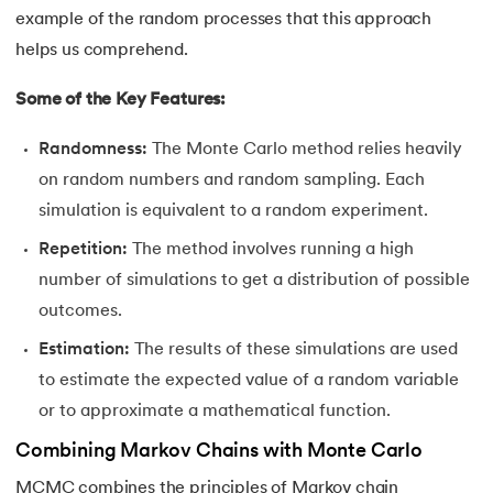
44.
Grid Search in Machine Learning
example of the random processes that this approach
helps us comprehend.
45.
Stacking Machine Learning
Some of the Key Features:
46.
Mean Shift Clustering
Randomness:
The Monte Carlo method relies heavily
47.
K-Medoids Clustering
on random numbers and random sampling. Each
simulation is equivalent to a random experiment.
48.
Variance in ML
Repetition:
The method involves running a high
number of simulations to get a distribution of possible
49.
Histogram in Data Science
outcomes.
50.
Gradient Boosting in Machine Learning
Estimation:
The results of these simulations are used
to estimate the expected value of a random variable
51.
Data Distribution in Machine Learning
or to approximate a mathematical function.
52.
Data Understanding for Machine Learning
Combining Markov Chains with Monte Carlo
MCMC combines the principles of Markov chain