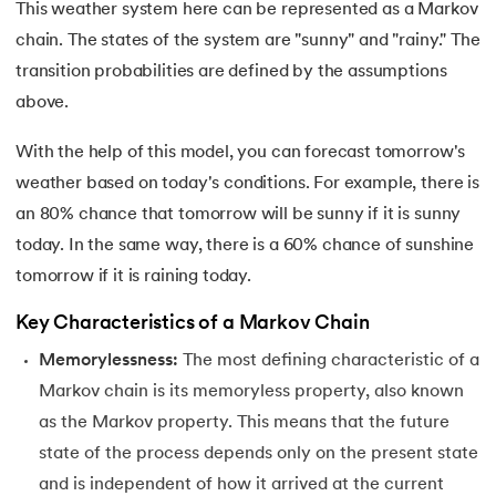
25.
Scaling in Machine Learning
This weather system here can be represented as a Markov
chain. The states of the system are "sunny" and "rainy." The
26.
Exploration and Exploitation in Machine Learning
transition probabilities are defined by the assumptions
above.
27.
Drawback of Machine Learning Approaches
With the help of this model, you can forecast tomorrow's
28.
Density Based Methods in ML
weather based on today's conditions. For example, there is
29.
Categories of Machine Learning
an 80% chance that tomorrow will be sunny if it is sunny
today. In the same way, there is a 60% chance of sunshine
30.
Learning Models in Machine Learning
tomorrow if it is raining today.
31.
Feature Construction in Machine Learning
Key Characteristics of a Markov Chain
Memorylessness:
The most defining characteristic of a
32.
DDPG in Reinforcement Learning
Markov chain is its memoryless property, also known
as the Markov property. This means that the future
33.
Density Plot in Machine Learning
state of the process depends only on the present state
34.
Probabilistic Clustering in Machine Learning
and is independent of how it arrived at the current