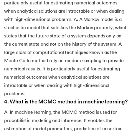
particularly useful for estimating numerical outcomes
when analytical solutions are intractable or when dealing
with high-dimensional problems. A. A Markov model is a
stochastic model that satisfies the Markov property, which
states that the future state of a system depends only on
the current state and not on the history of the system. A
large class of computational techniques known as the
Monte Carlo method rely on random sampling to provide
numerical results. It is particularly useful for estimating
numerical outcomes when analytical solutions are
intractable or when dealing with high-dimensional
problems.
4
.
What is the MCMC method in machine learning?
A. In machine learning, the MCMC method is used for
probabilistic modeling and inference. It enables the
estimation of model parameters, prediction of uncertain