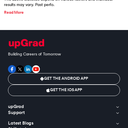
results may vary. Past perfo.
Read More
Building Careers of Tomorrow
GET THE ANDROID APP
GET THE IOS APP
upGrad
Support
Latest Blogs