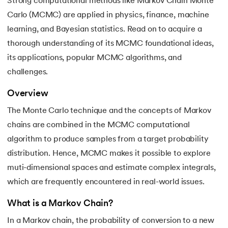
Strong computational methods like Markov Chain Monte
Carlo (MCMC) are applied in physics, finance, machine
7.
Quantum Computing
learning, and Bayesian statistics. Read on to acquire a
8.
Bootstrap Aggregation
thorough understanding of its MCMC foundational ideas,
 and Agentic AI
its applications, popular MCMC algorithms, and
9.
Mahalanobis Distance: Formula, Code and Examples
challenges.
10.
Support Vector Machine (SVM) for Anomaly Detection
Overview
The Monte Carlo technique and the concepts of Markov
ering - IIT Kharagpur
11.
Isolation Forest Algorithm for Anomaly Detection
on with PwC India
chains are combined in the MCMC computational
ems & Services - IIT Kharagpur
algorithm to produce samples from a target probability
12.
Exponential Smoothing Method in Forecasting
distribution. Hence, MCMC makes it possible to explore
13.
Time Series Forecasting with ARIMA Models
muti-dimensional spaces and estimate complex integrals,
which are frequently encountered in real-world issues.
14.
Named Entity Recognition
What is a Markov Chain?
on with PwC India
15.
Word Embeddings in NLP
In a Markov chain, the probability of conversion to a new