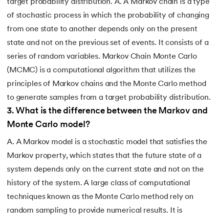
target probability distribution. A. A Markov chain is a type
of stochastic process in which the probability of changing
from one state to another depends only on the present
state and not on the previous set of events. It consists of a
series of random variables. Markov Chain Monte Carlo
(MCMC) is a computational algorithm that utilizes the
principles of Markov chains and the Monte Carlo method
to generate samples from a target probability distribution.
3
.
What is the difference between the Markov and
Monte Carlo model?
A. A Markov model is a stochastic model that satisfies the
Markov property, which states that the future state of a
system depends only on the current state and not on the
history of the system. A large class of computational
techniques known as the Monte Carlo method rely on
random sampling to provide numerical results. It is