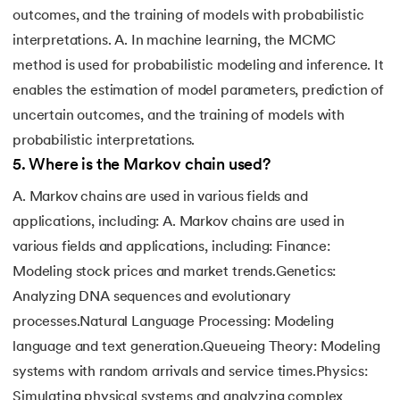
outcomes, and the training of models with probabilistic
interpretations. A. In machine learning, the MCMC
method is used for probabilistic modeling and inference. It
enables the estimation of model parameters, prediction of
uncertain outcomes, and the training of models with
probabilistic interpretations.
5
.
Where is the Markov chain used?
A. Markov chains are used in various fields and
applications, including: A. Markov chains are used in
various fields and applications, including: Finance:
Modeling stock prices and market trends.Genetics:
Analyzing DNA sequences and evolutionary
processes.Natural Language Processing: Modeling
language and text generation.Queueing Theory: Modeling
systems with random arrivals and service times.Physics:
Simulating physical systems and analyzing complex