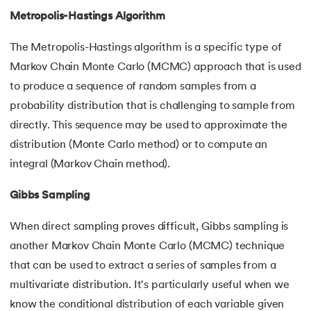
Metropolis-Hastings Algorithm
The Metropolis-Hastings algorithm is a specific type of
Markov Chain Monte Carlo (MCMC) approach that is used
to produce a sequence of random samples from a
probability distribution that is challenging to sample from
directly. This sequence may be used to approximate the
distribution (Monte Carlo method) or to compute an
integral (Markov Chain method).
Gibbs Sampling
When direct sampling proves difficult, Gibbs sampling is
another Markov Chain Monte Carlo (MCMC) technique
that can be used to extract a series of samples from a
multivariate distribution. It's particularly useful when we
know the conditional distribution of each variable given