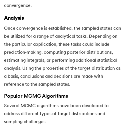
convergence.
Analysis
Once convergence is established, the sampled states can
be utilized for a range of analytical tasks. Depending on
the particular application, these tasks could include
prediction-making, computing posterior distributions,
estimating integrals, or performing additional statistical
analysis. Using the properties of the target distribution as
a basis, conclusions and decisions are made with
reference to the sampled states.
Popular MCMC Algorithms
Several MCMC algorithms have been developed to
address different types of target distributions and
sampling challenges.