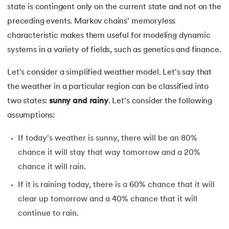
state is contingent only on the current state and not on the
16.
Generative Adversarial Networks (GAN)
preceding events. Markov chains' memoryless
17.
Long Short Term Memory(LSTM)
characteristic makes them useful for modeling dynamic
systems in a variety of fields, such as genetics and finance.
18.
Markov Chain Monte Carlo
Let's consider a simplified weather model. Let's say that
19.
Image Annotation in Machine Learning
the weather in a particular region can be classified into
two states:
sunny and rainy
. Let's consider the following
20.
Dynamic time warping (DTW)
assumptions:
21.
Correlation in Machine Learning
If today's weather is sunny, there will be an 80%
chance it will stay that way tomorrow and a 20%
22.
Visualization in Data Mining
chance it will rain.
23.
Epoch in Machine Learning
If it is raining today, there is a 60% chance that it will
clear up tomorrow and a 40% chance that it will
24.
Entropy in Machine Learning
continue to rain.