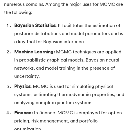
numerous domains. Among the major uses for MCMC are
the following:
Bayesian Statistics:
It facilitates the estimation of
posterior distributions and model parameters and is
a key tool for Bayesian inference.
Machine Learning:
MCMC techniques are applied
in probabilistic graphical models, Bayesian neural
networks, and model training in the presence of
uncertainty.
Physics:
MCMC is used for simulating physical
systems, estimating thermodynamic properties, and
analyzing complex quantum systems.
Finance:
In finance, MCMC is employed for option
pricing, risk management, and portfolio
optimization.