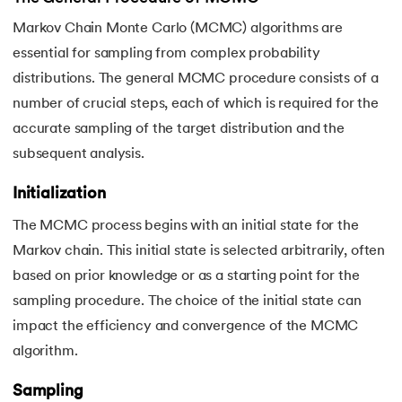
Markov Chain Monte Carlo (MCMC) algorithms are
essential for sampling from complex probability
distributions. The general MCMC procedure consists of a
number of crucial steps, each of which is required for the
accurate sampling of the target distribution and the
subsequent analysis.
Initialization
The MCMC process begins with an initial state for the
Markov chain. This initial state is selected arbitrarily, often
based on prior knowledge or as a starting point for the
sampling procedure. The choice of the initial state can
impact the efficiency and convergence of the MCMC
algorithm.
Sampling