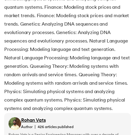
quantum systems. Finance: Modeling stock prices and
market trends. Finance: Modeling stock prices and market
trends. Genetics: Analyzing DNA sequences and
evolutionary processes. Genetics: Analyzing DNA
sequences and evolutionary processes. Natural Language
Processing: Modeling language and text generation.
Natural Language Processing: Modeling language and text
generation. Queueing Theory: Modeling systems with
random arrivals and service times. Queueing Theory:
Modeling systems with random arrivals and service times.
Physics: Simulating physical systems and analyzing
complex quantum systems. Physics: Simulating physical
systems and analyzing complex quantum systems.
Rohan Vats
Author
|
426
articles published
Rohan Vats is a Senior Engineering Manager with over a decade of