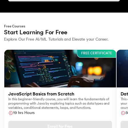
Free Courses
Start Learning For Free
Explore Our Free AI/ML Tutorials and Elevate your Career.
Slide 1 of 3
FREE CERTIFICATE
JavaScript Basics from Scratch
Dat
In this beginner-friendly course, you will learn the fundamentals of
This 
programming with Java by exploring topics such as data types and
your 
variables, conditional statements, loops, and functions.
cours
like
19 hrs Hours
5
Sear
Enroll for Free