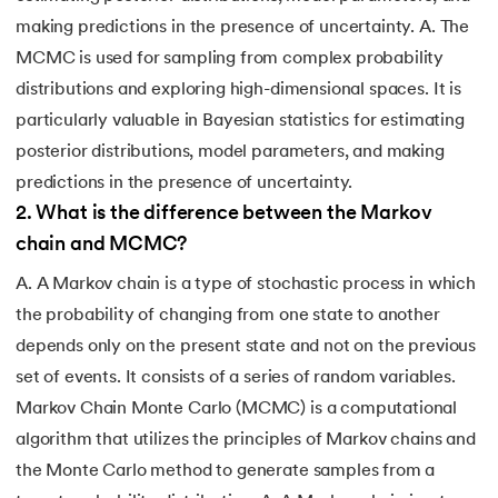
making predictions in the presence of uncertainty. A. The
MCMC is used for sampling from complex probability
distributions and exploring high-dimensional spaces. It is
particularly valuable in Bayesian statistics for estimating
posterior distributions, model parameters, and making
predictions in the presence of uncertainty.
2
.
What is the difference between the Markov
chain and MCMC?
A. A Markov chain is a type of stochastic process in which
the probability of changing from one state to another
depends only on the present state and not on the previous
set of events. It consists of a series of random variables.
Markov Chain Monte Carlo (MCMC) is a computational
algorithm that utilizes the principles of Markov chains and
the Monte Carlo method to generate samples from a