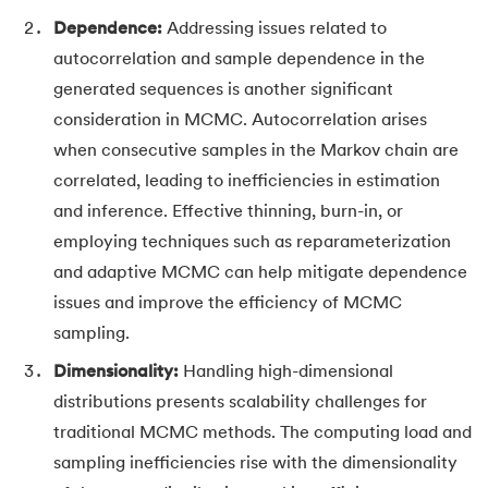
Dependence:
Addressing issues related to
autocorrelation and sample dependence in the
generated sequences is another significant
consideration in MCMC. Autocorrelation arises
when consecutive samples in the Markov chain are
correlated, leading to inefficiencies in estimation
and inference. Effective thinning, burn-in, or
employing techniques such as reparameterization
and adaptive MCMC can help mitigate dependence
issues and improve the efficiency of MCMC
sampling.
Dimensionality:
Handling high-dimensional
distributions presents scalability challenges for
traditional MCMC methods. The computing load and
sampling inefficiencies rise with the dimensionality