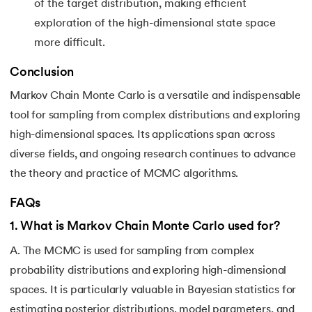
of the target distribution, making efficient
exploration of the high-dimensional state space
more difficult.
Conclusion
Markov Chain Monte Carlo is a versatile and indispensable
tool for sampling from complex distributions and exploring
high-dimensional spaces. Its applications span across
diverse fields, and ongoing research continues to advance
the theory and practice of MCMC algorithms.
FAQs
1
.
What is Markov Chain Monte Carlo used for?
A. The MCMC is used for sampling from complex
probability distributions and exploring high-dimensional
spaces. It is particularly valuable in Bayesian statistics for
estimating posterior distributions, model parameters, and