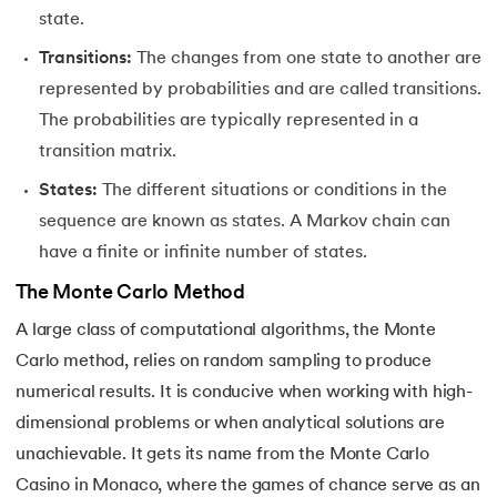
state.
35.
Hierarchical Clustering in Machine Learning
Transitions:
The changes from one state to another are
represented by probabilities and are called transitions.
36.
Understanding ANN and Machine Learning
The probabilities are typically represented in a
37.
Issues in Machine Learning
transition matrix.
States:
The different situations or conditions in the
38.
Simple Linear Regression in Machine Learning
sequence are known as states. A Markov chain can
39.
Temporal Difference Learning in Machine Learning
have a finite or infinite number of states.
The Monte Carlo Method
40.
High Correlation Filter in ML
A large class of computational algorithms, the Monte
41.
HDBSCAN in Machine Learning
Carlo method, relies on random sampling to produce
numerical results. It is conducive when working with high-
42.
Machine Learning Life Cycle
dimensional problems or when analytical solutions are
unachievable. It gets its name from the Monte Carlo
43.
Dataset in Machine Learning
Casino in Monaco, where the games of chance serve as an