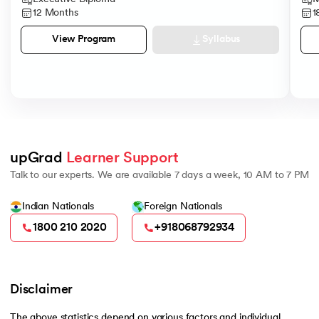
12 Months
1
Syllabus
View Program
upGrad 
Learner Support
Talk to our experts. We are available 7 days a week, 10 AM to 7 PM
Indian Nationals
Foreign Nationals
1800 210 2020
+918068792934
Disclaimer
The above statistics depend on various factors and individual