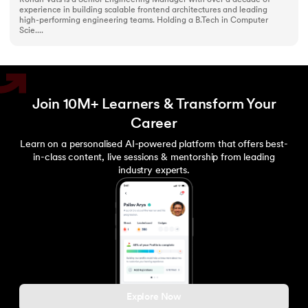
experience in building scalable frontend architectures and leading
high-performing engineering teams. Holding a B.Tech in Computer
Scie....
Join 10M+ Learners & Transform Your
Career
Learn on a personalised AI-powered platform that offers best-
in-class content, live sessions & mentorship from leading
industry experts.
Explore Now