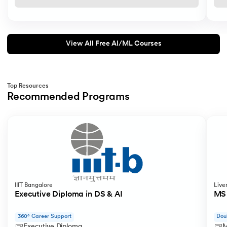
View All Free AI/ML Courses
Top Resources
Recommended Programs
Slide 1 of 3
IIIT Bangalore
Live
Executive Diploma in DS & AI
MS 
360° Career Support
Dou
Executive Diploma
M