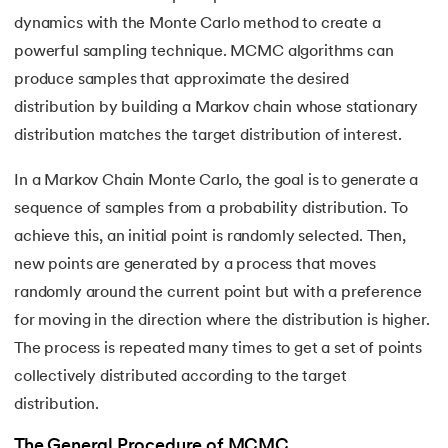
53.
OPTICS Clustering in Machine Learning
dynamics with the Monte Carlo method to create a
54.
K Means Clustering
powerful sampling technique. MCMC algorithms can
produce samples that approximate the desired
55.
SARSA in Machine Learning
distribution by building a Markov chain whose stationary
distribution matches the target distribution of interest.
56.
Reinforce Algorithm Explained
In a Markov Chain Monte Carlo, the goal is to generate a
57.
Overfitting in ML
sequence of samples from a probability distribution. To
achieve this, an initial point is randomly selected. Then,
58.
Monte Carlo in Reinforcement Learning
new points are generated by a process that moves
59.
Stochastic Gradient Descent in Machine Learning
randomly around the current point but with a preference
for moving in the direction where the distribution is higher.
The process is repeated many times to get a set of points
collectively distributed according to the target
distribution.
The General Procedure of MCMC