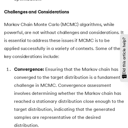
Challenges and Considerations
Markov Chain Monte Carlo (MCMC) algorithms, while
powerful, are not without challenges and considerations. It
Did this article help?
is essential to address these issues if MCMC is to be
applied successfully in a variety of contexts. Some of the
key considerations include:
Convergence:
Ensuring that the Markov chain has
converged to the target distribution is a fundamental
challenge in MCMC. Convergence assessment
involves determining whether the Markov chain has
reached a stationary distribution close enough to the
target distribution, indicating that the generated
samples are representative of the desired
distribution.