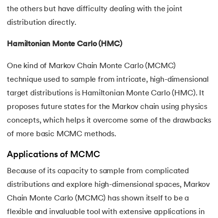
the others but have difficulty dealing with the joint
distribution directly.
Hamiltonian Monte Carlo (HMC)
One kind of Markov Chain Monte Carlo (MCMC)
technique used to sample from intricate, high-dimensional
target distributions is Hamiltonian Monte Carlo (HMC). It
proposes future states for the Markov chain using physics
concepts, which helps it overcome some of the drawbacks
of more basic MCMC methods.
Applications of MCMC
Because of its capacity to sample from complicated
distributions and explore high-dimensional spaces, Markov
Chain Monte Carlo (MCMC) has shown itself to be a
flexible and invaluable tool with extensive applications in