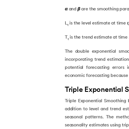
46.
Mean Shift Clustering
α
and
β
are the smoothing param
47.
K-Medoids Clustering
L
is the level estimate at time
𝑡
t
T
is the trend estimate at time

48.
Variance in ML
t
The double exponential smoo
49.
Histogram in Data Science
incorporating trend estimatio
potential forecasting errors 
50.
Gradient Boosting in Machine Learning
economic forecasting because 
51.
Data Distribution in Machine Learning
Triple Exponential
Triple Exponential Smoothing 
52.
Data Understanding for Machine Learnin
addition to level and trend e
53.
OPTICS Clustering in Machine Learning
seasonal patterns. The metho
seasonality estimates using tri