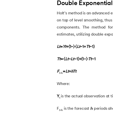
Double Exponential
38.
Simple Linear Regression in Machine Lea
Holt’s method is an advanced e
on top of level smoothing, thus
39.
Temporal Difference Learning in Machin
components. The method form
estimates, utilizing double exp
40.
High Correlation Filter in ML
Lt
​=
Yt
​+(1−)⋅(
Lt
−1​+
Tt
−1​)
41.
HDBSCAN in Machine Learning
Tt
​=⋅(
Lt
​−
Lt
−1​)+(1−)⋅
Tt
−1​
42.
Machine Learning Life Cycle
F
=
Lt
​+
hTt
t+h​
43.
Dataset in Machine Learning
Where:
44.
Grid Search in Machine Learning
Y
is the actual observation at 
t
45.
Stacking Machine Learning
F
is the forecast
ℎ
periods ah
t+h