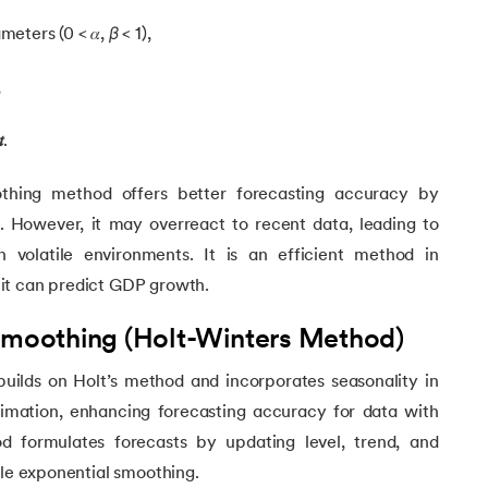
eters (0 < 𝛼,
β
< 1),
,

.
thing method offers better forecasting accuracy by
n. However, it may overreact to recent data, leading to
in volatile environments. It is an efficient method in
it can predict GDP growth.
 Smoothing (Holt-Winters Method)
builds on Holt’s method and incorporates seasonality in
g
stimation, enhancing forecasting accuracy for data with
d formulates forecasts by updating level, trend, and
ple exponential smoothing.