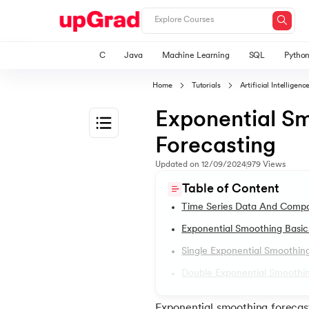
C
Java
Machine Learning
SQL
Pytho
Home
Tutorials
Artificial Intellige
Exponential S
Forecasting
1.
Machine Learning Tutorials
Updated on
12/09/2024
979
Views
Table of Content
2.
Applications of Machine Learning
Time Series Data And Comp
Exponential Smoothing Basic
3.
Bagging in Machine Learning
Single Exponential Smoothing
Double Exponential Smoothin
4.
Cost Function in Machine Learning
Exponential smoothing forecast