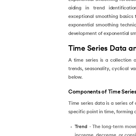
5.
What is Q-Learning
aiding in trend identificat
exceptional smoothing basics to
6.
Image Annotation in Machine Learning
exponential smoothing technique
development of exponential s
7.
Quantum Computing
Time Series Data 
8.
Bootstrap Aggregation
A time series is a collection 
9.
Mahalanobis Distance: Formula, Code an
trends, seasonality, cyclical v
below.
10.
Support Vector Machine (SVM) for Anoma
Components of Time Serie
11.
Isolation Forest Algorithm for Anomaly De
Time series data is a series of
specific point in time, forming
12.
Exponential Smoothing Method in Foreca
Trend
- The long-term movem
increase, decrease, or consi
13.
Time Series Forecasting with ARIMA Mod