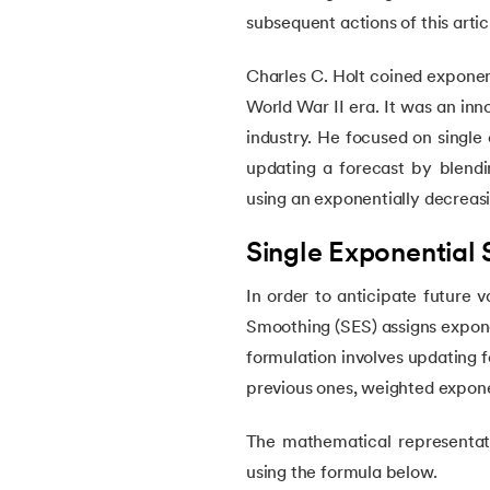
subsequent actions of this artic
22.
Visualization in Data Mining
Charles C. Holt coined exponent
World War II era. It was an in
23.
Epoch in Machine Learning
industry. He focused on single
updating a forecast by blendi
24.
Entropy in Machine Learning
using an exponentially decreas
25.
Scaling in Machine Learning
Single Exponential
26.
Exploration and Exploitation in Machine 
In order to anticipate future v
Smoothing (SES) assigns exponen
27.
Drawback of Machine Learning Approac
formulation involves updating 
previous ones, weighted expone
28.
Density Based Methods in ML
The mathematical representati
29.
Categories of Machine Learning
using the formula below.