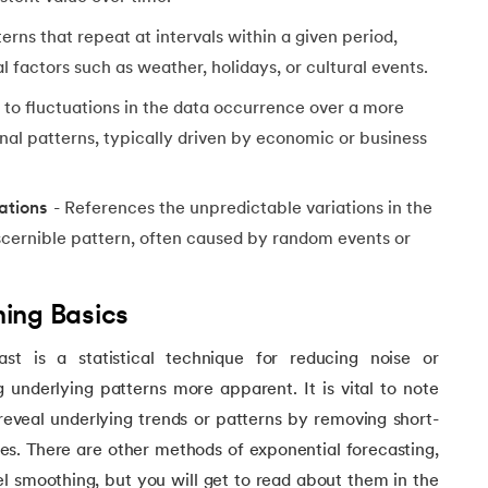
erns that repeat at intervals within a given period,
 factors such as weather, holidays, or cultural events.
 to fluctuations in the data occurrence over a more
al patterns, typically driven by economic or business
ations
- References the unpredictable variations in the
iscernible pattern, often caused by random events or
ing Basics
st is a statistical technique for reducing noise or
g underlying patterns more apparent. It is vital to note
 reveal underlying trends or patterns by removing short-
ties. There are other methods of exponential forecasting,
l smoothing, but you will get to read about them in the