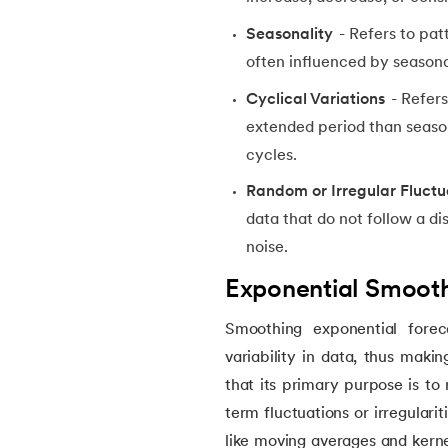
Seasonality
- Refers to patt
14.
Named Entity Recognition
often influenced by seasonal
Cyclical Variations
- Refers
15.
Word Embeddings in NLP
extended period than season
cycles.
16.
Generative Adversarial Networks (GAN)
Random or Irregular Fluctu
17.
Long Short Term Memory(LSTM)
data that do not follow a d
noise.
18.
Markov Chain Monte Carlo
Exponential Smooth
19.
Image Annotation in Machine Learning
Smoothing exponential foreca
variability in data, thus makin
20.
Dynamic time warping (DTW)
that its primary purpose is to
term fluctuations or irregulari
21.
Correlation in Machine Learning
like moving averages and kerne