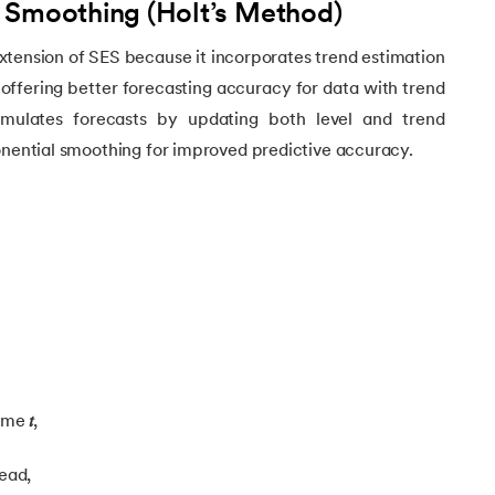
 Smoothing (Holt’s Method)
rning
xtension of SES because it incorporates trend estimation
 offering better forecasting accuracy for data with trend
e Learning
ulates forecasts by updating both level and trend
onential smoothing for improved predictive accuracy.
time
𝑡
,
ead,