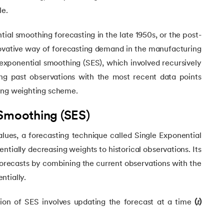
le.
ial smoothing forecasting in the late 1950s, or the post-
novative way of forecasting demand in the manufacturing
 exponential smoothing (SES), which involved recursively
ng past observations with the most recent data points
ing weighting scheme.
 Smoothing (SES)
Learning
alues, a forecasting technique called Single Exponential
tially decreasing weights to historical observations. Its
hes
forecasts by combining the current observations with the
ntially.
on of SES involves updating the forecast at a time
(𝑡)