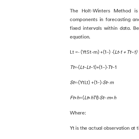
54.
K Means Clustering
The Holt-Winters Method is 
components in forecasting and
55.
SARSA in Machine Learning
fixed intervals within data. B
equation.
56.
Reinforce Algorithm Explained
Lt =⋅ (YtSt-m) +(1−) ⋅(
Lt-1 + Tt−1​)
57.
Overfitting in ML
Tt
​=⋅(
Lt
​−
Lt
−1​)+(1−)⋅
Tt
−1​
58.
Monte Carlo in Reinforcement Learning
St
​=⋅(YtLt) +(1−)⋅
St
−
m
59.
Stochastic Gradient Descent in Machine
Ft
+
h
​=(
Lt
​+
hTt
​)⋅
St
−
m
+
h
Where:
Yt is the actual observation at 