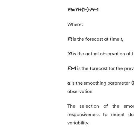
Ft
​=
Yt
​+(1−)⋅
Ft
−1​
30.
Learning Models in Machine Learning
Where:
31.
Feature Construction in Machine Learnin
Ft
is the forecast at time
𝑡
,
32.
DDPG in Reinforcement Learning
Yt
is the actual observation at
33.
Density Plot in Machine Learning
Ft
−1
is the forecast for the prev
34.
Probabilistic Clustering in Machine Learn
α
is the smoothing parameter
(
observation.
35.
Hierarchical Clustering in Machine Learn
The selection of the smoo
36.
Understanding ANN and Machine Learni
responsiveness to recent da
variability.
37.
Issues in Machine Learning