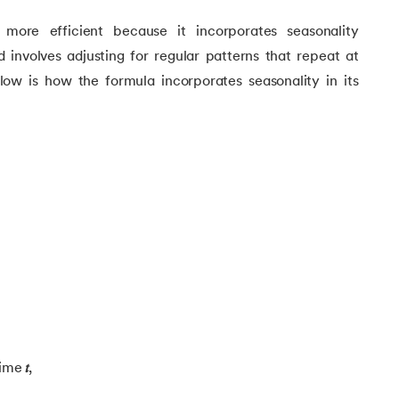
more efficient because it incorporates seasonality
 involves adjusting for regular patterns that repeat at
elow is how the formula incorporates seasonality in its
 Learning
time
𝑡
,