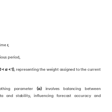
g
 time
𝑡
,
ious period,
ing
0 <
α
< 1)
, representing the weight assigned to the current
ing
thing parameter
(α)
involves balancing between
ng
ta and stability, influencing forecast accuracy and