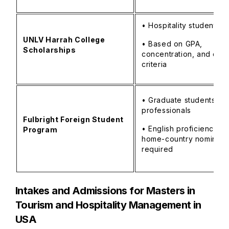
• Hospitality students
UNLV Harrah College
• Based on GPA,
Scholarships
concentration, and don
criteria
• Graduate students/y
professionals
Fulbright Foreign Student
• English proficiency a
Program
home-country nominati
required
Intakes and Admissions for
Masters in
Tourism and Hospitality Management in
USA