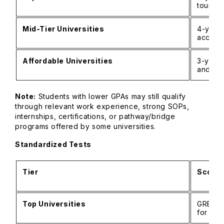
tourism
Mid-Tier Universities
4-year
accept
Affordable Universities
3-year
and re
Note:
Students with lower GPAs may still qualify
through relevant work experience, strong SOPs,
internships, certifications, or pathway/bridge
programs offered by some universities.
Standardized Tests
Tier
Score 
Top Universities
GRE: 3
for str