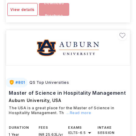
Download
View details
Brochure
#
801
QS Top Universities
Master of Science in Hospitality Management
Auburn University
,
USA
The USA is a great place for the Master of Science in
Hospitality Management. Th
...Read more
DURATION
FEES
EXAMS
INTAKE
IELTS
-
6.5
SESSION
1 Year
INR 25.63L/yr