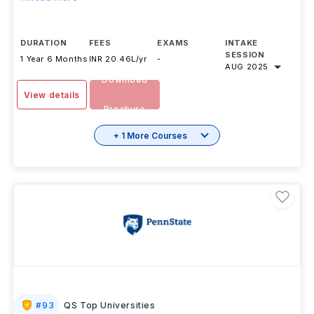
DURATION
FEES
EXAMS
INTAKE
SESSION
1 Year 6 Months
INR 20.46L/yr
-
AUG 2025
Download
View details
Brochure
+ 1 More Courses
#
93
QS Top Universities