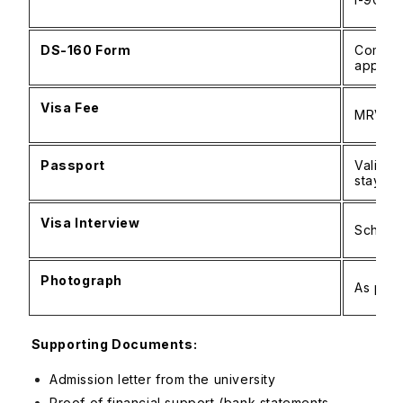
DS-160 Form
Complet
applica
Visa Fee
MRV pa
Passport
Valid f
stay
Visa Interview
Schedu
Photograph
As per 
Supporting Documents:
Admission letter from the university
Proof of financial support (bank statements,