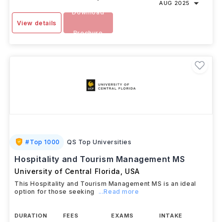
AUG 2025
Download
View details
Brochure
#
Top 1000
QS Top Universities
Hospitality and Tourism Management MS
University of Central Florida
,
USA
This Hospitality and Tourism Management MS is an ideal
option for those seeking
...Read more
DURATION
FEES
EXAMS
INTAKE