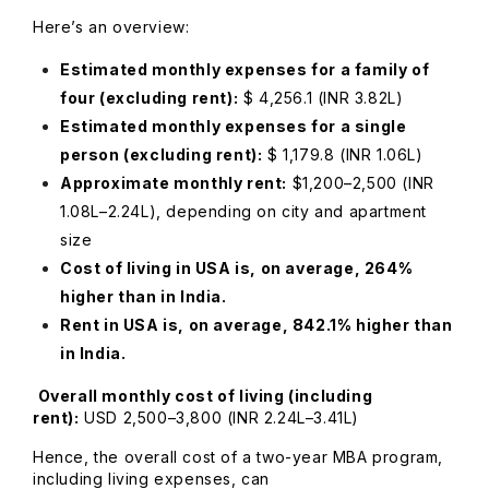
Here’s an overview:
Estimated monthly expenses for a family of
four (excluding rent):
$ 4,256.1 (INR 3.82L)
Estimated monthly expenses for a single
person (excluding rent):
$ 1,179.8 (INR 1.06L)
Approximate monthly rent:
$1,200–2,500 (INR
1.08L–2.24L), depending on city and apartment
size
Cost of living in USA is, on average, 264%
higher than in India.
Rent in USA is, on average, 842.1% higher than
in India.
Overall monthly cost of living (including
rent):
USD 2,500–3,800 (INR 2.24L–3.41L)
Hence, the overall cost of a two-year MBA program,
including living expenses, can