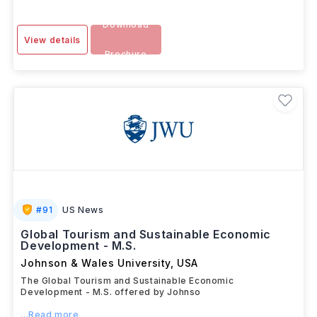
Download
View details
Brochure
#
91
US News
Global Tourism and Sustainable Economic
Development - M.S.
Johnson & Wales University
,
USA
The Global Tourism and Sustainable Economic
Development - M.S. offered by Johnso
...Read more