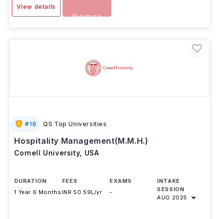
View details
Brochure
#
18
QS Top Universities
Hospitality Management(M.M.H.)
Cornell University
,
USA
DURATION
FEES
EXAMS
INTAKE
SESSION
1 Year 6 Months
INR 50.59L/yr
-
AUG 2025