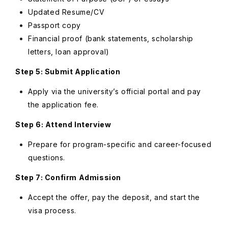
Updated Resume/CV
Passport copy
Financial proof (bank statements, scholarship
letters, loan approval)
Step 5: Submit Application
Apply via the university’s official portal and pay
the application fee.
Step 6: Attend Interview
Prepare for program-specific and career-focused
questions.
Step 7: Confirm Admission
Accept the offer, pay the deposit, and start the
visa process.