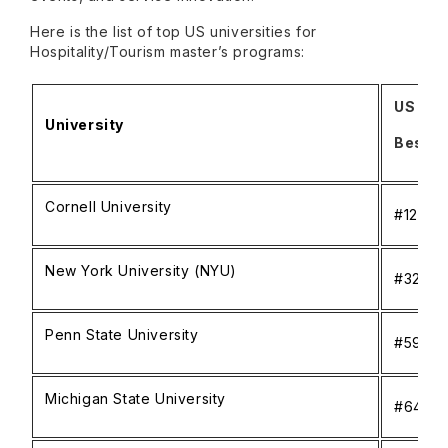
Here is the list of top US universities for
Hospitality/Tourism master’s programs:
US Ne
University
Best N
Cornell University
#12
New York University (NYU)
#32
Penn State University
#59
Michigan State University
#64