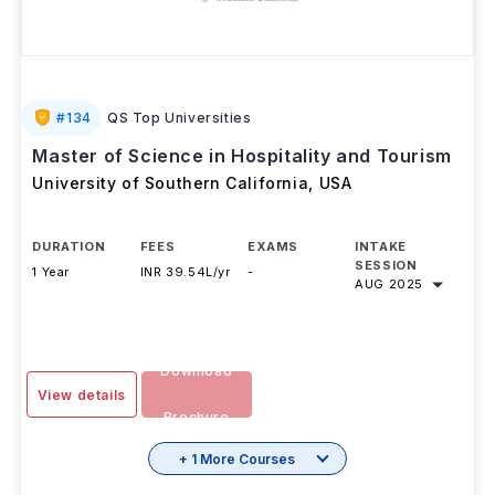
#
134
QS Top Universities
Master of Science in Hospitality and Tourism
University of Southern California
,
USA
DURATION
FEES
EXAMS
INTAKE
SESSION
1 Year
INR 39.54L/yr
-
AUG 2025
Download
View details
Brochure
+ 1 More Courses