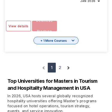
JAN 2026
Download
View details
Brochure
+ 1 More Courses
1
2
Top Universities for
Masters in Tourism
and Hospitality Management in USA
In 2026, USA hosts several globally recognized
hospitality universities offering Master’s programs
focused on hotel operations, tourism strategy,
events, and service innovation.