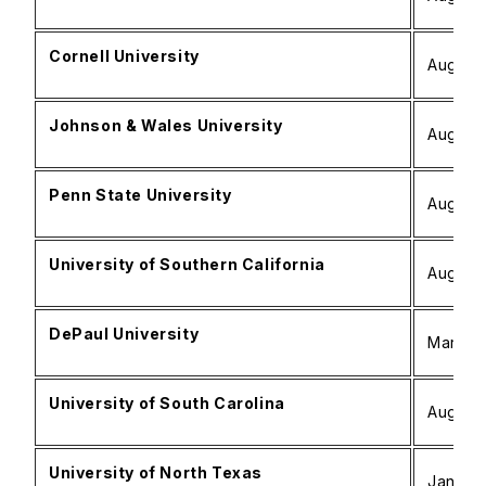
Cornell University
August 
Johnson & Wales University
August 
Penn State University
August 
University of Southern California
August 
DePaul University
March –
University of South Carolina
August 
University of North Texas
January