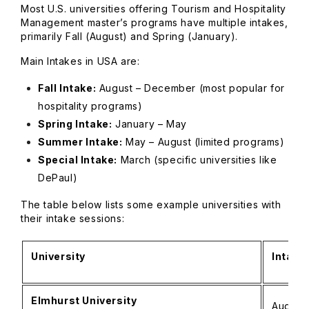
Most U.S. universities offering Tourism and Hospitality
Management master’s programs have multiple intakes,
primarily Fall (August) and Spring (January).
Main Intakes in USA are:
Fall Intake:
August – December (most popular for
hospitality programs)
Spring Intake:
January – May
Summer Intake:
May – August (limited programs)
Special Intake:
March (specific universities like
DePaul)
The table below lists some example universities with
their intake sessions:
University
Intake
Elmhurst University
August 