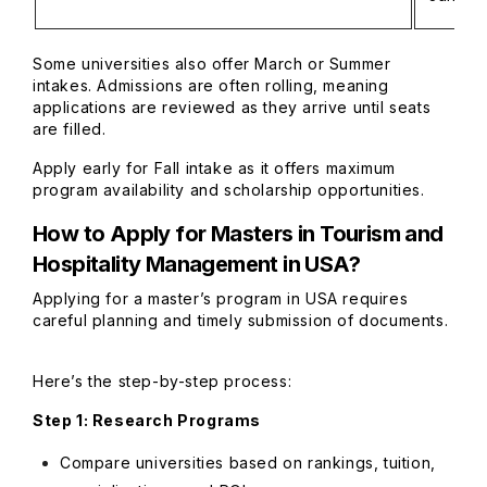
Some universities also offer March or Summer
intakes. Admissions are often rolling, meaning
applications are reviewed as they arrive until seats
are filled.
Apply early for Fall intake as it offers maximum
program availability and scholarship opportunities.
How to Apply for
Masters in Tourism and
Hospitality Management in USA
?
Applying for a master’s program in USA requires
careful planning and timely submission of documents.
Here’s the step-by-step process:
Step 1: Research Programs
Compare universities based on rankings, tuition,