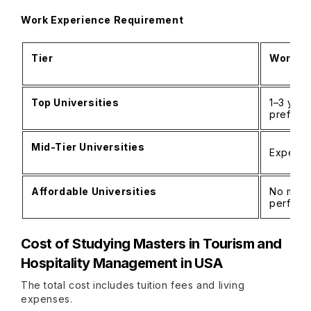
Work Experience Requirement
Tier
Work Ex
Top Universities
1–3 year
preferr
Mid-Tier Universities
Experien
Affordable Universities
No mand
perform
Cost of Studying
Masters in Tourism and
Hospitality Management in USA
The total cost includes tuition fees and living
expenses.