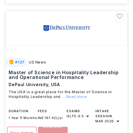
#
137
US News
Master of Science in Hospitality Leadership
and Operational Performance
DePaul University
,
USA
The USA is a great place for the Master of Science in
Hospitality Leadership and
...Read more
DURATION
FEES
EXAMS
INTAKE
IELTS
-
6.5
SESSION
1 Year 11 Months
INR 187.42L/yr
MAR 2026
Download