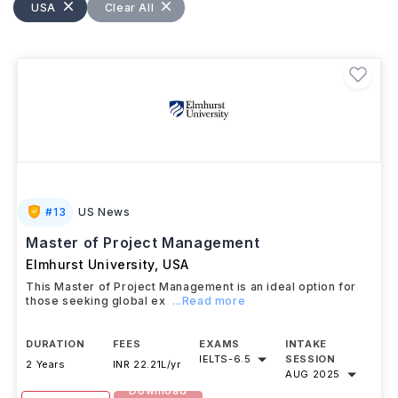
hotel manager, tourism consultant, event manager,
USA
Clear All
hospitality marketing manager, and food and
beverage director.
#
13
US News
Master of Project Management
Elmhurst University
,
USA
This Master of Project Management is an ideal option for
those seeking global ex
...Read more
DURATION
FEES
EXAMS
INTAKE
IELTS
-
6.5
SESSION
2 Years
INR 22.21L/yr
AUG 2025
Download