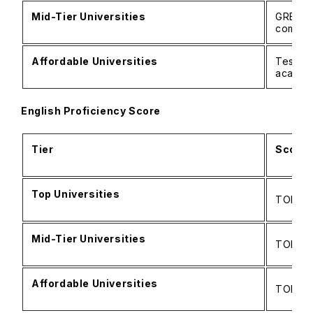
Mid-Tier Universities
GRE: 2
commo
Affordable Universities
Test wa
academ
English Proficiency Score
Tier
Score 
Top Universities
TOEFL: 
Mid-Tier Universities
TOEFL: 
Affordable Universities
TOEFL: 