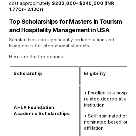
cost approximately
$200,000– $240,000 (INR
1.77Cr– 2.12Cr).
Top Scholarships for
Masters in Tourism
and Hospitality Management in USA
Scholarships can significantly reduce tuition and
living costs for international students.
Here are the top options:
Scholarship
Eligibility
• Enrolled in a hospitali
related degree at a U.S
institution
AHLA Foundation
Academic Scholarships
• Self-nominated or sc
nominated based on
affiliation