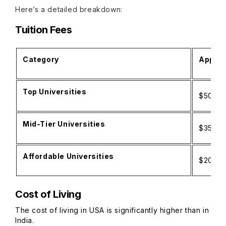
Here’s a detailed breakdown:
Tuition Fees
Category
Approx
Top Universities
$50,00
Mid-Tier Universities
$35,00
Affordable Universities
$20,00
Cost of Living
The cost of living in USA is significantly higher than in
India.