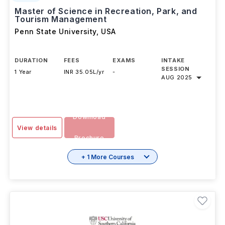
Master of Science in Recreation, Park, and
Tourism Management
Penn State University
,
USA
DURATION
FEES
EXAMS
INTAKE
SESSION
1 Year
INR 35.05L/yr
-
AUG 2025
Download
View details
Brochure
+ 1 More Courses