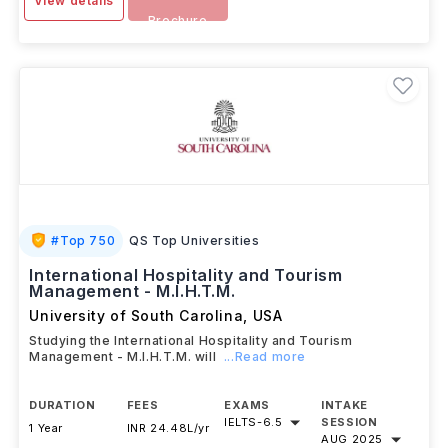
View details
Brochure
#
Top 750
QS Top Universities
International Hospitality and Tourism
Management - M.I.H.T.M.
University of South Carolina
,
USA
Studying the International Hospitality and Tourism
Management - M.I.H.T.M. will
...Read more
DURATION
FEES
EXAMS
INTAKE
IELTS
-
6.5
SESSION
1 Year
INR 24.48L/yr
AUG 2025