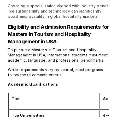
Choosing a specialization aligned with industry trends
like sustainability and technology can significantly
boost employability in global hospitality markets.
Eligibility and Admission Requirements for
Masters in Tourism and Hospitality
Management in USA
To pursue a Master’s in Tourism and Hospitality
Management in USA, international students must meet
academic, language, and professional benchmarks.
While requirements vary by school, most programs
follow these common criteria:
Academic Qualifications
Tier
Academ
Top Universities
4-year 