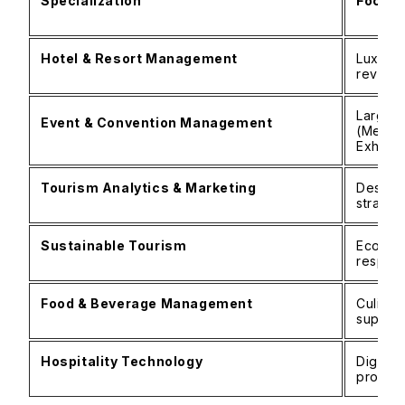
Specialization
Focus 
Hotel & Resort Management
Luxury 
revenu
Large-s
Event & Convention Management
(Meetin
Exhibiti
Tourism Analytics & Marketing
Destina
strateg
Sustainable Tourism
Eco-fri
respons
Food & Beverage Management
Culinar
supply 
Hospitality Technology
Digital
proper