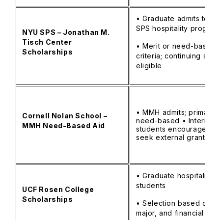
• Graduate admits to N
SPS hospitality progra
NYU SPS – Jonathan M.
Tisch Center
• Merit or need-based
Scholarships
criteria; continuing stud
eligible
• MMH admits; primarily
Cornell Nolan School –
need-based • Internati
MMH Need-Based Aid
students encouraged t
seek external grants
• Graduate hospitality
students
UCF Rosen College
Scholarships
• Selection based on G
major, and financial ne