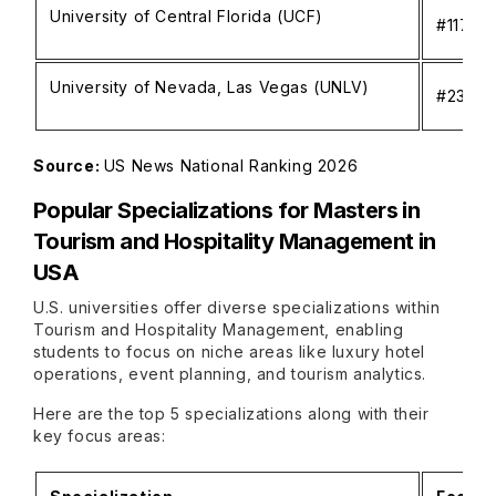
University of Central Florida (UCF)
#117
University of Nevada, Las Vegas (UNLV)
#232
Source:
US News National Ranking 2026
Popular Specializations for
Masters in
Tourism and Hospitality Management in
USA
U.S. universities offer diverse specializations within
Tourism and Hospitality Management, enabling
students to focus on niche areas like luxury hotel
operations, event planning, and tourism analytics.
Here are the top 5 specializations along with their
key focus areas: