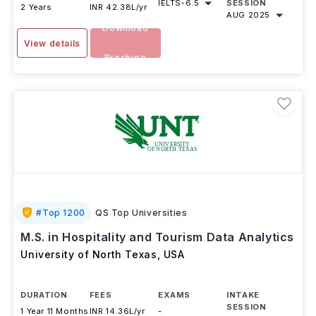
IELTS
-
6.5
SESSION
2 Years
INR 42.38L/yr
AUG 2025
Download
View details
Brochure
#
Top 1200
QS Top Universities
M.S. in Hospitality and Tourism Data Analytics
University of North Texas
,
USA
DURATION
FEES
EXAMS
INTAKE
SESSION
1 Year 11 Months
INR 14.36L/yr
-