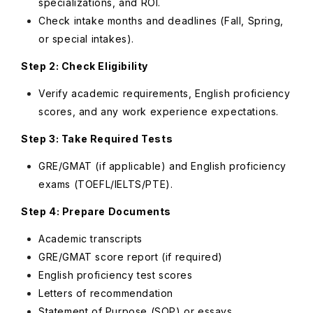
specializations, and ROI.
Check intake months and deadlines (Fall, Spring,
or special intakes).
Step 2: Check Eligibility
Verify academic requirements, English proficiency
scores, and any work experience expectations.
Step 3: Take Required Tests
GRE/GMAT (if applicable) and English proficiency
exams (TOEFL/IELTS/PTE).
Step 4: Prepare Documents
Academic transcripts
GRE/GMAT score report (if required)
English proficiency test scores
Letters of recommendation
Statement of Purpose (SOP) or essays