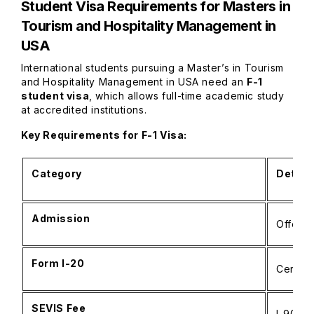
Student Visa Requirements for
Masters in
Tourism and Hospitality Management in
USA
International students pursuing a Master’s in Tourism
and Hospitality Management in USA need an
F-1
student visa
, which allows full-time academic study
at accredited institutions.
Key Requirements for F-1 Visa:
Category
Detail
Admission
Offer f
Form I-20
Certifi
SEVIS Fee
I-901 p