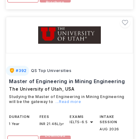
Brochure
#
392
QS Top Universities
Master of Engineering in Mining Engineering
The University of Utah
,
USA
Studying the Master of Engineering in Mining Engineering
will be the gateway to
...Read more
DURATION
FEES
EXAMS
INTAKE
IELTS
-
6.5
SESSION
1 Year
INR 21.48L/yr
AUG 2026
Download