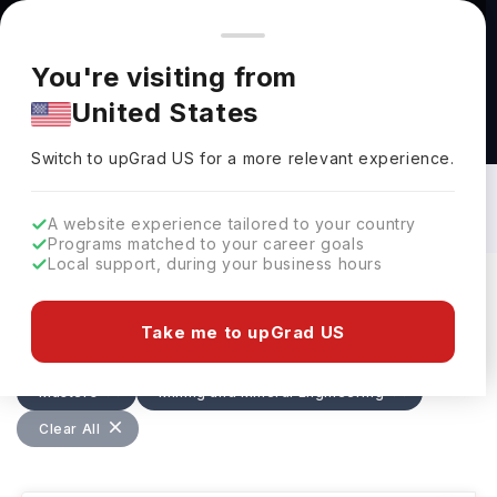
You're browsing from
Countries
🇺🇸
United States
Pricing and program details shown here are for the Indian
You're visiting from
market. Fees, curriculum, and availability may differ in your
United States
region.
Masters in Mining and Mineral
Engineering in USA: Top Universities,
Switch to upGrad
US
›
Fees, Requirements, Eligibility &
Switch to upGrad
US
for a more relevant experience.
Scholarships
A website experience tailored to your country
Programs matched to your career goals
Local support, during your business hours
Filters
4 results found
Take me to upGrad US
Masters
Mining and Mineral Engineering
Clear All