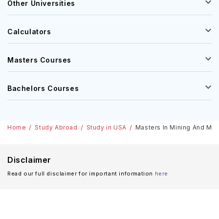
Other Universities
Calculators
Masters Courses
Bachelors Courses
Home
Study Abroad
Study in USA
Masters In Mining And Mine
Disclaimer
Read our full disclaimer for important information
here