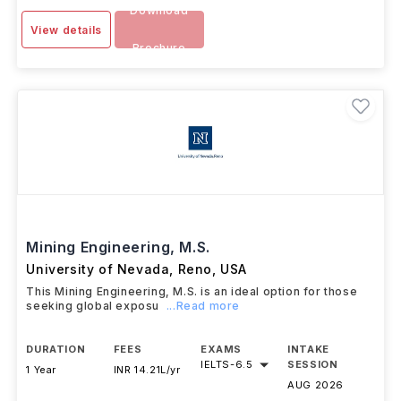
Download
View details
Brochure
Mining Engineering, M.S.
University of Nevada, Reno
,
USA
This Mining Engineering, M.S. is an ideal option for those
seeking global exposu
...Read more
DURATION
FEES
EXAMS
INTAKE
IELTS
-
6.5
SESSION
1 Year
INR 14.21L/yr
AUG 2026