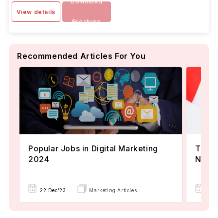
Download
View details
Brochure
Recommended Articles For You
Popular Jobs in Digital Marketing
TOEFL
2024
Now A
22 Dec'23
Marketing Articles
02 