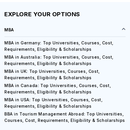
EXPLORE YOUR OPTIONS
MBA
MBA in Germany: Top Universities, Courses, Cost,
Requirements, Eligibility & Scholarships
MBA in Australia: Top Universities, Courses, Cost,
Requirements, Eligibility & Scholarships
MBA in UK: Top Universities, Courses, Cost,
Requirements, Eligibility & Scholarships
MBA in Canada: Top Universities, Courses, Cost,
Requirements, Eligibility & Scholarships
MBA in USA: Top Universities, Courses, Cost,
Requirements, Eligibility & Scholarships
BBA in Tourism Management Abroad: Top Universities,
Courses, Cost, Requirements, Eligibility & Scholarships