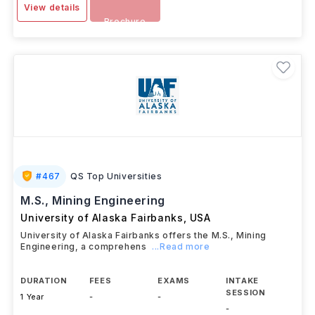
View details
Brochure
#
467
QS Top Universities
M.S., Mining Engineering
University of Alaska Fairbanks
,
USA
University of Alaska Fairbanks offers the M.S., Mining
Engineering, a comprehens
...Read more
DURATION
FEES
EXAMS
INTAKE
SESSION
1 Year
-
-
-