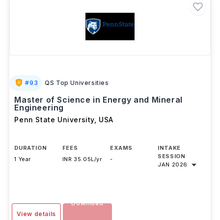
#
93
QS Top Universities
Master of Science in Energy and Mineral
Engineering
Penn State University
,
USA
DURATION
FEES
EXAMS
INTAKE
SESSION
1 Year
INR 35.05L/yr
-
JAN 2026
Download
View details