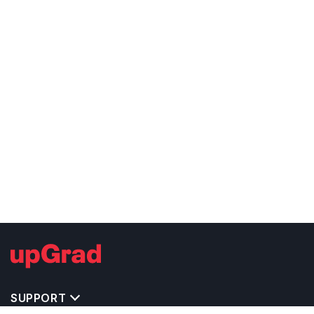
SUPPORT