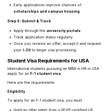
Early applications improve chances of
scholarships and campus housing
.
Step 5: Submit & Track
Apply through the
university portals
.
Track application status regularly.
Once you receive an offer, accept it and request
your
I-20
to begin visa processing.
Student Visa Requirements for USA
International students pursuing an MBA in HR in USA
apply for an
F-1 student visa
.
Here are the requirements:
Eligibility
To apply for an F-1 student visa, you must:
Hold an offer letter from a SEVP-certified US