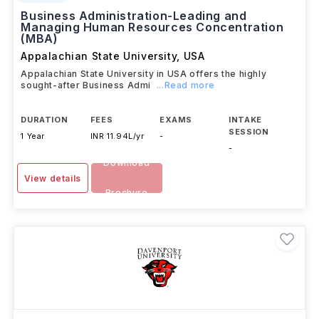
Business Administration-Leading and
Managing Human Resources Concentration
(MBA)
Appalachian State University
,
USA
Appalachian State University in USA offers the highly
sought-after Business Admi
...Read more
DURATION
FEES
EXAMS
INTAKE
SESSION
1 Year
INR 11.94L/yr
-
-
Download
View details
Brochure