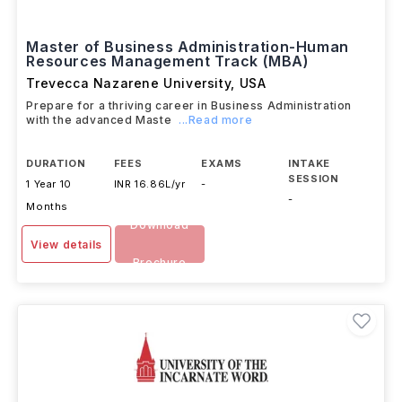
Master of Business Administration-Human
Resources Management Track (MBA)
Trevecca Nazarene University
,
USA
Prepare for a thriving career in Business Administration
with the advanced Maste
...Read more
DURATION
FEES
EXAMS
INTAKE
SESSION
1 Year 10
INR 16.86L/yr
-
-
Months
Download
View details
Brochure