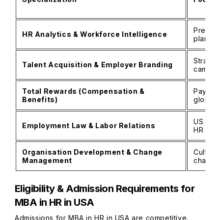
Predict
HR Analytics & Workforce Intelligence
plannin
Strateg
Talent Acquisition & Employer Branding
campus 
Total Rewards (Compensation &
Pay str
Benefits)
global 
US labo
Employment Law & Labor Relations
HR poli
Organisation Development & Change
Culture
Management
change 
Eligibility & Admission Requirements for
MBA in HR in USA
Admissions for MBA in HR in USA are competitive.