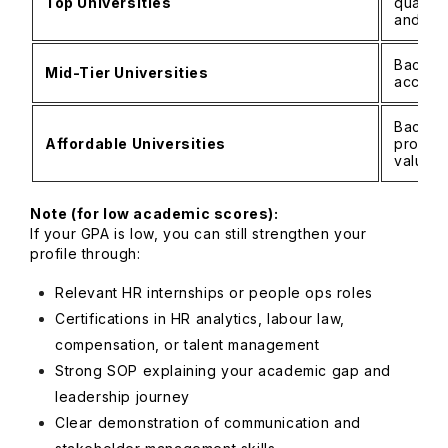
Top Universities
quantit
and com
Bachelo
Mid-Tier Universities
accept
Bachelo
Affordable Universities
profess
valued
Note (for low academic scores):
If your GPA is low, you can still strengthen your
profile through:
Relevant HR internships or people ops roles
Certifications in HR analytics, labour law,
compensation, or talent management
Strong SOP explaining your academic gap and
leadership journey
Clear demonstration of communication and