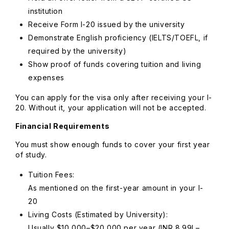
institution
Receive Form I-20 issued by the university
Demonstrate English proficiency (IELTS/TOEFL, if
required by the university)
Show proof of funds covering tuition and living
expenses
You can apply for the visa only after receiving your I-
20. Without it, your application will not be accepted.
Financial Requirements
You must show enough funds to cover your first year
of study.
Tuition Fees:
As mentioned on the first-year amount in your I-
20
Living Costs (Estimated by University):
Usually $10,000–$20,000 per year (INR 8.99L–