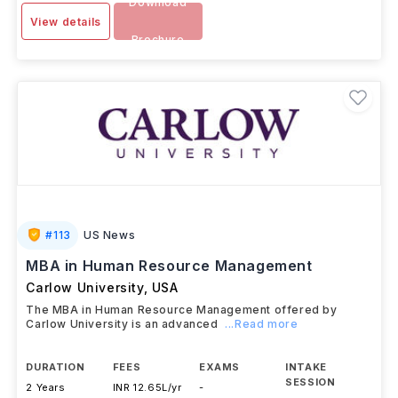
Download
View details
Brochure
#
113
US News
MBA in Human Resource Management
Carlow University
,
USA
The MBA in Human Resource Management offered by
Carlow University is an advanced
...Read more
DURATION
FEES
EXAMS
INTAKE
SESSION
2 Years
INR 12.65L/yr
-