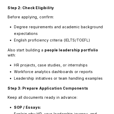
Step 2: Check Eligibility
Before applying, confirm:
Degree requirements and academic background
expectations
English proficiency criteria (IELTS/TOEFL)
Also start building a
people leadership portfolio
with:
HR projects, case studies, or internships
Workforce analytics dashboards or reports
Leadership initiatives or team handling examples
Step 3: Prepare Application Components
Keep all documents ready in advance:
SOP / Essays:
Explain why HR, your leadership journey, and