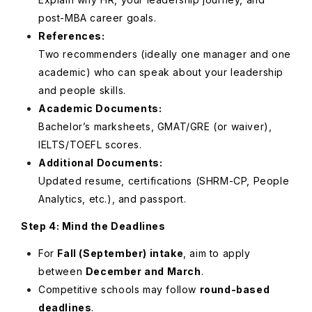
post-MBA career goals.
References:
Two recommenders (ideally one manager and one
academic) who can speak about your leadership
and people skills.
Academic Documents:
Bachelor’s marksheets, GMAT/GRE (or waiver),
IELTS/TOEFL scores.
Additional Documents:
Updated resume, certifications (SHRM-CP, People
Analytics, etc.), and passport.
Step 4: Mind the Deadlines
For
Fall (September) intake
, aim to apply
between
December and March
.
Competitive schools may follow
round-based
deadlines
.