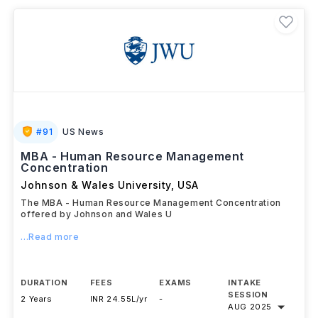
careers in HR leadership, people analytics, talent
strategy, and organisational consulting.
#
91
US News
MBA - Human Resource Management
Concentration
Johnson & Wales University
,
USA
The MBA - Human Resource Management Concentration
offered by Johnson and Wales U
...Read more
DURATION
FEES
EXAMS
INTAKE
SESSION
2 Years
INR 24.55L/yr
-
AUG 2025