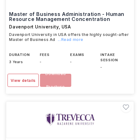
Master of Business Administration - Human
Resource Management Concentration
Davenport University
,
USA
Davenport University in USA offers the highly sought-after
Master of Business Ad
...Read more
DURATION
FEES
EXAMS
INTAKE
SESSION
3 Years
-
-
-
Download
View details
Brochure