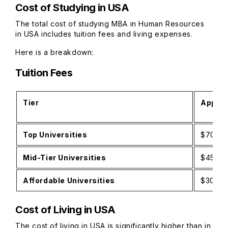
Cost of Studying in USA
The total cost of studying MBA in Human Resources
in USA includes tuition fees and living expenses.
Here is a breakdown:
Tuition Fees
Tier
Approx
Top Universities
$70,00
Mid-Tier Universities
$45,00
Affordable Universities
$30,00
Cost of Living in USA
The cost of living in USA is significantly higher than in