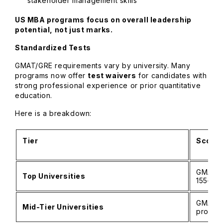
stakeholder management skills
US MBA programs focus on overall leadership
potential, not just marks.
Standardized Tests
GMAT/GRE requirements vary by university. Many
programs now offer
test waivers
for candidates with
strong professional experience or prior quantitative
education.
Here is a breakdown:
Tier
Score 
GMAT 6
Top Universities
155–16
GMAT 5
Mid-Tier Universities
profile