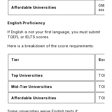
GMAT of
Affordable Universities
assess
English Proficiency
If English is not your first language, you must submit
TOEFL or IELTS scores.
Here is a breakdown of the score requirements:
Tier
Score 
Top Universities
TOEFL i
Mid-Tier Universities
TOEFL i
Affordable Universities
TOEFL 
Some universities waive English tests if: