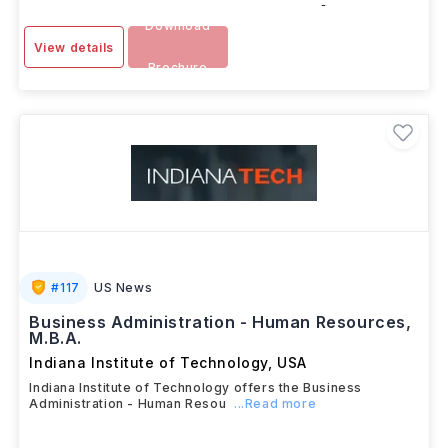
-
Download
View details
Brochure
#
117
US News
Business Administration - Human Resources,
M.B.A.
Indiana Institute of Technology
,
USA
Indiana Institute of Technology offers the Business
Administration - Human Resou
...Read more