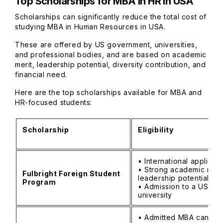
Top Scholarships for MBA in HR in USA
Scholarships can significantly reduce the total cost of
studying MBA in Human Resources in USA.
These are offered by US government, universities,
and professional bodies, and are based on academic
merit, leadership potential, diversity contribution, and
financial need.
Here are the top scholarships available for MBA and
HR-focused students:
Scholarship
Eligibility
• International applican
• Strong academic reco
Fulbright Foreign Student
leadership potential
Program
• Admission to a US
university
• Admitted MBA candid