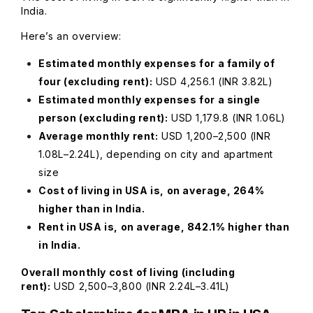
India.
Here’s an overview:
Estimated monthly expenses for a family of
four (excluding rent):
USD 4,256.1 (INR 3.82L)
Estimated monthly expenses for a single
person (excluding rent):
USD 1,179.8 (INR 1.06L)
Average monthly rent:
USD 1,200–2,500 (INR
1.08L–2.24L), depending on city and apartment
size
Cost of living in USA is, on average, 264%
higher than in India.
Rent in USA is, on average, 842.1% higher than
in India.
Overall monthly cost of living (including
rent):
USD 2,500–3,800 (INR 2.24L–3.41L)