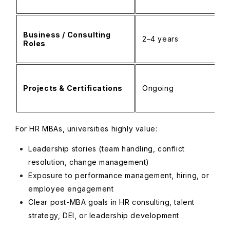
Business / Consulting
2–4 years
Roles
Projects & Certifications
Ongoing
For HR MBAs, universities highly value:
Leadership stories (team handling, conflict
resolution, change management)
Exposure to performance management, hiring, or
employee engagement
Clear post-MBA goals in HR consulting, talent
strategy, DEI, or leadership development