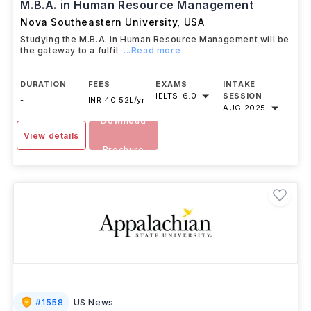
M.B.A. in Human Resource Management
Nova Southeastern University
,
USA
Studying the M.B.A. in Human Resource Management will be
the gateway to a fulfil
...Read more
DURATION
FEES
EXAMS
INTAKE
IELTS
-
6.0
SESSION
-
INR 40.52L/yr
AUG 2025
Download
View details
Brochure
#
1558
US News