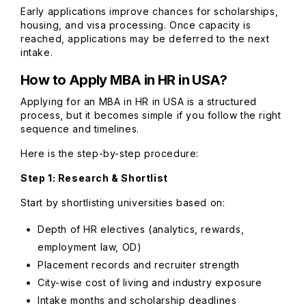
Early applications improve chances for scholarships,
housing, and visa processing. Once capacity is
reached, applications may be deferred to the next
intake.
How to Apply MBA in HR in USA?
Applying for an MBA in HR in USA is a structured
process, but it becomes simple if you follow the right
sequence and timelines.
Here is the step-by-step procedure:
Step 1: Research & Shortlist
Start by shortlisting universities based on:
Depth of HR electives (analytics, rewards,
employment law, OD)
Placement records and recruiter strength
City-wise cost of living and industry exposure
Intake months and scholarship deadlines