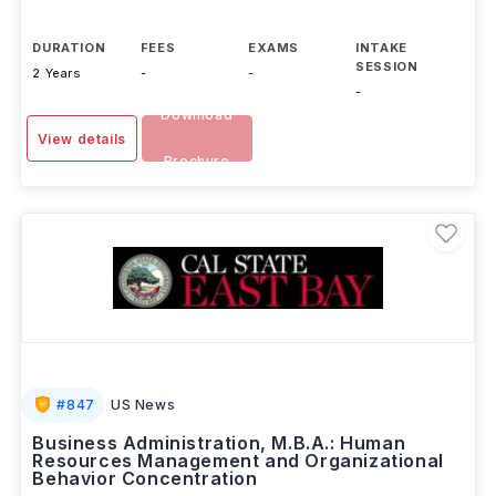
DURATION
FEES
EXAMS
INTAKE
SESSION
2 Years
-
-
-
Download
View details
Brochure
#
847
US News
Business Administration, M.B.A.: Human
Resources Management and Organizational
Behavior Concentration