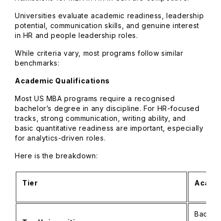
Universities evaluate academic readiness, leadership
potential, communication skills, and genuine interest
in HR and people leadership roles.
While criteria vary, most programs follow similar
benchmarks:
Academic Qualifications
Most US MBA programs require a recognised
bachelor’s degree in any discipline. For HR-focused
tracks, strong communication, writing ability, and
basic quantitative readiness are important, especially
for analytics-driven roles.
Here is the breakdown:
Tier
Academ
Bachelo