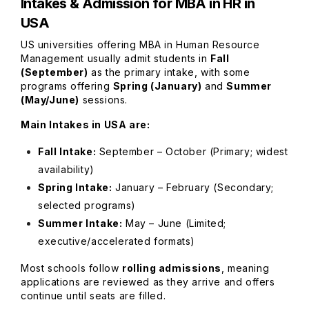
Intakes & Admission for
MBA in HR in
USA
US universities offering MBA in Human Resource
Management usually admit students in
Fall
(September)
as the primary intake, with some
programs offering
Spring (January)
and
Summer
(May/June)
sessions.
Main Intakes in USA are:
Fall Intake:
September – October (Primary; widest
availability)
Spring Intake:
January – February (Secondary;
selected programs)
Summer Intake:
May – June (Limited;
executive/accelerated formats)
Most schools follow
rolling admissions
, meaning
applications are reviewed as they arrive and offers
continue until seats are filled.