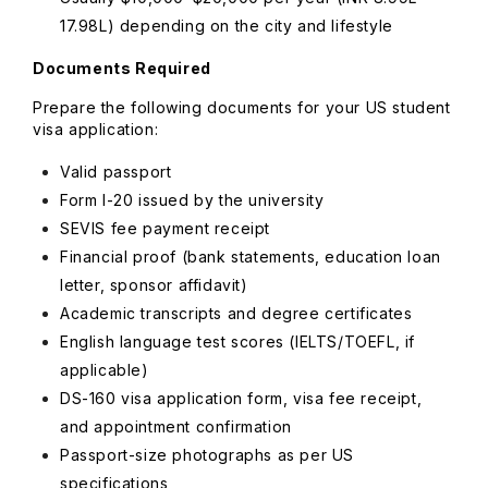
17.98L) depending on the city and lifestyle
Documents Required
Prepare the following documents for your US student
visa application:
Valid passport
Form I-20 issued by the university
SEVIS fee payment receipt
Financial proof (bank statements, education loan
letter, sponsor affidavit)
Academic transcripts and degree certificates
English language test scores (IELTS/TOEFL, if
applicable)
DS-160 visa application form, visa fee receipt,
and appointment confirmation
Passport-size photographs as per US
specifications