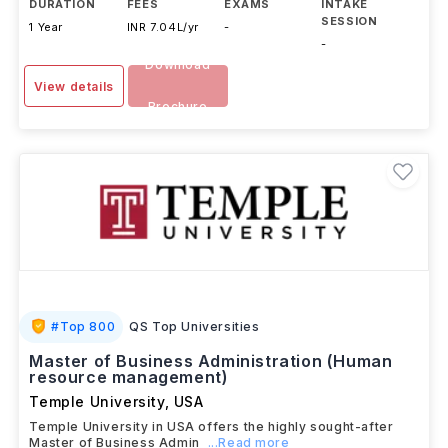
DURATION
FEES
EXAMS
INTAKE
SESSION
1 Year
INR 7.04L/yr
-
-
Download
View details
Brochure
#
Top 800
QS Top Universities
Master of Business Administration (Human
resource management)
Temple University
,
USA
Temple University in USA offers the highly sought-after
Master of Business Admin
...Read more