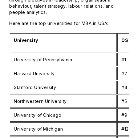
behaviour, talent strategy, labour relations, and
people analytics.
Here are the top universities for MBA in USA:
University
QS Glo
University of Pennsylvania
#1
Harvard University
#2
Stanford University
#4
Northwestern University
#5
University of Chicago
#9
University of Michigan
#12