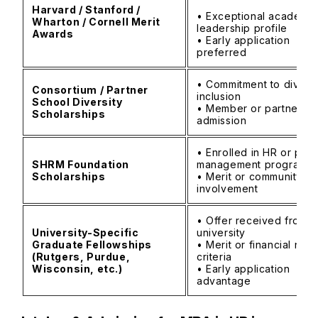
Harvard / Stanford /
• Exceptional academic
Wharton / Cornell Merit
leadership profile
Awards
• Early application
preferred
• Commitment to diversi
Consortium / Partner
inclusion
School Diversity
• Member or partner sc
Scholarships
admission
• Enrolled in HR or peo
SHRM Foundation
management program
Scholarships
• Merit or community
involvement
• Offer received from
University-Specific
university
Graduate Fellowships
• Merit or financial nee
(Rutgers, Purdue,
criteria
Wisconsin, etc.)
• Early application
advantage