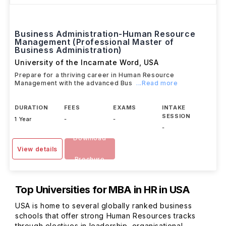
Business Administration-Human Resource
Management (Professional Master of
Business Administration)
University of the Incarnate Word
,
USA
Prepare for a thriving career in Human Resource
Management with the advanced Bus
...Read more
DURATION
FEES
EXAMS
INTAKE
SESSION
1 Year
-
-
-
Download
View details
Brochure
Top Universities for MBA in HR in USA
USA is home to several globally ranked business
schools that offer strong Human Resources tracks
through electives in leadership, organisational