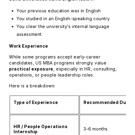
Your previous education was in English
You studied in an English-speaking country
You clear the university’s internal language
assessment
Work Experience
While some programs accept early-career
candidates, US MBA programs strongly value
practical exposure
, especially in HR, consulting,
operations, or people leadership roles.
Here is a breakdown:
Type of Experience
Recommended Durati
HR / People Operations
3–6 months
Internship