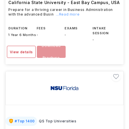
California State University - East Bay Campus
,
USA
Prepare for a thriving career in Business Administration
with the advanced Busin
...Read more
DURATION
FEES
EXAMS
INTAKE
SESSION
1 Year 6 Months
-
-
-
Download
View details
Brochure
#
Top 1400
QS Top Universities