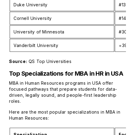
Duke University
#13
Cornell University
#14
University of Minnesota
#30
Vanderbilt University
=39
Source:
QS Top Universities
Top Specializations for MBA in HR in USA
MBA in Human Resources programs in USA offer
focused pathways that prepare students for data-
driven, legally sound, and people-first leadership
roles.
Here are the most popular specializations in MBA in
Human Resources:
Specialization
Focus 