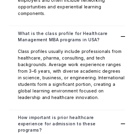
employers and often include networking
opportunities and experiential learning
components.
What is the class profile for Healthcare
Management MBA programs in USA?
Class profiles usually include professionals from
healthcare, pharma, consulting, and tech
backgrounds. Average work experience ranges
from 3–6 years, with diverse academic degrees
in science, business, or engineering. International
students form a significant portion, creating a
global learning environment focused on
leadership and healthcare innovation.
How important is prior healthcare
experience for admission to these
programs?