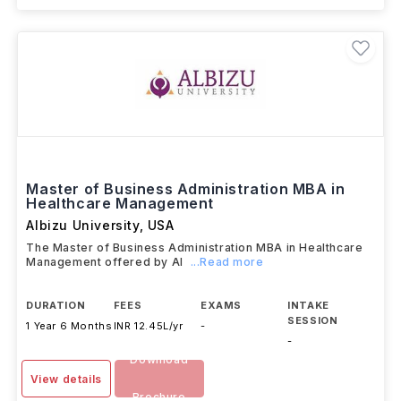
Master of Business Administration MBA in
Healthcare Management
Albizu University
,
USA
The Master of Business Administration MBA in Healthcare
Management offered by Al
...Read more
DURATION
FEES
EXAMS
INTAKE
SESSION
1 Year 6 Months
INR 12.45L/yr
-
-
Download
View details
Brochure