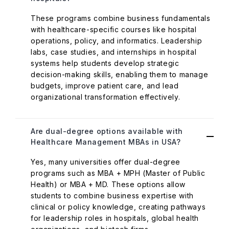
These programs combine business fundamentals
with healthcare-specific courses like hospital
operations, policy, and informatics. Leadership
labs, case studies, and internships in hospital
systems help students develop strategic
decision-making skills, enabling them to manage
budgets, improve patient care, and lead
organizational transformation effectively.
Are dual-degree options available with
Healthcare Management MBAs in USA?
Yes, many universities offer dual-degree
programs such as MBA + MPH (Master of Public
Health) or MBA + MD. These options allow
students to combine business expertise with
clinical or policy knowledge, creating pathways
for leadership roles in hospitals, global health