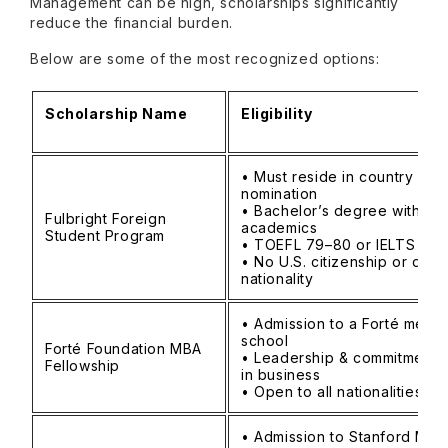
Management can be high, scholarships significantly
reduce the financial burden.
Below are some of the most recognized options:
Scholarship Name
Eligibility
• Must reside in country of
nomination
• Bachelor’s degree with st
Fulbright Foreign
academics
Student Program
• TOEFL 79–80 or IELTS 6.5
• No U.S. citizenship or dual
nationality
• Admission to a Forté memb
school
Forté Foundation MBA
• Leadership & commitment 
Fellowship
in business
• Open to all nationalities
• Admission to Stanford MBA