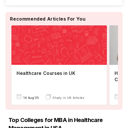
Recommended Articles For You
Healthcare Courses in UK
Healt
Canad
24 
14 Aug'25
Study in UK Articles
Top Colleges for MBA in Healthcare