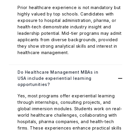
Prior healthcare experience is not mandatory but
highly valued by top schools. Candidates with
exposure to hospital administration, pharma, or
health-tech demonstrate industry insight and
leadership potential. Mid-tier programs may admit
applicants from diverse backgrounds, provided
they show strong analytical skills and interest in
healthcare management.
Do Healthcare Management MBAs in
USA include experiential learning
opportunities?
Yes, most programs offer experiential learning
through internships, consulting projects, and
global immersion modules. Students work on real-
world healthcare challenges, collaborating with
hospitals, pharma companies, and health-tech
firms. These experiences enhance practical skills