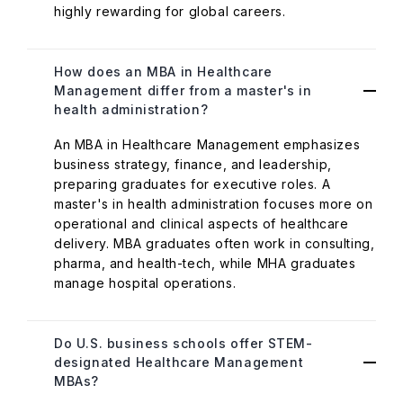
highly rewarding for global careers.
How does an MBA in Healthcare
Management differ from a master's in
health administration?
An MBA in Healthcare Management emphasizes
business strategy, finance, and leadership,
preparing graduates for executive roles. A
master's in health administration focuses more on
operational and clinical aspects of healthcare
delivery. MBA graduates often work in consulting,
pharma, and health-tech, while MHA graduates
manage hospital operations.
Do U.S. business schools offer STEM-
designated Healthcare Management
MBAs?