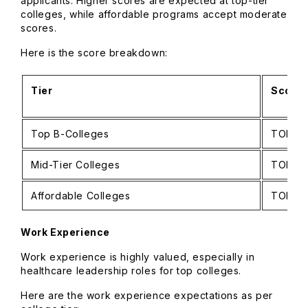
applicants. Higher scores are expected at top-tier
colleges, while affordable programs accept moderate
scores.
Here is the score breakdown:
Tier
Score 
Top B-Colleges
TOEFL: 
Mid-Tier Colleges
TOEFL: 
Affordable Colleges
TOEFL: 
Work Experience
Work experience is highly valued, especially in
healthcare leadership roles for top colleges.
Here are the work experience expectations as per