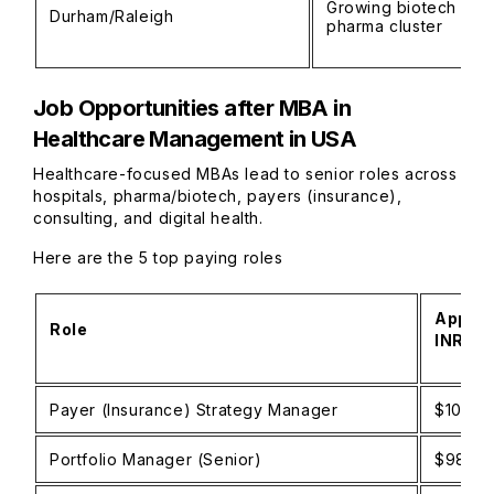
Growing biotech and
Durham/Raleigh
pharma cluster
Job Opportunities after MBA in
Healthcare Management in USA
Healthcare-focused MBAs lead to senior roles across
hospitals, pharma/biotech, payers (insurance),
consulting, and digital health.
Here are the 5 top paying roles
Approx
Role
INR)
Payer (Insurance) Strategy Manager
$100K–
Portfolio Manager (Senior)
$98K–$