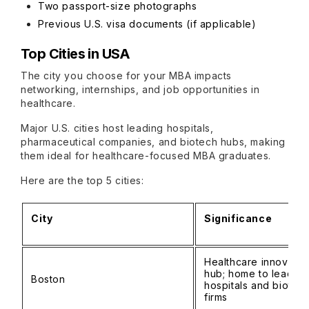
Two passport-size photographs
Previous U.S. visa documents (if applicable)
Top Cities in USA
The city you choose for your MBA impacts
networking, internships, and job opportunities in
healthcare.
Major U.S. cities host leading hospitals,
pharmaceutical companies, and biotech hubs, making
them ideal for healthcare-focused MBA graduates.
Here are the top 5 cities:
City
Significance
Healthcare innovatio
hub; home to leading
Boston
hospitals and biotec
firms