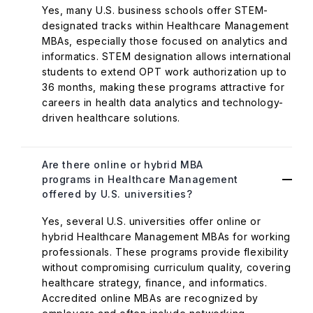
Yes, many U.S. business schools offer STEM-
designated tracks within Healthcare Management
MBAs, especially those focused on analytics and
informatics. STEM designation allows international
students to extend OPT work authorization up to
36 months, making these programs attractive for
careers in health data analytics and technology-
driven healthcare solutions.
Are there online or hybrid MBA
programs in Healthcare Management
offered by U.S. universities?
Yes, several U.S. universities offer online or
hybrid Healthcare Management MBAs for working
professionals. These programs provide flexibility
without compromising curriculum quality, covering
healthcare strategy, finance, and informatics.
Accredited online MBAs are recognized by