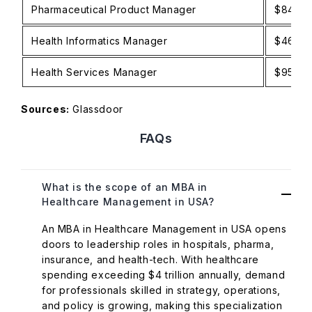
Pharmaceutical Product Manager
$84K–$
Health Informatics Manager
$46K–$
Health Services Manager
$95K–$
Sources:
Glassdoor
FAQs
What is the scope of an MBA in
Healthcare Management in USA?
An MBA in Healthcare Management in USA opens
doors to leadership roles in hospitals, pharma,
insurance, and health-tech. With healthcare
spending exceeding $4 trillion annually, demand
for professionals skilled in strategy, operations,
and policy is growing, making this specialization