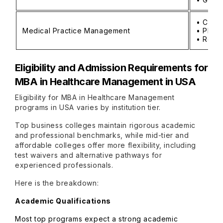
• Clin
Medical Practice Management
• Physi
• Reven
Eligibility and Admission Requirements for
MBA in Healthcare Management in USA
Eligibility for MBA in Healthcare Management
programs in USA varies by institution tier.
Top business colleges maintain rigorous academic
and professional benchmarks, while mid-tier and
affordable colleges offer more flexibility, including
test waivers and alternative pathways for
experienced professionals.
Here is the breakdown:
Academic Qualifications
Most top programs expect a strong academic