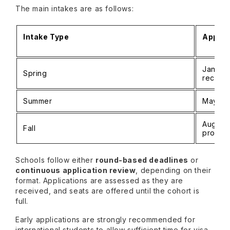
The main intakes are as follows:
Intake Type
Applic
January
Spring
recom
Summer
May – Au
August 
Fall
progra
Schools follow either
round-based deadlines
or
continuous application review
, depending on their
format. Applications are assessed as they are
received, and seats are offered until the cohort is
full.
Early applications are strongly recommended for
international students to allow sufficient time for visa