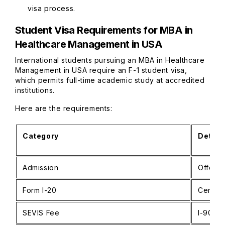
visa process.
Student Visa Requirements for MBA in
Healthcare Management in USA
International students pursuing an MBA in Healthcare
Management in USA require an F-1 student visa,
which permits full-time academic study at accredited
institutions.
Here are the requirements:
Category
Detail
Admission
Offer f
Form I-20
Certifi
SEVIS Fee
I-901 p