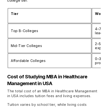
college tier:
Tier
Work E
4–7 yea
Top B-Colleges
leaders
2–5 ye
Mid-Tier Colleges
experi
0–3 yea
Affordable Colleges
progr
Cost of Studying MBA in Healthcare
Management in USA
The total cost of an MBA in Healthcare Management
in USA includes tuition fees and living expenses.
Tuition varies by school tier, while living costs