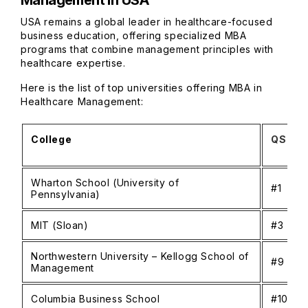
Management in USA
USA remains a global leader in healthcare-focused
business education, offering specialized MBA
programs that combine management principles with
healthcare expertise.
Here is the list of top universities offering MBA in
Healthcare Management:
College
QS Glo
Wharton School (University of
#1
Pennsylvania)
MIT (Sloan)
#3
Northwestern University – Kellogg School of
#9
Management
Columbia Business School
#10