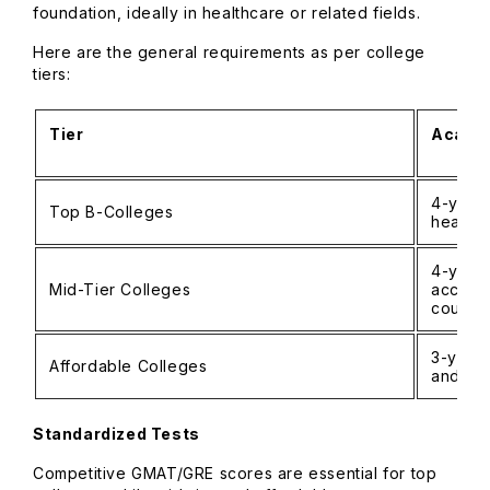
foundation, ideally in healthcare or related fields.
Here are the general requirements as per college
tiers:
Tier
Academ
4-year 
Top B-Colleges
health
4-year
Mid-Tier Colleges
accepte
course
3-year
Affordable Colleges
and re
Standardized Tests
Competitive GMAT/GRE scores are essential for top