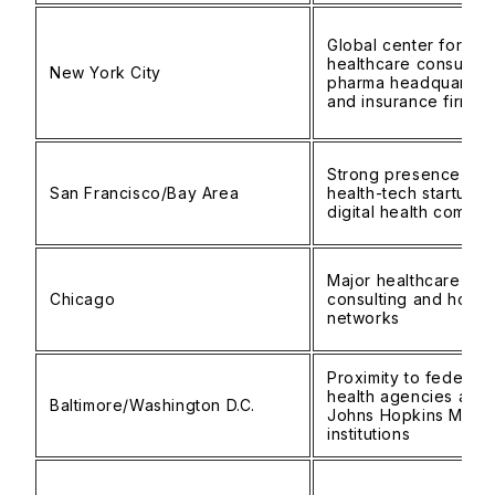
Global center for
healthcare consulting
New York City
pharma headquarters
and insurance firms
Strong presence of
San Francisco/Bay Area
health-tech startups
digital health compan
Major healthcare
Chicago
consulting and hospit
networks
Proximity to federal
health agencies and
Baltimore/Washington D.C.
Johns Hopkins Medic
institutions