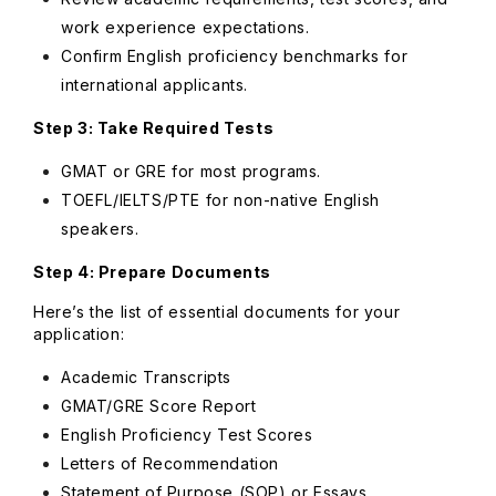
work experience expectations.
Confirm English proficiency benchmarks for
international applicants.
Step 3: Take Required Tests
GMAT or GRE for most programs.
TOEFL/IELTS/PTE for non-native English
speakers.
Step 4: Prepare Documents
Here’s the list of essential documents for your
application:
Academic Transcripts
GMAT/GRE Score Report
English Proficiency Test Scores
Letters of Recommendation
Statement of Purpose (SOP) or Essays