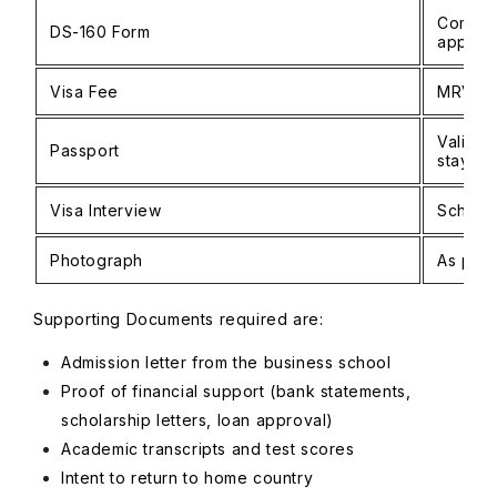
Complet
DS-160 Form
applica
Visa Fee
MRV pa
Valid f
Passport
stay
Visa Interview
Schedu
Photograph
As per 
Supporting Documents required are:
Admission letter from the business school
Proof of financial support (bank statements,
scholarship letters, loan approval)
Academic transcripts and test scores
Intent to return to home country