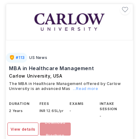
strong industry connections. Graduates often secure
roles as
Hospital Administrators, Healthcare
Consultants, and Pharmaceutical Strategy
Managers
. International students can also work
up to
20 hours per week on campus
during their studies
and are eligible for
Optional Practical Training
(OPT)
after graduation.
#
113
US News
MBA in Healthcare Management
Carlow University
,
USA
The MBA in Healthcare Management offered by Carlow
University is an advanced Mas
...Read more
DURATION
FEES
EXAMS
INTAKE
SESSION
2 Years
INR 12.65L/yr
-
-
Download
View details
Brochure