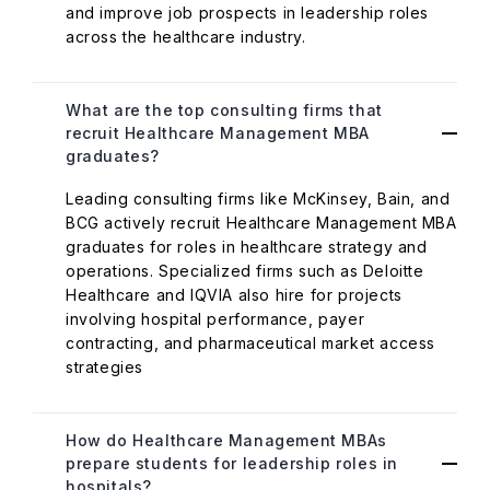
and improve job prospects in leadership roles
across the healthcare industry.
What are the top consulting firms that
recruit Healthcare Management MBA
graduates?
Leading consulting firms like McKinsey, Bain, and
BCG actively recruit Healthcare Management MBA
graduates for roles in healthcare strategy and
operations. Specialized firms such as Deloitte
Healthcare and IQVIA also hire for projects
involving hospital performance, payer
contracting, and pharmaceutical market access
strategies
How do Healthcare Management MBAs
prepare students for leadership roles in
hospitals?