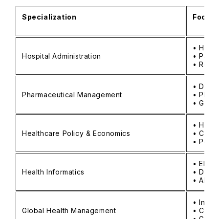
Specialization
Focus 
• Hosp
Hospital Administration
• Patie
• Regu
• Drug
Pharmaceutical Management
• Phar
• Globa
• Healt
Healthcare Policy & Economics
• Cost 
• Polic
• Elect
Health Informatics
• Data 
• AI-dr
• Inter
Global Health Management
• Cross
• Globa