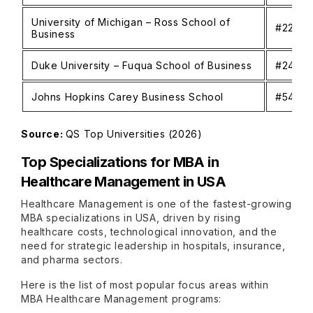
University of Michigan – Ross School of
#22
Business
Duke University – Fuqua School of Business
#24
Johns Hopkins Carey Business School
#54
Source:
QS Top Universities (2026)
Top Specializations for MBA in
Healthcare Management in USA
Healthcare Management is one of the fastest-growing
MBA specializations in USA, driven by rising
healthcare costs, technological innovation, and the
need for strategic leadership in hospitals, insurance,
and pharma sectors.
Here is the list of most popular focus areas within
MBA Healthcare Management programs: