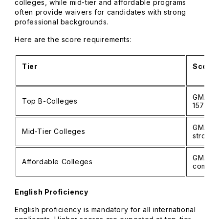
colleges, while mid-tier and affordable programs
often provide waivers for candidates with strong
professional backgrounds.
Here are the score requirements:
Tier
Score 
GMAT: 
Top B-Colleges
157–16
GMAT: 6
Mid-Tier Colleges
strong 
GMAT: 
Affordable Colleges
commo
English Proficiency
English proficiency is mandatory for all international