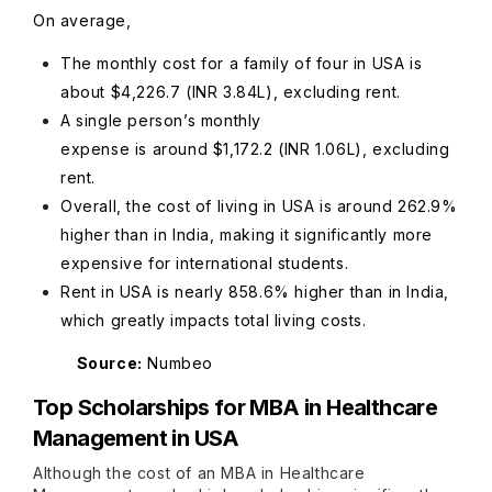
On average,
The monthly cost for a family of four in USA is
about $4,226.7 (INR 3.84L), excluding rent.
A single person’s monthly
expense is around $1,172.2 (INR 1.06L), excluding
rent.
Overall, the cost of living in USA is around 262.9%
higher than in India, making it significantly more
expensive for international students.
Rent in USA is nearly 858.6% higher than in India,
which greatly impacts total living costs.
Source:
Numbeo
Top Scholarships for MBA in Healthcare
Management in USA
Although the cost of an MBA in Healthcare