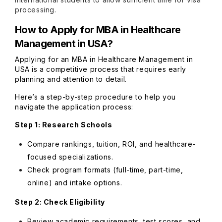
processing.
How to Apply for MBA in Healthcare
Management in USA?
Applying for an MBA in Healthcare Management in
USA is a competitive process that requires early
planning and attention to detail.
Here’s a step-by-step procedure to help you
navigate the application process:
Step 1: Research Schools
Compare rankings, tuition, ROI, and healthcare-
focused specializations.
Check program formats (full-time, part-time,
online) and intake options.
Step 2: Check Eligibility
Review academic requirements, test scores, and