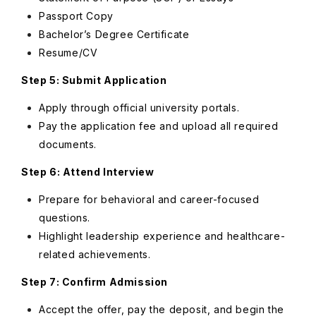
Passport Copy
Bachelor’s Degree Certificate
Resume/CV
Step 5: Submit Application
Apply through official university portals.
Pay the application fee and upload all required
documents.
Step 6: Attend Interview
Prepare for behavioral and career-focused
questions.
Highlight leadership experience and healthcare-
related achievements.
Step 7: Confirm Admission
Accept the offer, pay the deposit, and begin the