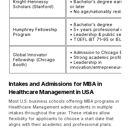
Knight-Hennessy
• Bachelor’s degree earned
Scholars (Stanford)
or later
• No age/nationality restrict
• Bachelor’s degree
Humphrey Fellowship
• 5+ years professional exp
Program
• Leadership & public servi
• TOEFL iBT 71–95 or IELTS 
• Admission to Chicago Boo
Global Innovator
• Strong academic profile
Fellowship (Chicago
• Leadership in
Booth)
innovation/entrepreneurship
Intakes and Admissions for MBA in
Healthcare Management in USA
Most U.S. business schools offering MBA programs in
Healthcare Management admit students in multiple
intakes throughout the year. These intakes allow
flexibility for applicants to choose a start date that
aligns with their academic and professional plans.