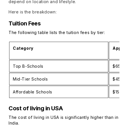
depend on location and lifestyle.
Here is the breakdown:
Tuition Fees
The following table lists the tuition fees by tier:
Category
Approx
Top B-Schools
$65,00
Mid-Tier Schools
$45,00
Affordable Schools
$15,00
Cost of living in USA
The cost of living in USA is significantly higher than in
India.