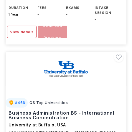
DURATION
FEES
EXAMS
INTAKE
SESSION
1 Year
-
-
-
Download
View details
Brochure
#
466
QS Top Universities
Business Administration BS - International
Business Concentration
University at Buffalo
,
USA