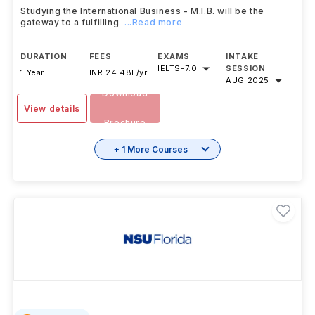
Studying the International Business - M.I.B. will be the
gateway to a fulfilling
...Read more
DURATION
FEES
EXAMS
INTAKE
IELTS
-
7.0
SESSION
1 Year
INR 24.48L/yr
AUG 2025
Download
View details
Brochure
+ 1 More Courses