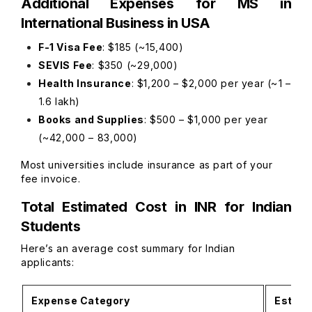
Additional Expenses for MS in
International Business in USA
F-1 Visa Fee
: $185 (~₹15,400)
SEVIS Fee
: $350 (~₹29,000)
Health Insurance
: $1,200 – $2,000 per year (~₹1 –
₹1.6 lakh)
Books and Supplies
: $500 – $1,000 per year
(~₹42,000 – ₹83,000)
Most universities include insurance as part of your
fee invoice.
Total Estimated Cost in INR for Indian
Students
Here’s an average cost summary for Indian
applicants:
Expense Category
Estima