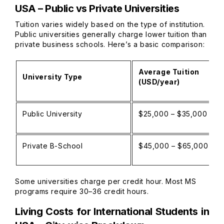
USA – Public vs Private Universities
Tuition varies widely based on the type of institution.
Public universities generally charge lower tuition than
private business schools. Here’s a basic comparison:
Average Tuition
University Type
(USD/year)
Public University
$25,000 – $35,000
Private B-School
$45,000 – $65,000
Some universities charge per credit hour. Most MS
programs require 30–36 credit hours.
Living Costs for International Students in