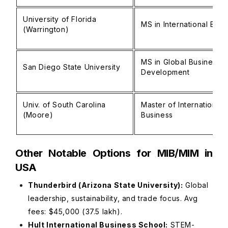
University of Florida
MS in International Busi
(Warrington)
MS in Global Business
San Diego State University
Development
Univ. of South Carolina
Master of International
(Moore)
Business
Other Notable Options for MIB/MIM in
USA
Thunderbird (Arizona State University):
Global
leadership, sustainability, and trade focus. Avg
fees: $45,000 (₹37.5 lakh).
Hult International Business School:
STEM-