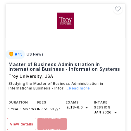
post-study work experience through
Optional
Practical Training (OPT)
.
#
45
US News
Master of Business Administration in
International Business - Information Systems
Troy University
,
USA
Studying the Master of Business Administration in
International Business - Infor
...Read more
DURATION
FEES
EXAMS
INTAKE
IELTS
-
6.0
SESSION
1 Year 5 Months
INR 59.51L/yr
JAN 2026
Download
View details
Brochure