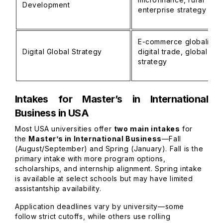
Development
enterprise strategy
E-commerce globalizati
Digital Global Strategy
digital trade, global br
strategy
Intakes for Master’s in International
Business in USA
Most USA universities offer
two main intakes
for
the
Master’s in International Business
—Fall
(August/September) and Spring (January). Fall is the
primary intake with more program options,
scholarships, and internship alignment. Spring intake
is available at select schools but may have limited
assistantship availability.
Application deadlines vary by university—some
follow strict cutoffs, while others use rolling