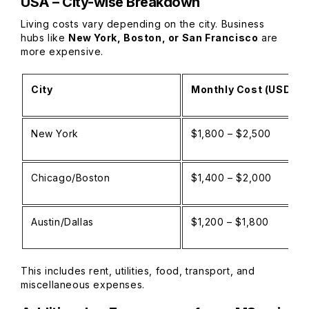
USA – City-wise Breakdown
Living costs vary depending on the city. Business
hubs like
New York, Boston, or San Francisco
are
more expensive.
City
Monthly Cost (USD)
New York
$1,800 – $2,500
Chicago/Boston
$1,400 – $2,000
Austin/Dallas
$1,200 – $1,800
This includes rent, utilities, food, transport, and
miscellaneous expenses.