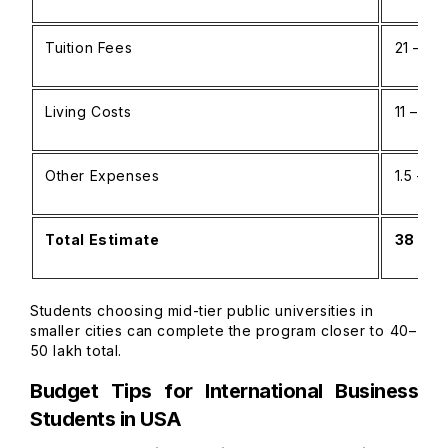
Tuition Fees
₹21 – ₹55
Living Costs
₹11 – ₹25
Other Expenses
₹1.5 – ₹2
Total Estimate
₹38 – ₹
Students choosing mid-tier public universities in
smaller cities can complete the program closer to ₹40–
₹50 lakh total.
Budget Tips for International Business
Students in USA