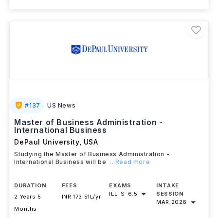
#
137
US News
Master of Business Administration -
International Business
DePaul University
,
USA
Studying the Master of Business Administration -
International Business will be
...Read more
DURATION
FEES
EXAMS
INTAKE
IELTS
-
6.5
SESSION
2 Years 5
INR 173.51L/yr
MAR 2026
Months