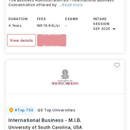
The Business Administration BS - International Business
Concentration offered by
...Read more
DURATION
FEES
EXAMS
INTAKE
SESSION
4 Years
INR 19.84L/yr
-
SEP 2025
Download
View details
Brochure
#
Top 750
QS Top Universities
International Business - M.I.B.
University of South Carolina
,
USA