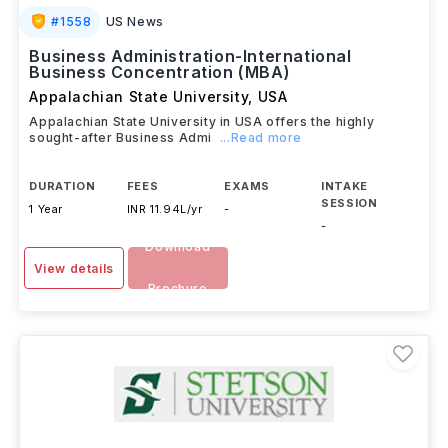
#
1558
US News
Business Administration-International
Business Concentration (MBA)
Appalachian State University
,
USA
Appalachian State University in USA offers the highly
sought-after Business Admi
...Read more
DURATION
FEES
EXAMS
INTAKE
SESSION
1 Year
INR 11.94L/yr
-
-
Download
View details
Brochure