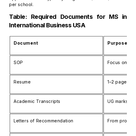
per school.
Table: Required Documents for MS in
International Business USA
Document
Purpose / N
SOP
Focus on glo
Resume
1–2 pages, in
Academic Transcripts
UG marksheet
Letters of Recommendation
From profess