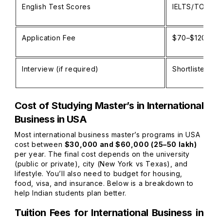
English Test Scores
IELTS/TOEFL/
Application Fee
$70–$120 pe
Interview (if required)
Shortlisted c
Cost of Studying Master’s in International
Business in USA
Most international business master’s programs in USA
cost between
$30,000 and $60,000 (₹25–50 lakh)
per year. The final cost depends on the university
(public or private), city (New York vs Texas), and
lifestyle. You’ll also need to budget for housing,
food, visa, and insurance. Below is a breakdown to
help Indian students plan better.
Tuition Fees for International Business in