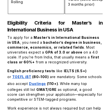
Rolling
3 months prior)
Eligibility Criteria for Master’s in
International Business in USA
To apply for a
Master’s in International Business
in USA
, you need a
bachelor’s degree in business,
commerce, economics, or related fields
. Most
universities expect a
GPA of 3.0 or above
on a 4.0
scale. If you’re from India, that usually means a
first
class or 60%+
from a recognized university.
English proficiency tests
like
IELTS (6.5+)
or
TOEFL iBT
(80–100)
are mandatory. Some schools
also accept
Duolingo
(110+)
. While many top
colleges still list
GMAT/GRE
as optional, a good
score can strengthen your application—especially for
competitive or STEM-tagged programs.
Work experience is not always required but can help