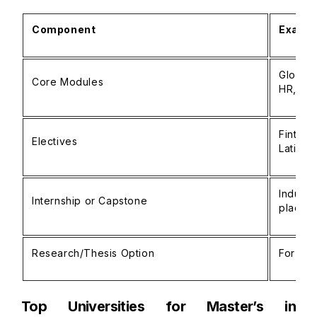
Component
Exampl
Global 
Core Modules
HR, exp
Fintech
Electives
Latin A
Industr
Internship or Capstone
placem
Research/Thesis Option
For stu
Top Universities for Master’s in