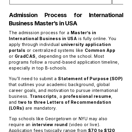
Admission Process for International
Business Master’s in USA
The admission process for a
Master’s in
International Business in USA
is fully online. You
apply through individual
university application
portals
or centralized systems like
Common App
or
GradCAS
, depending on the school. Most
programs follow a round-based application timeline,
especially in top B-schools.
You’ll need to submit a
Statement of Purpose (SOP)
that outlines your academic background, global
career goals, and motivation to pursue international
business.
Transcripts
, a
professional resume
,
and
two to three Letters of Recommendation
(LORs)
are mandatory.
Top schools like Georgetown or NYU may also
require an
interview round
(video or live).
Application fees typically range from
$70 to $120