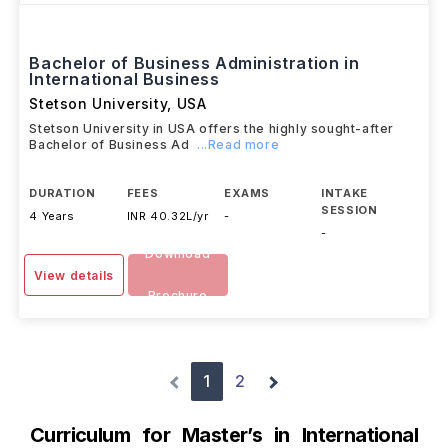
Bachelor of Business Administration in
International Business
Stetson University
,
USA
Stetson University in USA offers the highly sought-after
Bachelor of Business Ad
...Read more
DURATION
FEES
EXAMS
INTAKE
SESSION
4 Years
INR 40.32L/yr
-
-
Download
View details
Brochure
1
2
Curriculum for Master’s in International