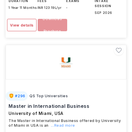
DURATION
FEES
EXAMS
INTAKE
SESSION
1 Year 11 Months
INR 123.19L/yr
-
SEP 2026
Download
View details
Brochure
#
296
QS Top Universities
Master in International Business
University of Miami
,
USA
The Master in International Business offered by University
of Miami in USA is an
...Read more