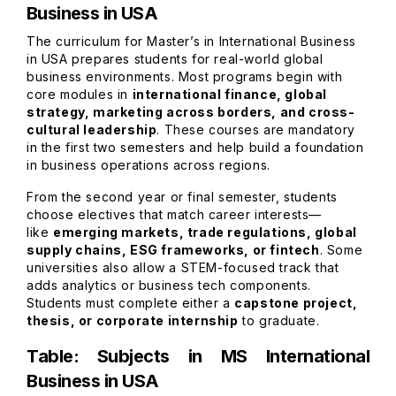
Business in USA
The curriculum for Master’s in International Business
in USA prepares students for real-world global
business environments. Most programs begin with
core modules in
international finance, global
strategy, marketing across borders, and cross-
cultural leadership
. These courses are mandatory
in the first two semesters and help build a foundation
in business operations across regions.
From the second year or final semester, students
choose electives that match career interests—
like
emerging markets, trade regulations, global
supply chains, ESG frameworks, or fintech
. Some
universities also allow a STEM-focused track that
adds analytics or business tech components.
Students must complete either a
capstone project,
thesis, or corporate internship
to graduate.
Table: Subjects in MS International
Business in USA