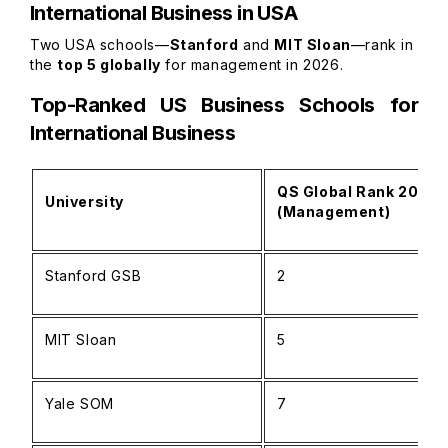
International Business in USA
Two USA schools—
Stanford
and
MIT Sloan
—rank in
the
top 5 globally
for management in 2026.
Top-Ranked US Business Schools for
International Business
QS Global Rank 2026
University
(Management)
Stanford GSB
2
MIT Sloan
5
Yale SOM
7