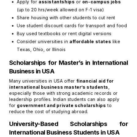
Apply for
assistantships
or
on-campus jobs
(up to 20 hrs/week allowed on F-1 visa)
Share housing with other students to cut rent
Use student discount cards for transport and food
Buy used textbooks or rent digital versions
Consider universities in
affordable states
like
Texas, Ohio, or Illinois
Scholarships for Master’s in International
Business in USA
Many universities in USA offer
financial aid for
international business master’s students
,
especially those with strong academic records or
leadership profiles. Indian students can also apply
for
government and private scholarships
to
reduce the cost of studying abroad.
University-Based Scholarships for
International Business Students in USA