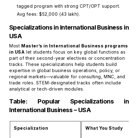
tagged program with strong CPT/OPT support.
Avg fees: $52,000 (₹43 lakh).
Specializations in International Business in
USA
Most
Master’s in International Business programs
in USA
let students focus on key global functions as
part of their second-year electives or concentration
tracks. These specializations help students build
expertise in global business operations, policy, or
regional markets—valuable for consulting, MNC, and
trade roles. STEM-designated tracks often include
analytical or tech-driven modules.
Table: Popular Specializations in
International Business – USA
Specialization
What You Study