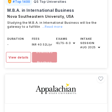
#
Top 1400
QS Top Universities
M.B.A. in International Business
Nova Southeastern University
,
USA
Studying the M.B.A. in International Business will be the
gateway to a fulfillin
...Read more
DURATION
FEES
EXAMS
INTAKE
IELTS
-
6.0
SESSION
-
INR 40.52L/yr
AUG 2025
Download
View details
Brochure