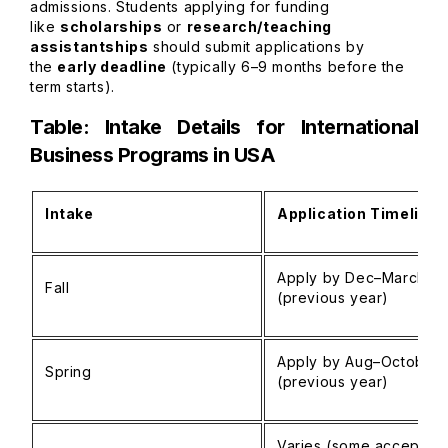
admissions. Students applying for funding
like
scholarships
or
research/teaching
assistantships
should submit applications by
the
early deadline
(typically 6–9 months before the
term starts).
Table: Intake Details for International
Business Programs in USA
Intake
Application Timeline
Apply by Dec–March
Fall
(previous year)
Apply by Aug–October
Spring
(previous year)
Varies (some accept unt