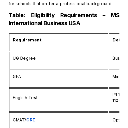
for schools that prefer a professional background.
Table: Eligibility Requirements – MS
International Business USA
Requirement
Detail
UG Degree
Busines
GPA
Minimum
IELTS 6
English Test
110+
GMAT/
GRE
Optiona