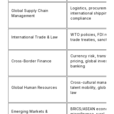
Logistics, procurement, 
Global Supply Chain
international shipping,
Management
compliance
WTO policies, FDI rules
International Trade & Law
trade treaties, sanction
Currency risk, transfer
Cross-Border Finance
pricing, global investme
banking
Cross-cultural managem
Global Human Resources
talent mobility, global l
law
BRICS/ASEAN economie
Emerging Markets &
microfinance, rural