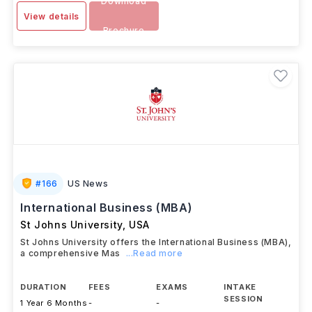
Download
View details
Brochure
#
166
US News
International Business (MBA)
St Johns University
,
USA
St Johns University offers the International Business (MBA),
a comprehensive Mas
...Read more
DURATION
FEES
EXAMS
INTAKE
SESSION
1 Year 6 Months
-
-