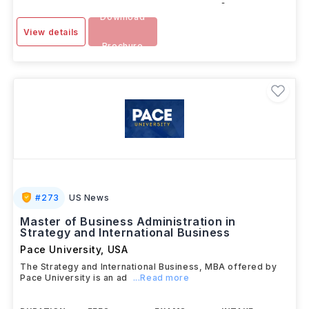
-
Download
View details
Brochure
#
273
US News
Master of Business Administration in
Strategy and International Business
Pace University
,
USA
The Strategy and International Business, MBA offered by
Pace University is an ad
...Read more