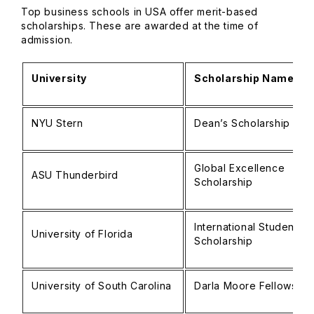
Top business schools in USA offer merit-based
scholarships. These are awarded at the time of
admission.
University
Scholarship Name
NYU Stern
Dean’s Scholarship
Global Excellence
ASU Thunderbird
Scholarship
International Student
University of Florida
Scholarship
University of South Carolina
Darla Moore Fellowship