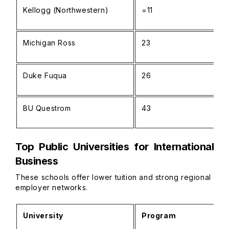
Kellogg (Northwestern)
=11
Michigan Ross
23
Duke Fuqua
26
BU Questrom
43
Top Public Universities for International
Business
These schools offer lower tuition and strong regional
employer networks.
University
Program