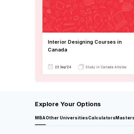
Interior Designing Courses in
Canada
23 Sep'24
Study in Canada Articles
Explore Your Options
MBA
Other Universities
Calculators
Master