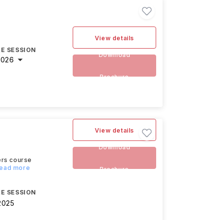
View details
E SESSION
Download
2026
Brochure
View details
Download
ers course
Read more
Brochure
E SESSION
2025