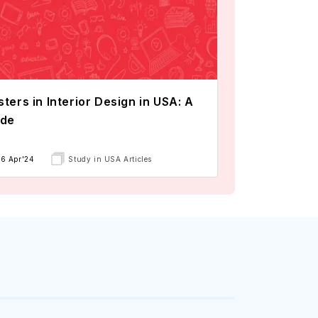
ters in Interior Design in USA: A
ide
16 Apr'24
Study in USA Articles