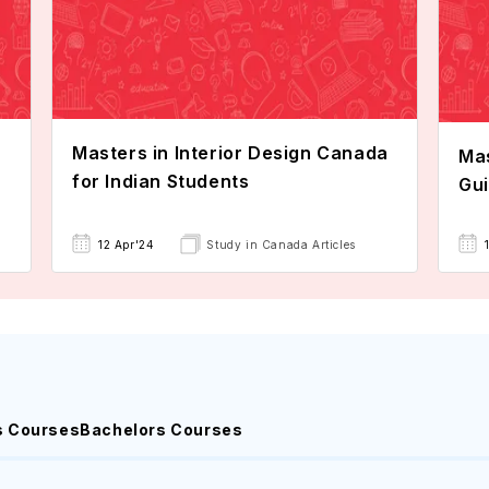
Masters in Interior Design Canada
Mas
for Indian Students
Gu
12 Apr'24
Study in Canada Articles
s Courses
Bachelors Courses