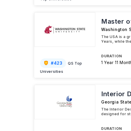
Master of
Washington S
The USA is a gr
Years, while th
DURATION
1 Year 11 Mont
#
423
QS Top
Universities
Interior 
Georgia State
The Interior De
designed for st
DURATION