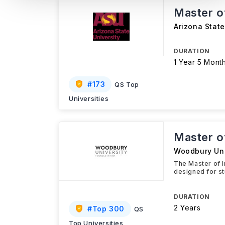
Master of
Arizona State
DURATION
1 Year 5 Mont
#
173
QS Top
Universities
Master of
Woodbury Uni
The Master of 
designed for st
DURATION
2 Years
#
Top 300
QS
Top Universities