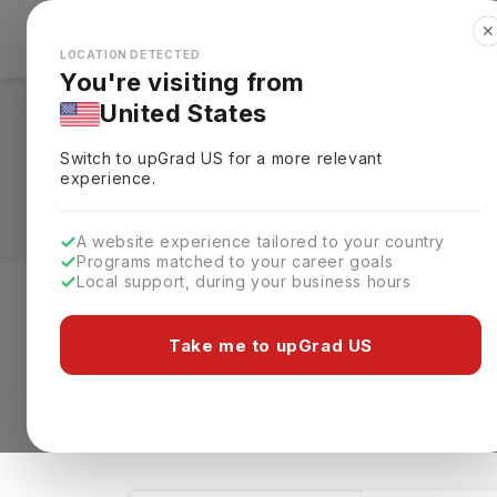
✕
Explore Countries
Looks like you're browsing from the
🇺🇸
Unit
LOCATION DETECTED
You're visiting from
United States
Masters in Interior
Switch to upGrad
US
for a more relevant
Requirements, Eligi
experience.
A website experience tailored to your country
Programs matched to your career goals
Local support, during your business hours
Level of study
Streams
Coun
Take me to upGrad US
Masters
Interior Designing
Clear
5 results found