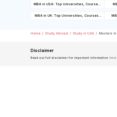
MBA in USA: Top Universities, Courses,
MB
Cost, Requirements, Eligibility &
Cours
MBA in UK: Top Universities, Courses,
MBA
Scholarships
Cost, Requirements, Eligibility &
Cours
Scholarships
Home
Study Abroad
Study in USA
Masters In
Disclaimer
Read our full disclaimer for important information
here