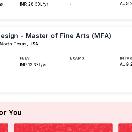
AUG 
hs
INR 28.60L/yr
-
Design - Master of Fine Arts (MFA)
 North Texas
,
USA
FEES
EXAMS
INTAK
AUG 
INR 13.37L/yr
-
or You