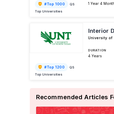
1 Year 4 Mont
#
Top 1000
QS
Top Universities
Interior 
University of
DURATION
4 Years
#
Top 1200
QS
Top Universities
Recommended Articles F