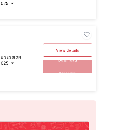
2025
View details
E SESSION
Download
2025
Brochure