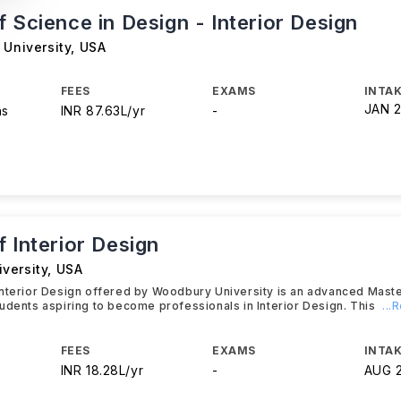
 Science in Design - Interior Design
 University
,
USA
FEES
EXAMS
INTAK
JAN 
hs
INR 87.63L/yr
-
 Interior Design
versity
,
USA
Interior Design offered by Woodbury University is an advanced Mast
udents aspiring to become professionals in Interior Design. This
...
FEES
EXAMS
INTAK
INR 18.28L/yr
-
AUG 