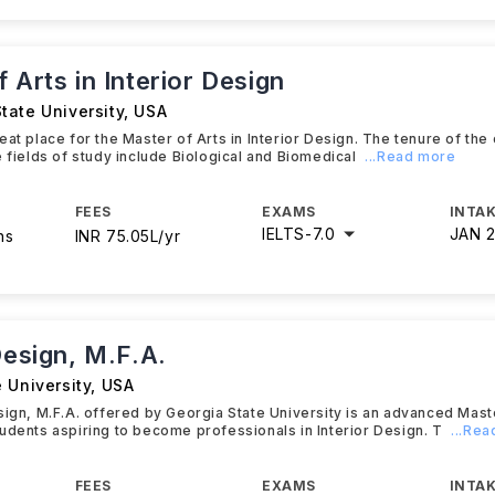
 Arts in Interior Design
tate University
,
USA
eat place for the Master of Arts in Interior Design. The tenure of the
e fields of study include Biological and Biomedical
...Read more
FEES
EXAMS
INTAK
IELTS
-
7.0
JAN 
hs
INR 75.05L/yr
Design, M.F.A.
 University
,
USA
sign, M.F.A. offered by Georgia State University is an advanced Mas
udents aspiring to become professionals in Interior Design. T
...Re
FEES
EXAMS
INTAK