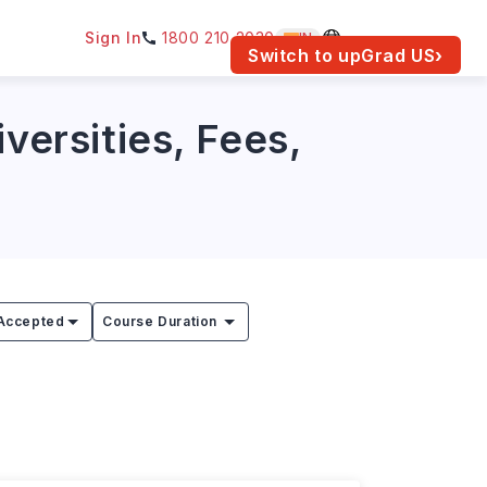
Sign In
1800 210 2030
IN
am for your location.
Switch to upGrad
US
›
versities, Fees,
Accepted
Course Duration