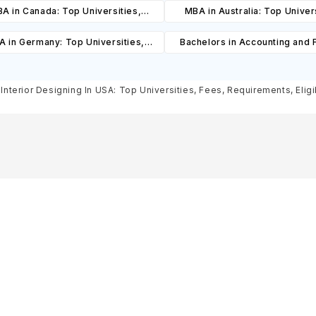
A in Canada: Top Universities,
MBA in Australia: Top Univers
es, Cost, Requirements, Eligibility
Courses, Cost, Requirements, El
 in Germany: Top Universities,
Bachelors in Accounting and 
& Scholarships
& Scholarships
es, Cost, Requirements, Eligibility
Abroad: Top Universities, C
& Scholarships
Cost, Requirements, Eligibil
 Interior Designing In USA: Top Universities, Fees, Requirements, Eligi
Scholarships