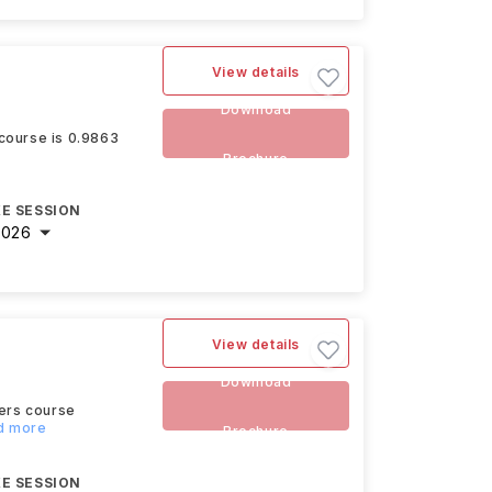
View details
Download
 course is 0.9863
Brochure
E SESSION
2026
View details
Download
ters course
ad more
Brochure
E SESSION