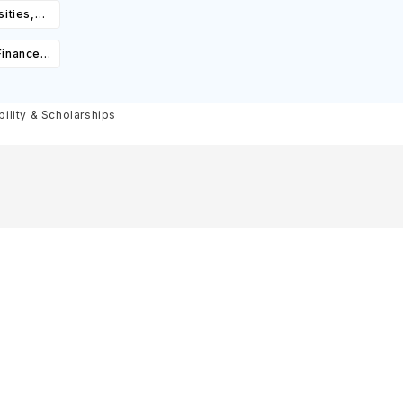
ities,
igibility
Finance
ourses,
ity &
bility & Scholarships