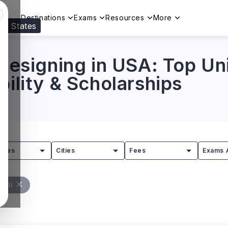
Destinations
Exams
Resources
More
ed States
Visit our
US
page to see your relevant progr
 Designing in USA: Top Uni
bility & Scholarships
tries
Cities
Fees
Exams 
 All