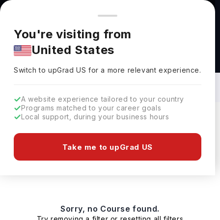
You're browsing from
Countries
🇺🇸
United States
Pricing and program details shown here are for the Indian
You're visiting from
market. Fees, curriculum, and availability may differ in your
United States
region.
Masters in Furniture in USA: Top
Universities, Fees, Requirements,
Switch to upGrad
US
›
Eligibility & Scholarships
Switch to upGrad
US
for a more relevant experience.
A website experience tailored to your country
Programs matched to your career goals
Local support, during your business hours
Filters
0 results found
Take me to upGrad US
Masters
Clear All
Sorry, no Course found.
Try removing a filter or resetting all filters