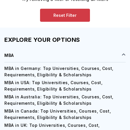
Reset Filter
EXPLORE YOUR OPTIONS
MBA
MBA in Germany: Top Universities, Courses, Cost,
Requirements, Eligibility & Scholarships
MBA in USA: Top Universities, Courses, Cost,
Requirements, Eligibility & Scholarships
MBA in Australia: Top Universities, Courses, Cost,
Requirements, Eligibility & Scholarships
MBA in Canada: Top Universities, Courses, Cost,
Requirements, Eligibility & Scholarships
MBA in UK: Top Universities, Courses, Cost,