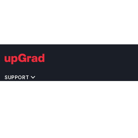
SUPPORT
TOP DESTINATIONS
COSTS & EXPENSES
MASTER'S PROGRAMS
BACHELOR'S PROGRAMS