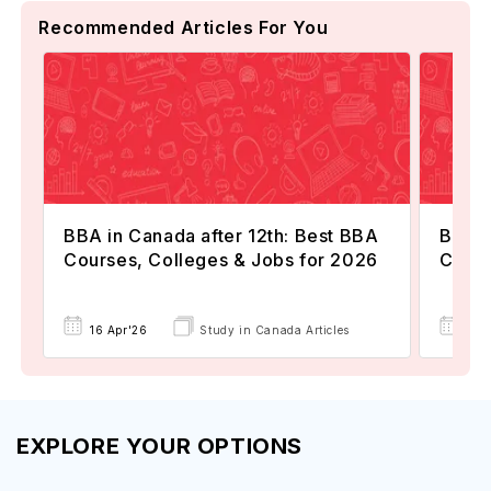
Recommended Articles For You
BBA in Canada after 12th: Best BBA
BBA i
Courses, Colleges & Jobs for 2026
Costs
16 Apr'26
Study in Canada Articles
08 
EXPLORE YOUR OPTIONS