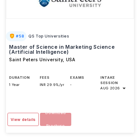
#
58
QS Top Universities
Master of Science in Marketing Science
(Artificial Intelligence)
Saint Peters University
,
USA
DURATION
FEES
EXAMS
INTAKE
SESSION
1 Year
INR 29.91L/yr
-
AUG 2026
Download
View details
Brochure