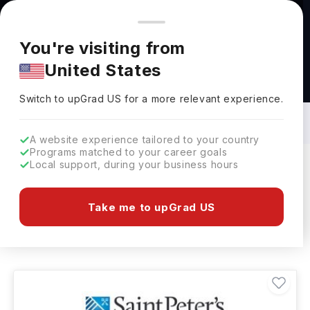
You're browsing from
Countries
🇺🇸
United States
Pricing and program details shown here are for the Indian
You're visiting from
market. Fees, curriculum, and availability may differ in your
United States
region.
Masters in BBA - Marketing in USA: Top
Universities, Fees, Specialization,
Switch to upGrad
US
›
Eligibility & Scholarships
Switch to upGrad
US
for a more relevant experience.
A website experience tailored to your country
Programs matched to your career goals
Local support, during your business hours
Filters
1 results found
Take me to upGrad US
Masters
BBA - Marketing
Clear All