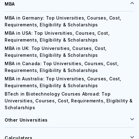
MBA
MBA in Germany: Top Universities, Courses, Cost,
Requirements, Eligibility & Scholarships
MBA in USA: Top Universities, Courses, Cost,
Requirements, Eligibility & Scholarships
MBA in UK: Top Universities, Courses, Cost,
Requirements, Eligibility & Scholarships
MBA in Canada: Top Universities, Courses, Cost,
Requirements, Eligibility & Scholarships
MBA in Australia: Top Universities, Courses, Cost,
Requirements, Eligibility & Scholarships
BTech in Biotechnology Courses Abroad: Top
Universities, Courses, Cost, Requirements, Eligibility &
Scholarships
Other Universities
Calculators