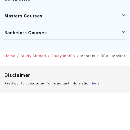
Masters Courses
Bachelors Courses
Home
Study Abroad
Study in USA
Masters In BBA - Marketing 
Disclaimer
Read our full disclaimer for important information
here