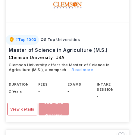
#
Top 1000
QS Top Universities
Master of Science in Agriculture (M.S.)
Clemson University
,
USA
Clemson University offers the Master of Science in
Agriculture (M.S.), a compreh
...Read more
DURATION
FEES
EXAMS
INTAKE
SESSION
2 Years
-
-
-
Download
View details
Brochure