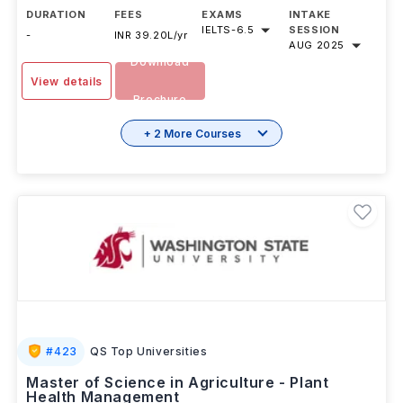
DURATION
FEES
EXAMS
INTAKE
IELTS
-
6.5
SESSION
-
INR 39.20L/yr
AUG 2025
Download
View details
Brochure
+ 2 More Courses
#
423
QS Top Universities
Master of Science in Agriculture - Plant
Health Management