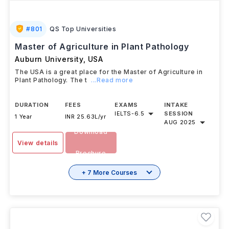
#
801
QS Top Universities
Master of Agriculture in Plant Pathology
Auburn University
,
USA
The USA is a great place for the Master of Agriculture in
Plant Pathology. The t
...Read more
DURATION
FEES
EXAMS
INTAKE
IELTS
-
6.5
SESSION
1 Year
INR 25.63L/yr
AUG 2025
Download
View details
Brochure
+ 7 More Courses