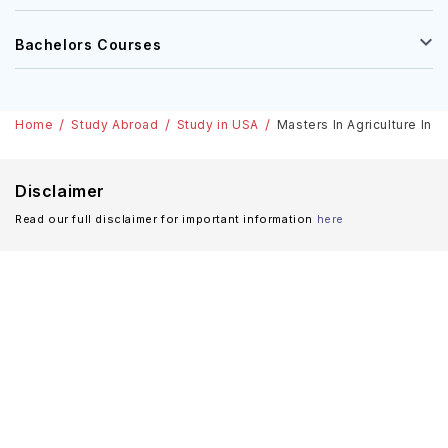
Bachelors Courses
Home
Study Abroad
Study in USA
Masters In Agriculture In 
Disclaimer
Read our full disclaimer for important information
here