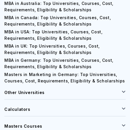
MBA in Australia: Top Universities, Courses, Cost,
Requirements, Eligibility & Scholarships
MBA in Canada: Top Universities, Courses, Cost,
Requirements, Eligibility & Scholarships
MBA in USA: Top Universities, Courses, Cost,
Requirements, Eligibility & Scholarships
MBA in UK: Top Universities, Courses, Cost,
Requirements, Eligibility & Scholarships
MBA in Germany: Top Universities, Courses, Cost,
Requirements, Eligibility & Scholarships
Masters in Marketing in Germany: Top Universities,
Courses, Cost, Requirements, Eligibility & Scholarships
Other Universities
Calculators
Masters Courses