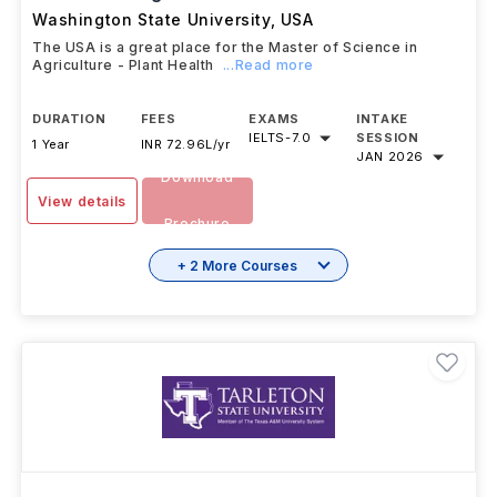
Washington State University
,
USA
The USA is a great place for the Master of Science in
Agriculture - Plant Health
...Read more
DURATION
FEES
EXAMS
INTAKE
IELTS
-
7.0
SESSION
1 Year
INR 72.96L/yr
JAN 2026
Download
View details
Brochure
+ 2 More Courses