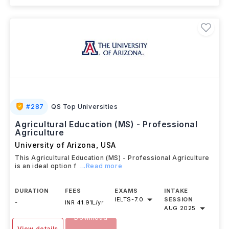
#
287
QS Top Universities
Agricultural Education (MS) - Professional
Agriculture
University of Arizona
,
USA
This Agricultural Education (MS) - Professional Agriculture
is an ideal option f
...Read more
DURATION
FEES
EXAMS
INTAKE
IELTS
-
7.0
SESSION
-
INR 41.91L/yr
AUG 2025
Download
View details