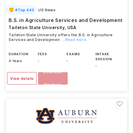
#
Top 440
US News
B.S. in Agriculture Services and Development
Tarleton State University
,
USA
Tarleton State University offers the B.S. in Agriculture
Services and Developmen
...Read more
DURATION
FEES
EXAMS
INTAKE
SESSION
4 Years
-
-
-
Download
View details
Brochure