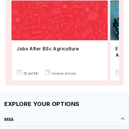
Jobs After BSc Agriculture
Explo
Austr
15 
12 Jul'26
General Articles
EXPLORE YOUR OPTIONS
MBA