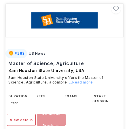
agribusiness companies, giving students valuable
practical exposure. Graduates can pursue careers in
agricultural research, food production, sustainable
farming, biotechnology, environmental consulting,
agribusiness management, and public policy, or
continue with doctoral studies in agricultural sciences.
#
263
US News
Master of Science, Agriculture
Sam Houston State University
,
USA
Sam Houston State University offers the Master of
Science, Agriculture, a compre
...Read more
DURATION
FEES
EXAMS
INTAKE
SESSION
1 Year
-
-
-
Download
View details
Brochure