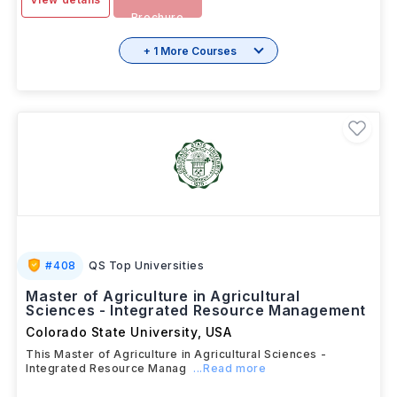
Brochure
+ 1 More Courses
#
408
QS Top Universities
Master of Agriculture in Agricultural
Sciences - Integrated Resource Management
Colorado State University
,
USA
This Master of Agriculture in Agricultural Sciences -
Integrated Resource Manag
...Read more