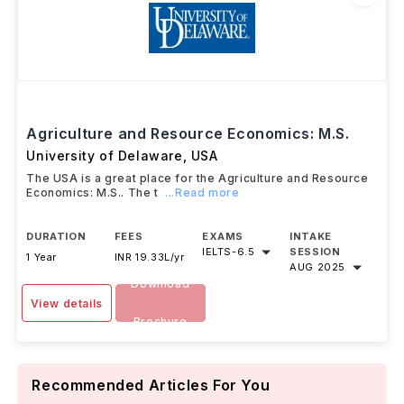
Agriculture and Resource Economics: M.S.
University of Delaware
,
USA
The USA is a great place for the Agriculture and Resource
Economics: M.S.. The t
...Read more
DURATION
FEES
EXAMS
INTAKE
IELTS
-
6.5
SESSION
1 Year
INR 19.33L/yr
AUG 2025
Download
View details
Brochure
Recommended Articles For You