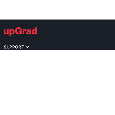
SUPPORT
TOP DESTINATIONS
COSTS & EXPENSES
MASTER'S PROGRAMS
BACHELOR'S PROGRAMS
CAREER & OPPORTUNITIES