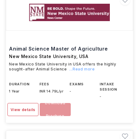
Animal Science Master of Agriculture
New Mexico State University
,
USA
New Mexico State University in USA offers the highly
sought-after Animal Science
...Read more
DURATION
FEES
EXAMS
INTAKE
SESSION
1 Year
INR 14.79L/yr
-
-
Download
View details
Brochure