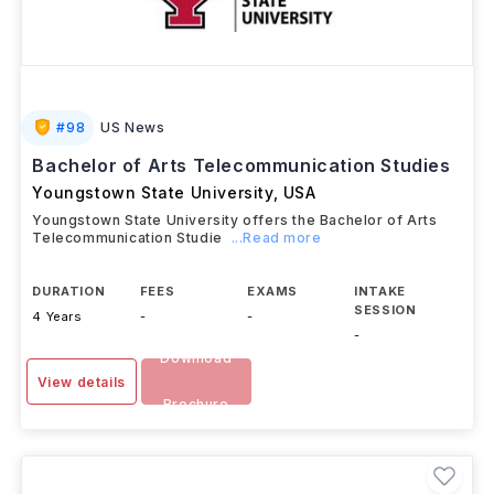
#
98
US News
Bachelor of Arts Telecommunication Studies
Youngstown State University
,
USA
Youngstown State University offers the Bachelor of Arts
Telecommunication Studie
...Read more
DURATION
FEES
EXAMS
INTAKE
SESSION
4 Years
-
-
-
Download
View details
Brochure