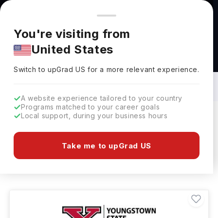
You're browsing from
Countries
🇺🇸
United States
Pricing and program details shown here are for the Indian
You're visiting from
market. Fees, curriculum, and availability may differ in your
United States
region.
Telecommunication Engineering
Courses in USA: Top Universities, Fees,
Switch to upGrad
US
›
Requirements, Eligibility & Scholarships
Switch to upGrad
US
for a more relevant experience.
A website experience tailored to your country
Programs matched to your career goals
Local support, during your business hours
Filters
10 results found
Take me to upGrad US
Telecommunication Engineering
Clear All