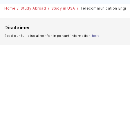
Home
Study Abroad
Study in USA
Telecommunication Enginee
Disclaimer
Read our full disclaimer for important information
here