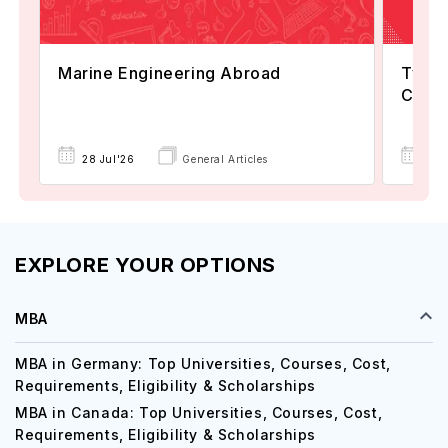
Marine Engineering Abroad
Types
Comp
30 
28 Jul'26
General Articles
EXPLORE YOUR OPTIONS
MBA
MBA in Germany: Top Universities, Courses, Cost,
Requirements, Eligibility & Scholarships
MBA in Canada: Top Universities, Courses, Cost,
Requirements, Eligibility & Scholarships