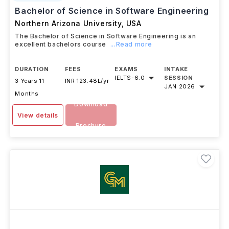
Bachelor of Science in Software Engineering
Northern Arizona University
,
USA
The Bachelor of Science in Software Engineering is an
excellent bachelors course
...Read more
DURATION
FEES
EXAMS
INTAKE
IELTS
-
6.0
SESSION
3 Years 11
INR 123.48L/yr
JAN 2026
Months
Download
View details
Brochure