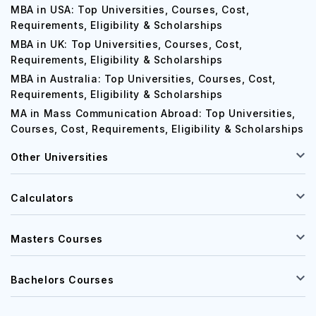
MBA in USA: Top Universities, Courses, Cost,
Requirements, Eligibility & Scholarships
MBA in UK: Top Universities, Courses, Cost,
Requirements, Eligibility & Scholarships
MBA in Australia: Top Universities, Courses, Cost,
Requirements, Eligibility & Scholarships
MA in Mass Communication Abroad: Top Universities,
Courses, Cost, Requirements, Eligibility & Scholarships
Other Universities
Calculators
Masters Courses
Bachelors Courses