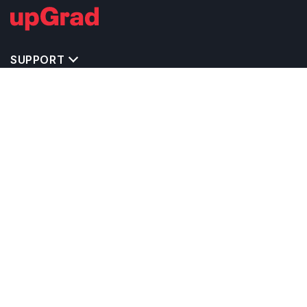
SUPPORT
TOP DESTINATIONS
COSTS & EXPENSES
MASTER'S PROGRAMS
BACHELOR'S PROGRAMS
CAREER & OPPORTUNITIES
STUDY ABROAD CONSULTANTS
IELTS PREPARATION
STUDY ABROAD UNIVERSITIES