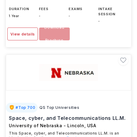
DURATION
FEES
EXAMS
INTAKE
SESSION
1 Year
-
-
-
Download
View details
Brochure
#
Top 700
QS Top Universities
Space, cyber, and Telecommunications LL.M.
University of Nebraska - Lincoln
,
USA
This Space, cyber, and Telecommunications LL.M. is an