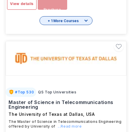
View details
Brochure
+ 1 More Courses
#
Top 530
QS Top Universities
Master of Science in Telecommunications
Engineering
The University of Texas at Dallas
,
USA
The Master of Science in Telecommunications Engineering
offered by University of
...Read more