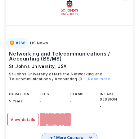
#
166
US News
Networking and Telecommunications /
Accounting (BS/MS)
St Johns University
,
USA
St Johns University offers the Networking and
Telecommunications / Accounting (B
...Read more
DURATION
FEES
EXAMS
INTAKE
SESSION
5 Years
-
-
-
Download
View details
Brochure
+ 1 More Courses