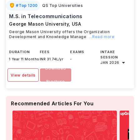
#
Top 1200
QS Top Universities
M.S. in Telecommunications
George Mason University
,
USA
George Mason University offers the Organization
Development and Knowledge Manage
...Read more
DURATION
FEES
EXAMS
INTAKE
SESSION
1 Year 11 Months
INR 31.74L/yr
-
JAN 2026
Download
View details
Brochure
Recommended Articles For You