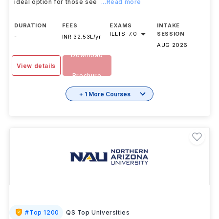
ideal option for those see
...Read more
DURATION
FEES
EXAMS
INTAKE
IELTS
-
7.0
SESSION
-
INR 32.53L/yr
AUG 2026
Download
View details
Brochure
+ 1 More Courses
#
Top 1200
QS Top Universities