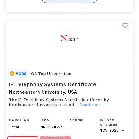
#
388
QS Top Universities
IP Telephony Systems Certificate
Northeastern University
,
USA
The IP Telephony Systems Certificate offered by
Northeastern University is an ad
...Read more
DURATION
FEES
EXAMS
INTAKE
SESSION
1 Year
INR 13.71L/yr
-
NOV 2025
Download