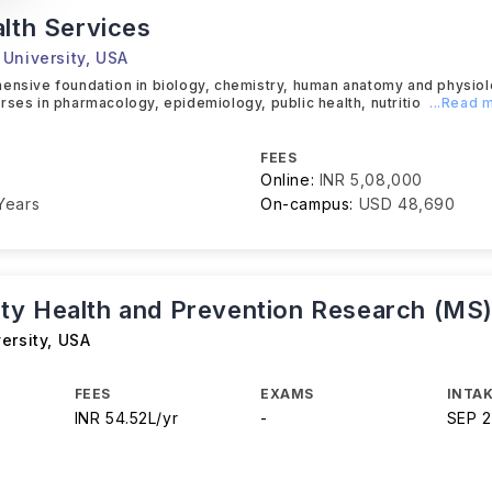
alth Services
University
,
USA
ensive foundation in biology, chemistry, human anatomy and physiol
rses in pharmacology, epidemiology, public health, nutritio
...Read 
FEES
Online:
INR 5,08,000
Years
On-campus:
USD 48,690
y Health and Prevention Research (MS
ersity
,
USA
FEES
EXAMS
INTAK
INR 54.52L/yr
-
SEP 