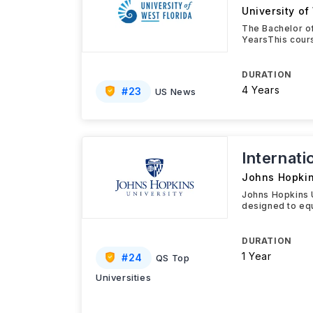
University of
The Bachelor of
YearsThis cours
DURATION
4 Years
#
23
US News
Internat
Johns Hopkin
Johns Hopkins 
designed to equ
DURATION
1 Year
#
24
QS Top
Universities