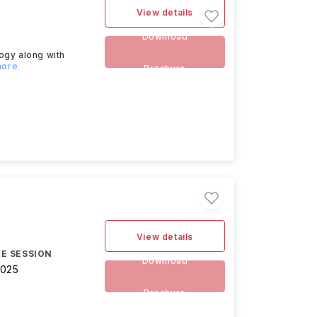
View details
Download
ogy along with
more
Brochure
)
View details
E SESSION
Download
2025
Brochure