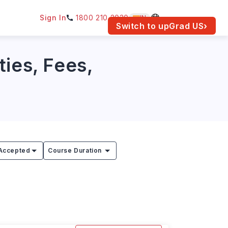
Sign In
1800 210 2030
IN
am for your location.
Switch to upGrad
US
›
ties, Fees,
Accepted
Course Duration