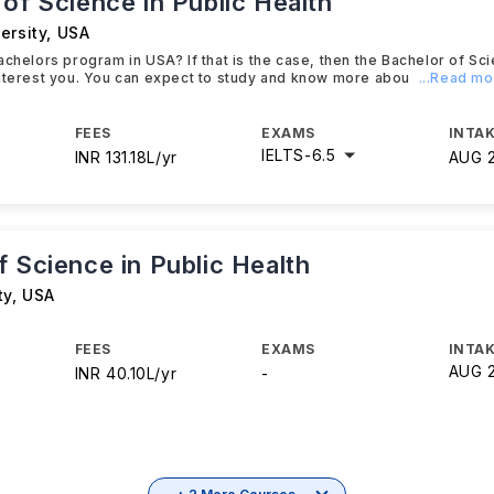
of Science in Public Health
ersity
,
USA
achelors program in USA? If that is the case, then the Bachelor of Sci
nterest you. You can expect to study and know more abou
...Read m
FEES
EXAMS
INTAK
IELTS
-
6.5
INR 131.18L/yr
AUG 
 Science in Public Health
ty
,
USA
FEES
EXAMS
INTAK
AUG 
INR 40.10L/yr
-