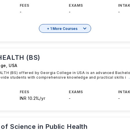
FEES
EXAMS
INTAK
-
-
-
+ 1 More Courses
HEALTH (BS)
ege
,
USA
LTH (BS) offered by Georgia College in USA is an advanced Bachel
vide students with comprehensive knowledge and practical skills i
FEES
EXAMS
INTAK
INR 10.21L/yr
-
-
of Science in Public Health