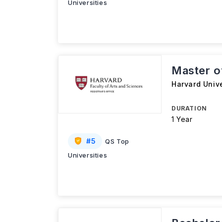
Universities
Master of
Harvard Unive
DURATION
1 Year
#
5
QS Top
Universities