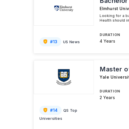
Bachelor 
Elmhurst Univ
Looking for a b
Health should i
DURATION
4 Years
#
13
US News
Master of
Yale Universi
DURATION
2 Years
#
14
QS Top
Universities