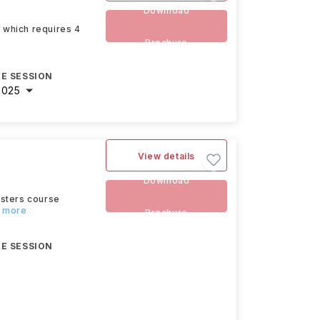
Download
A which requires 4
Brochure
E SESSION
2025
View details
Download
asters course
d more
Brochure
E SESSION