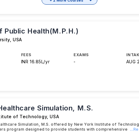
+ 2 More Courses
f Public Health(M.P.H.)
rsity
,
USA
FEES
EXAMS
INTAK
INR 16.85L/yr
-
AUG 
Healthcare Simulation, M.S.
titute of Technology
,
USA
lthcare Simulation, M.S. offered by New York Institute of Technolog
rs program designed to provide students with comprehensive
...R