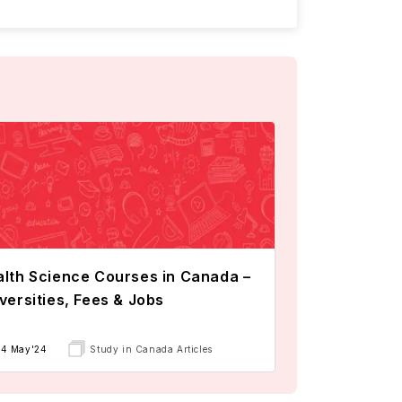
lth Science Courses in Canada –
versities, Fees & Jobs
14 May'24
Study in Canada Articles