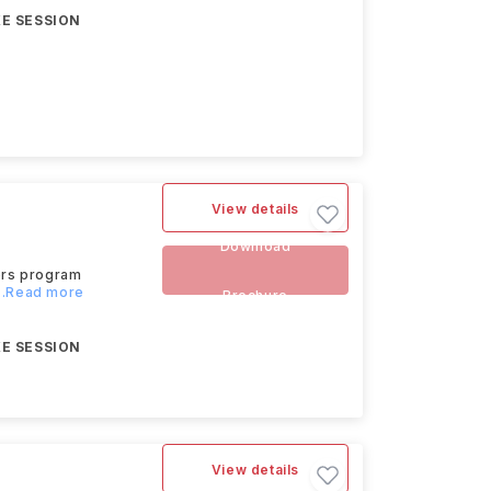
E SESSION
View details
Download
ors program
...Read more
Brochure
E SESSION
View details