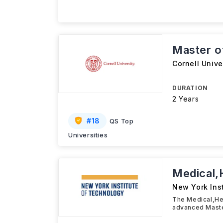
Master o
Cornell Unive
DURATION
2 Years
#
18
QS Top
Universities
Medical,
New York Ins
The Medical,Hea
advanced Maste