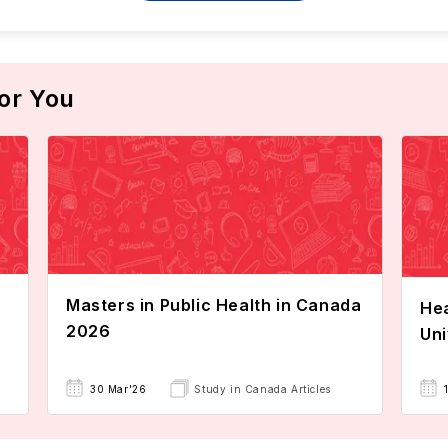
or You
Masters in Public Health in Canada
Hea
2026
Uni
30 Mar'26
Study in Canada Articles