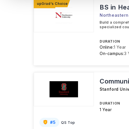
BS in He
Northeastern 
Build a compreh
specialized cou
DURATION
Online:
1 Year
On-campus:
3 
Communit
Stanford Univ
DURATION
1 Year
#
5
QS Top