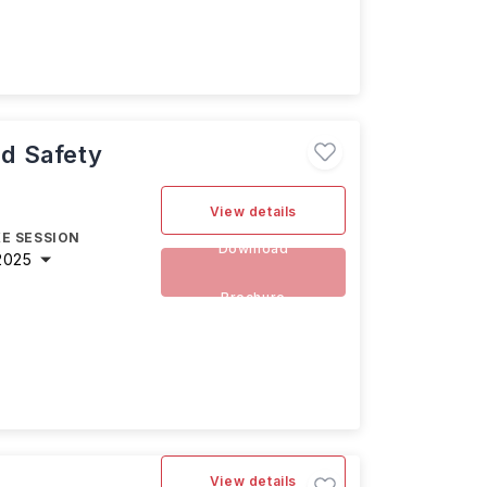
nd Safety
View details
E SESSION
Download
2025
Brochure
View details