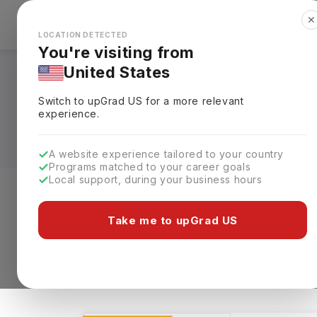
✕
Explore Countries
Looks like you're browsing from the
🇺🇸
Unit
LOCATION DETECTED
You're visiting from
United States
Health Studies Cour
Switch to upGrad
US
for a more relevant
Requirements, Eligi
experience.
A website experience tailored to your country
Programs matched to your career goals
Local support, during your business hours
Level of study
Streams
Coun
Take me to upGrad US
Health Studies
Clear All
766 results found