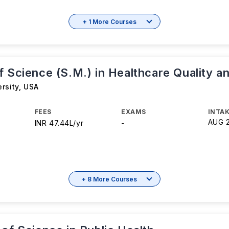
+ 1 More Courses
 Science (S.M.) in Healthcare Quality a
rsity
,
USA
FEES
EXAMS
INTAK
AUG 
INR 47.44L/yr
-
+ 8 More Courses