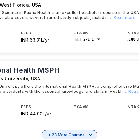
 West Florida
,
USA
 Science in Public Health is an excellent bachelors course in the US
e also covers several varied study subjects, includin
...Read more
FEES
EXAMS
INTAK
IELTS
-
6.0
JUN 
INR 63.31L/yr
ional Health MSPH
s University
,
USA
University offers the International Health MSPH, a comprehensive M
ip students with the essential knowledge and skills in Health
...Rea
FEES
EXAMS
INTAK
INR 44.90L/yr
-
-
+ 23 More Courses