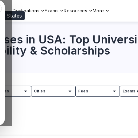
Destinations
Exams
Resources
More
ed States
Visit our
US
page to see your relevant progr
ses in USA: Top Universi
bility & Scholarships
tries
Cities
Fees
Exams 