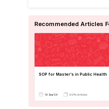
Recommended Articles F
SOP for Master’s in Public Health
19 Sep'24
SOPs Articles