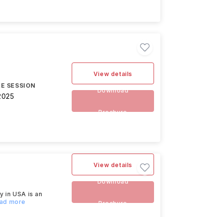
View details
E SESSION
Download
2025
Brochure
View details
Download
y in USA is an
ead more
Brochure