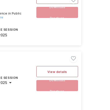
Download
ence in Public
ore
Brochure
E SESSION
2025
View details
E SESSION
Download
2025
Brochure