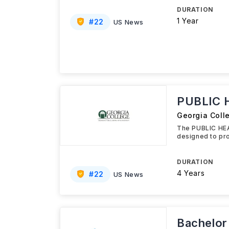
DURATION
1 Year
#
22
US News
PUBLIC 
Georgia Coll
The PUBLIC HEA
designed to pro
DURATION
4 Years
#
22
US News
Bachelor 