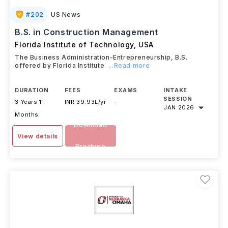
#
202
US News
B.S. in Construction Management
Florida Institute of Technology
,
USA
The Business Administration-Entrepreneurship, B.S.
offered by Florida Institute
...Read more
DURATION
FEES
EXAMS
INTAKE
SESSION
3 Years 11
INR 39.93L/yr
-
JAN 2026
Months
Download
View details
Brochure