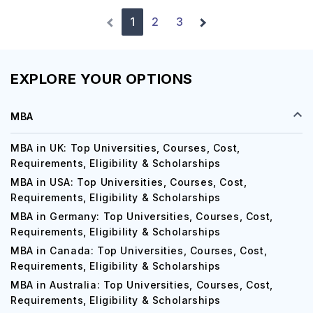
1
2
3
EXPLORE YOUR OPTIONS
MBA
MBA in UK: Top Universities, Courses, Cost,
Requirements, Eligibility & Scholarships
MBA in USA: Top Universities, Courses, Cost,
Requirements, Eligibility & Scholarships
MBA in Germany: Top Universities, Courses, Cost,
Requirements, Eligibility & Scholarships
MBA in Canada: Top Universities, Courses, Cost,
Requirements, Eligibility & Scholarships
MBA in Australia: Top Universities, Courses, Cost,