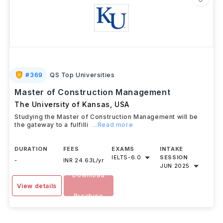
#
369
QS Top Universities
Master of Construction Management
The University of Kansas
,
USA
Studying the Master of Construction Management will be
the gateway to a fulfilli
...Read more
DURATION
FEES
EXAMS
INTAKE
IELTS
-
6.0
SESSION
-
INR 24.63L/yr
JUN 2025
Download
View details
Brochure