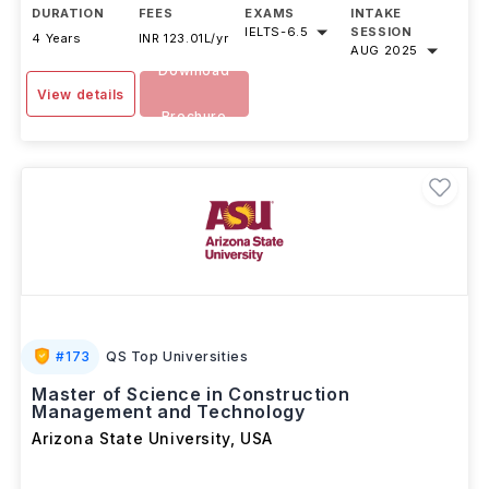
DURATION
FEES
EXAMS
INTAKE
IELTS
-
6.5
SESSION
4 Years
INR 123.01L/yr
AUG 2025
Download
View details
Brochure
#
173
QS Top Universities
Master of Science in Construction
Management and Technology
Arizona State University
,
USA