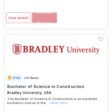
AUG 2025
Download
View details
Brochure
#
166
US News
Bachelor of Science in Construction
Bradley University
,
USA
The Bachelor of Science in Construction is an excellent
bachelors course in the
...Read more