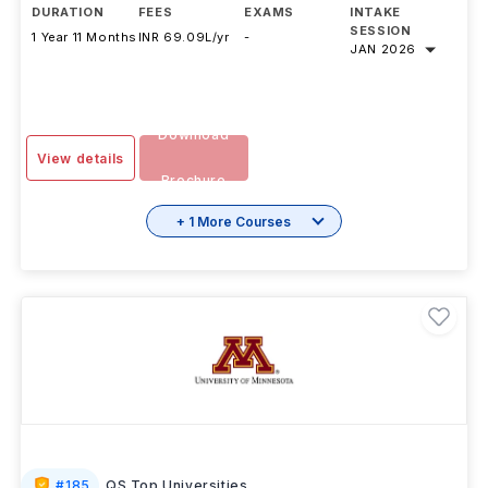
DURATION
FEES
EXAMS
INTAKE
SESSION
1 Year 11 Months
INR 69.09L/yr
-
JAN 2026
Download
View details
Brochure
+ 1 More Courses