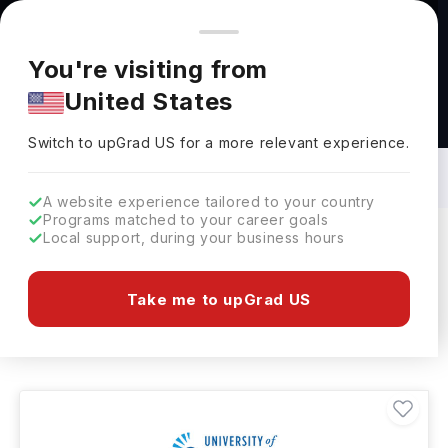
You're browsing from
Countries
🇺🇸
United States
Pricing and program details shown here are for the Indian
You're visiting from
market. Fees, curriculum, and availability may differ in your
United States
region.
Construction Site Management Courses
in USA: Top Universities, Fees,
Switch to upGrad
US
›
Requirements, Eligibility & Scholarships
Switch to upGrad
US
for a more relevant experience.
A website experience tailored to your country
Programs matched to your career goals
Local support, during your business hours
Filters
36 results found
Take me to upGrad US
Construction Site Management
USA
Clear All