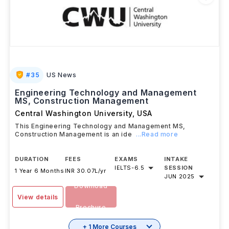
#
35
US News
Engineering Technology and Management
MS, Construction Management
Central Washington University
,
USA
This Engineering Technology and Management MS,
Construction Management is an ide
...Read more
DURATION
FEES
EXAMS
INTAKE
IELTS
-
6.5
SESSION
1 Year 6 Months
INR 30.07L/yr
JUN 2025
Download
View details
Brochure