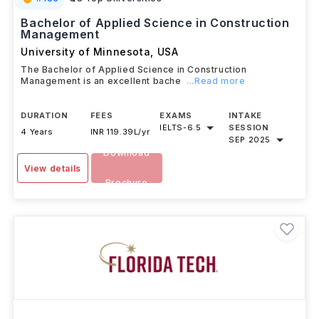
#
185
QS Top Universities
Bachelor of Applied Science in Construction
Management
University of Minnesota
,
USA
The Bachelor of Applied Science in Construction
Management is an excellent bache
...Read more
DURATION
FEES
EXAMS
INTAKE
IELTS
-
6.5
SESSION
4 Years
INR 119.39L/yr
SEP 2025
Download
View details
Brochure