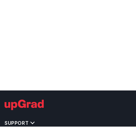
SUPPORT