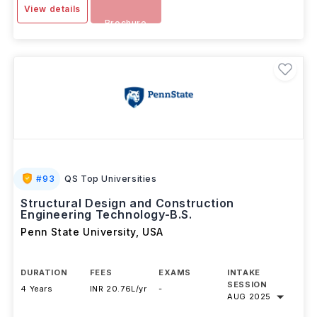
SEP 2025
Download
View details
Brochure
#
93
QS Top Universities
Structural Design and Construction
Engineering Technology-B.S.
Penn State University
,
USA
DURATION
FEES
EXAMS
INTAKE
SESSION
4 Years
INR 20.76L/yr
-