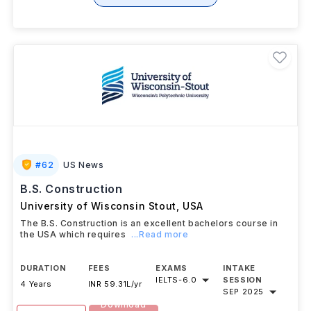
+ 1 More Courses
#
62
US News
B.S. Construction
University of Wisconsin Stout
,
USA
The B.S. Construction is an excellent bachelors course in
the USA which requires
...Read more
DURATION
FEES
EXAMS
INTAKE
IELTS
-
6.0
SESSION
4 Years
INR 59.31L/yr