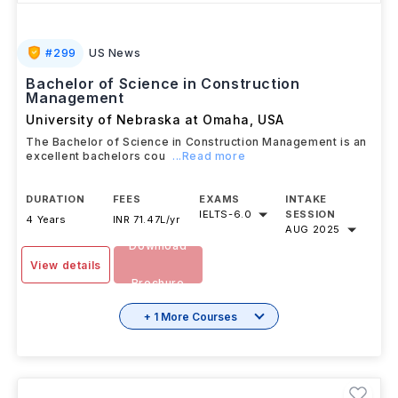
#
299
US News
Bachelor of Science in Construction
Management
University of Nebraska at Omaha
,
USA
The Bachelor of Science in Construction Management is an
excellent bachelors cou
...Read more
DURATION
FEES
EXAMS
INTAKE
IELTS
-
6.0
SESSION
4 Years
INR 71.47L/yr
AUG 2025
Download
View details
Brochure
+ 1 More Courses