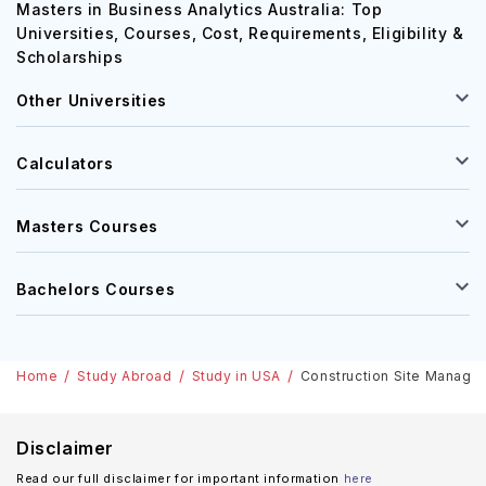
Requirements, Eligibility & Scholarships
Masters in Business Analytics Australia: Top
Universities, Courses, Cost, Requirements, Eligibility &
Scholarships
Other Universities
Calculators
Masters Courses
Bachelors Courses
Home
Study Abroad
Study in USA
Construction Site Manageme
Disclaimer