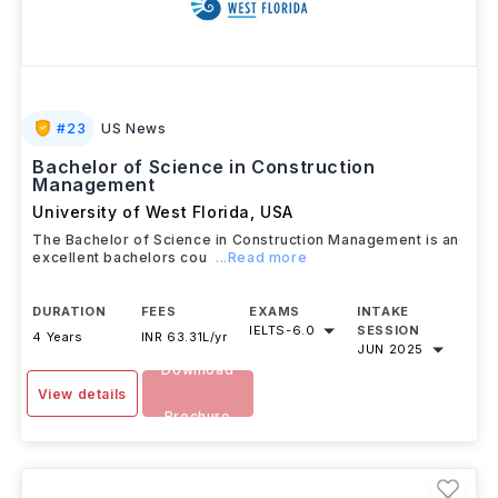
#
23
US News
Bachelor of Science in Construction
Management
University of West Florida
,
USA
The Bachelor of Science in Construction Management is an
excellent bachelors cou
...Read more
DURATION
FEES
EXAMS
INTAKE
IELTS
-
6.0
SESSION
4 Years
INR 63.31L/yr
JUN 2025
Download
View details
Brochure