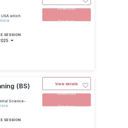
Download
e USA which
 more
Brochure
E SESSION
2025
View details
nning (BS)
Download
ental Science-
 more
Brochure
E SESSION