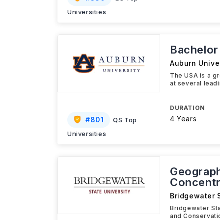
Universities
Bachelor
Auburn Univer
The USA is a gr
at several leadi
DURATION
4 Years
#
801
QS Top
Universities
Geograph
Concentr
Bridgewater S
Bridgewater Sta
and Conservati