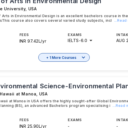
 of Arts in Environmental Design
e University
,
USA
 Arts in Environmental Design is an excellent bachelors course in th
sThis course also covers several varied study subjects, incl
...Read
FEES
EXAMS
INTAK
IELTS
-
6.0
AUG 
INR 97.42L/yr
+ 1 More Courses
nvironmental Science-Environmental Pla
f Hawaii at Manoa
,
USA
awaii at Manoa in USA offers the highly sought-after Global Environm
lanning (BS), an advanced Bachelors program specialising i
...Read
FEES
EXAMS
INTAK
INR 25.90L/yr
-
-