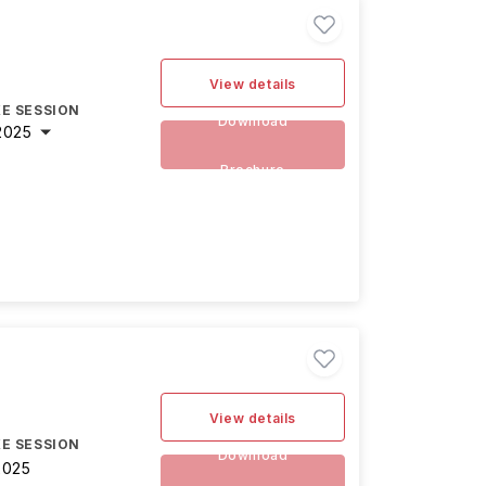
View details
E SESSION
Download
2025
Brochure
View details
E SESSION
Download
2025