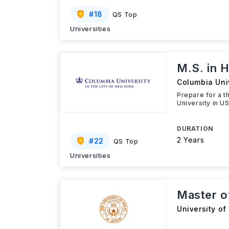
#
18
QS Top
Universities
M.S. in H
Columbia Uni
Prepare for a t
University in U
DURATION
2 Years
#
22
QS Top
Universities
Master o
University of