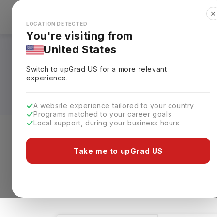
✕
Explore Countries
Looks like you're browsing from the
🇺🇸
Unit
LOCATION DETECTED
You're visiting from
United States
Architecture & Env
Switch to upGrad
US
for a more relevant
Universities, Fees,
experience.
A website experience tailored to your country
Programs matched to your career goals
Local support, during your business hours
Level of study
Streams
Coun
Take me to upGrad US
Architecture & Environmental Design
Cl
13 results found