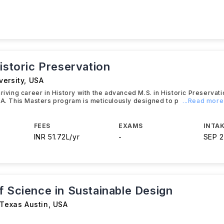
istoric Preservation
versity
,
USA
hriving career in History with the advanced M.S. in Historic Preservat
SA. This Masters program is meticulously designed to p
...Read more
FEES
EXAMS
INTAK
INR 51.72L/yr
-
SEP 
f Science in Sustainable Design
 Texas Austin
,
USA