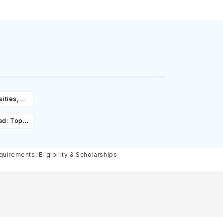
ities,
igibility
ad: Top
st,
olarships
uirements, Eligibility & Scholarships