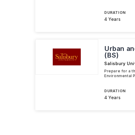
DURATION
4 Years
Urban an
(BS)
Salisbury Uni
Prepare for a t
Environmental P
DURATION
4 Years