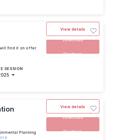
View details
Download
ll find it on offer
Brochure
E SESSION
2025
View details
tion
Download
Brochure
ronmental Planning
more