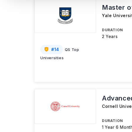
Master 
Yale Universi
DURATION
2 Years
#
14
QS Top
Universities
Advanced
Cornell Unive
DURATION
1 Year 6 Mont