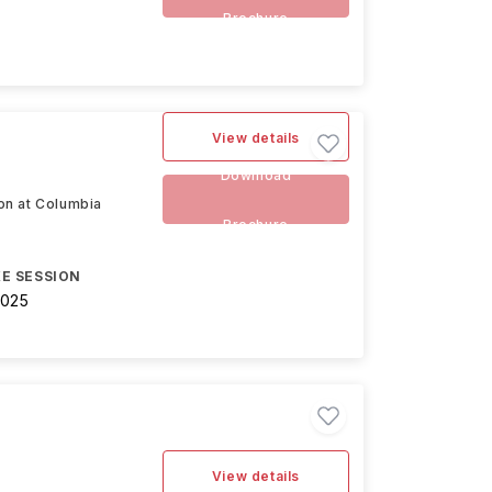
Brochure
View details
Download
ion at Columbia
Brochure
E SESSION
2025
View details