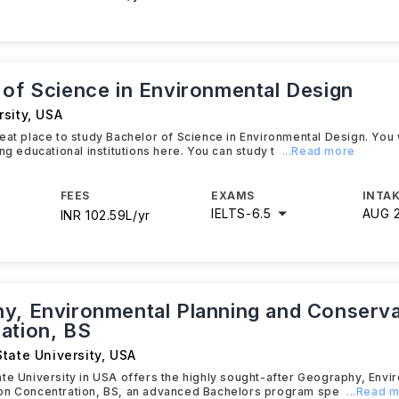
 of Science in Environmental Design
sity
,
USA
eat place to study Bachelor of Science in Environmental Design. You wi
ng educational institutions here. You can study t
...Read more
FEES
EXAMS
INTAK
IELTS
-
6.5
AUG 
INR 102.59L/yr
y, Environmental Planning and Conserva
ation, BS
tate University
,
USA
te University in USA offers the highly sought-after Geography, Envi
on Concentration, BS, an advanced Bachelors program spe
...Read 