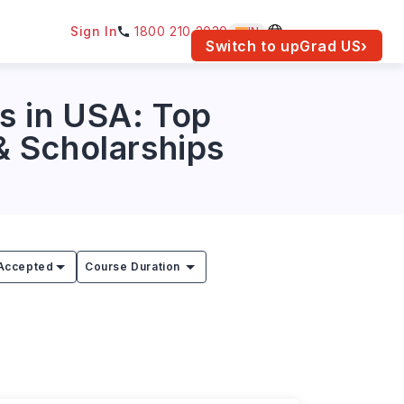
Sign In
1800 210 2030
IN
am for your location.
Switch to upGrad
US
›
s in USA: Top
 & Scholarships
Accepted
Course Duration