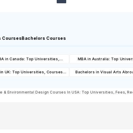
s Courses
Bachelors Courses
A in Canada: Top Universities,
MBA in Australia: Top Univers
es, Cost, Requirements, Eligibility
Courses, Cost, Requirements, El
in UK: Top Universities, Courses,
Bachelors in Visual Arts Abro
& Scholarships
& Scholarships
ost, Requirements, Eligibility &
Universities, Courses, Co
Scholarships
Requirements, Eligibility & Sch
re & Environmental Design Courses In USA: Top Universities, Fees, Req