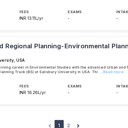
FEES
EXAMS
INTAK
INR 13.11L/yr
-
-
d Regional Planning-Environmental Plan
versity
,
USA
hriving career in Environmental Studies with the advanced Urban and 
lanning Track (BS) at Salisbury University in USA. Thi
...Read more
FEES
EXAMS
INTAK
INR 16.26L/yr
-
-
1
2