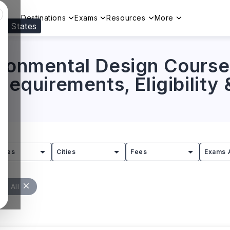
Destinations
Exams
Resources
More
ed States
Visit our
US
page to see your relevant progr
ironmental Design Course
 Requirements, Eligibility
tries
Cities
Fees
Exams 
ear All