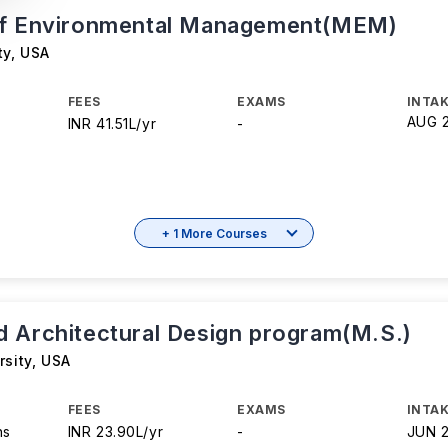
of Environmental Management(MEM)
ty
,
USA
FEES
EXAMS
INTAK
AUG 
INR 41.51L/yr
-
+ 1 More Courses
 Architectural Design program(M.S.)
rsity
,
USA
FEES
EXAMS
INTAK
hs
INR 23.90L/yr
-
JUN 