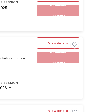
E SESSION
Download
2025
Brochure
View details
Download
achelors course
Brochure
E SESSION
2026
View details