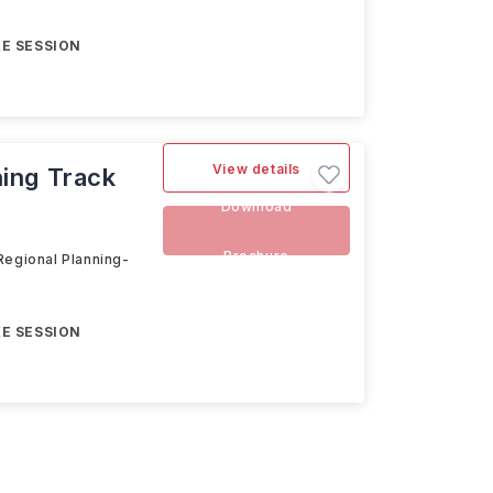
E SESSION
View details
ning Track
Download
Brochure
Regional Planning-
E SESSION