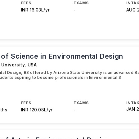
FEES
EXAMS
INTAK
INR 16.03L/yr
-
AUG 
 of Science in Environmental Design
 University
,
USA
al Design, BS offered by Arizona State University is an advanced B
udents aspiring to become professionals in Environmental S
FEES
EXAMS
INTAK
JAN 
nths
INR 120.08L/yr
-