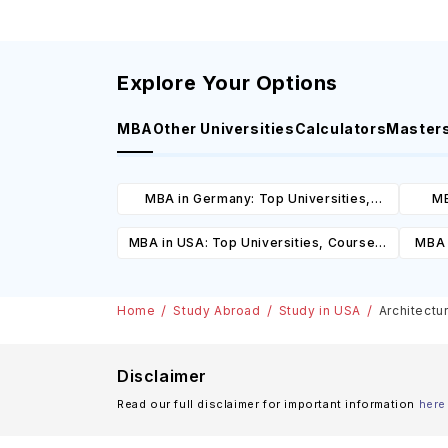
Explore Your Options
MBA
Other Universities
Calculators
Master
MBA in Germany: Top Universities,
MB
Courses, Cost, Requirements, Eligibility
Cours
MBA in USA: Top Universities, Courses,
MBA 
& Scholarships
Cost, Requirements, Eligibility &
C
Scholarships
Home
Study Abroad
Study in USA
Architectu
Disclaimer
Read our full disclaimer for important information
here