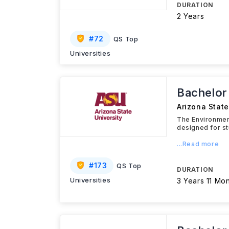
DURATION
2 Years
#
72
QS Top
Universities
Bachelor
Arizona State
The Environment
designed for st
...Read more
#
173
QS Top
DURATION
Universities
3 Years 11 Mo