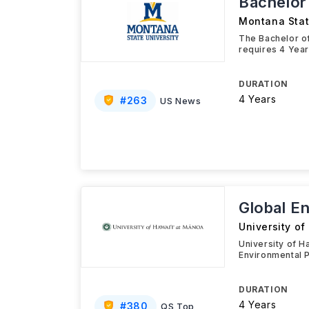
Bachelor
Montana Stat
The Bachelor of
requires 4 Year
DURATION
4 Years
#
263
US News
Global E
University o
University of H
Environmental P
DURATION
4 Years
#
380
QS Top