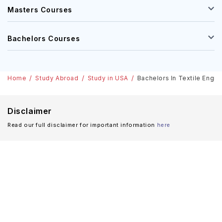
Masters Courses
Bachelors Courses
Home
Study Abroad
Study in USA
Bachelors In Textile Engin
Disclaimer
Read our full disclaimer for important information
here