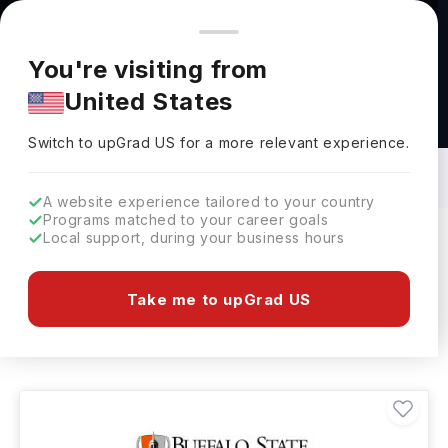
You're browsing from
Countries
🇺🇸
United States
Pricing and program details shown here are for the Indian
You're visiting from
market. Fees, curriculum, and availability may differ in your
United States
region.
Bachelors in Textile Engineering in USA:
Top Universities, Fees, Requirements,
Switch to upGrad
US
›
Eligibility & Scholarships
Switch to upGrad
US
for a more relevant experience.
A website experience tailored to your country
Programs matched to your career goals
Local support, during your business hours
Filters
2 results found
Take me to upGrad US
Bachelors
Textile Engineering
Clear All