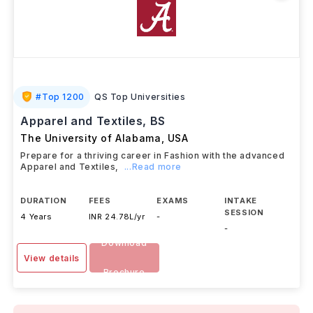
#
Top 1200
QS Top Universities
Apparel and Textiles, BS
The University of Alabama
,
USA
Prepare for a thriving career in Fashion with the advanced
Apparel and Textiles,
...Read more
DURATION
FEES
EXAMS
INTAKE
SESSION
4 Years
INR 24.78L/yr
-
-
Download
View details
Brochure