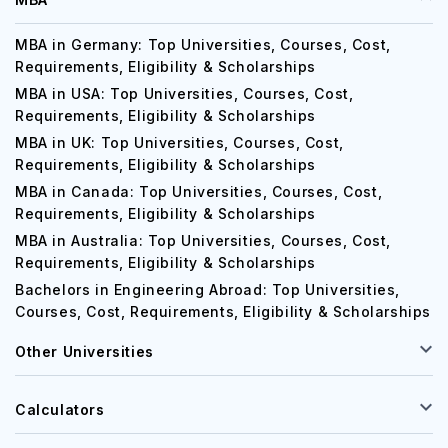
MBA in Germany: Top Universities, Courses, Cost,
Requirements, Eligibility & Scholarships
MBA in USA: Top Universities, Courses, Cost,
Requirements, Eligibility & Scholarships
MBA in UK: Top Universities, Courses, Cost,
Requirements, Eligibility & Scholarships
MBA in Canada: Top Universities, Courses, Cost,
Requirements, Eligibility & Scholarships
MBA in Australia: Top Universities, Courses, Cost,
Requirements, Eligibility & Scholarships
Bachelors in Engineering Abroad: Top Universities,
Courses, Cost, Requirements, Eligibility & Scholarships
Other Universities
Calculators