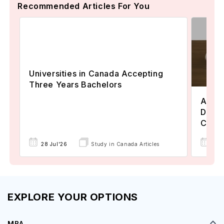
Recommended Articles For You
Universities in Canada Accepting
Three Years Bachelors
Assoc
Degre
Colle
17 
28 Jul'26
Study in Canada Articles
EXPLORE YOUR OPTIONS
MBA