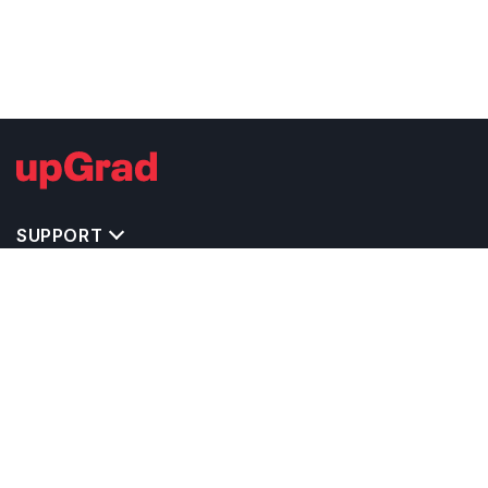
SUPPORT
TOP DESTINATIONS
COSTS & EXPENSES
MASTER'S PROGRAMS
BACHELOR'S PROGRAMS
CAREER & OPPORTUNITIES