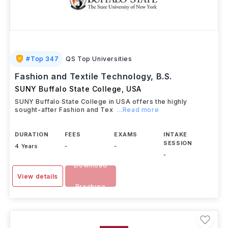
#
Top 347
QS Top Universities
Fashion and Textile Technology, B.S.
SUNY Buffalo State College
,
USA
SUNY Buffalo State College in USA offers the highly
sought-after Fashion and Tex
...Read more
DURATION
FEES
EXAMS
INTAKE
SESSION
4 Years
-
-
-
Download
View details
Brochure