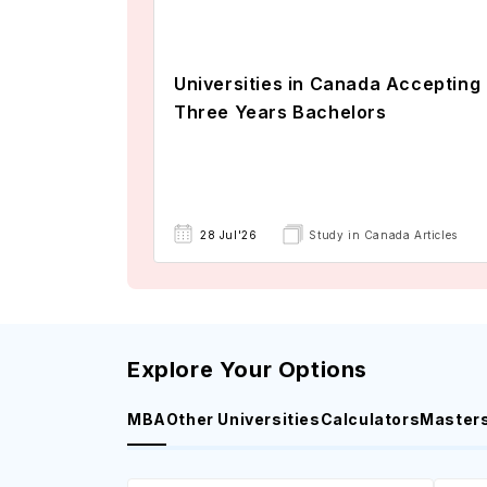
Universities in Canada Accepting
Three Years Bachelors
28 Jul'26
Study in Canada Articles
Explore Your Options
MBA
Other Universities
Calculators
Master