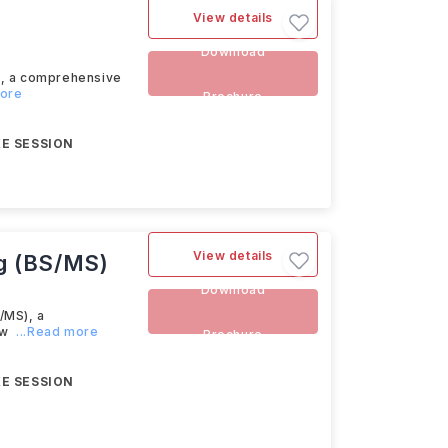
View details
Download
s, a comprehensive
more
Brochure
E SESSION
View details
g (BS/MS)
Download
/MS), a
ow
...Read more
Brochure
E SESSION