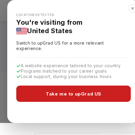
✕
Explore Countries
Looks like you're browsing from the
🇺🇸
Unit
LOCATION DETECTED
You're visiting from
United States
Bachelors in Telec
Switch to upGrad
US
for a more relevant
Universities, Fees,
experience.
A website experience tailored to your country
Programs matched to your career goals
Local support, during your business hours
Level of study
Streams
Coun
Take me to upGrad US
Bachelors
Telecommunication Engineer
4 results found