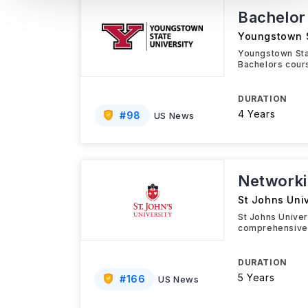
Bachelor
Youngstown S
Youngstown Sta
Bachelors cours
DURATION
4 Years
#
98
US News
Networki
St Johns Univ
St Johns Univer
comprehensive 
DURATION
5 Years
#
166
US News