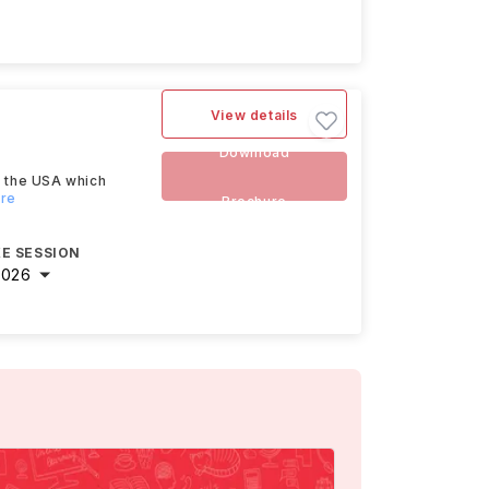
View details
Download
n the USA which
ore
Brochure
E SESSION
2026