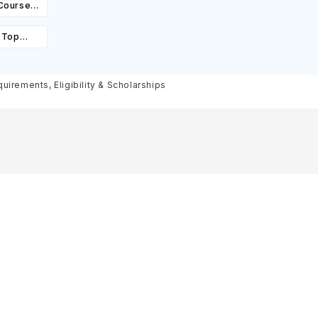
 Courses,
ity &
: Top
st,
olarships
irements, Eligibility & Scholarships