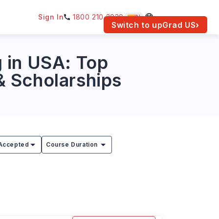
Sign In
1800 210 2030
IN
am for your location.
Switch to upGrad
US
›
 in USA: Top
 & Scholarships
Accepted
Course Duration