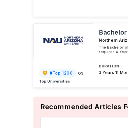
Bachelor
Northern Ariz
The Bachelor of
requires 4 Year
DURATION
3 Years 11 Mo
#
Top 1200
QS
Top Universities
Recommended Articles F