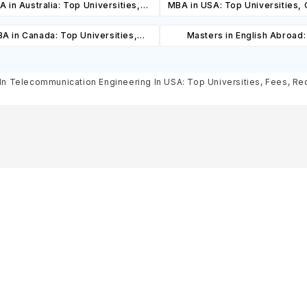
 in Australia: Top Universities,
MBA in USA: Top Universities,
es, Cost, Requirements, Eligibility
Cost, Requirements, Eligibil
A in Canada: Top Universities,
Masters in English Abroad
& Scholarships
Scholarships
es, Cost, Requirements, Eligibility
Universities, Courses, Co
& Scholarships
Requirements, Eligibility & Sch
In Telecommunication Engineering In USA: Top Universities, Fees, Requ