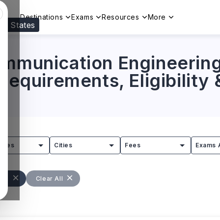
Destinations
Exams
Resources
More
ed States
Visit our
US
page to see your relevant progr
ommunication Engineering
 Requirements, Eligibility
tries
Cities
Fees
Exams 
ing
Clear All