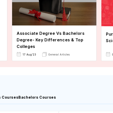
Associate Degree Vs Bachelors
Pur
Degree- Key Differences & Top
Sci
Colleges
17 Aug'23
General Articles
s Courses
Bachelors Courses