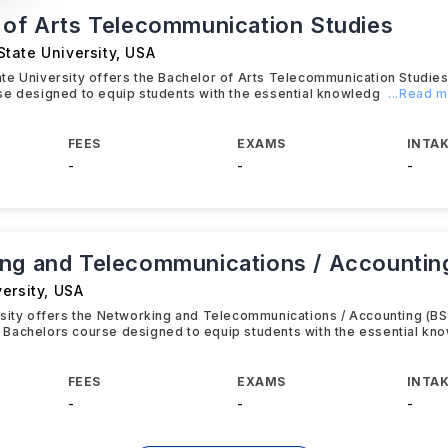
 of Arts Telecommunication Studies
tate University
,
USA
te University offers the Bachelor of Arts Telecommunication Studie
e designed to equip students with the essential knowledg
...Read 
FEES
EXAMS
INTAK
-
-
-
ng and Telecommunications / Accountin
ersity
,
USA
sity offers the Networking and Telecommunications / Accounting (BS
Bachelors course designed to equip students with the essential kn
FEES
EXAMS
INTAK
-
-
-