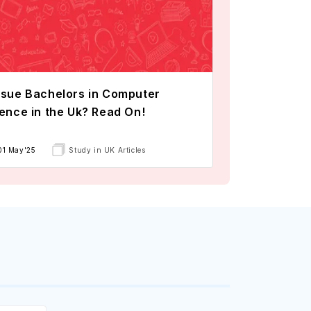
sue Bachelors in Computer
ence in the Uk? Read On!
01 May'25
Study in UK Articles