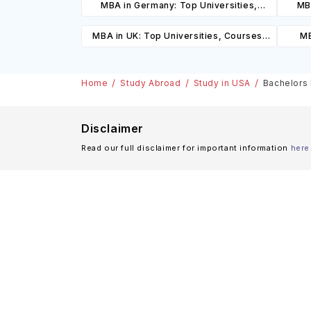
MBA in Germany: Top Universities,
MBA
Courses, Cost, Requirements, Eligibility
Cours
MBA in UK: Top Universities, Courses,
MB
& Scholarships
Cost, Requirements, Eligibility &
Cours
Scholarships
Home
Study Abroad
Study in USA
Bachelors 
Disclaimer
Read our full disclaimer for important information
here