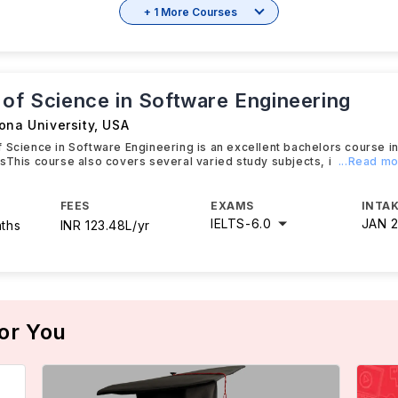
+ 1 More Courses
 of Science in Software Engineering
ona University
,
USA
 Science in Software Engineering is an excellent bachelors course i
sThis course also covers several varied study subjects, i
...Read m
FEES
EXAMS
INTAK
IELTS
-
6.0
JAN 
nths
INR 123.48L/yr
or You