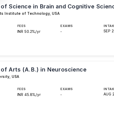
 of Science in Brain and Cognitive Scien
s Institute of Technology
,
USA
FEES
EXAMS
INTAK
SEP 
INR 50.21L/yr
-
 of Arts (A.B.) in Neuroscience
rsity
,
USA
FEES
EXAMS
INTAK
AUG 
INR 45.81L/yr
-