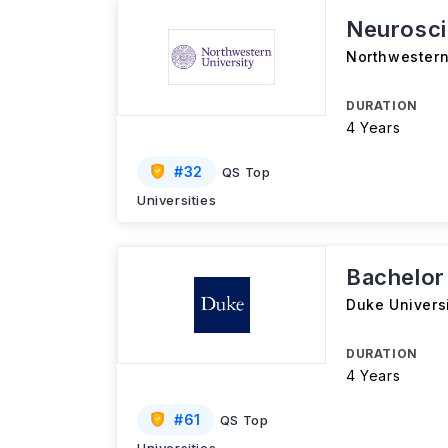
Neurosc
Northwestern
DURATION
4 Years
#
32
QS Top
Universities
Bachelor
Duke Univers
DURATION
4 Years
#
61
QS Top