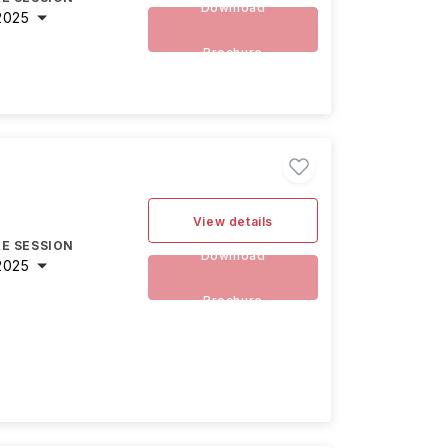
Download
2025
Brochure
View details
E SESSION
Download
2025
Brochure