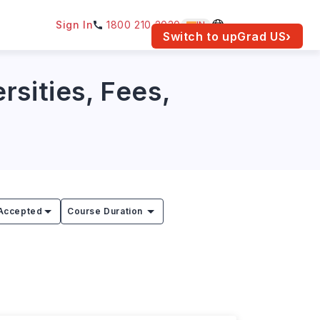
Sign In
1800 210 2030
IN
am for your location.
Switch to upGrad
US
›
rsities, Fees,
Accepted
Course Duration