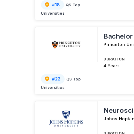
#
18
QS Top
Universities
Bachelor
Princeton Uni
DURATION
4 Years
#
22
QS Top
Universities
Neurosci
Johns Hopkin
DURATION