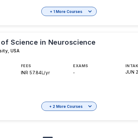
+ 1 More Courses
 of Science in Neuroscience
sity
,
USA
FEES
EXAMS
INTAK
JUN 
INR 57.84L/yr
-
+ 2 More Courses