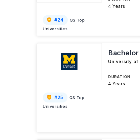
4 Years
#
24
QS Top
Universities
Bachelor
University of
DURATION
4 Years
#
25
QS Top
Universities