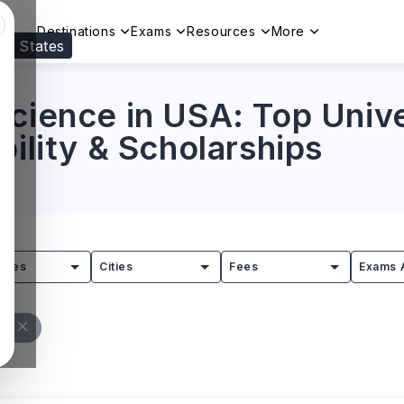
Destinations
Exams
Resources
More
ed States
Visit our
US
page to see your relevant progr
cience in USA: Top Unive
bility & Scholarships
tries
Cities
Fees
Exams 
ll