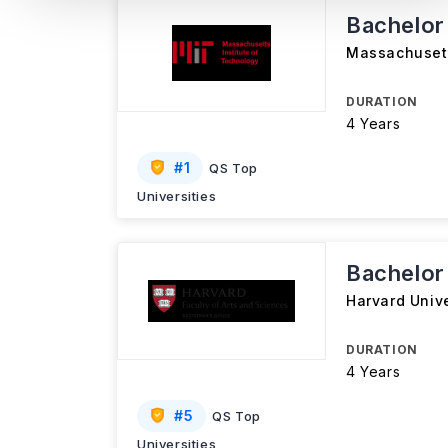
Bachelor
Massachusett
DURATION
4 Years
#
1
QS Top
Universities
Bachelor
Harvard Unive
DURATION
4 Years
#
5
QS Top
Universities