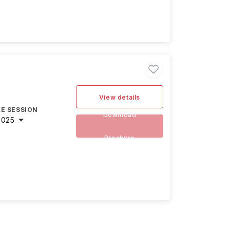
View details
E SESSION
Download
2025
Brochure