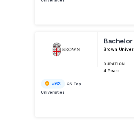
Universities
Bachelor
Brown Univer
DURATION
4 Years
#
63
QS Top
Universities