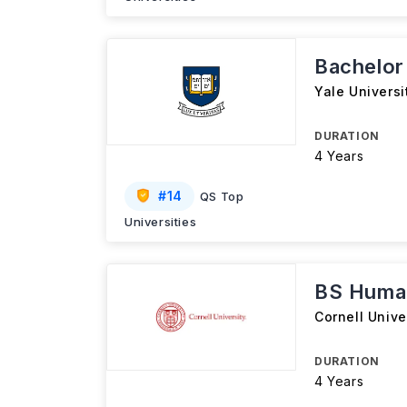
Bachelor
Yale Universi
DURATION
4 Years
#
14
QS Top
Universities
BS Huma
Cornell Unive
DURATION
4 Years