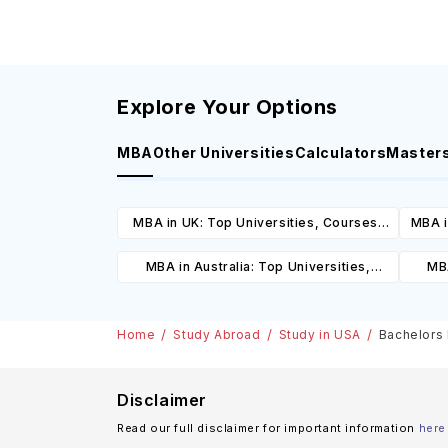
Explore Your Options
MBA
Other Universities
Calculators
Master
MBA in UK: Top Universities, Courses,
MBA i
Cost, Requirements, Eligibility &
C
MBA in Australia: Top Universities,
MBA
Scholarships
Courses, Cost, Requirements, Eligibility
Cours
& Scholarships
Home
Study Abroad
Study in USA
Bachelors 
Disclaimer
Read our full disclaimer for important information
here