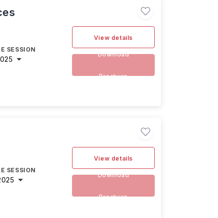
ces
View details
E SESSION
Download
2025
Brochure
View details
E SESSION
Download
2025
Brochure