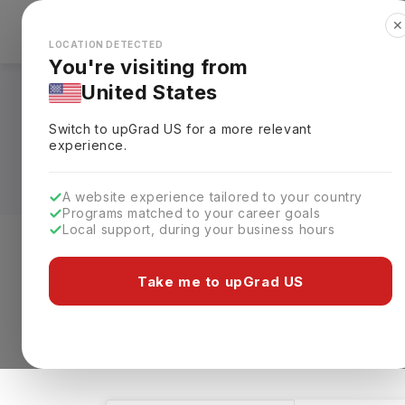
✕
Explore Countries
Looks like you're browsing from the
🇺🇸
Unit
LOCATION DETECTED
You're visiting from
United States
Bachelors in Neuros
Switch to upGrad
US
for a more relevant
Requirements, Eligi
experience.
A website experience tailored to your country
Programs matched to your career goals
Local support, during your business hours
Level of study
Streams
Coun
Take me to upGrad US
Bachelors
Neuroscience
Clear A
51 results found