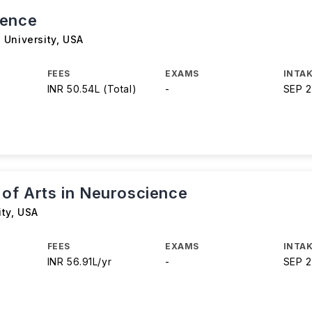
ience
 University
,
USA
FEES
EXAMS
INTAK
INR 50.54L (Total)
-
SEP 
 of Arts in Neuroscience
ity
,
USA
FEES
EXAMS
INTAK
INR 56.91L/yr
-
SEP 