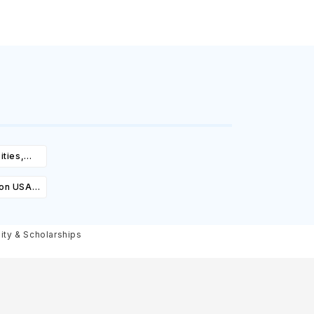
ities,
igibility
ion USA:
Cost,
olarships
lity & Scholarships