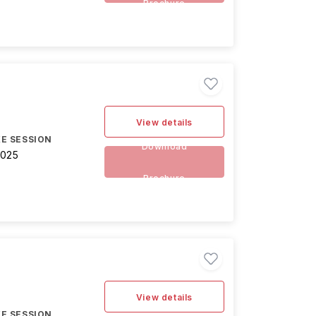
Brochure
View details
E SESSION
Download
2025
Brochure
View details
E SESSION