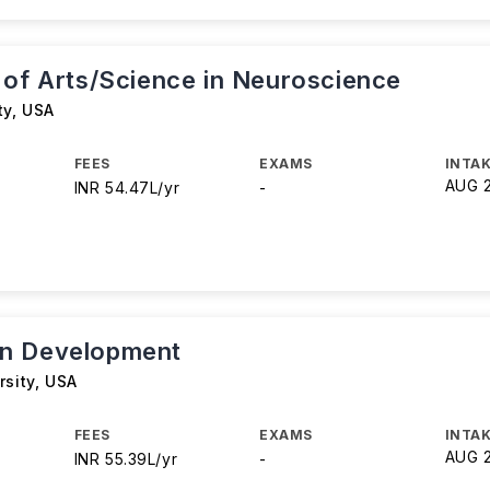
 of Arts/Science in Neuroscience
ty
,
USA
FEES
EXAMS
INTAK
AUG 
INR 54.47L/yr
-
n Development
rsity
,
USA
FEES
EXAMS
INTAK
AUG 
INR 55.39L/yr
-