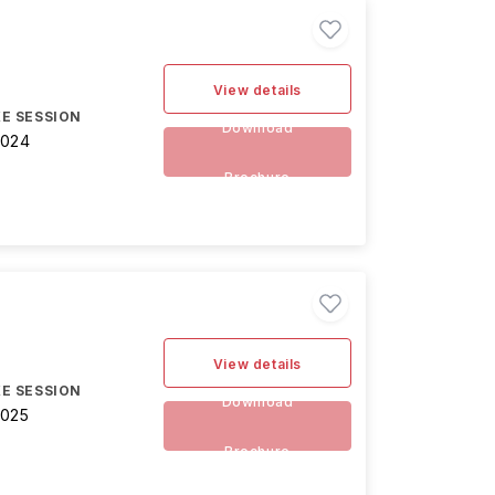
View details
E SESSION
Download
2024
Brochure
View details
E SESSION
Download
2025
Brochure