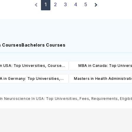
1
2
3
4
5
s Courses
Bachelors Courses
n USA: Top Universities, Courses,
MBA in Canada: Top Univers
ost, Requirements, Eligibility &
Courses, Cost, Requirements, El
 in Germany: Top Universities,
Masters in Health Administrat
Scholarships
& Scholarships
es, Cost, Requirements, Eligibility
Top Universities, Courses, 
& Scholarships
Requirements, Eligibility & Sch
In Neuroscience In USA: Top Universities, Fees, Requirements, Eligibi