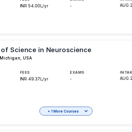
AUG 
INR 54.00L/yr
-
 of Science in Neuroscience
 Michigan
,
USA
FEES
EXAMS
INTAK
AUG 
INR 49.37L/yr
-
+ 1 More Courses