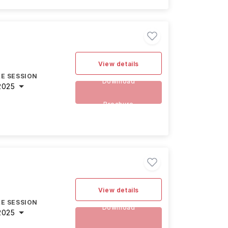
View details
E SESSION
Download
2025
Brochure
View details
E SESSION
Download
2025