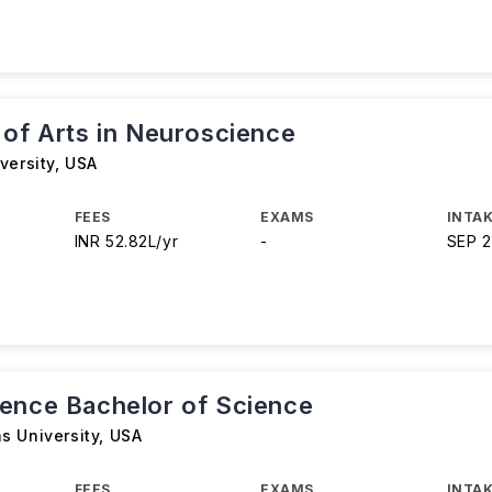
 of Arts in Neuroscience
versity
,
USA
FEES
EXAMS
INTAK
INR 52.82L/yr
-
SEP 
ence Bachelor of Science
s University
,
USA
FEES
EXAMS
INTAK