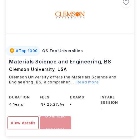
#
Top 1000
QS Top Universities
Materials Science and Engineering, BS
Clemson University
,
USA
Clemson University offers the Materials Science and
Engineering, BS, a comprehen
...Read more
DURATION
FEES
EXAMS
INTAKE
SESSION
4 Years
INR 28.27L/yr
-
-
Download
View details
Brochure