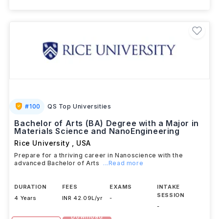
View details
Brochure
#
100
QS Top Universities
Bachelor of Arts (BA) Degree with a Major in
Materials Science and NanoEngineering
Rice University
,
USA
Prepare for a thriving career in Nanoscience with the
advanced Bachelor of Arts
...Read more
DURATION
FEES
EXAMS
INTAKE
SESSION
4 Years
INR 42.09L/yr
-