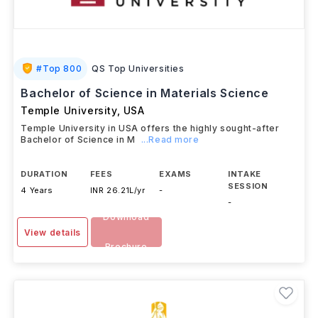
#
Top 800
QS Top Universities
Bachelor of Science in Materials Science
Temple University
,
USA
Temple University in USA offers the highly sought-after
Bachelor of Science in M
...Read more
DURATION
FEES
EXAMS
INTAKE
SESSION
4 Years
INR 26.21L/yr
-
-
Download
View details
Brochure