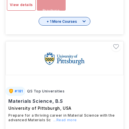
-
Download
View details
Brochure
+ 1 More Courses
#
181
QS Top Universities
Materials Science, B.S
University of Pittsburgh
,
USA
Prepare for a thriving career in Material Science with the