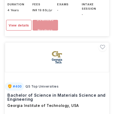
advanced Materials Sc
...Read more
DURATION
FEES
EXAMS
INTAKE
SESSION
4 Years
INR 19.85L/yr
-
-
Download
View details
Brochure
#
400
QS Top Universities
Bachelor of Science in Materials Science and
Engineering
Georgia Institute of Technology
,
USA