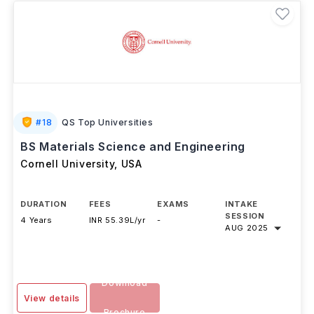
#
18
QS Top Universities
BS Materials Science and Engineering
Cornell University
,
USA
DURATION
FEES
EXAMS
INTAKE
SESSION
4 Years
INR 55.39L/yr
-
AUG 2025
Download