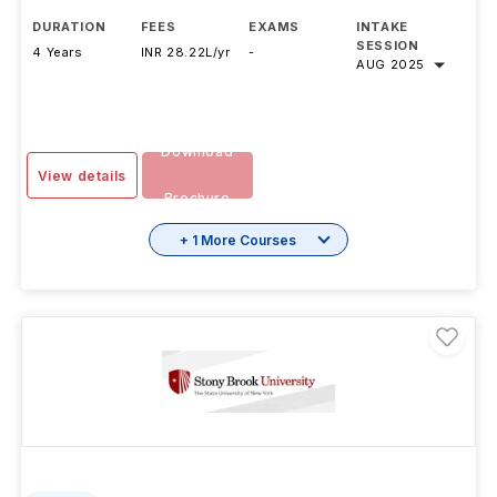
DURATION
FEES
EXAMS
INTAKE
SESSION
4 Years
INR 28.22L/yr
-
AUG 2025
Download
View details
Brochure
+ 1 More Courses