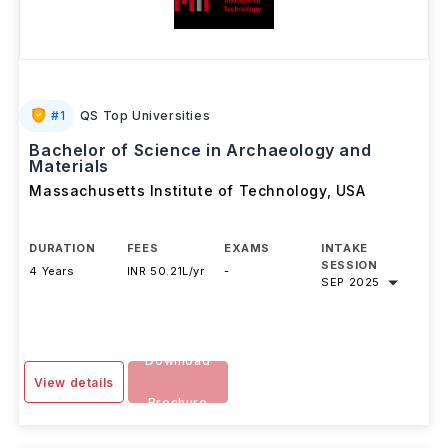
#
1
QS Top Universities
Bachelor of Science in Archaeology and
Materials
Massachusetts Institute of Technology
,
USA
DURATION
FEES
EXAMS
INTAKE
SESSION
4 Years
INR 50.21L/yr
-
SEP 2025
Download
View details
Brochure