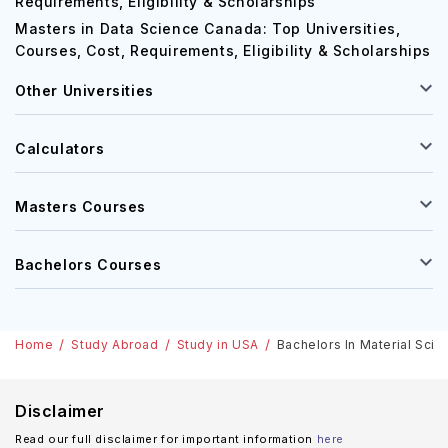
MBA in Germany: Top Universities, Courses, Cost,
Requirements, Eligibility & Scholarships
Masters in Data Science Canada: Top Universities,
Courses, Cost, Requirements, Eligibility & Scholarships
Other Universities
Calculators
Masters Courses
Bachelors Courses
Home
Study Abroad
Study in USA
Bachelors In Material Scie
Disclaimer