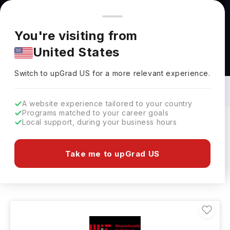
You're browsing from
Countries
🇺🇸
United States
Pricing and program details shown here are for the Indian
You're visiting from
market. Fees, curriculum, and availability may differ in your
United States
region.
Bachelors in Material Science in USA:
Top Universities, Fees, Requirements,
Switch to upGrad
US
›
Eligibility & Scholarships
Switch to upGrad
US
for a more relevant experience.
A website experience tailored to your country
Programs matched to your career goals
Local support, during your business hours
Filters
15 results found
Take me to upGrad US
Bachelors
Material Science
USA
Clear All