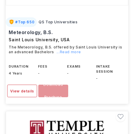
#
Top 650
QS Top Universities
Meteorology, B.S.
Saint Louis University
,
USA
The Meteorology, B.S. offered by Saint Louis University is
an advanced Bachelors
...Read more
DURATION
FEES
EXAMS
INTAKE
SESSION
4 Years
-
-
-
Download
View details
Brochure