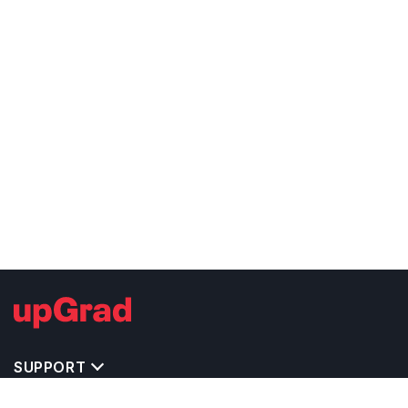
SUPPORT