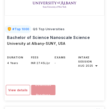
#
Top 1000
QS Top Universities
Bachelor of Science Nanoscale Science
University at Albany-SUNY
,
USA
DURATION
FEES
EXAMS
INTAKE
SESSION
4 Years
INR 27.45L/yr
-
AUG 2025
Download
View details
Brochure