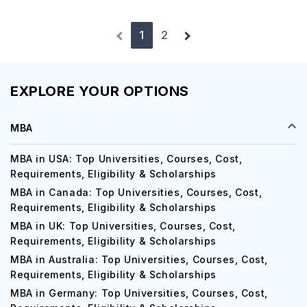
1
2
EXPLORE YOUR OPTIONS
MBA
MBA in USA: Top Universities, Courses, Cost,
Requirements, Eligibility & Scholarships
MBA in Canada: Top Universities, Courses, Cost,
Requirements, Eligibility & Scholarships
MBA in UK: Top Universities, Courses, Cost,
Requirements, Eligibility & Scholarships
MBA in Australia: Top Universities, Courses, Cost,
Requirements, Eligibility & Scholarships