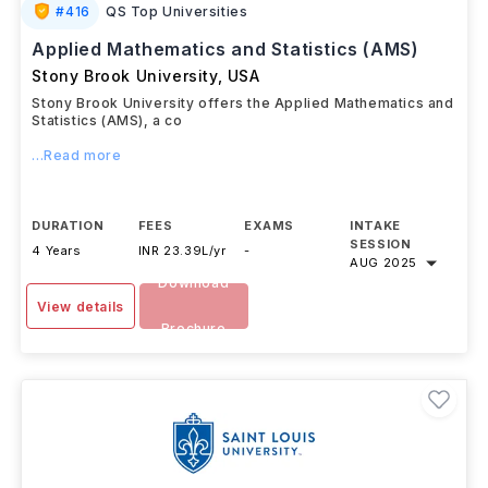
#
416
QS Top Universities
Applied Mathematics and Statistics (AMS)
Stony Brook University
,
USA
Stony Brook University offers the Applied Mathematics and
Statistics (AMS), a co
...Read more
DURATION
FEES
EXAMS
INTAKE
SESSION
4 Years
INR 23.39L/yr
-
AUG 2025
Download
View details
Brochure