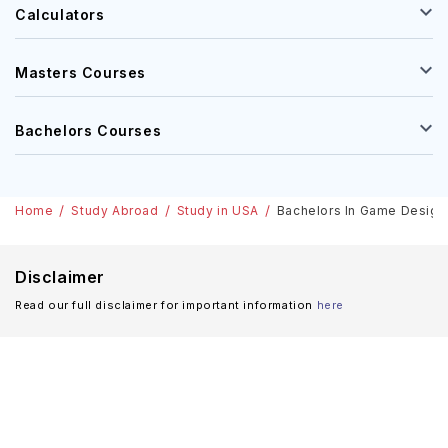
Calculators
Masters Courses
Bachelors Courses
Home
Study Abroad
Study in USA
Bachelors In Game Designin
Disclaimer
Read our full disclaimer for important information
here