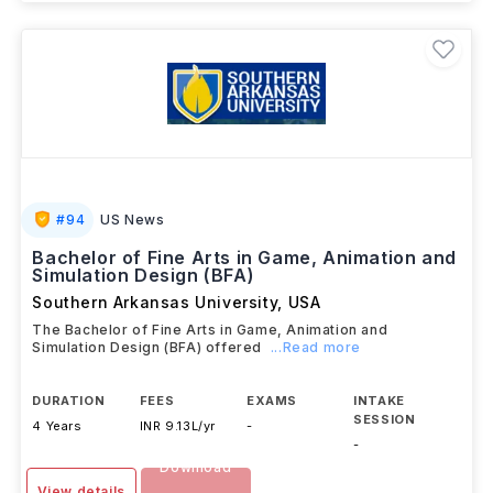
Brochure
#
94
US News
Bachelor of Fine Arts in Game, Animation and
Simulation Design (BFA)
Southern Arkansas University
,
USA
The Bachelor of Fine Arts in Game, Animation and
Simulation Design (BFA) offered
...Read more
DURATION
FEES
EXAMS
INTAKE
SESSION
4 Years
INR 9.13L/yr
-
-