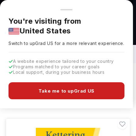
You're browsing from
Countries
🇺🇸
United States
Pricing and program details shown here are for the Indian
You're visiting from
market. Fees, curriculum, and availability may differ in your
United States
region.
Bachelors in Game Designing in USA:
Top Universities, Fees, Requirements,
Switch to upGrad
US
›
Eligibility & Scholarships
Switch to upGrad
US
for a more relevant experience.
A website experience tailored to your country
Programs matched to your career goals
Local support, during your business hours
Filters
45 results found
Take me to upGrad US
Bachelors
Game Designing
USA
Clear All