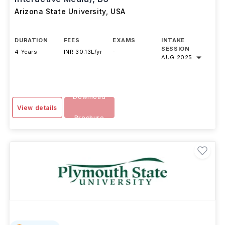
Media Arts and Sciences (Games and
Interactive Media), BS
Arizona State University
,
USA
DURATION
FEES
EXAMS
INTAKE
SESSION
4 Years
INR 30.13L/yr
-
AUG 2025
Download
View details
Brochure