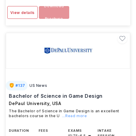
Download
View details
Brochure
#
137
US News
Bachelor of Science in Game Design
DePaul University
,
USA
The Bachelor of Science in Game Design is an excellent
bachelors course in the U
...Read more