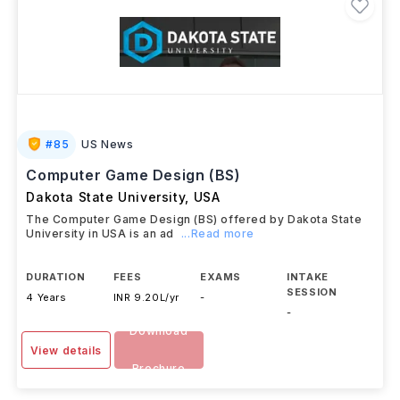
#
85
US News
Computer Game Design (BS)
Dakota State University
,
USA
The Computer Game Design (BS) offered by Dakota State
University in USA is an ad
...Read more
DURATION
FEES
EXAMS
INTAKE
SESSION
4 Years
INR 9.20L/yr
-
-
Download
View details
Brochure