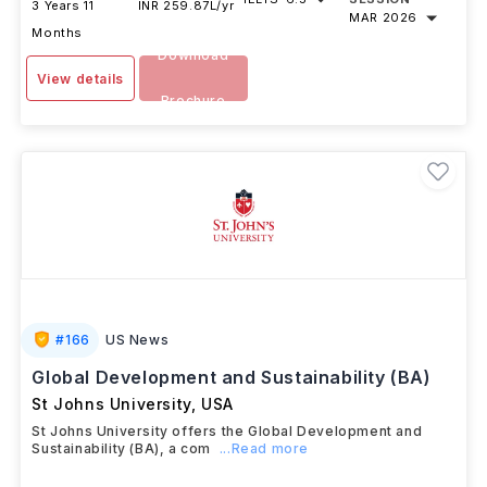
DURATION
FEES
EXAMS
INTAKE
IELTS
-
6.5
SESSION
3 Years 11
INR 259.87L/yr
MAR 2026
Months
Download
View details
Brochure
#
166
US News
Global Development and Sustainability (BA)
St Johns University
,
USA
St Johns University offers the Global Development and
Sustainability (BA), a com
...Read more