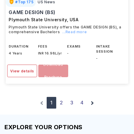
#
Top 175
US News
GAME DESIGN (BS)
Plymouth State University
,
USA
Plymouth State University offers the GAME DESIGN (BS), a
comprehensive Bachelors
...Read more
DURATION
FEES
EXAMS
INTAKE
SESSION
4 Years
INR 16.98L/yr
-
-
Download
View details
Brochure
1
2
3
4