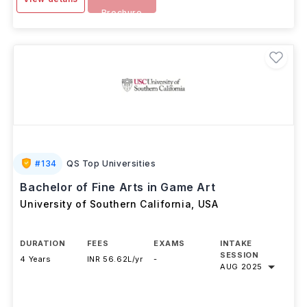
Download
View details
Brochure
#
134
QS Top Universities
Bachelor of Fine Arts in Game Art
University of Southern California
,
USA
DURATION
FEES
EXAMS
INTAKE
SESSION
4 Years
INR 56.62L/yr
-
AUG 2025