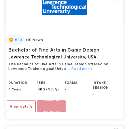
#
33
US News
Bachelor of Fine Arts in Game Design
Lawrence Technological University
,
USA
The Bachelor of Fine Arts in Game Design offered by
Lawrence Technological Unive
...Read more
DURATION
FEES
EXAMS
INTAKE
SESSION
4 Years
INR 27.93L/yr
-
-
Download
View details
Brochure