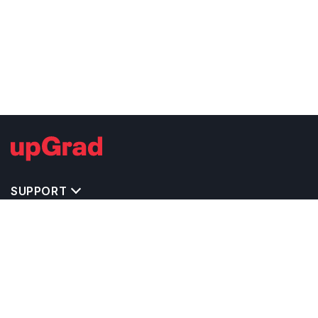
SUPPORT
TOP DESTINATIONS
COSTS & EXPENSES
MASTER'S PROGRAMS