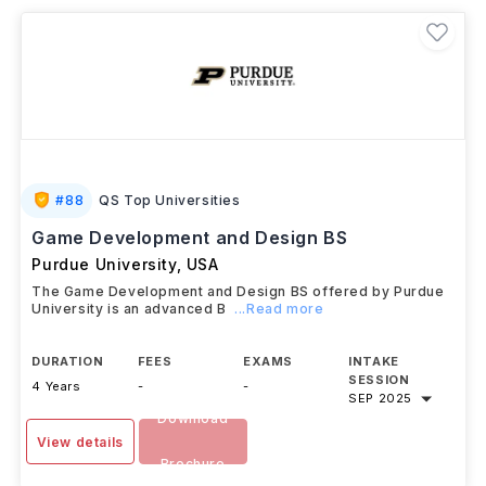
#
88
QS Top Universities
Game Development and Design BS
Purdue University
,
USA
The Game Development and Design BS offered by Purdue
University is an advanced B
...Read more
DURATION
FEES
EXAMS
INTAKE
SESSION
4 Years
-
-
SEP 2025
Download
View details