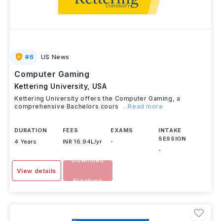
#
6
US News
Computer Gaming
Kettering University
,
USA
Kettering University offers the Computer Gaming, a
comprehensive Bachelors cours
...Read more
DURATION
FEES
EXAMS
INTAKE
SESSION
4 Years
INR 16.94L/yr
-
-
Download
View details
Brochure