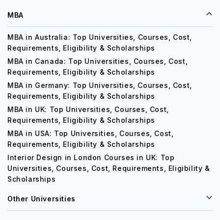
EXPLORE YOUR OPTIONS
MBA
MBA in Australia: Top Universities, Courses, Cost,
Requirements, Eligibility & Scholarships
MBA in Canada: Top Universities, Courses, Cost,
Requirements, Eligibility & Scholarships
MBA in Germany: Top Universities, Courses, Cost,
Requirements, Eligibility & Scholarships
MBA in UK: Top Universities, Courses, Cost,
Requirements, Eligibility & Scholarships
MBA in USA: Top Universities, Courses, Cost,
Requirements, Eligibility & Scholarships
Interior Design in London Courses in UK: Top
Universities, Courses, Cost, Requirements, Eligibility &
Scholarships
Other Universities