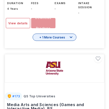
DURATION
FEES
EXAMS
INTAKE
SESSION
4 Years
-
-
-
Download
View details
Brochure
+ 1 More Courses
#
173
QS Top Universities