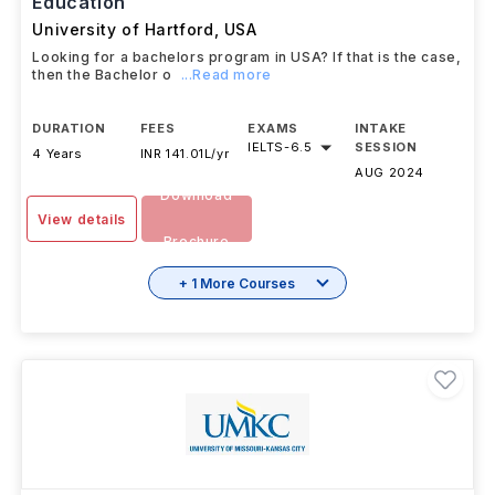
Education
University of Hartford
,
USA
Looking for a bachelors program in USA? If that is the case,
then the Bachelor o
...Read more
DURATION
FEES
EXAMS
INTAKE
IELTS
-
6.5
SESSION
4 Years
INR 141.01L/yr
AUG 2024
Download
View details
Brochure
+ 1 More Courses