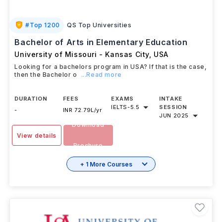
#
Top 1200
QS Top Universities
Bachelor of Arts in Elementary Education
University of Missouri - Kansas City
,
USA
Looking for a bachelors program in USA? If that is the case,
then the Bachelor o
...Read more
DURATION
FEES
EXAMS
INTAKE
IELTS
-
5.5
SESSION
-
INR 72.79L/yr
JUN 2025
Download
View details
Brochure
+ 1 More Courses