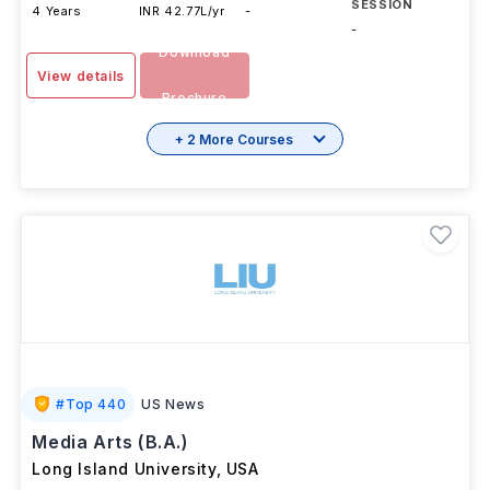
SESSION
4 Years
INR 42.77L/yr
-
-
Download
View details
Brochure
+ 2 More Courses
#
Top 440
US News
Media Arts (B.A.)
Long Island University
,
USA