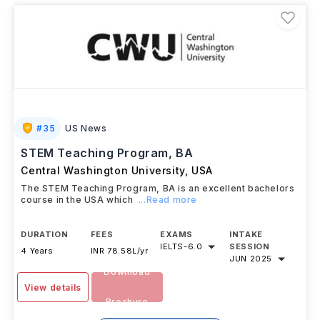
#
35
US News
STEM Teaching Program, BA
Central Washington University
,
USA
The STEM Teaching Program, BA is an excellent bachelors
course in the USA which
...Read more
DURATION
FEES
EXAMS
INTAKE
IELTS
-
6.0
SESSION
4 Years
INR 78.58L/yr
JUN 2025
Download
View details
Brochure