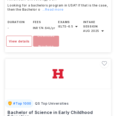
Looking for a bachelors program in USA? If that is the case,
then the Bachelor o
...Read more
DURATION
FEES
EXAMS
INTAKE
IELTS
-
6.5
SESSION
-
INR 174.64L/yr
AUG 2025
Download
View details
Brochure
#
Top 1000
QS Top Universities
Bachelor of Science in Early Childhood