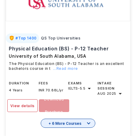
#
Top 1400
QS Top Universities
Physical Education (BS) - P-12 Teacher
University of South Alabama
,
USA
The Physical Education (BS) - P-12 Teacher is an excellent
bachelors course in t
...Read more
DURATION
FEES
EXAMS
INTAKE
IELTS
-
5.5
SESSION
4 Years
INR 70.88L/yr
AUG 2025
Download
View details
Brochure
+ 6 More Courses