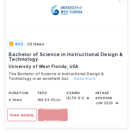
#
23
US News
Bachelor of Science in Instructional Design &
Technology
University of West Florida
,
USA
The Bachelor of Science in Instructional Design &
Technology is an excellent bac
...Read more
DURATION
FEES
EXAMS
INTAKE
IELTS
-
6.0
SESSION
4 Years
INR 63.31L/yr
JUN 2025
Download
View details
Brochure