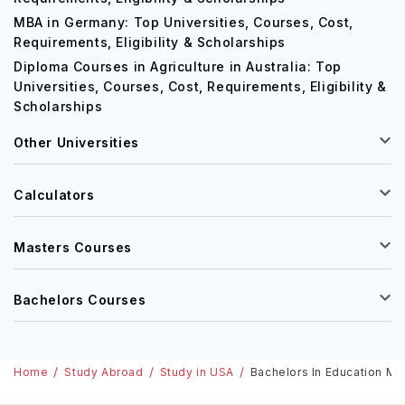
MBA in Germany: Top Universities, Courses, Cost,
Requirements, Eligibility & Scholarships
Diploma Courses in Agriculture in Australia: Top
Universities, Courses, Cost, Requirements, Eligibility &
Scholarships
Other Universities
Calculators
Masters Courses
Bachelors Courses
Home
Study Abroad
Study in USA
Bachelors In Education Man