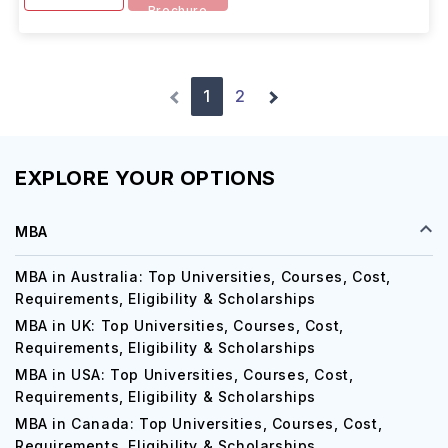
Brochure
1
2
EXPLORE YOUR OPTIONS
MBA
MBA in Australia: Top Universities, Courses, Cost,
Requirements, Eligibility & Scholarships
MBA in UK: Top Universities, Courses, Cost,
Requirements, Eligibility & Scholarships
MBA in USA: Top Universities, Courses, Cost,
Requirements, Eligibility & Scholarships
MBA in Canada: Top Universities, Courses, Cost,
Requirements, Eligibility & Scholarships