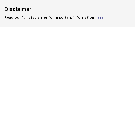
Disclaimer
Read our full disclaimer for important information
here