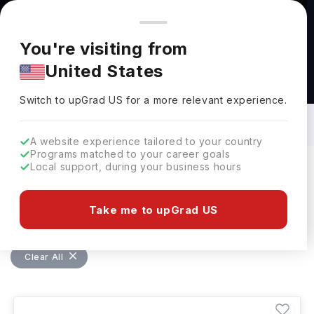
You're browsing from
Countries
🇺🇸
United States
Pricing and program details shown here are for the Indian
You're visiting from
market. Fees, curriculum, and availability may differ in your
United States
region.
Bachelors in Education Management in
USA: Top Universities, Fees,
Switch to upGrad
US
›
Specialization, Eligibility & Scholarships
Switch to upGrad
US
for a more relevant experience.
A website experience tailored to your country
Programs matched to your career goals
Local support, during your business hours
Filters
31 results found
Take me to upGrad US
Bachelors
Education Management
USA
Clear All