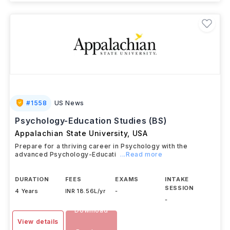
#
1558
US News
Psychology-Education Studies (BS)
Appalachian State University
,
USA
Prepare for a thriving career in Psychology with the
advanced Psychology-Educati
...Read more
DURATION
FEES
EXAMS
INTAKE
SESSION
4 Years
INR 18.56L/yr
-
-
Download
View details