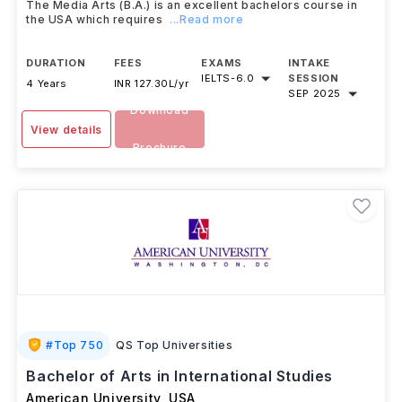
The Media Arts (B.A.) is an excellent bachelors course in
the USA which requires
...Read more
DURATION
FEES
EXAMS
INTAKE
IELTS
-
6.0
SESSION
4 Years
INR 127.30L/yr
SEP 2025
Download
View details
Brochure
#
Top 750
QS Top Universities
Bachelor of Arts in International Studies
American University
,
USA