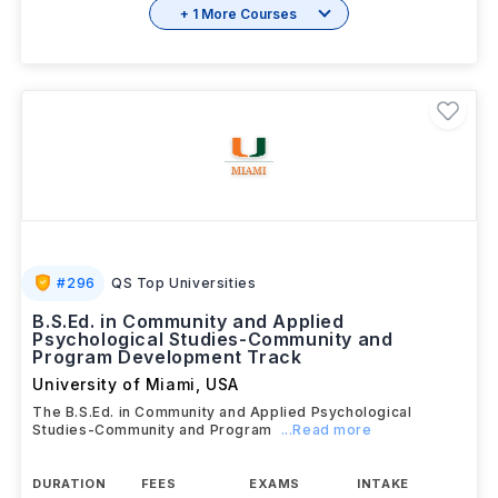
+ 1 More Courses
#
296
QS Top Universities
B.S.Ed. in Community and Applied
Psychological Studies-Community and
Program Development Track
University of Miami
,
USA
The B.S.Ed. in Community and Applied Psychological
Studies-Community and Program
...Read more
DURATION
FEES
EXAMS
INTAKE