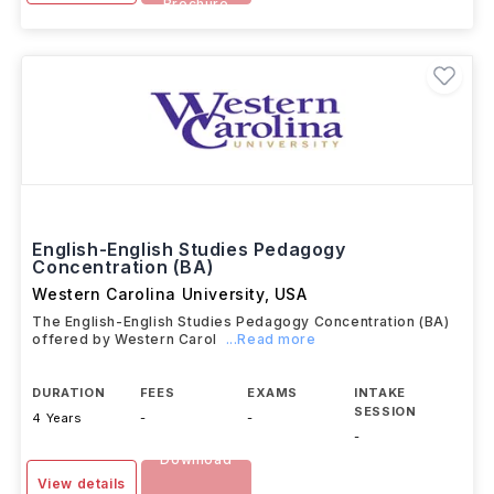
Brochure
English-English Studies Pedagogy
Concentration (BA)
Western Carolina University
,
USA
The English-English Studies Pedagogy Concentration (BA)
offered by Western Carol
...Read more
DURATION
FEES
EXAMS
INTAKE
SESSION
4 Years
-
-
-
Download
View details