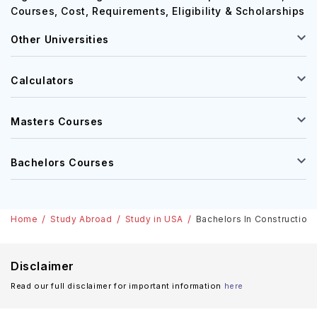
Courses, Cost, Requirements, Eligibility & Scholarships
Other Universities
Calculators
Masters Courses
Bachelors Courses
Home
Study Abroad
Study in USA
Bachelors In Construction 
Disclaimer
Read our full disclaimer for important information
here