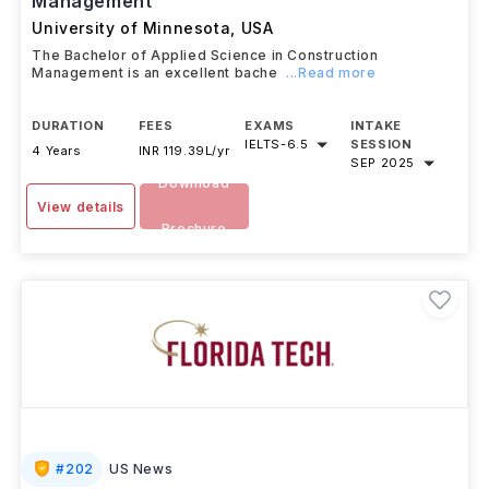
Management
University of Minnesota
,
USA
The Bachelor of Applied Science in Construction
Management is an excellent bache
...Read more
DURATION
FEES
EXAMS
INTAKE
IELTS
-
6.5
SESSION
4 Years
INR 119.39L/yr
SEP 2025
Download
View details
Brochure
#
202
US News