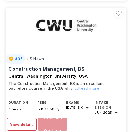
#
35
US News
Construction Management, BS
Central Washington University
,
USA
The Construction Management, BS is an excellent
bachelors course in the USA whic
...Read more
DURATION
FEES
EXAMS
INTAKE
IELTS
-
6.0
SESSION
4 Years
INR 78.58L/yr
JUN 2025
Download
View details
Brochure