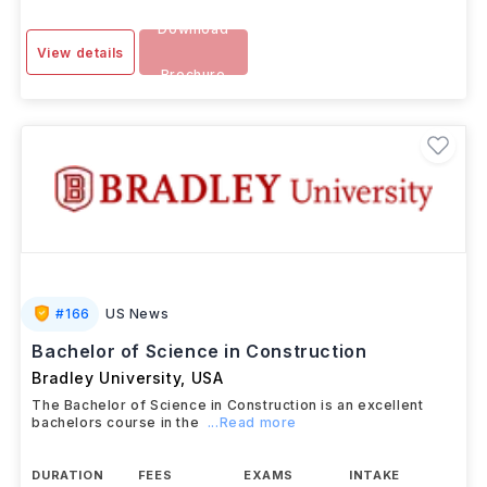
Download
View details
Brochure
#
166
US News
Bachelor of Science in Construction
Bradley University
,
USA
The Bachelor of Science in Construction is an excellent
bachelors course in the
...Read more
DURATION
FEES
EXAMS
INTAKE