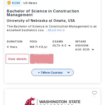
#
299
US News
Bachelor of Science in Construction
Management
University of Nebraska at Omaha
,
USA
The Bachelor of Science in Construction Management is an
excellent bachelors cou
...Read more
DURATION
FEES
EXAMS
INTAKE
IELTS
-
6.0
SESSION
4 Years
INR 71.47L/yr
AUG 2025
Download
View details
Brochure
+ 1 More Courses