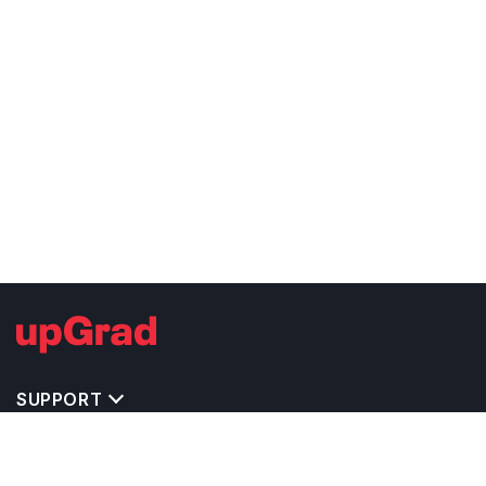
SUPPORT
TOP DESTINATIONS