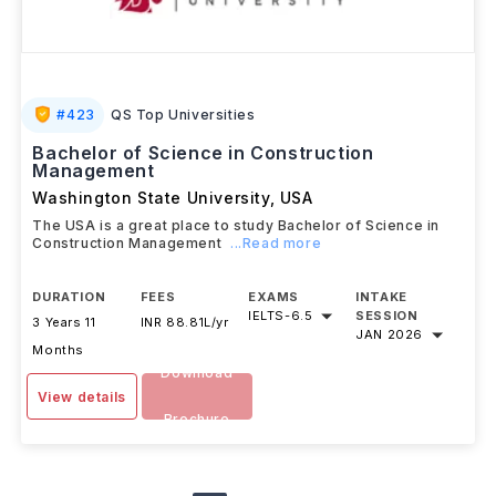
#
423
QS Top Universities
Bachelor of Science in Construction
Management
Washington State University
,
USA
The USA is a great place to study Bachelor of Science in
Construction Management
...Read more
DURATION
FEES
EXAMS
INTAKE
IELTS
-
6.5
SESSION
3 Years 11
INR 88.81L/yr
JAN 2026
Months
Download
View details
Brochure