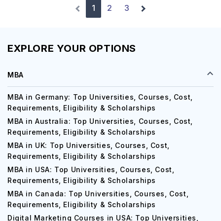
1
2
3
EXPLORE YOUR OPTIONS
MBA
MBA in Germany: Top Universities, Courses, Cost,
Requirements, Eligibility & Scholarships
MBA in Australia: Top Universities, Courses, Cost,
Requirements, Eligibility & Scholarships
MBA in UK: Top Universities, Courses, Cost,
Requirements, Eligibility & Scholarships
MBA in USA: Top Universities, Courses, Cost,
Requirements, Eligibility & Scholarships
MBA in Canada: Top Universities, Courses, Cost,
Requirements, Eligibility & Scholarships
Digital Marketing Courses in USA: Top Universities,