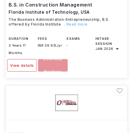
B.S. in Construction Management
Florida Institute of Technology
,
USA
The Business Administration-Entrepreneurship, B.S.
offered by Florida Institute
...Read more
DURATION
FEES
EXAMS
INTAKE
SESSION
3 Years 11
INR 39.93L/yr
-
JAN 2026
Months
Download
View details
Brochure