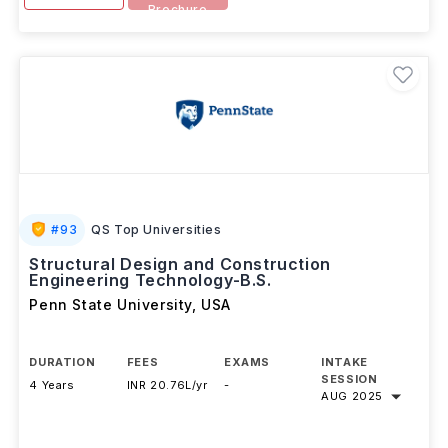
Brochure
#
93
QS Top Universities
Structural Design and Construction
Engineering Technology-B.S.
Penn State University
,
USA
DURATION
FEES
EXAMS
INTAKE
SESSION
4 Years
INR 20.76L/yr
-
AUG 2025