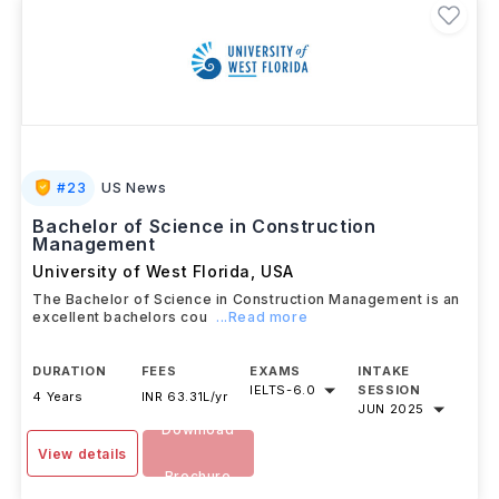
#
23
US News
Bachelor of Science in Construction
Management
University of West Florida
,
USA
The Bachelor of Science in Construction Management is an
excellent bachelors cou
...Read more
DURATION
FEES
EXAMS
INTAKE
IELTS
-
6.0
SESSION
4 Years
INR 63.31L/yr
JUN 2025
Download
View details
Brochure