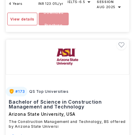
IELTS
-
6.5
SESSION
4 Years
INR 123.01L/yr
AUG 2025
Download
View details
Brochure
#
173
QS Top Universities
Bachelor of Science in Construction
Management and Technology
Arizona State University
,
USA
The Construction Management and Technology, BS offered
by Arizona State Universi