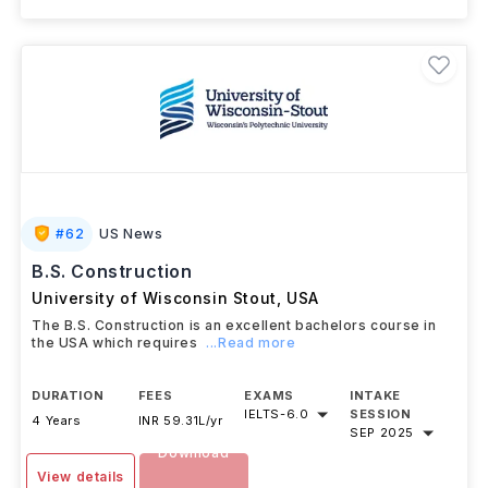
#
62
US News
B.S. Construction
University of Wisconsin Stout
,
USA
The B.S. Construction is an excellent bachelors course in
the USA which requires
...Read more
DURATION
FEES
EXAMS
INTAKE
IELTS
-
6.0
SESSION
4 Years
INR 59.31L/yr
SEP 2025
Download
View details