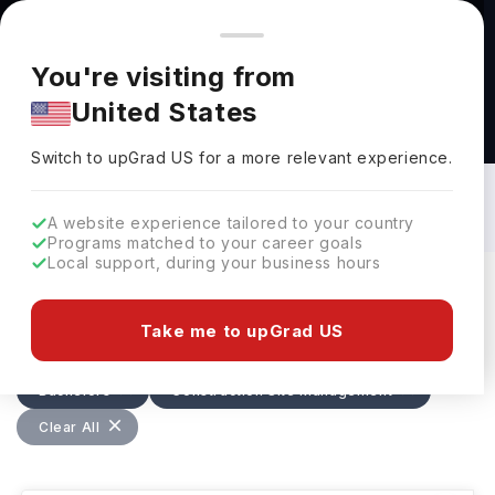
You're browsing from
Countries
🇺🇸
United States
Pricing and program details shown here are for the Indian
You're visiting from
market. Fees, curriculum, and availability may differ in your
United States
region.
Bachelors in Construction Site
Management in USA: Top Universities,
Switch to upGrad
US
›
Fees, Requirements, Eligibility &
Switch to upGrad
US
for a more relevant experience.
Scholarships
A website experience tailored to your country
Programs matched to your career goals
Local support, during your business hours
Filters
27 results found
Take me to upGrad US
Bachelors
Construction Site Management
USA
Clear All