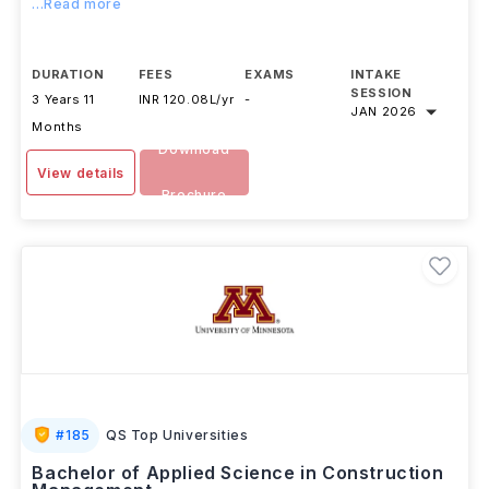
...Read more
DURATION
FEES
EXAMS
INTAKE
SESSION
3 Years 11
INR 120.08L/yr
-
JAN 2026
Months
Download
View details
Brochure
#
185
QS Top Universities
Bachelor of Applied Science in Construction