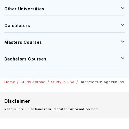
Other Universities
Calculators
Masters Courses
Bachelors Courses
Home
Study Abroad
Study in USA
Bachelors In Agricultural 
Disclaimer
Read our full disclaimer for important information
here