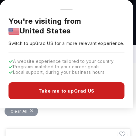
You're browsing from
Countries
🇺🇸
United States
Pricing and program details shown here are for the Indian
You're visiting from
market. Fees, curriculum, and availability may differ in your
United States
region.
Bachelors in Agricultural Technology in
USA: Top Universities, Fees,
Switch to upGrad
US
›
Requirements, Eligibility & Scholarships
Switch to upGrad
US
for a more relevant experience.
A website experience tailored to your country
Programs matched to your career goals
Local support, during your business hours
Filters
4 results found
Take me to upGrad US
Bachelors
Agricultural Technology
Clear All