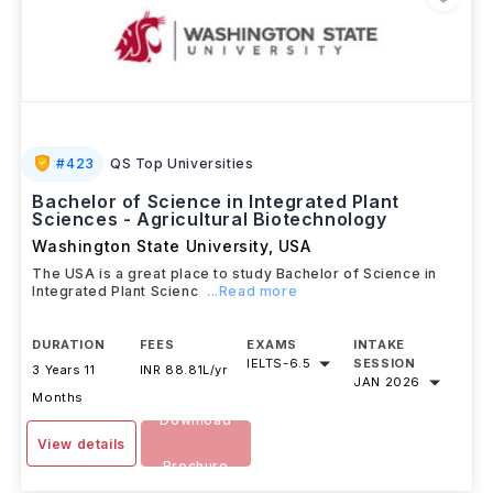
#
423
QS Top Universities
Bachelor of Science in Integrated Plant
Sciences - Agricultural Biotechnology
Washington State University
,
USA
The USA is a great place to study Bachelor of Science in
Integrated Plant Scienc
...Read more
DURATION
FEES
EXAMS
INTAKE
IELTS
-
6.5
SESSION
3 Years 11
INR 88.81L/yr
JAN 2026
Months
Download
View details
Brochure