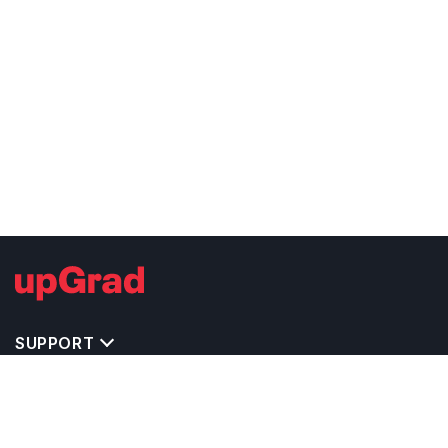
SUPPORT
TOP DESTINATIONS
COSTS & EXPENSES