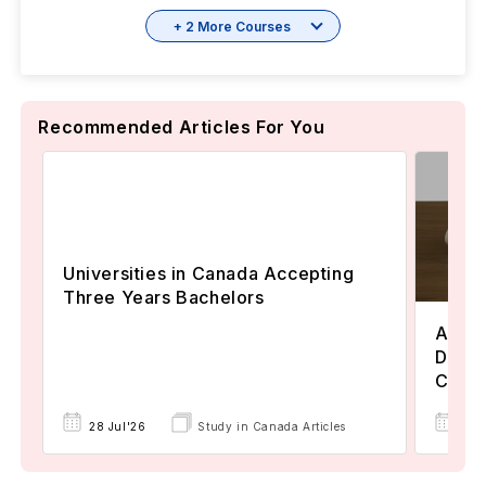
+ 2 More Courses
Recommended Articles For You
Universities in Canada Accepting
Three Years Bachelors
Assoc
Degre
Colle
17 
28 Jul'26
Study in Canada Articles