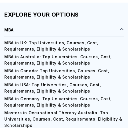
EXPLORE YOUR OPTIONS
MBA
MBA in UK: Top Universities, Courses, Cost,
Requirements, Eligibility & Scholarships
MBA in Australia: Top Universities, Courses, Cost,
Requirements, Eligibility & Scholarships
MBA in Canada: Top Universities, Courses, Cost,
Requirements, Eligibility & Scholarships
MBA in USA: Top Universities, Courses, Cost,
Requirements, Eligibility & Scholarships
MBA in Germany: Top Universities, Courses, Cost,
Requirements, Eligibility & Scholarships
Masters in Occupational Therapy Australia: Top
Universities, Courses, Cost, Requirements, Eligibility &
Scholarships