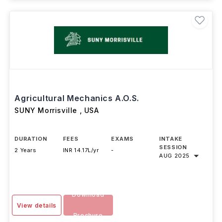
Agricultural Mechanics A.O.S.
SUNY Morrisville
,
USA
DURATION
FEES
EXAMS
INTAKE
SESSION
2 Years
INR 14.17L/yr
-
AUG 2025
Download
View details
Brochure