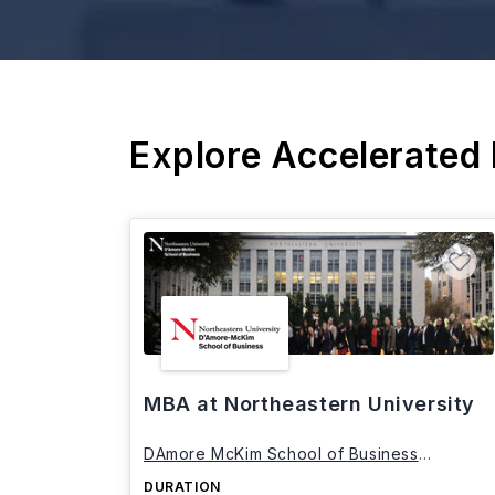
Explore Accelerated
MBA at Northeastern University
DAmore McKim School of Business
Northeastern University
DURATION