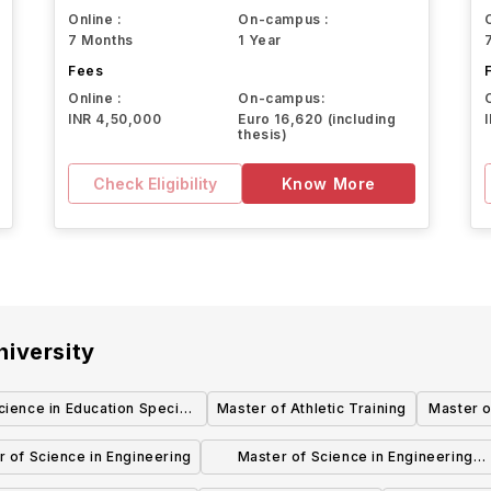
Online :
On-campus :
7 Months
1 Year
Fees
Online :
On-campus:
INR 4,50,000
Euro 16,620 (including
thesis)
Check Eligibility
Know More
iversity
cience in Education Special
Master of Athletic Training
Master o
Education
 of Science in Engineering
Master of Science in Engineering
Industrial and Systems Engineering