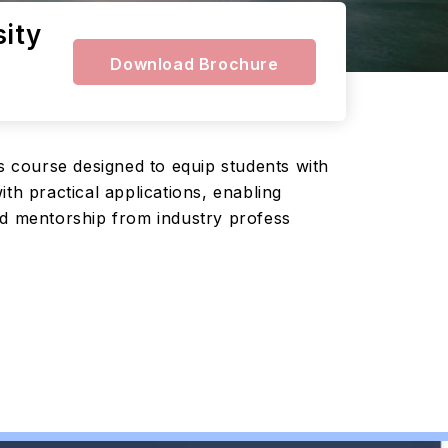
sity
Download Brochure
 course designed to equip students with
th practical applications, enabling
nd mentorship from industry profess