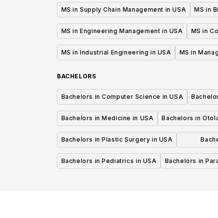
MS in Supply Chain Management in USA
MS in B
MS in Engineering Management in USA
MS in C
MS in Industrial Engineering in USA
MS in Mana
BACHELORS
Bachelors in Computer Science in USA
Bachelo
Bachelors in Medicine in USA
Bachelors in Oto
Bachelors in Plastic Surgery in USA
Bache
P
Bachelors in Pediatrics in USA
Bachelors in Pa