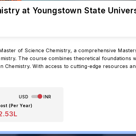
istry at Youngstown State Univer
 Master of Science Chemistry, a comprehensive Masters
emistry. The course combines theoretical foundations wi
 in Chemistry. With access to cutting-edge resources a
USD
INR
ost (Per Year)
2.53L