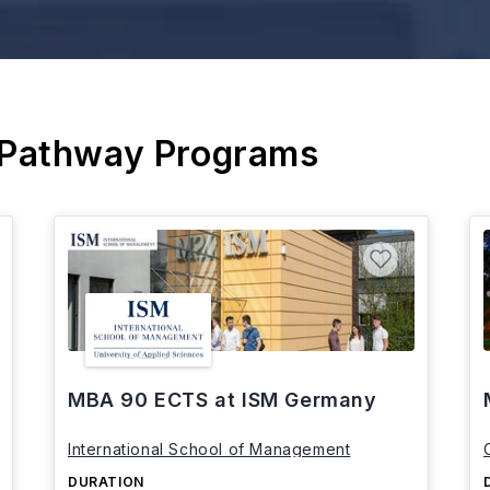
 Pathway Programs
MBA 90 ECTS at ISM Germany
International School of Management
DURATION