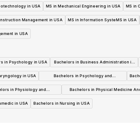
iotechnology in USA
MS in Mechanical Engineering in USA
MS in C
onstruction Management in USA
MS in Information SysteMS in USA
gement in USA
rs in Psychology in USA
Bachelors in Business Administration in
USA
laryngology in USA
Bachelors in Psychology and
Bache
Psychotherapy in USA
lors in Physiology and
Bachelors in Physical Medicine An
hysiotherapy in USA
Rehabilitation in USA
ramedic in USA
Bachelors in Nursing in USA