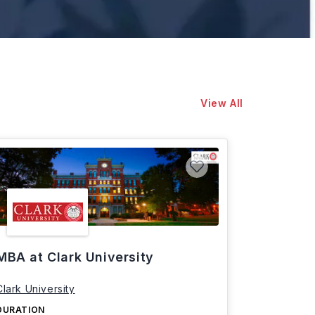
View All
MBA at Clark University
Clark University
DURATION