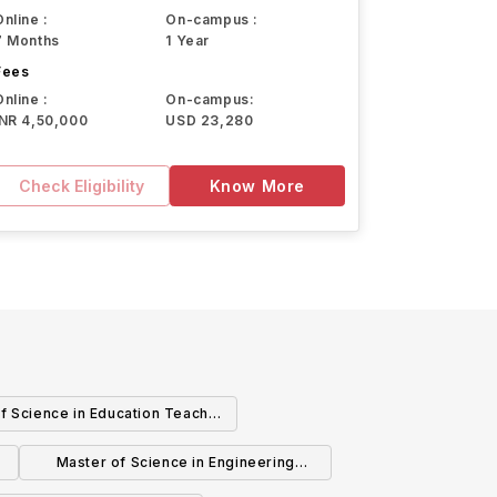
Online :
On-campus :
7 Months
1 Year
Fees
Online :
On-campus:
INR 4,50,000
USD 23,280
Check Eligibility
Know More
f Science in Education Teacher
Education
Master of Science in Engineering
Mechanical Engineering