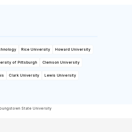
echnology
Rice University
Howard University
ersity of Pittsburgh
Clemson University
is
Clark University
Lewis University
oungstown State University