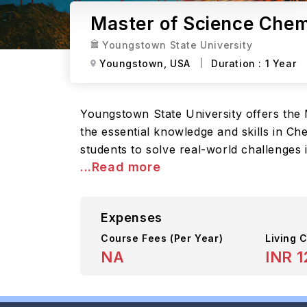
Master of Science Chem
Youngstown State University
Youngstown,
USA
Duration :
1 Year
Youngstown State University offers the
the essential knowledge and skills in Ch
students to solve real-world challenges
...Read more
Expenses
Course Fees
(Per Year)
Living C
NA
INR 1