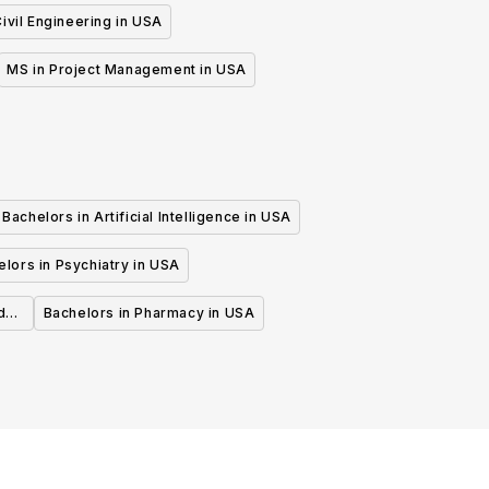
ivil Engineering in USA
MS in Project Management in USA
Bachelors in Artificial Intelligence in USA
lors in Psychiatry in USA
d
Bachelors in Pharmacy in USA