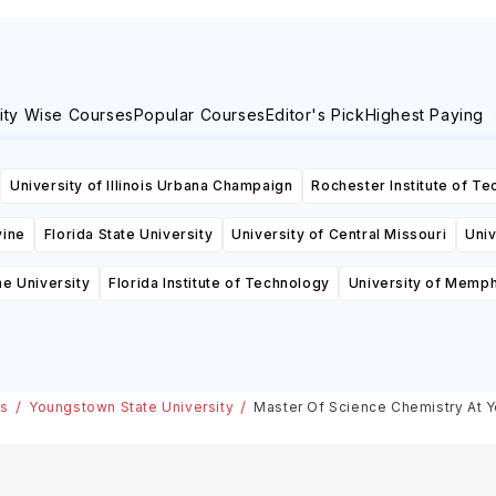
ity Wise Courses
Popular Courses
Editor's Pick
Highest Paying
University of Illinois Urbana Champaign
Rochester Institute of T
vine
Florida State University
University of Central Missouri
Univ
ne University
Florida Institute of Technology
University of Memph
es
Youngstown State University
Master Of Science Chemistry At Y