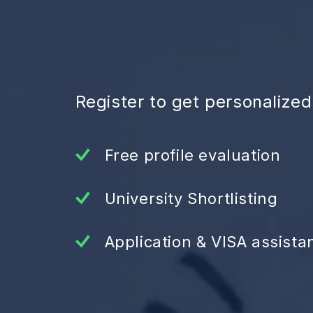
Register to get personalize
Free profile evaluation
University Shortlisting
Application & VISA assista