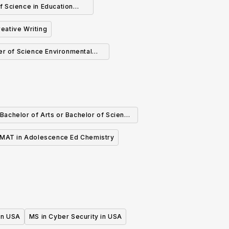
f Science in Education
Counseling
reative Writing
er of Science Environmental
Science
Bachelor of Arts or Bachelor of Science
in Chemistry
MAT in Adolescence Ed Chemistry
 in USA
MS in Cyber Security in USA