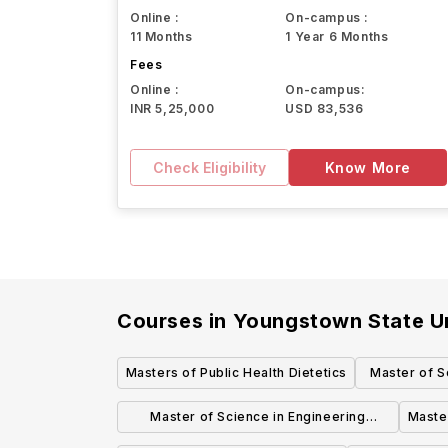
Online :
On-campus :
11 Months
1 Year 6 Months
Fees
Online :
On-campus:
INR 5,25,000
USD 83,536
Check Eligibility
Know More
Courses in
Youngstown State Un
Masters of Public Health Dietetics
Master of S
Master of Science in Engineering
Master
Electrical and Computer Engineering