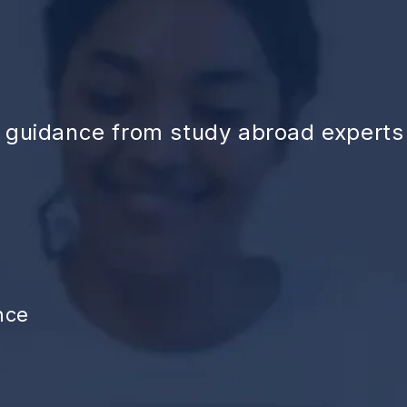
d guidance from study abroad experts
nce