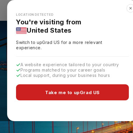
✕
Explore Countries
Looks like you're browsing from the
🇺🇸
Unit
LOCATION DETECTED
You're visiting from
United States
Switch to upGrad
US
for a more relevant
experience.
A website experience tailored to your country
Programs matched to your career goals
Local support, during your business hours
Take me to upGrad US