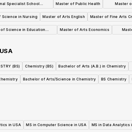
nal Specialist School
Master of Public Health
Master o
Psychology
 Science in Nursing
Master of Arts English
Master of Fine Arts C
of Science in Education
Master of Arts Economics
Mast
ational Administration
USA
STRY (BS)
Chemistry (BS)
Bachelor of Arts (A.B.) in Chemistry
Chemistry
Bachelor of Arts/Science in Chemistry
BS Chemistry
tics in USA
MS in Computer Science in USA
MS in Data Analytics