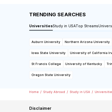
TRENDING SEARCHES
Universities
Study in USA
Top Streams
Univers
Auburn University
Northern Arizona University
Iowa State University
University of California Ir
St Francis College
University of Kentucky
Tri
Oregon State University
Home
Study Abroad
Study in USA
Universiti
Disclaimer