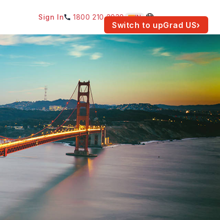
Sign In
1800 210 2030
IN
am for your location.
Switch to upGrad
US
›