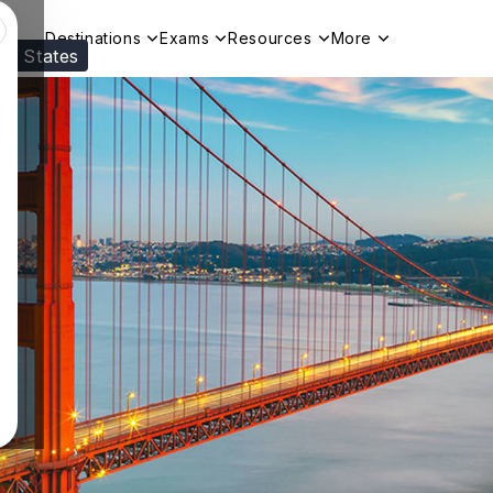
Destinations
Exams
Resources
More
ed States
Visit our
US
page to see your relevant progr