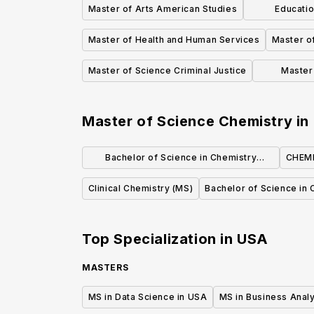
Master of Arts American Studies
Educatio
Master of Health and Human Services
Master of
Master of Science Criminal Justice
Master 
Educ
Master of Science Chemistry
in
Bachelor of Science in Chemistry
CHEMI
(Standard Option)
Clinical Chemistry (MS)
Bachelor of Science in 
Top Specialization in
USA
MASTERS
MS in Data Science in USA
MS in Business Analy