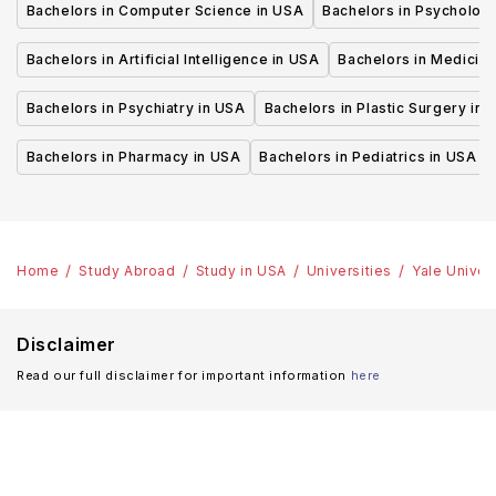
Bachelors in Computer Science in USA
Bachelors in Psycholog
Bachelors in Artificial Intelligence in USA
Bachelors in Medicine
Bachelors in Psychiatry in USA
Bachelors in Plastic Surgery in 
Bachelors in Pharmacy in USA
Bachelors in Pediatrics in USA
Home
Study Abroad
Study in USA
Universities
Yale Univer
Disclaimer
Read our full disclaimer for important information
here