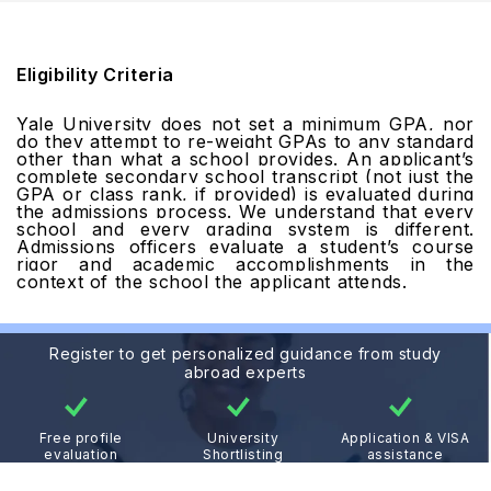
Eligibility Criteria
Yale University does not set a minimum GPA, nor
do they attempt to re-weight GPAs to any standard
other than what a school provides. An applicant’s
complete secondary school transcript (not just the
GPA or class rank, if provided) is evaluated during
the admissions process. We understand that every
school and every grading system is different.
Admissions officers evaluate a student’s course
rigor and academic accomplishments in the
context of the school the applicant attends.
Register to get personalized guidance from study
abroad experts
Free profile
University
Application & VISA
evaluation
Shortlisting
assistance