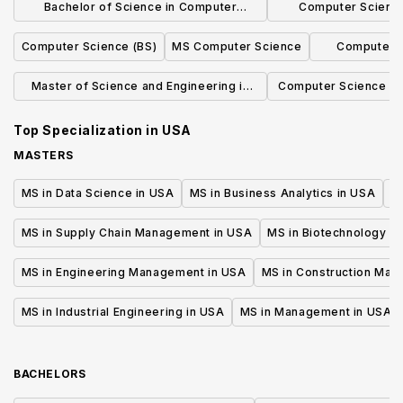
Bachelor of Science in Computer
Computer Science
Science, Economics and Data Science
Concentrat
Computer Science (BS)
MS Computer Science
Computer S
Secur
Master of Science and Engineering in
Computer Science Ma
Computer Science
Engine
Top Specialization in
USA
MASTERS
MS in Data Science in USA
MS in Business Analytics in USA
M
MS in Supply Chain Management in USA
MS in Biotechnology i
MS in Engineering Management in USA
MS in Construction Man
MS in Industrial Engineering in USA
MS in Management in USA
BACHELORS