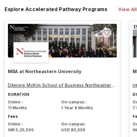
Explore Accelerated Pathway Programs
View All
MBA at Northeastern University
M
DAmore McKim School of Business Northeastern
I
University
DURATION
D
Online :
On-campus :
On
11 Months
1 Year 6 Months
7
Fees
F
Online :
On-campus:
On
INR 5,25,000
USD 83,536
I