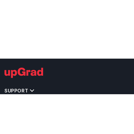
SUPPORT
TOP DESTINATIONS
COSTS & EXPENSES
MASTER'S PROGRAMS