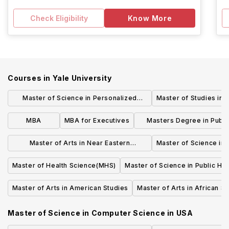
Check Eligibility
Know More
Courses in
Yale University
Master of Science in Personalized
Master of Studies in 
Medicine & Applied Engineering
MBA
MBA for Executives
Masters Degree in Publi
Management
Master of Arts in Near Eastern
Master of Science in
Languages & Civilizations
Master of Health Science(MHS)
Master of Science in Public Hea
Master of Arts in American Studies
Master of Arts in African S
Master of Science in Computer Science
in
USA