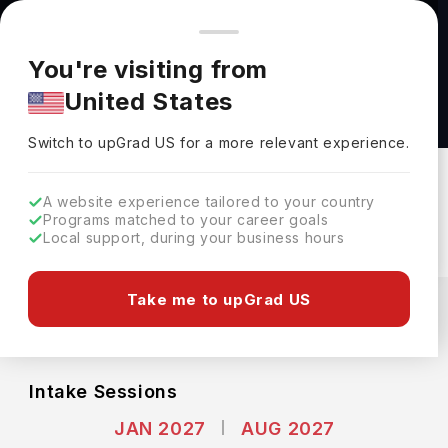
You're browsing from
Countries
🇺🇸
United States
Pricing and program details shown here are for the Indian
You're visiting from
market. Fees, curriculum, and availability may differ in your
Master of Science in Computer Science at
United States
region.
Yale University
Switch to upGrad
US
›
Yale University
Switch to upGrad
US
for a more relevant experience.
New Haven,
USA
Duration :
1 Year
A website experience tailored to your country
Download Brochure
Programs matched to your career goals
Local support, during your business hours
Expenses
Take me to upGrad US
USD
INR
Course Fees
(Per Year)
Living Cost (Per Year)
INR 40.10L
INR 20.86L
Intake Sessions
JAN 2027
AUG 2027