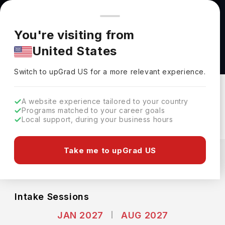
You're browsing from
Countries
🇺🇸
United States
Pricing and program details shown here are for the Indian
You're visiting from
market. Fees, curriculum, and availability may differ in your
Master of Public Health(MPH) at Yale
United States
region.
University
Switch to upGrad
US
›
Yale University
Switch to upGrad
US
for a more relevant experience.
New Haven,
USA
Duration :
2 Years
A website experience tailored to your country
Download Brochure
Programs matched to your career goals
Local support, during your business hours
Expenses
Take me to upGrad US
USD
INR
Course Fees
(Per Year)
Living Cost (Per Year)
INR 44.81L
INR 20.86L
Intake Sessions
JAN 2027
AUG 2027