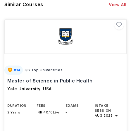
Similar Courses
View All
#
14
QS Top Universities
Master of Science in Public Health
Yale University
,
USA
DURATION
FEES
EXAMS
INTAKE
SESSION
2 Years
INR 40.10L/yr
-
AUG 2025