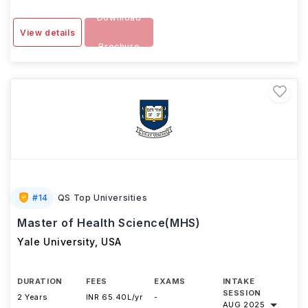
Download
View details
Brochure
#
14
QS Top Universities
Master of Health Science(MHS)
Yale University
,
USA
DURATION
FEES
EXAMS
INTAKE
SESSION
2 Years
INR 65.40L/yr
-
AUG 2025