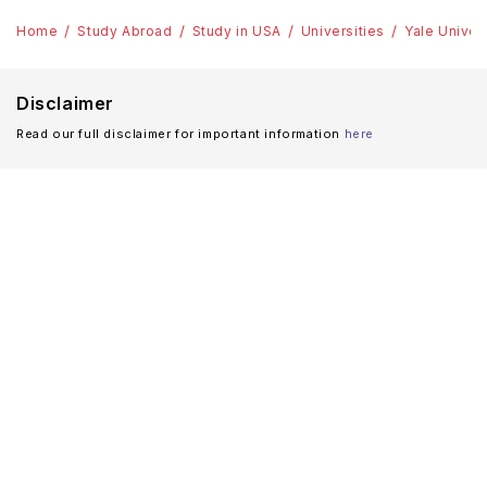
Home
Study Abroad
Study in USA
Universities
Yale Univer
Disclaimer
Read our full disclaimer for important information
here