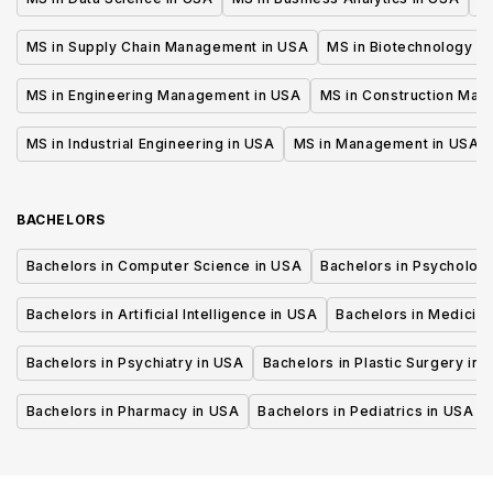
MS in Supply Chain Management in USA
MS in Biotechnology i
MS in Engineering Management in USA
MS in Construction Man
MS in Industrial Engineering in USA
MS in Management in USA
BACHELORS
Bachelors in Computer Science in USA
Bachelors in Psycholog
Bachelors in Artificial Intelligence in USA
Bachelors in Medicine
Bachelors in Psychiatry in USA
Bachelors in Plastic Surgery in 
Bachelors in Pharmacy in USA
Bachelors in Pediatrics in USA