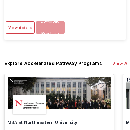
Download
View details
Brochure
Explore Accelerated Pathway Programs
View All
MBA at Northeastern University
M