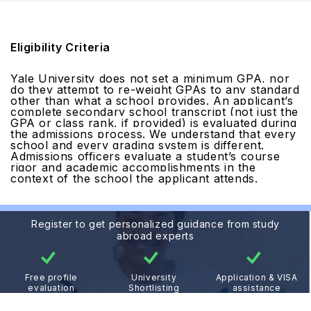
Eligibility Criteria
Yale University does not set a minimum GPA, nor
do they attempt to re-weight GPAs to any standard
other than what a school provides. An applicant’s
complete secondary school transcript (not just the
GPA or class rank, if provided) is evaluated during
the admissions process. We understand that every
school and every grading system is different.
Admissions officers evaluate a student’s course
rigor and academic accomplishments in the
context of the school the applicant attends.
Register to get personalized guidance from study
abroad experts
Free profile
University
Application & VISA
evaluation
Shortlisting
assistance