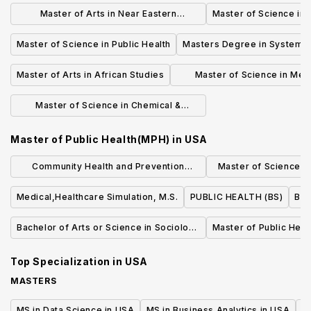
Management
Master of Arts in Near Eastern
Master of Science in
Languages & Civilizations
Master of Science in Public Health
Masters Degree in Systemic 
Master of Arts in African Studies
Master of Science in Mec
Engineering & Materials 
Master of Science in Chemical &
Environmental Engineering
Master of Public Health(MPH)
in
USA
Community Health and Prevention
Master of Science (S
Research (MS)
Quality an
Medical,Healthcare Simulation, M.S.
PUBLIC HEALTH (BS)
Bac
Bachelor of Arts or Science in Sociology
Master of Public Heal
of Health & Medicine
Top Specialization in
USA
MASTERS
MS in Data Science in USA
MS in Business Analytics in USA
M