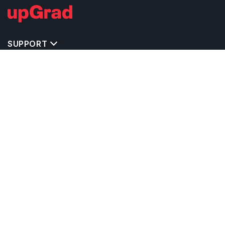
SUPPORT
TOP DESTINATIONS
COSTS & EXPENSES
MASTER'S PROGRAMS
BACHELOR'S PROGRAMS
CAREER & OPPORTUNITIES
STUDY ABROAD CONSULTANTS
IELTS PREPARATION
STUDY ABROAD UNIVERSITIES