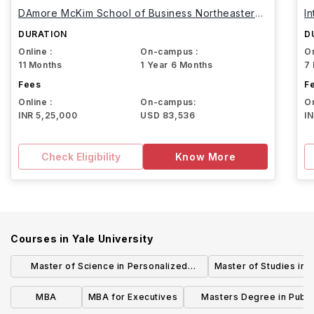
DAmore McKim School of Business Northeastern
I
University
DURATION
D
Online :
On-campus :
On
11 Months
1 Year 6 Months
7
Fees
F
Online :
On-campus:
On
INR 5,25,000
USD 83,536
I
Check Eligibility
Know More
Courses in
Yale University
Master of Science in Personalized
Master of Studies in 
Medicine & Applied Engineering
MBA
MBA for Executives
Masters Degree in Publi