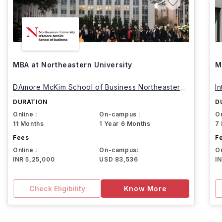
MBA at Northeastern University
M
DAmore McKim School of Business Northeastern
I
University
DURATION
D
Online :
On-campus :
On
11 Months
1 Year 6 Months
7
Fees
F
Online :
On-campus:
On
INR 5,25,000
USD 83,536
I
Check Eligibility
Know More