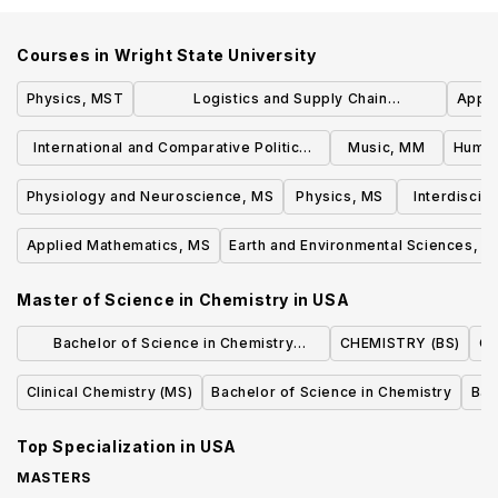
Courses in
Wright State University
Physics, MST
Logistics and Supply Chain
Appli
Management, MS
International and Comparative Politics,
Music, MM
Human
MA
Physiology and Neuroscience, MS
Physics, MS
Interdiscip
Applied Mathematics, MS
Earth and Environmental Sciences, M
Master of Science in Chemistry
in
USA
Bachelor of Science in Chemistry
CHEMISTRY (BS)
Ch
(Standard Option)
Clinical Chemistry (MS)
Bachelor of Science in Chemistry
Bac
Top Specialization in
USA
MASTERS