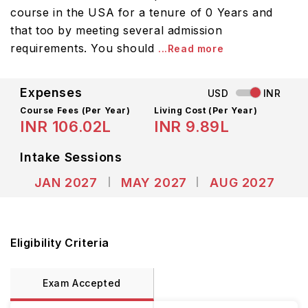
course in the USA for a tenure of 0 Years and
that too by meeting several admission
requirements. You should
...Read more
Expenses
USD
INR
Course Fees
(Per Year)
Living Cost (Per Year)
INR 106.02L
INR 9.89L
Intake Sessions
JAN 2027
MAY 2027
AUG 2027
Eligibility Criteria
Exam Accepted