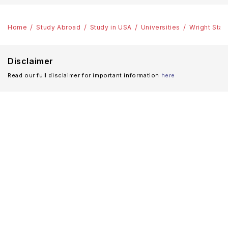
Home
Study Abroad
Study in USA
Universities
Wright Stat
Disclaimer
Read our full disclaimer for important information
here