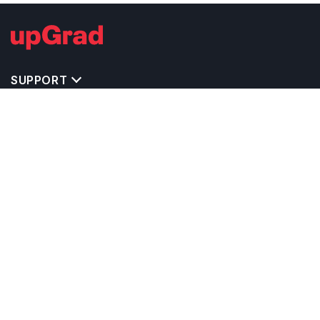
SUPPORT
TOP DESTINATIONS
COSTS & EXPENSES
MASTER'S PROGRAMS
BACHELOR'S PROGRAMS
CAREER & OPPORTUNITIES
STUDY ABROAD CONSULTANTS
IELTS PREPARATION