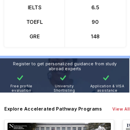
IELTS
6.5
TOEFL
90
GRE
148
Register to get personalized guidance from study
abroad experts
Free profile
University
Application & VISA
evaluation
Shortlisting
assistance
Explore Accelerated Pathway Programs
View All