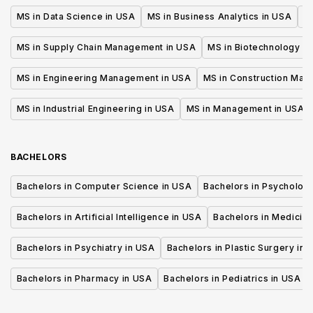
MS in Data Science in USA
MS in Business Analytics in USA
M
MS in Supply Chain Management in USA
MS in Biotechnology i
MS in Engineering Management in USA
MS in Construction Man
MS in Industrial Engineering in USA
MS in Management in USA
BACHELORS
Bachelors in Computer Science in USA
Bachelors in Psycholog
Bachelors in Artificial Intelligence in USA
Bachelors in Medicine
Bachelors in Psychiatry in USA
Bachelors in Plastic Surgery in 
Bachelors in Pharmacy in USA
Bachelors in Pediatrics in USA