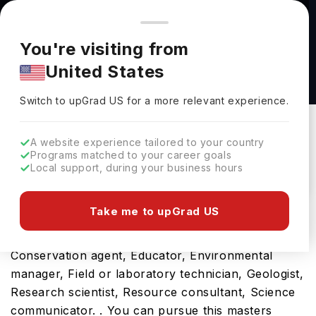
You're browsing from
Countries
🇺🇸
United States
Pricing and program details shown here are for the Indian
You're visiting from
market. Fees, curriculum, and availability may differ in your
Master of Science in Chemistry at Wright State
United States
region.
University
Switch to upGrad
US
›
Wright State University
Switch to upGrad
US
for a more relevant experience.
Dayton,
USA
Duration :
1 Year 5 Months
A website experience tailored to your country
Download Brochure
Programs matched to your career goals
Local support, during your business hours
Take me to upGrad US
Studying the Chemistry, MS will be the gateway to
a fulfilling future career as a Biologist,
Conservation agent, Educator, Environmental
manager, Field or laboratory technician, Geologist,
Research scientist, Resource consultant, Science
communicator. . You can pursue this masters