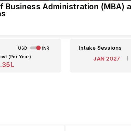
 Business Administration (MBA) a
as
Intake Sessions
USD
INR
ost (Per Year)
JAN 2027
.35L