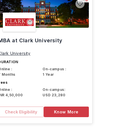
MBA at Clark University
Clark University
DURATION
Online :
On-campus :
7 Months
1 Year
Fees
Online :
On-campus:
INR 4,50,000
USD 23,280
Check Eligibility
Know More