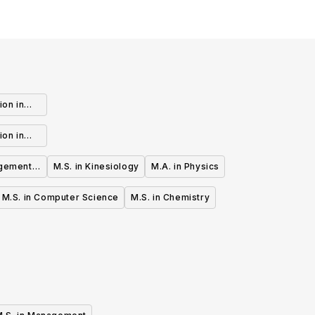
ion in
ts (MFA)
ion in
ine Arts
gement -
M.S. in Kinesiology
M.A. in Physics
)
M.S. in Computer Science
M.S. in Chemistry