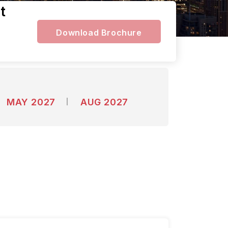
t
Download Brochure
MAY 2027
AUG 2027