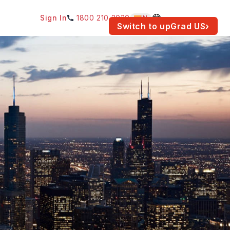
Sign In
1800 210 2030
IN
am for your location.
Switch to upGrad
US
›