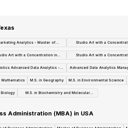
Texas
arketing Analytics - Master of
Studio Art with a Concentrat
usiness Administration (MBA)
Photography Master of Fine Ar
udio Art with a Concentration in
Studio Art with a Concentrat
smithing & Jewelry Master of Fine
Drawing & Painting Master of F
tistics Advanced Data Analytics -
Advanced Data Analytics Mana
Arts (MFA)
(MFA)
Master of Science (MS)
Master of Science (MS
in Mathematics
M.S. in Geography
M.S. in Environmental Science
n Biology
M.S. in Biochemistry and Molecular
Biology
ss Administration (MBA)
in
USA