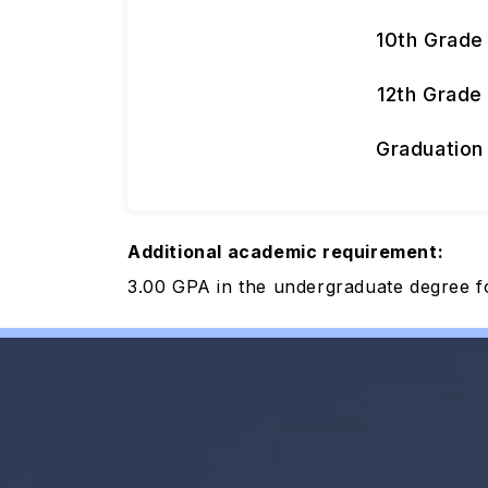
10th Grade
12th Grade
Graduation
Additional academic requirement:
3.00 GPA in the undergraduate degree f