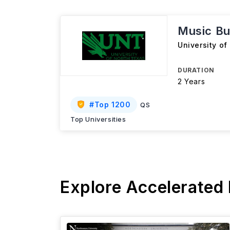
Music Bu
University of
DURATION
2 Years
#
Top 1200
QS
Top Universities
Explore Accelerated