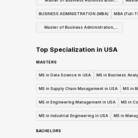
Master of Business Administration
Maste
Program
BUSINESS ADMINISTRATION (MBA)
MBA (Full-T
Master of Business Administration,
M.B.A.
Top Specialization in
USA
MASTERS
MS in Data Science in USA
MS in Business Analy
MS in Supply Chain Management in USA
MS in B
MS in Engineering Management in USA
MS in C
MS in Industrial Engineering in USA
MS in Mana
BACHELORS