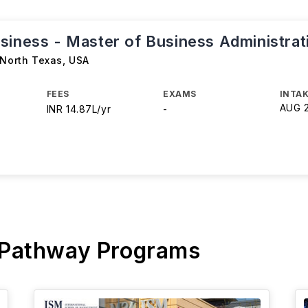
siness - Master of Business Administra
 North Texas
,
USA
FEES
EXAMS
INTAK
AUG 
INR 14.87L/yr
-
 Pathway Programs