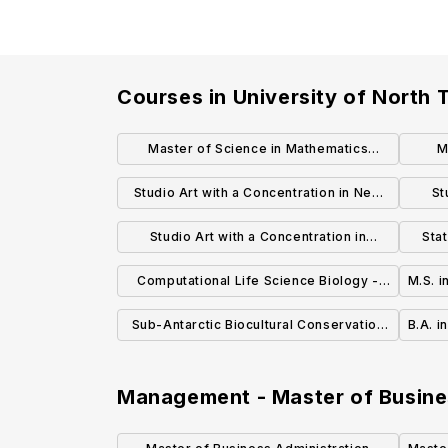
Courses in
University of North 
Master of Science in Mathematics
M
(Mathematics Education Concentration)
B
Studio Art with a Concentration in New
St
MS
Media Art Master of Fine Arts (MFA)
Metal
Studio Art with a Concentration in
Sta
Ceramics Master of Fine Arts (MFA)
Computational Life Science Biology -
M.S. 
Master of Science (MS)
Sub-Antarctic Biocultural Conservation
B.A. i
Biology - Master of Science (MS)
Management - Master of Busine