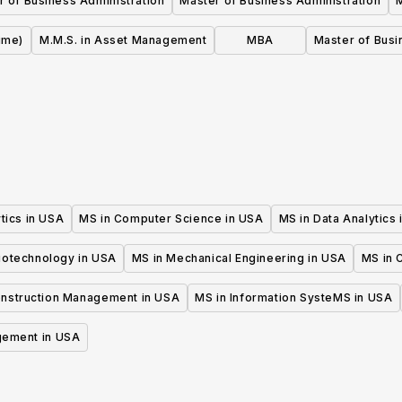
r of Business Administration
Master of Business Administration
ime)
M.M.S. in Asset Management
MBA
Master of Busi
tics in USA
MS in Computer Science in USA
MS in Data Analytics
iotechnology in USA
MS in Mechanical Engineering in USA
MS in C
onstruction Management in USA
MS in Information SysteMS in USA
gement in USA