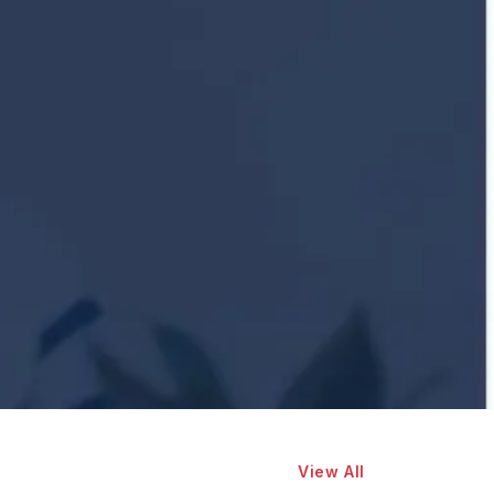
View All