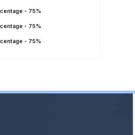
rcentage - 75%
rcentage - 75%
rcentage - 75%