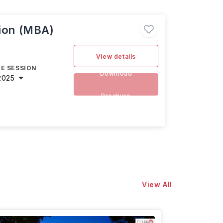
tion (MBA)
View details
E SESSION
Download
2025
Brochure
View All