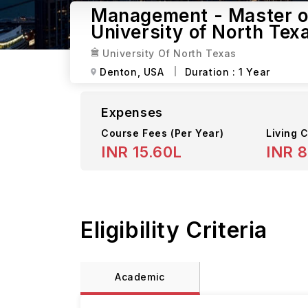
Management - Master of
University of North Tex
University Of North Texas
Denton,
USA
Duration :
1 Year
Expenses
Course Fees
(Per Year)
Living C
INR 15.60L
INR 8
Eligibility Criteria
Academic