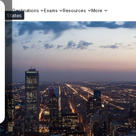
Destinations
Exams
Resources
More
ed States
Visit our
US
page to see your relevant progr