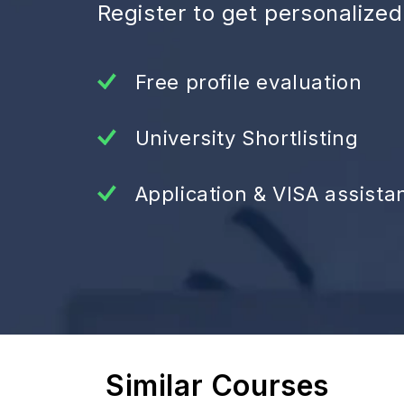
Register to get personalize
Free profile evaluation
University Shortlisting
Application & VISA assista
Similar Courses