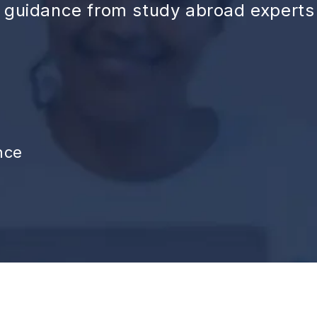
d guidance from study abroad experts
nce