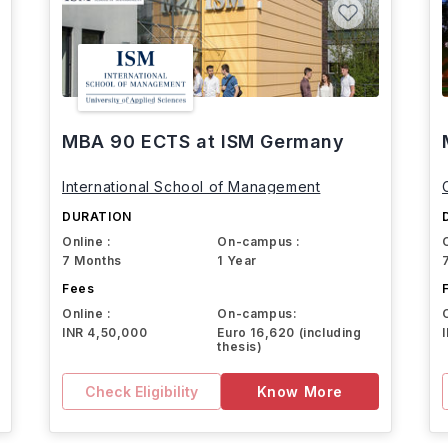
MBA 90 ECTS at ISM Germany
International School of Management
DURATION
Online :
On-campus :
7 Months
1 Year
Fees
Online :
On-campus:
INR 4,50,000
Euro 16,620 (including
thesis)
Check Eligibility
Know More