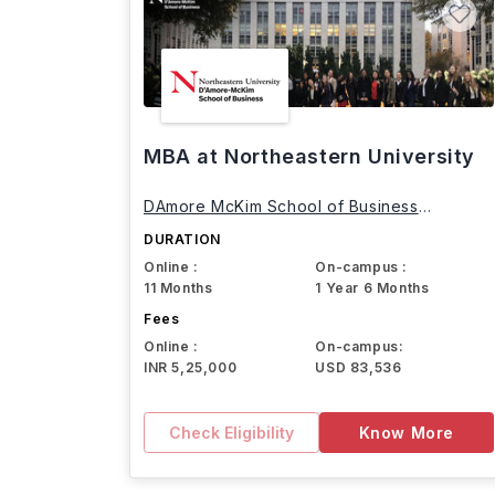
MBA at Northeastern University
DAmore McKim School of Business
Northeastern University
DURATION
Online :
On-campus :
11 Months
1 Year 6 Months
Fees
Online :
On-campus:
INR 5,25,000
USD 83,536
Check Eligibility
Know More