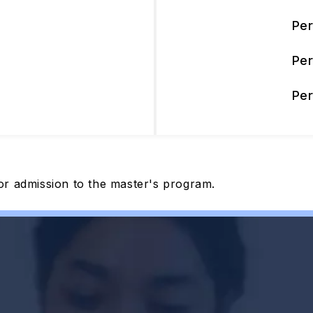
Pe
Pe
Pe
or admission to the master's program.