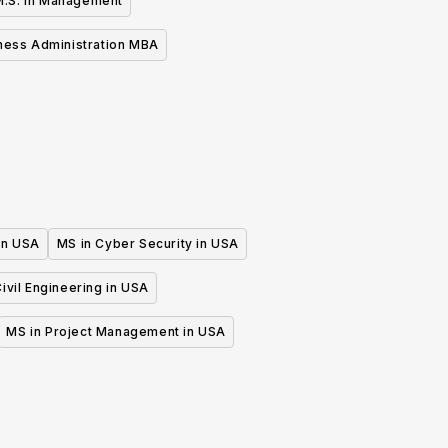
M.S. in Management
ness Administration MBA
 in USA
MS in Cyber Security in USA
ivil Engineering in USA
MS in Project Management in USA