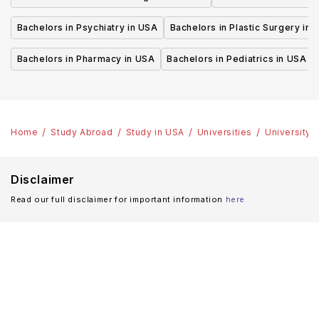
Bachelors in Psychiatry in USA
Bachelors in Plastic Surgery in 
Bachelors in Pharmacy in USA
Bachelors in Pediatrics in USA
Home
Study Abroad
Study in USA
Universities
University 
Disclaimer
Read our full disclaimer for important information
here