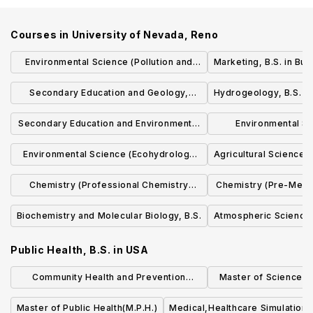
Courses in
University of Nevada, Reno
Environmental Science (Pollution and
Marketing, B.S. in Bus
Environmental Contaminants
Secondary Education and Geology,
Hydrogeology, B.S. i
Specialization), B.S.
B.S./B.S. in Ed.
Secondary Education and Environmental
Environmental Sc
Science, B.S./B.S. in Ed.
Resource Planning
Environmental Science (Ecohydrology
Agricultural Science (
Specializati
Specialization), B.S.
Chemistry (Professional Chemistry
Chemistry (Pre-Medic
Emphasis), B.S. in Chem.
in Ch
Biochemistry and Molecular Biology, B.S.
Atmospheric Science,
Public Health, B.S.
in
USA
Community Health and Prevention
Master of Science (S
Research (MS)
Quality an
Master of Public Health(M.P.H.)
Medical,Healthcare Simulation,