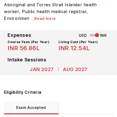
Aboriginal and Torres Strait Islander health
worker, Public health medical registrar,
Environmen
...Read more
Expenses
USD
INR
Course Fees
(Per Year)
Living Cost (Per Year)
INR 56.86L
INR 12.54L
Intake Sessions
JAN 2027
AUG 2027
Eligibility Criteria
Exam Accepted