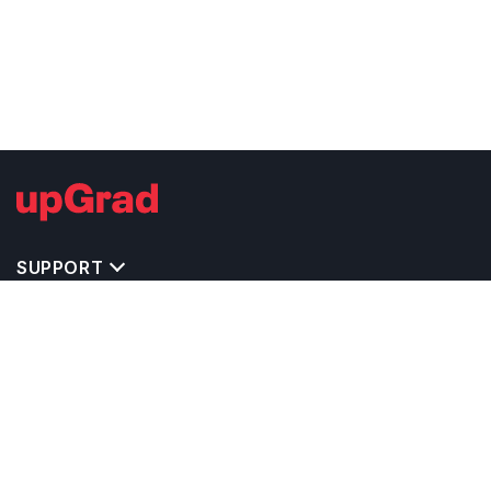
SUPPORT
TOP DESTINATIONS
COSTS & EXPENSES
MASTER'S PROGRAMS
BACHELOR'S PROGRAMS