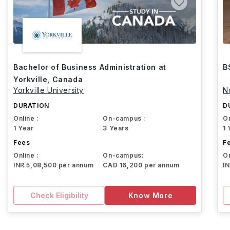
Bachelor of Business Administration at
B
Yorkville, Canada
Yorkville University
N
DURATION
D
Online :
On-campus :
On
1 Year
3 Years
1 
Fees
F
Online :
On-campus:
On
INR 5,08,500 per annum
CAD 16,200 per annum
I
Check Eligibility
Know More