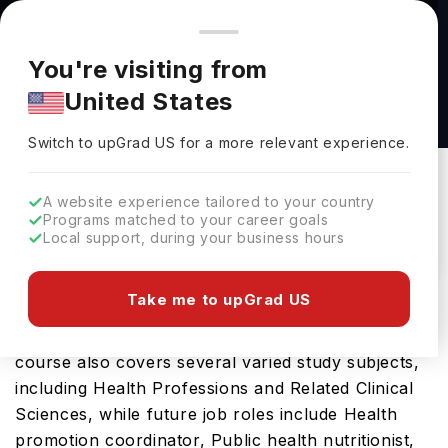
You're browsing from
Countries
🇺🇸
United States
Pricing and program details shown here are for the Indian
You're visiting from
market. Fees, curriculum, and availability may differ in your
Public Health, B.S. at University of Nevada,
United States
region.
Reno
Switch to upGrad
US
›
University Of Nevada, Reno
Switch to upGrad
US
for a more relevant experience.
Reno,
USA
Duration :
4 Years
A website experience tailored to your country
Download Brochure
Programs matched to your career goals
Local support, during your business hours
Take me to upGrad US
The Public Health, B.S. is an excellent bachelors
course in the USA which requires 4 YearsThis
course also covers several varied study subjects,
including Health Professions and Related Clinical
Sciences, while future job roles include Health
promotion coordinator, Public health nutritionist,