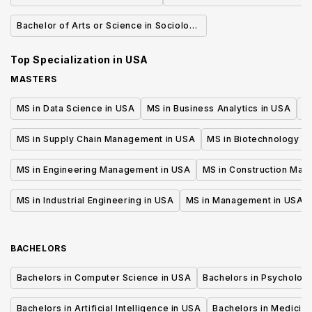
Bachelor of Arts or Science in Sociology
of Health & Medicine
Top Specialization in
USA
MASTERS
MS in Data Science in USA
MS in Business Analytics in USA
M
MS in Supply Chain Management in USA
MS in Biotechnology i
MS in Engineering Management in USA
MS in Construction Man
MS in Industrial Engineering in USA
MS in Management in USA
BACHELORS
Bachelors in Computer Science in USA
Bachelors in Psycholog
Bachelors in Artificial Intelligence in USA
Bachelors in Medicine