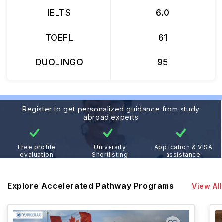
IELTS
6.0
TOEFL
61
DUOLINGO
95
Register to get personalized guidance from study
abroad experts
Free profile
University
Application & VISA
evaluation
Shortlisting
assistance
Explore Accelerated Pathway Programs
View All