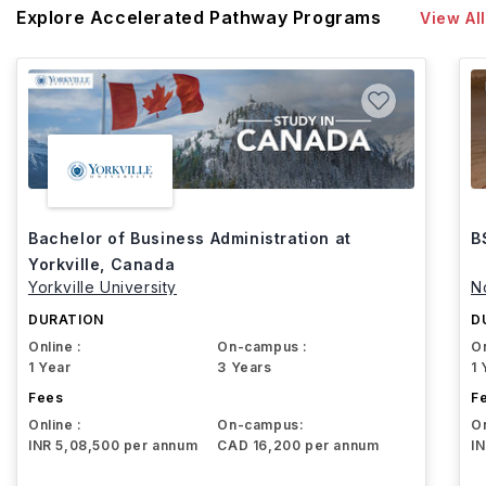
Explore Accelerated Pathway Programs
View All
Bachelor of Business Administration at
B
Yorkville, Canada
Yorkville University
N
DURATION
D
Online :
On-campus :
On
1 Year
3 Years
1 
Fees
F
Online :
On-campus:
On
INR 5,08,500 per annum
CAD 16,200 per annum
I