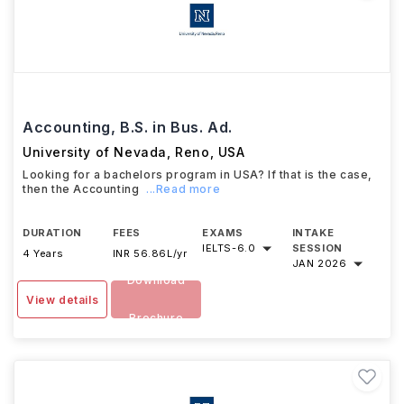
Accounting, B.S. in Bus. Ad.
University of Nevada, Reno
,
USA
Looking for a bachelors program in USA? If that is the case,
then the Accounting
...Read more
DURATION
FEES
EXAMS
INTAKE
IELTS
-
6.0
SESSION
4 Years
INR 56.86L/yr
JAN 2026
Download
View details
Brochure