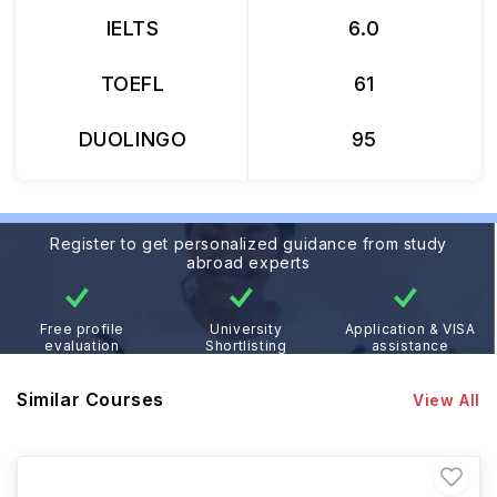
IELTS
6.0
TOEFL
61
DUOLINGO
95
Register to get personalized guidance from study
abroad experts
Free profile
University
Application & VISA
evaluation
Shortlisting
assistance
Similar Courses
View All