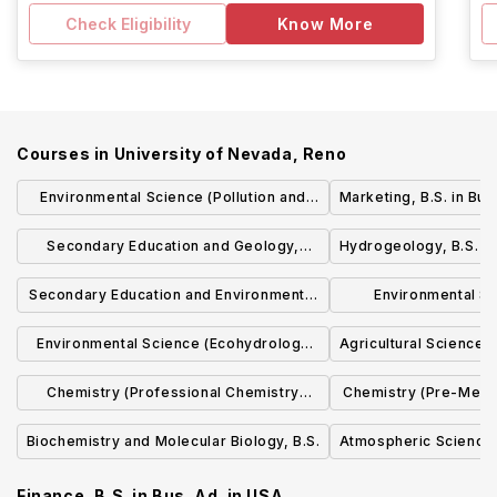
Check Eligibility
Know More
Courses in
University of Nevada, Reno
Environmental Science (Pollution and
Marketing, B.S. in Bus
Environmental Contaminants
Secondary Education and Geology,
Hydrogeology, B.S. i
Specialization), B.S.
B.S./B.S. in Ed.
Secondary Education and Environmental
Environmental Sc
Science, B.S./B.S. in Ed.
Resource Planning
Environmental Science (Ecohydrology
Agricultural Science (
Specializati
Specialization), B.S.
Chemistry (Professional Chemistry
Chemistry (Pre-Medic
Emphasis), B.S. in Chem.
in Ch
Biochemistry and Molecular Biology, B.S.
Atmospheric Science,
Finance, B.S. in Bus. Ad.
in
USA