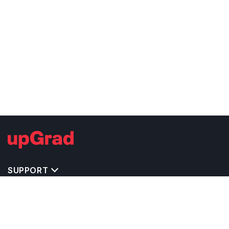
SUPPORT
TOP DESTINATIONS
COSTS & EXPENSES