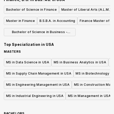
Bachelor of Science in Finance
Master of Liberal Arts (A.L.M.) 
Master in Finance
B.S.B.A. in Accounting
Finance Master of S
Bachelor of Science in Business -
Finance
Top Specialization in
USA
MASTERS
MS in Data Science in USA
MS in Business Analytics in USA
M
MS in Supply Chain Management in USA
MS in Biotechnology i
MS in Engineering Management in USA
MS in Construction Man
MS in Industrial Engineering in USA
MS in Management in USA
BACHELORS