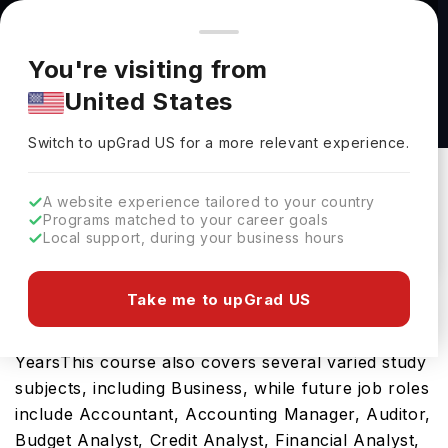
You're browsing from
Countries
🇺🇸
United States
Pricing and program details shown here are for the Indian
You're visiting from
market. Fees, curriculum, and availability may differ in your
Finance, B.S. in Bus. Ad. at University of
United States
region.
Nevada, Reno
Switch to upGrad
US
›
University Of Nevada, Reno
Switch to upGrad
US
for a more relevant experience.
Reno,
USA
Duration :
4 Years
A website experience tailored to your country
Download Brochure
Programs matched to your career goals
Local support, during your business hours
Take me to upGrad US
The Finance, B.S. in Bus. Ad. is an excellent
bachelors course in the USA which requires 4
YearsThis course also covers several varied study
subjects, including Business, while future job roles
include Accountant, Accounting Manager, Auditor,
Budget Analyst, Credit Analyst, Financial Analyst,