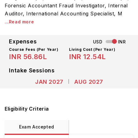
Forensic Accountant Fraud Investigator, Internal
Auditor, International Accounting Specialist, M
...Read more
Expenses
USD
INR
Course Fees
(Per Year)
Living Cost (Per Year)
INR 56.86L
INR 12.54L
Intake Sessions
JAN 2027
AUG 2027
Eligibility Criteria
Exam Accepted