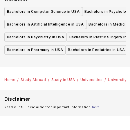
Bachelors in Computer Science in USA
Bachelors in Psycholog
Bachelors in Artificial Intelligence in USA
Bachelors in Medicine
Bachelors in Psychiatry in USA
Bachelors in Plastic Surgery in 
Bachelors in Pharmacy in USA
Bachelors in Pediatrics in USA
Home
Study Abroad
Study in USA
Universities
University 
Disclaimer
Read our full disclaimer for important information
here