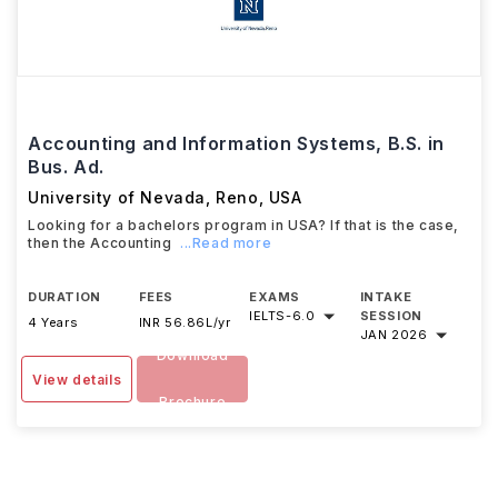
Accounting and Information Systems, B.S. in
Bus. Ad.
University of Nevada, Reno
,
USA
Looking for a bachelors program in USA? If that is the case,
then the Accounting
...Read more
DURATION
FEES
EXAMS
INTAKE
IELTS
-
6.0
SESSION
4 Years
INR 56.86L/yr
JAN 2026
Download
View details
Brochure