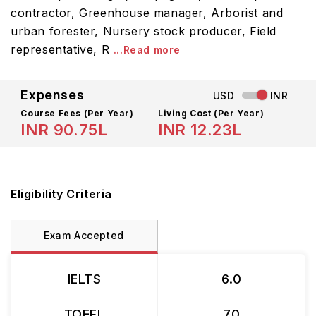
contractor, Greenhouse manager, Arborist and
urban forester, Nursery stock producer, Field
representative, R
...Read more
Expenses
USD
INR
Course Fees
(Per Year)
Living Cost (Per Year)
INR 90.75L
INR 12.23L
Eligibility Criteria
Exam Accepted
IELTS
6.0
TOEFL
70