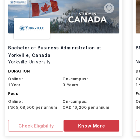
Bachelor of Business Administration at
B
Yorkville, Canada
Yorkville University
N
DURATION
D
Online :
On-campus :
On
1 Year
3 Years
1 
Fees
F
Online :
On-campus:
On
INR 5,08,500 per annum
CAD 16,200 per annum
I
Check Eligibility
Know More