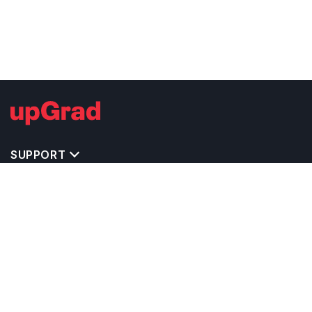
SUPPORT
TOP DESTINATIONS
COSTS & EXPENSES
MASTER'S PROGRAMS
BACHELOR'S PROGRAMS
CAREER & OPPORTUNITIES