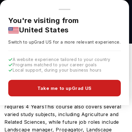
You're browsing from
Countries
🇺🇸
United States
Pricing and program details shown here are for the Indian
You're visiting from
market. Fees, curriculum, and availability may differ in your
Horticulture and Urban Agriculture, B.S. at
United States
region.
University of Idaho
Switch to upGrad
US
›
University Of Idaho
Switch to upGrad
US
for a more relevant experience.
Moscow,
USA
Duration :
4 Years
A website experience tailored to your country
Download Brochure
Programs matched to your career goals
Local support, during your business hours
Take me to upGrad US
The Horticulture and Urban Agriculture, B.S. is an
excellent bachelors course in the USA which
requires 4 YearsThis course also covers several
varied study subjects, including Agriculture and
Related Sciences, while future job roles include
Landscape manager, Propagator, Landscape