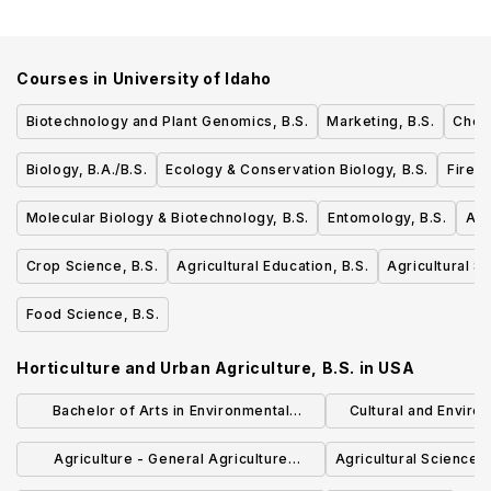
Courses in
University of Idaho
Biotechnology and Plant Genomics, B.S.
Marketing, B.S.
Chemi
Biology, B.A./B.S.
Ecology & Conservation Biology, B.S.
Fire 
Molecular Biology & Biotechnology, B.S.
Entomology, B.S.
Agr
Crop Science, B.S.
Agricultural Education, B.S.
Agricultural 
Food Science, B.S.
Horticulture and Urban Agriculture, B.S.
in
USA
Bachelor of Arts in Environmental
Cultural and Envir
Studies
Manageme
Agriculture - General Agriculture
Agricultural Sciences