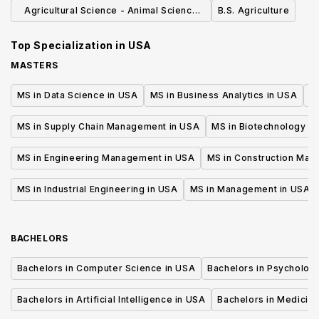
Emphasis (B.S.)
Agricultural Science - Animal Science
B.S. Agriculture
Option (BS)
Top Specialization in
USA
MASTERS
MS in Data Science in USA
MS in Business Analytics in USA
M
MS in Supply Chain Management in USA
MS in Biotechnology i
MS in Engineering Management in USA
MS in Construction Man
MS in Industrial Engineering in USA
MS in Management in USA
BACHELORS
Bachelors in Computer Science in USA
Bachelors in Psycholog
Bachelors in Artificial Intelligence in USA
Bachelors in Medicine