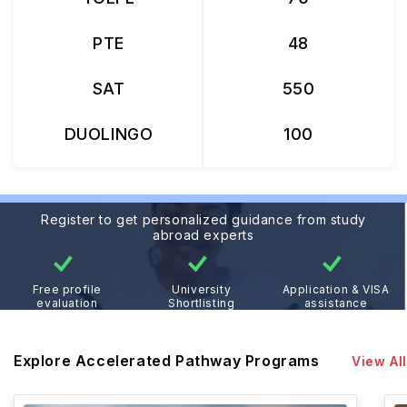
PTE
48
SAT
550
DUOLINGO
100
Register to get personalized guidance from study
abroad experts
Free profile
University
Application & VISA
evaluation
Shortlisting
assistance
Explore Accelerated Pathway Programs
View All