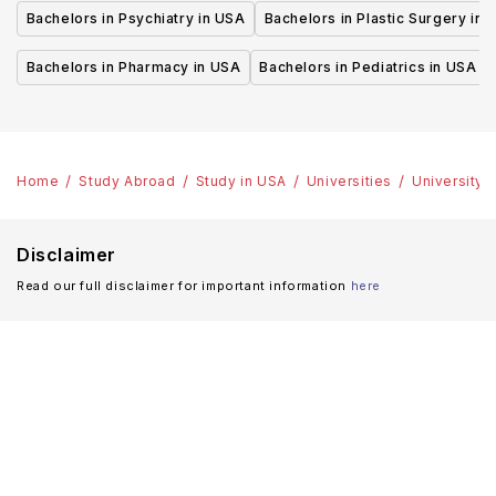
Bachelors in Psychiatry in USA
Bachelors in Plastic Surgery in 
Bachelors in Pharmacy in USA
Bachelors in Pediatrics in USA
Home
Study Abroad
Study in USA
Universities
University 
Disclaimer
Read our full disclaimer for important information
here