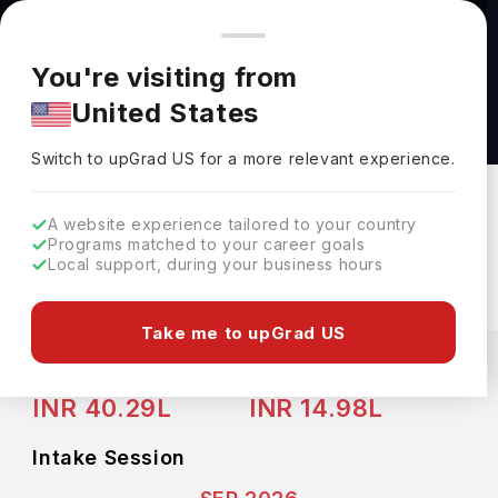
You're browsing from
Countries
🇺🇸
United States
Pricing and program details shown here are for the Indian
You're visiting from
market. Fees, curriculum, and availability may differ in your
Master of Science in Computational Analysis
United States
region.
and Public Policy (MSCAPP) at University of
Switch to upGrad
US
›
Chicago
Switch to upGrad
US
for a more relevant experience.
University Of Chicago
Chicago,
USA
Duration :
2 Years
A website experience tailored to your country
Programs matched to your career goals
Download Brochure
Local support, during your business hours
Take me to upGrad US
Expenses
USD
INR
Course Fees
(Per Year)
Living Cost (Per Year)
INR 40.29L
INR 14.98L
Intake Session