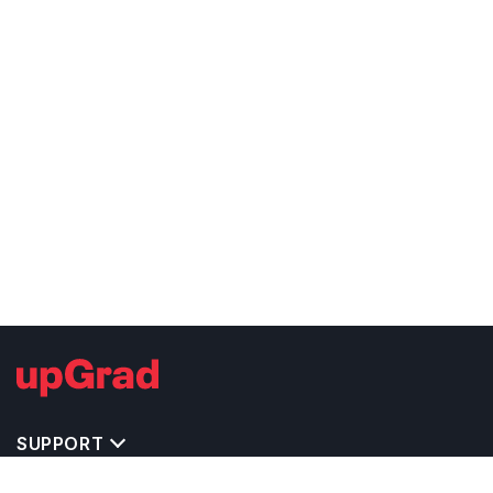
SUPPORT