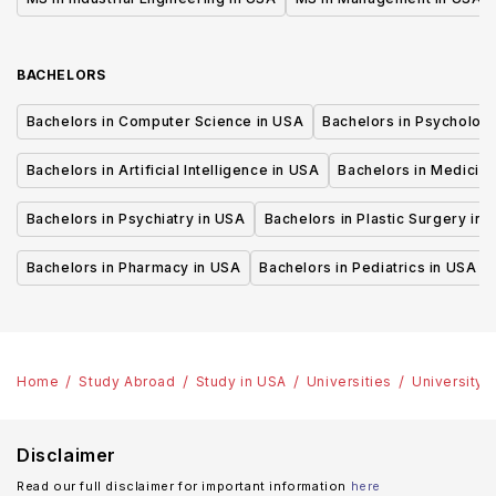
BACHELORS
Bachelors in Computer Science in USA
Bachelors in Psycholog
Bachelors in Artificial Intelligence in USA
Bachelors in Medicine
Bachelors in Psychiatry in USA
Bachelors in Plastic Surgery in 
Bachelors in Pharmacy in USA
Bachelors in Pediatrics in USA
Home
Study Abroad
Study in USA
Universities
University 
Disclaimer
Read our full disclaimer for important information
here