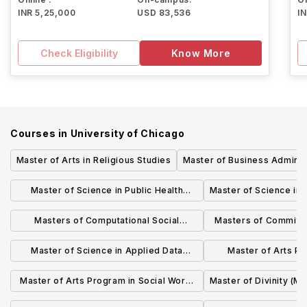
INR 5,25,000
USD 83,536
I
Check Eligibility
Know More
Courses in
University of Chicago
Master of Arts in Religious Studies
Master of Business Adminis
Master of Science in Public Health
Master of Science in 
Sciences for Clinical Professionals
Masters of Computational Social
Masters of Committe
(MSCP)
Science (MACSS)
Relat
Master of Science in Applied Data
Master of Arts Pr
Science
Sciences 
Master of Arts Program in Social Work,
Master of Divinity (MD
Social Policy, and Social Administration