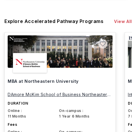
Explore Accelerated Pathway Programs
View All
MBA at Northeastern University
M
DAmore McKim School of Business Northeastern
I
University
DURATION
D
Online :
On-campus :
On
11 Months
1 Year 6 Months
7
Fees
F
Online :
On-campus:
On