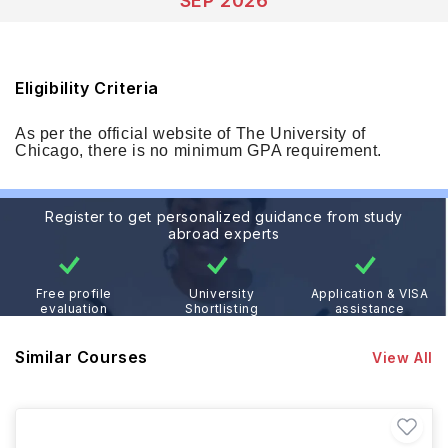
SEP 2026
Eligibility Criteria
As per the official website of The University of
Chicago, there is no minimum GPA requirement.
Register to get personalized guidance from study
abroad experts
Free profile
University
Application & VISA
evaluation
Shortlisting
assistance
Similar Courses
View All