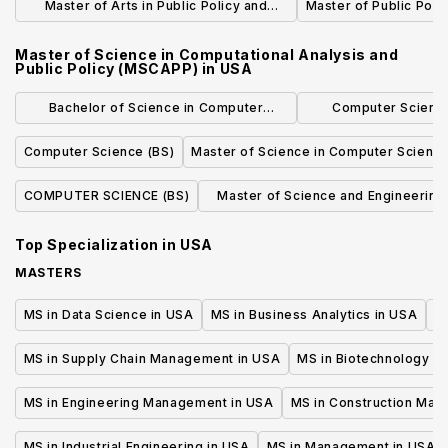
Master of Arts in Public Policy and
Master of Public Poli
International Relations
Master of Science in Computational Analysis and
Public Policy (MSCAPP)
in
USA
Bachelor of Science in Computer
Computer Science
Science, Economics and Data Science
Concentrat
Computer Science (BS)
Master of Science in Computer Scienc
COMPUTER SCIENCE (BS)
Master of Science and Engineering 
Computer Science
Top Specialization in
USA
MASTERS
MS in Data Science in USA
MS in Business Analytics in USA
M
MS in Supply Chain Management in USA
MS in Biotechnology i
MS in Engineering Management in USA
MS in Construction Man
MS in Industrial Engineering in USA
MS in Management in USA