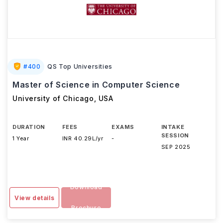
#
400
QS Top Universities
Master of Science in Computer Science
University of Chicago
,
USA
DURATION
FEES
EXAMS
INTAKE
SESSION
1 Year
INR 40.29L/yr
-
SEP 2025
Download
View details
Brochure