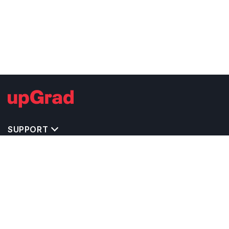
SUPPORT
TOP DESTINATIONS
COSTS & EXPENSES
MASTER'S PROGRAMS
BACHELOR'S PROGRAMS