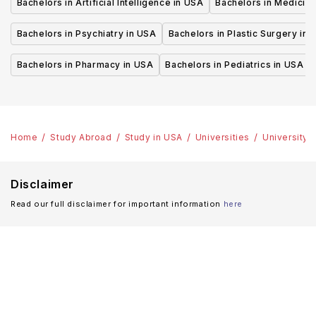
Bachelors in Artificial Intelligence in USA
Bachelors in Medicine
Bachelors in Psychiatry in USA
Bachelors in Plastic Surgery in 
Bachelors in Pharmacy in USA
Bachelors in Pediatrics in USA
Home
Study Abroad
Study in USA
Universities
University o
Disclaimer
Read our full disclaimer for important information
here