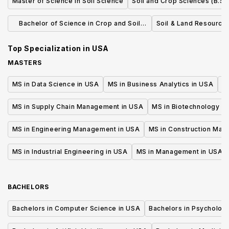
Master of Science in Soil Science
Soil and Crop Sciences (B.S.)
Bachelor of Science in Crop and Soil
Soil & Land Resources
Science
Top Specialization in
USA
MASTERS
MS in Data Science in USA
MS in Business Analytics in USA
M
MS in Supply Chain Management in USA
MS in Biotechnology i
MS in Engineering Management in USA
MS in Construction Man
MS in Industrial Engineering in USA
MS in Management in USA
BACHELORS
Bachelors in Computer Science in USA
Bachelors in Psycholog