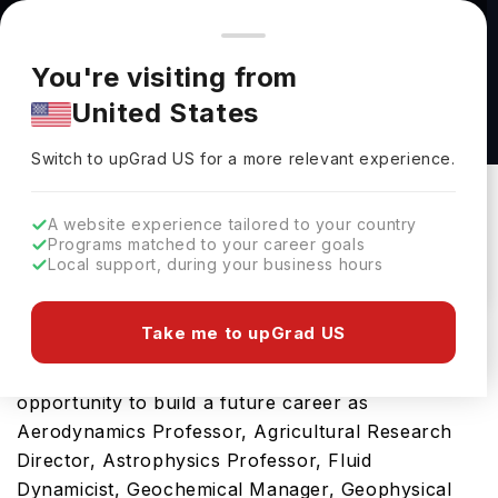
You're browsing from
Countries
🇺🇸
United States
Pricing and program details shown here are for the Indian
You're visiting from
market. Fees, curriculum, and availability may differ in your
Physics MS : Planetary Sciences at University
United States
region.
of Central Florida
Switch to upGrad
US
›
University Of Central Florida
Switch to upGrad
US
for a more relevant experience.
Florida,
USA
Duration :
-
A website experience tailored to your country
Download Brochure
Programs matched to your career goals
Local support, during your business hours
Take me to upGrad US
This Physics MS : Planetary Sciences is an ideal
option for those seeking global exposure and the
opportunity to build a future career as
Aerodynamics Professor, Agricultural Research
Director, Astrophysics Professor, Fluid
Dynamicist, Geochemical Manager, Geophysical