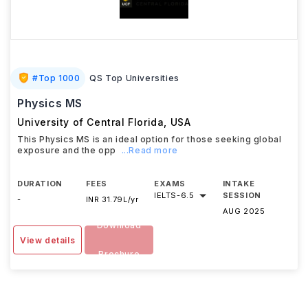
#
Top 1000
QS Top Universities
Physics MS
University of Central Florida
,
USA
This Physics MS is an ideal option for those seeking global
exposure and the opp
...Read more
DURATION
FEES
EXAMS
INTAKE
IELTS
-
6.5
SESSION
-
INR 31.79L/yr
AUG 2025
Download
View details
Brochure