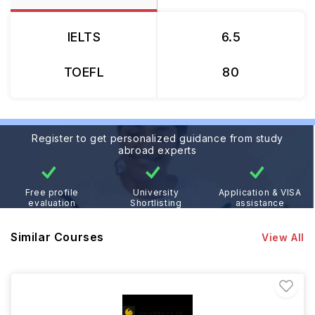
IELTS
6.5
TOEFL
80
Register to get personalized guidance from study
abroad experts
Free profile
University
Application & VISA
evaluation
Shortlisting
assistance
Similar Courses
View All