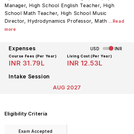
Manager, High School English Teacher, High
School Math Teacher, High School Music
Director, Hydrodynamics Professor, Math
...Read
more
Expenses
USD
INR
Course Fees
(Per Year)
Living Cost (Per Year)
INR 31.79L
INR 12.53L
Intake Session
AUG 2027
Eligibility Criteria
Exam Accepted