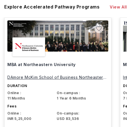
Explore Accelerated Pathway Programs
View All
MBA at Northeastern University
M
DAmore McKim School of Business Northeastern
I
University
DURATION
D
Online :
On-campus :
On
11 Months
1 Year 6 Months
7
Fees
F
Online :
On-campus:
On
INR 5,25,000
USD 83,536
I