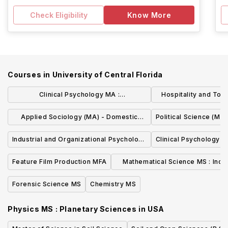
Check Eligibility
Know More
Courses in
University of Central Florida
Clinical Psychology MA :
Hospitality and To
Research/Thesis
M
Applied Sociology (MA) - Domestic
Political Science (MA)
Violence
Industrial and Organizational Psychology
Clinical Psychology (
MS
Feature Film Production MFA
Mathematical Science MS : Indus
Mathematics
Forensic Science MS
Chemistry MS
Physics MS : Planetary Sciences
in
USA