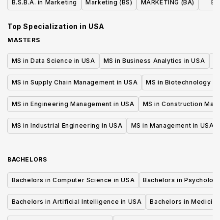
B.S.B.A. in Marketing
Marketing (BS)
MARKETING (BA)
Bu
Top Specialization in
USA
MASTERS
MS in Data Science in USA
MS in Business Analytics in USA
M
MS in Supply Chain Management in USA
MS in Biotechnology i
MS in Engineering Management in USA
MS in Construction Man
MS in Industrial Engineering in USA
MS in Management in USA
BACHELORS
Bachelors in Computer Science in USA
Bachelors in Psycholog
Bachelors in Artificial Intelligence in USA
Bachelors in Medicine