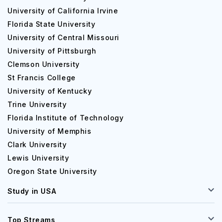
University of California Irvine
Florida State University
University of Central Missouri
University of Pittsburgh
Clemson University
St Francis College
University of Kentucky
Trine University
Florida Institute of Technology
University of Memphis
Clark University
Lewis University
Oregon State University
Study in USA
Top Streams