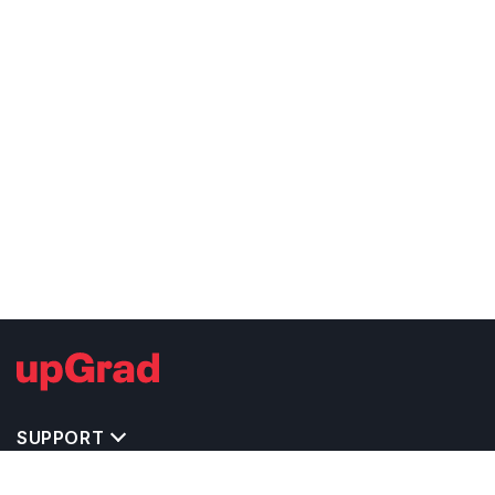
SUPPORT
TOP DESTINATIONS