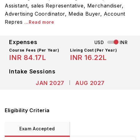
Assistant, sales Representative, Merchandiser,
Advertising Coordinator, Media Buyer, Account
Repres
...Read more
Expenses
USD
INR
Course Fees
(Per Year)
Living Cost (Per Year)
INR 84.17L
INR 16.22L
Intake Sessions
JAN 2027
AUG 2027
Eligibility Criteria
Exam Accepted