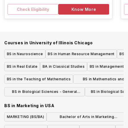
Check Eligibility
Know More
Courses in
University of Illinois Chicago
BS in Neuroscience
BS in Human Resource Management
BS i
BS in Real Estate
BA in Classical Studies
BS in Management
BS in the Teaching of Mathematics
BS in Mathematics and 
Science
BS in Biological Sciences - General
BS in Biological Sci
Biology
Ecology, and Envir
BS in Marketing
in
USA
MARKETING (BS/BA)
Bachelor of Arts in Marketing
Communication