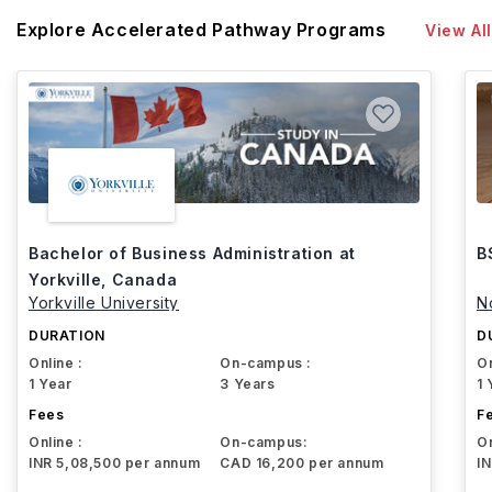
Explore Accelerated Pathway Programs
View All
Bachelor of Business Administration at
B
Yorkville, Canada
Yorkville University
N
DURATION
D
Online :
On-campus :
On
1 Year
3 Years
1 
Fees
F
Online :
On-campus:
On
INR 5,08,500 per annum
CAD 16,200 per annum
I