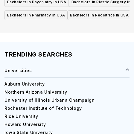
Bachelors in Psychiatry in USA
Bachelors in Plastic Surgery in 
Bachelors in Pharmacy in USA
Bachelors in Pediatrics in USA
TRENDING SEARCHES
Universities
Auburn University
Northern Arizona University
University of Illinois Urbana Champaign
Rochester Institute of Technology
Rice University
Howard University
Iowa State University