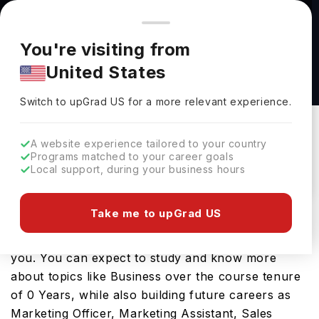
You're browsing from
Countries
🇺🇸
United States
Pricing and program details shown here are for the Indian
You're visiting from
market. Fees, curriculum, and availability may differ in your
BS in Marketing at University of Illinois
United States
region.
Chicago
Switch to upGrad
US
›
University Of Illinois Chicago
Switch to upGrad
US
for a more relevant experience.
Chicago,
USA
Duration :
-
A website experience tailored to your country
Download Brochure
Programs matched to your career goals
Local support, during your business hours
Take me to upGrad US
Looking for a bachelors program in USA? If that is
the case, then the BS in Marketing should interest
you. You can expect to study and know more
about topics like Business over the course tenure
of 0 Years, while also building future careers as
Marketing Officer, Marketing Assistant, Sales