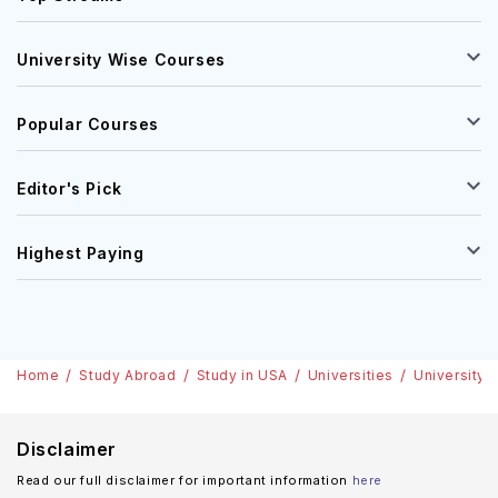
University Wise Courses
Popular Courses
Editor's Pick
Highest Paying
Home
Study Abroad
Study in USA
Universities
University o
Disclaimer
Read our full disclaimer for important information
here