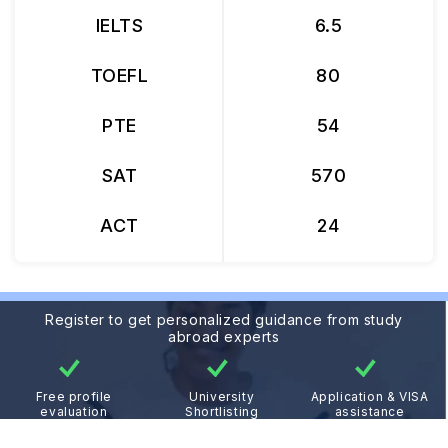
IELTS
6.5
TOEFL
80
PTE
54
SAT
570
ACT
24
Register to get personalized guidance from study
abroad experts
Free profile
University
Application & VISA
evaluation
Shortlisting
assistance