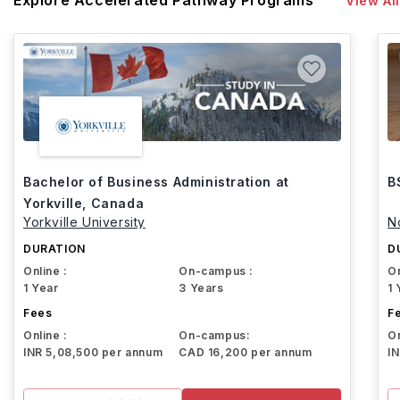
Explore Accelerated Pathway Programs
View All
Bachelor of Business Administration at
B
Yorkville, Canada
Yorkville University
N
DURATION
D
Online :
On-campus :
On
1 Year
3 Years
1 
Fees
F
Online :
On-campus:
On
INR 5,08,500 per annum
CAD 16,200 per annum
I