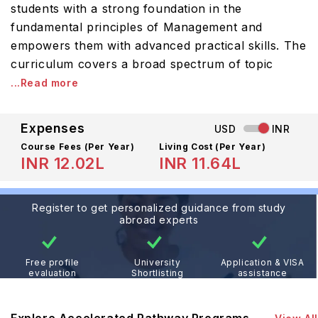
students with a strong foundation in the
fundamental principles of Management and
empowers them with advanced practical skills. The
curriculum covers a broad spectrum of topic
...Read more
Expenses
USD
INR
Course Fees
(Per Year)
Living Cost (Per Year)
INR 12.02L
INR 11.64L
Register to get personalized guidance from study
abroad experts
Free profile
University
Application & VISA
evaluation
Shortlisting
assistance