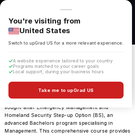
You're browsing from
Countries
🇺🇸
United States
Pricing and program details shown here are for the Indian
You're visiting from
market. Fees, curriculum, and availability may differ in your
Emergency Management and Homeland
United States
region.
Security Step-up Option (BS) at The University
Switch to upGrad
US
›
of Akron
Switch to upGrad
US
for a more relevant experience.
The University Of Akron
Akron Ohio,
USA
Duration :
4 Years
A website experience tailored to your country
Programs matched to your career goals
Download Brochure
Local support, during your business hours
Take me to upGrad US
University of Akron in USA offers the highly
sought-after Emergency Management and
Homeland Security Step-up Option (BS), an
advanced Bachelors program specialising in
Management. This comprehensive course provides