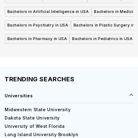
Bachelors in Artificial Intelligence in USA
Bachelors in Medicine
Bachelors in Psychiatry in USA
Bachelors in Plastic Surgery in 
Bachelors in Pharmacy in USA
Bachelors in Pediatrics in USA
TRENDING SEARCHES
Universities
Midwestern State University
Dakota State University
University of West Florida
Long Island University Brooklyn