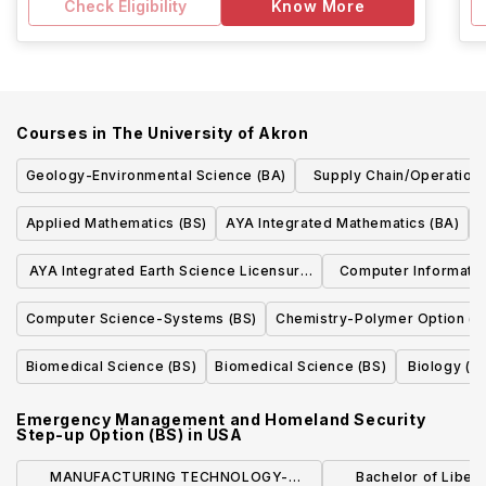
Check Eligibility
Know More
Courses in
The University of Akron
Geology-Environmental Science (BA)
Supply Chain/Operatio
(BBA)
Applied Mathematics (BS)
AYA Integrated Mathematics (BA)
G
AYA Integrated Earth Science Licensure
Computer Informatio
(BA)
Forensics Technol
Computer Science-Systems (BS)
Chemistry-Polymer Option (B
Biomedical Science (BS)
Biomedical Science (BS)
Biology (B
Emergency Management and Homeland Security
Step-up Option (BS)
in
USA
MANUFACTURING TECHNOLOGY-
Bachelor of Liberal