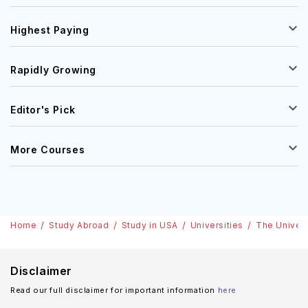
Highest Paying
Rapidly Growing
Editor's Pick
More Courses
Home
Study Abroad
Study in USA
Universities
The Univers
Disclaimer
Read our full disclaimer for important information
here