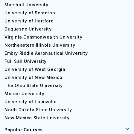
Marshall University
University of Scranton
University of Hartford
Duquesne University
Virginia Commonwealth University
Northeastern Illinois University
Embry Riddle Aeronautical University
Full Sail University
University of West Georgia
University of New Mexico
The Ohio State University
Mercer University
University of Louisville
North Dakota State University
New Mexico State University
Popular Courses