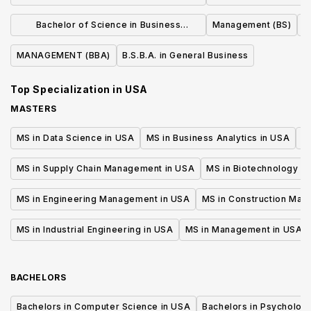
MANUFACTURING MANAGEMENT (BS)
Business Admin
Bachelor of Science in Business
Management (BS)
Manage
Administration
MANAGEMENT (BBA)
B.S.B.A. in General Business
Top Specialization in
USA
MASTERS
MS in Data Science in USA
MS in Business Analytics in USA
M
MS in Supply Chain Management in USA
MS in Biotechnology i
MS in Engineering Management in USA
MS in Construction Man
MS in Industrial Engineering in USA
MS in Management in USA
BACHELORS
Bachelors in Computer Science in USA
Bachelors in Psycholog