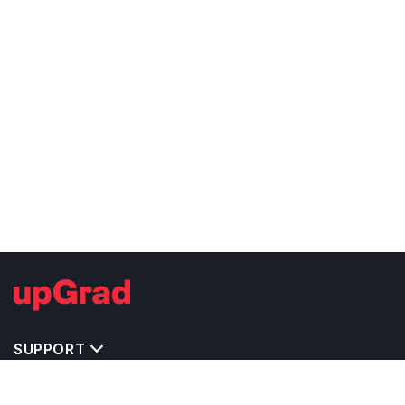
SUPPORT
TOP DESTINATIONS