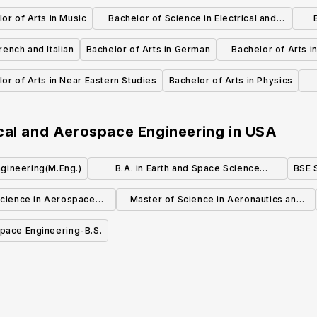
or of Arts in Music
Bachelor of Science in Electrical and
Computer Engineering
R
rench and Italian
Bachelor of Arts in German
Bachelor of Arts i
and Lit
or of Arts in Near Eastern Studies
Bachelor of Arts in Physics
cal and Aerospace Engineering
in
USA
gineering(M.Eng.)
B.A. in Earth and Space Science
BSE 
Teaching
Science in Aerospace
Master of Science in Aeronautics and
gineering
Astronautics (MSAA)
pace Engineering-B.S.