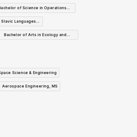
Bachelor of Science in Operations
esearch and Financial Engineering
n Slavic Languages
eratures
Bachelor of Arts in Ecology and
Evolutionary Biology
Space Science & Engineering
Aerospace Engineering, MS