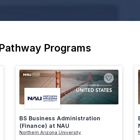
 Pathway Programs
BS Business Administration
(Finance) at NAU
Northern Arizona University