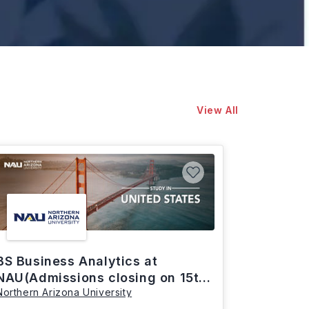
View All
BS Business Analytics at
NAU(Admissions closing on 15th
Northern Arizona University
March)