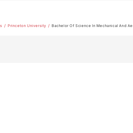
es
Princeton University
Bachelor Of Science In Mechanical And Ae