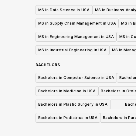
MS in Data Science in USA
MS in Business Analy
MS in Supply Chain Management in USA
MS in B
MS in Engineering Management in USA
MS in C
MS in Industrial Engineering in USA
MS in Mana
BACHELORS
Bachelors in Computer Science in USA
Bachelo
Bachelors in Medicine in USA
Bachelors in Oto
Bachelors in Plastic Surgery in USA
Bache
P
Bachelors in Pediatrics in USA
Bachelors in Pa