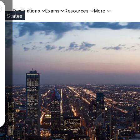
Destinations
Exams
Resources
More
ed States
Visit our
US
page to see your relevant progr