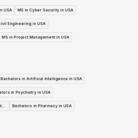
 in USA
MS in Cyber Security in USA
ivil Engineering in USA
MS in Project Management in USA
Bachelors in Artificial Intelligence in USA
lors in Psychiatry in USA
d
Bachelors in Pharmacy in USA