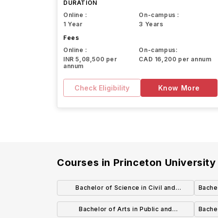
DURATION
Online :
On-campus :
1 Year
3 Years
Fees
Online :
On-campus:
INR 5,08,500 per
CAD 16,200 per annum
annum
Check Eligibility
Know More
Courses in
Princeton University
Bachelor of Science in Civil and
Bachel
Environmental Engineering
Bachelor of Arts in Public and
Bachel