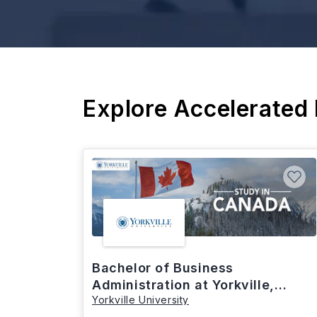
Explore Accelerated
Bachelor of Business
Administration at Yorkville,
Yorkville University
Canada