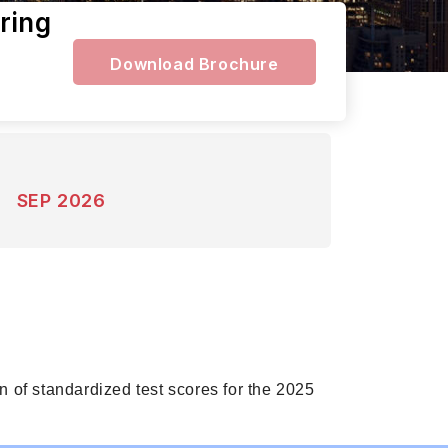
ring
Download Brochure
SEP 2026
 of standardized test scores for the 2025