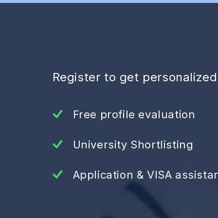
Register to get personalize
Free profile evaluation
University Shortlisting
Application & VISA assista