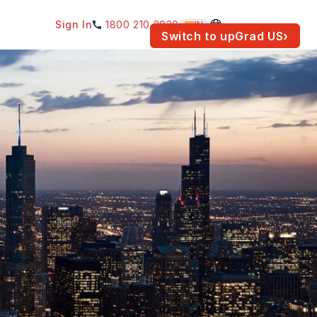
Sign In
1800 210 2030
IN
am for your location.
Switch to upGrad
US
›