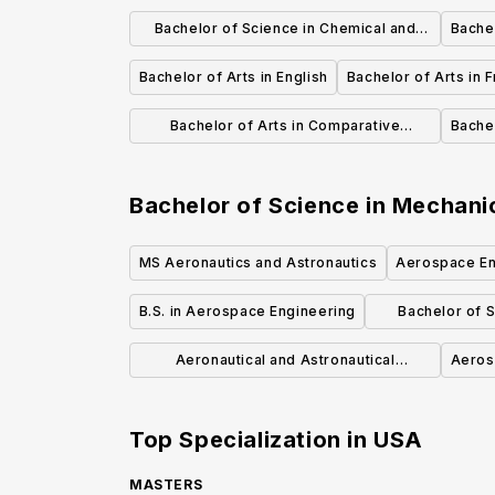
International Affairs
Bachelor of Science in Chemical and
Bachel
Biological Engineering
Bachelor of Arts in English
Bachelor of Arts in F
Bachelor of Arts in Comparative
Bachel
Literature
Bachelor of Science in Mechani
MS Aeronautics and Astronautics
Aerospace En
B.S. in Aerospace Engineering
Bachelor of 
En
Aeronautical and Astronautical
Aeros
Engineering BSAAE
Top Specialization in
USA
MASTERS