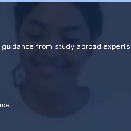
d guidance from study abroad experts
nce