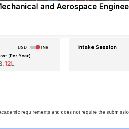
 Mechanical and Aerospace Enginee
Intake Session
USD
INR
ost (Per Year)
8.12L
 academic requirements and does not require the submission