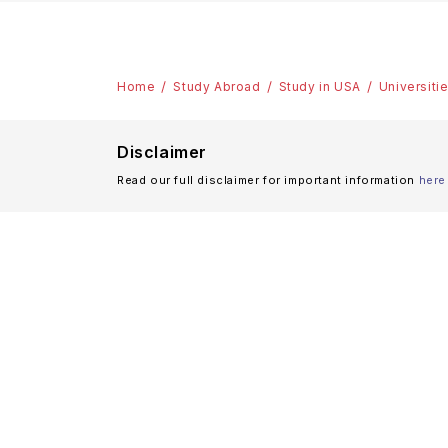
Home
Study Abroad
Study in USA
Universiti
Disclaimer
Read our full disclaimer for important information
here