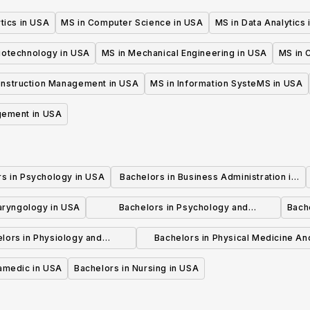
tics in USA
MS in Computer Science in USA
MS in Data Analytics
iotechnology in USA
MS in Mechanical Engineering in USA
MS in C
onstruction Management in USA
MS in Information SysteMS in USA
gement in USA
rs in Psychology in USA
Bachelors in Business Administration in
USA
laryngology in USA
Bachelors in Psychology and
Bache
Psychotherapy in USA
lors in Physiology and
Bachelors in Physical Medicine An
hysiotherapy in USA
Rehabilitation in USA
ramedic in USA
Bachelors in Nursing in USA