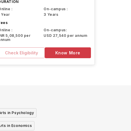
DURATION
Online :
On-campus :
1 Year
3 Years
Fees
Online :
On-campus:
INR 5,08,500 per
USD 27,540 per annum
annum
Check Eligibility
Know More
Arts in Psychology
Arts in Economics