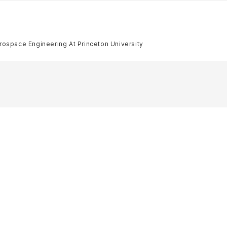
rospace Engineering At Princeton University