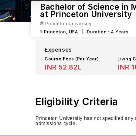
Bachelor of Science in
at Princeton University
Princeton University
Princeton,
USA
Duration :
4 Years
Expenses
Course Fees
(Per Year)
Living C
INR 52.82L
INR 1
Eligibility Criteria
Princeton University has not specified any
admissions cycle.