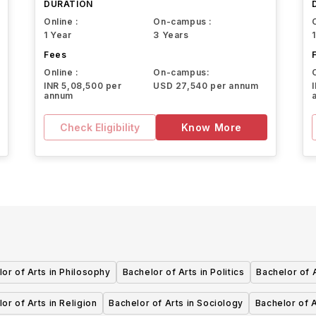
DURATION
Online :
On-campus :
1 Year
3 Years
Fees
Online :
On-campus:
INR 5,08,500 per
USD 27,540 per annum
annum
Check Eligibility
Know More
or of Arts in Philosophy
Bachelor of Arts in Politics
Bachelor of 
or of Arts in Religion
Bachelor of Arts in Sociology
Bachelor of 