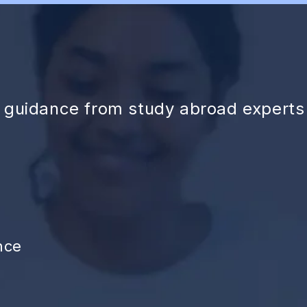
d guidance from study abroad experts
nce