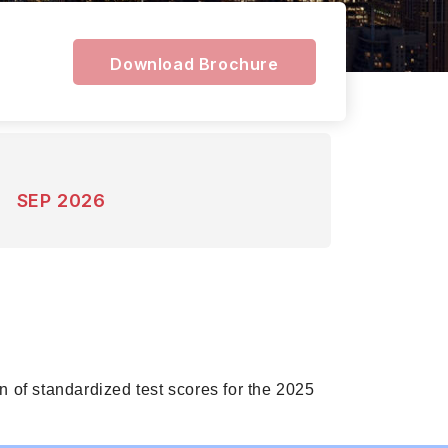
Download Brochure
SEP 2026
 of standardized test scores for the 2025