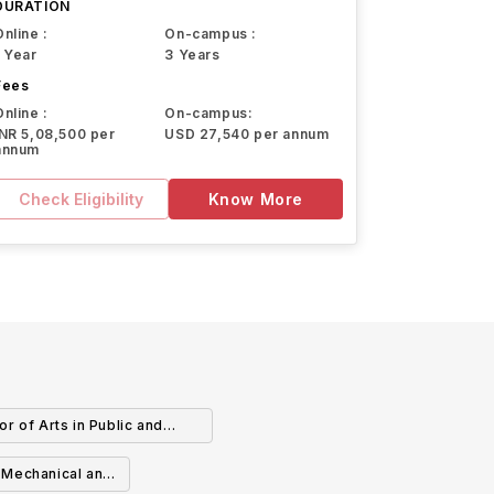
DURATION
Online :
On-campus :
1 Year
3 Years
Fees
Online :
On-campus:
INR 5,08,500 per
USD 27,540 per annum
annum
Check Eligibility
Know More
or of Arts in Public and
ternational Affairs
n Mechanical and