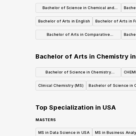
Bachelor of Science in Chemical and
Bachel
Biological Engineering
Bachelor of Arts in English
Bachelor of Arts in F
Bachelor of Arts in Comparative
Bachel
Literature
Bachelor of Arts in Chemistry
i
Bachelor of Science in Chemistry
CHEMI
(Standard Option)
Clinical Chemistry (MS)
Bachelor of Science in 
Top Specialization in
USA
MASTERS
MS in Data Science in USA
MS in Business Analy