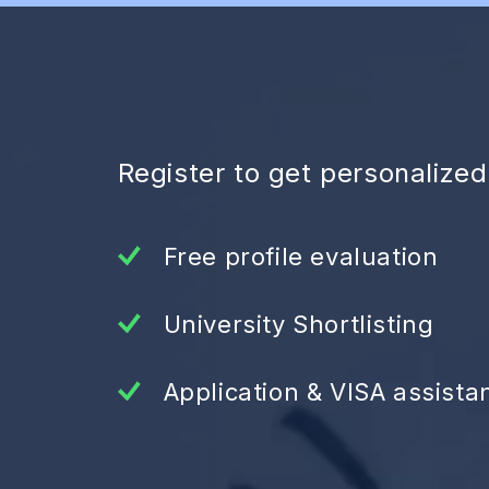
Register to get personalize
Free profile evaluation
University Shortlisting
Application & VISA assista