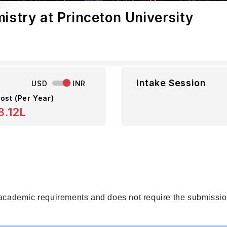
istry at Princeton University
Intake Session
USD
INR
ost (Per Year)
8.12L
 academic requirements and does not require the submission