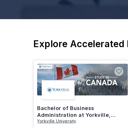
Explore Accelerated
Bachelor of Business
Administration at Yorkville,
Yorkville University
Canada