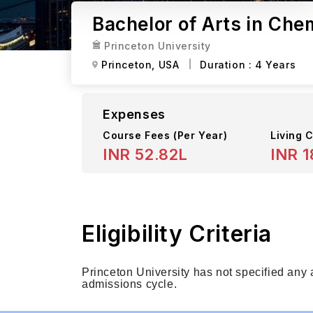
Bachelor of Arts in Chem
Princeton University
Princeton,
USA
Duration :
4 Years
Expenses
Course Fees
(Per Year)
Living C
INR 52.82L
INR 1
Eligibility Criteria
Princeton University has not specified any
admissions cycle.