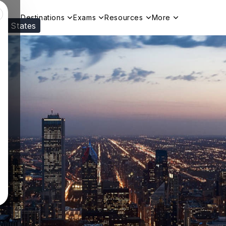
Destinations
Exams
Resources
More
ed States
Visit our
US
page to see your relevant progr