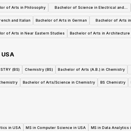
Aerospace Eng
or of Arts in Philosophy
Bachelor of Science in Electrical and
Computer Engineering
rench and Italian
Bachelor of Arts in German
Bachelor of Arts i
and Lit
or of Arts in Near Eastern Studies
Bachelor of Arts in Architecture
n
USA
STRY (BS)
Chemistry (BS)
Bachelor of Arts (A.B.) in Chemistry
Chemistry
Bachelor of Arts/Science in Chemistry
BS Chemistry
tics in USA
MS in Computer Science in USA
MS in Data Analytics