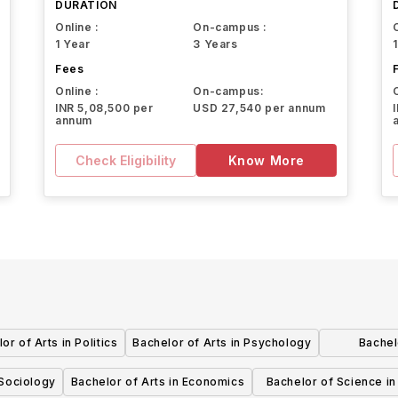
DURATION
Online :
On-campus :
1 Year
3 Years
Fees
Online :
On-campus:
INR 5,08,500 per
USD 27,540 per annum
annum
Check Eligibility
Know More
or of Arts in Politics
Bachelor of Arts in Psychology
Bachel
In
 Sociology
Bachelor of Arts in Economics
Bachelor of Science i