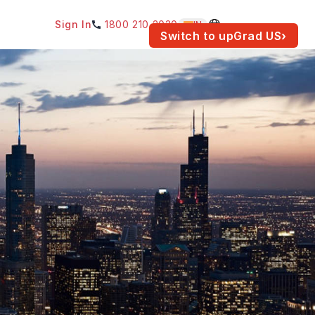
Sign In
1800 210 2030
IN
am for your location.
Switch to upGrad
US
›