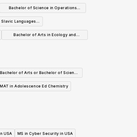
ineering
Bachelor of Science in Operations
Research and Financial Engineering
n Slavic Languages
eratures
Bachelor of Arts in Ecology and
Evolutionary Biology
Bachelor of Arts or Bachelor of Science
in Chemistry
MAT in Adolescence Ed Chemistry
 in USA
MS in Cyber Security in USA