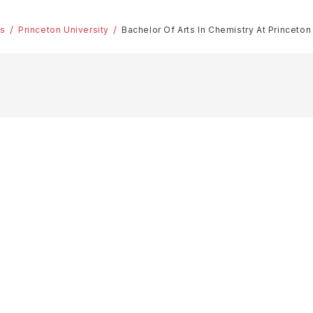
es
Princeton University
Bachelor Of Arts In Chemistry At Princeton