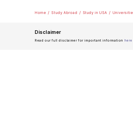
Home
Study Abroad
Study in USA
Universiti
Disclaimer
Read our full disclaimer for important information
here