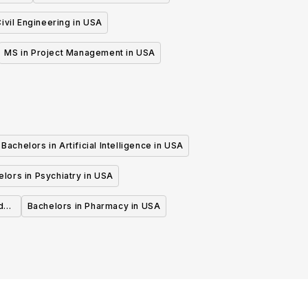
ivil Engineering in USA
MS in Project Management in USA
Bachelors in Artificial Intelligence in USA
lors in Psychiatry in USA
d
Bachelors in Pharmacy in USA