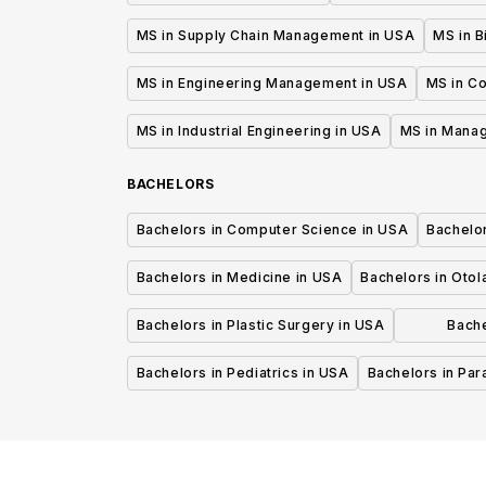
MS in Supply Chain Management in USA
MS in B
MS in Engineering Management in USA
MS in C
MS in Industrial Engineering in USA
MS in Mana
BACHELORS
Bachelors in Computer Science in USA
Bachelo
Bachelors in Medicine in USA
Bachelors in Oto
Bachelors in Plastic Surgery in USA
Bache
P
Bachelors in Pediatrics in USA
Bachelors in Pa