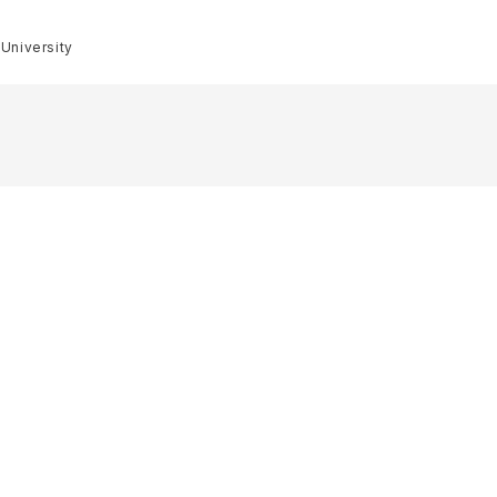
 University