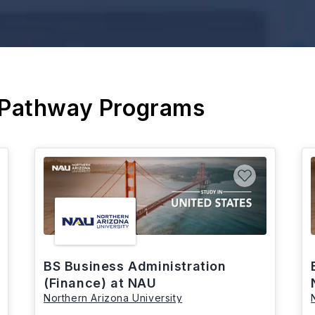
 Pathway Programs
BS Business Administration
(Finance) at NAU
Northern Arizona University