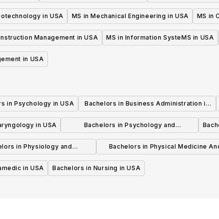
iotechnology in USA
MS in Mechanical Engineering in USA
MS in C
onstruction Management in USA
MS in Information SysteMS in USA
gement in USA
rs in Psychology in USA
Bachelors in Business Administration in
USA
laryngology in USA
Bachelors in Psychology and
Bache
Psychotherapy in USA
lors in Physiology and
Bachelors in Physical Medicine An
hysiotherapy in USA
Rehabilitation in USA
ramedic in USA
Bachelors in Nursing in USA