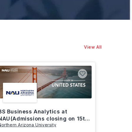
View All
BS Business Analytics at
NAU(Admissions closing on 15th
Northern Arizona University
March)