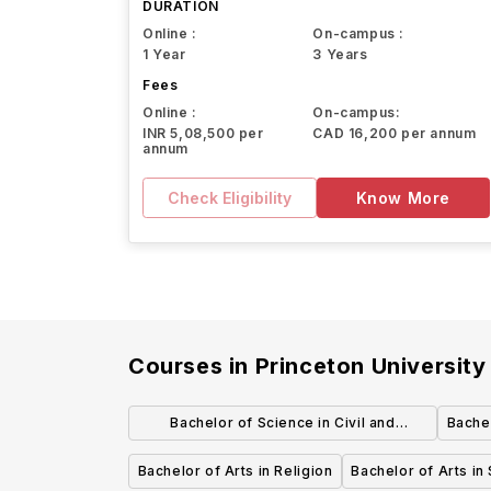
DURATION
Online :
On-campus :
1 Year
3 Years
Fees
Online :
On-campus:
INR 5,08,500 per
CAD 16,200 per annum
annum
Check Eligibility
Know More
Courses in
Princeton University
Bachelor of Science in Civil and
Bachel
Environmental Engineering
Bachelor of Arts in Religion
Bachelor of Arts in