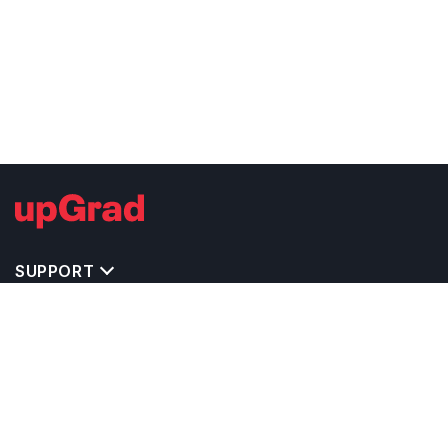
SUPPORT
TOP DESTINATIONS
COSTS & EXPENSES
MASTER'S PROGRAMS