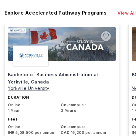
Explore Accelerated Pathway Programs
View All
Bachelor of Business Administration at
B
Yorkville, Canada
Yorkville University
N
DURATION
D
Online :
On-campus :
On
1 Year
3 Years
1 
Fees
F
Online :
On-campus:
On
INR 5,08,500 per annum
CAD 16,200 per annum
I