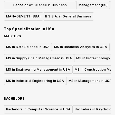
MANUFACTURING MANAGEMENT (BS)
Business Admin
Bachelor of Science in Business
Management (BS)
Manage
Administration
MANAGEMENT (BBA)
B.S.B.A. in General Business
Top Specialization in
USA
MASTERS
MS in Data Science in USA
MS in Business Analytics in USA
M
MS in Supply Chain Management in USA
MS in Biotechnology i
MS in Engineering Management in USA
MS in Construction Man
MS in Industrial Engineering in USA
MS in Management in USA
BACHELORS
Bachelors in Computer Science in USA
Bachelors in Psycholog