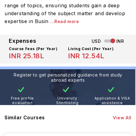
range of topics, ensuring students gain a deep
understanding of the subject matter and develop
expertise in Busin
...Read more
Expenses
USD
INR
Course Fees
(Per Year)
Living Cost (Per Year)
INR 25.18L
INR 12.54L
Register to get personalized guidance from study
abroad experts
Free profile
University
Application & VISA
evaluation
Shortlisting
assistance
Similar Courses
View All