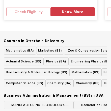
Check Eligibility
Know More
Courses in
Otterbein University
Mathematics (BA)
Marketing (BS)
Zoo & Conservation Scien
Track (BA)
Actuarial Science (BS)
Physics (BA)
Engineering Physics (BS)
Biochemistry & Molecular Biology (BS)
Mathematics (BS)
Envi
Computer Science (BS)
Chemistry (BA)
Chemistry (BS)
Bio
Business Administration & Management (BS)
in
USA
MANUFACTURING TECHNOLOGY-
Bachelor of Liberal