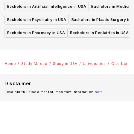
Bachelors in Artificial Intelligence in USA
Bachelors in Medicine
Bachelors in Psychiatry in USA
Bachelors in Plastic Surgery in 
Bachelors in Pharmacy in USA
Bachelors in Pediatrics in USA
Home
Study Abroad
Study in USA
Universities
Otterbein U
Disclaimer
Read our full disclaimer for important information
here