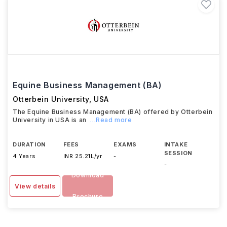
Equine Business Management (BA)
Otterbein University
,
USA
The Equine Business Management (BA) offered by Otterbein
University in USA is an
...Read more
DURATION
FEES
EXAMS
INTAKE
SESSION
4 Years
INR 25.21L/yr
-
-
Download
View details
Brochure