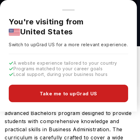
You're browsing from
Countries
🇺🇸
United States
Pricing and program details shown here are for the Indian
You're visiting from
market. Fees, curriculum, and availability may differ in your
Business Administration & Management (BS)
United States
region.
at Otterbein University
Switch to upGrad
US
›
Otterbein University
Switch to upGrad
US
for a more relevant experience.
Westerville Ohio,
USA
Duration :
4 Years
A website experience tailored to your country
Download Brochure
Programs matched to your career goals
Local support, during your business hours
Take me to upGrad US
The Business Administration & Management (BS)
offered by Otterbein University in USA is an
advanced Bachelors program designed to provide
students with comprehensive knowledge and
practical skills in Business Administration. The
curriculum is carefully crafted to cover a wide