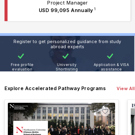
Project Manager
1
USD 99,095
Annually
Register to get personalized guidance from study
abroad experts
Free profile
University
Application & VISA
evaluation
Shortlisting
assistance
Explore Accelerated Pathway Programs
View All