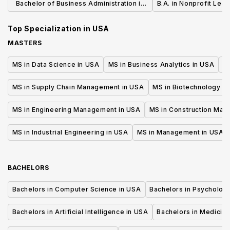
Bachelor of Business Administration in
B.A. in Nonprofit Lea
General Business
Top Specialization in
USA
MASTERS
MS in Data Science in USA
MS in Business Analytics in USA
M
MS in Supply Chain Management in USA
MS in Biotechnology i
MS in Engineering Management in USA
MS in Construction Man
MS in Industrial Engineering in USA
MS in Management in USA
BACHELORS
Bachelors in Computer Science in USA
Bachelors in Psycholog
Bachelors in Artificial Intelligence in USA
Bachelors in Medicine