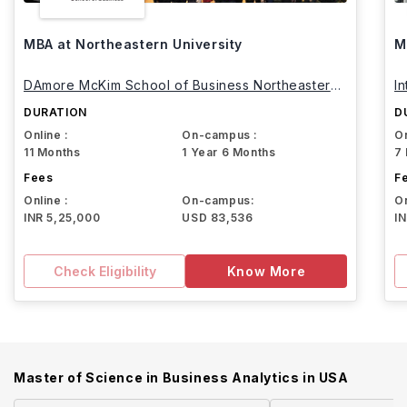
MBA at Northeastern University
M
DAmore McKim School of Business Northeastern
I
University
DURATION
D
Online :
On-campus :
On
11 Months
1 Year 6 Months
7
Fees
F
Online :
On-campus:
On
INR 5,25,000
USD 83,536
I
Check Eligibility
Know More
Master of Science in Business Analytics
in
USA