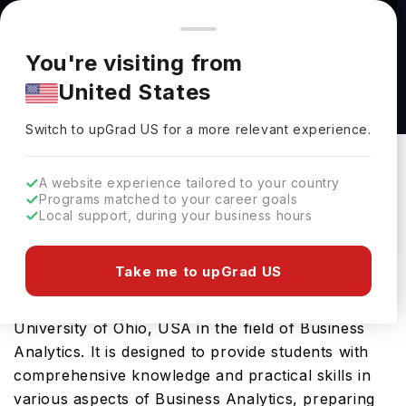
You're browsing from
Countries
🇺🇸
United States
Pricing and program details shown here are for the Indian
You're visiting from
market. Fees, curriculum, and availability may differ in your
Master of Science in Business Analytics at
United States
region.
Miami University of Ohio
Switch to upGrad
US
›
Miami University Of Ohio
Switch to upGrad
US
for a more relevant experience.
Ohio,
USA
Duration :
2 Years
A website experience tailored to your country
Download Brochure
Programs matched to your career goals
Local support, during your business hours
Take me to upGrad US
Master of Science in Business Analytics is an
advanced Masters course offered by Miami
University of Ohio, USA in the field of Business
Analytics. It is designed to provide students with
comprehensive knowledge and practical skills in
various aspects of Business Analytics, preparing