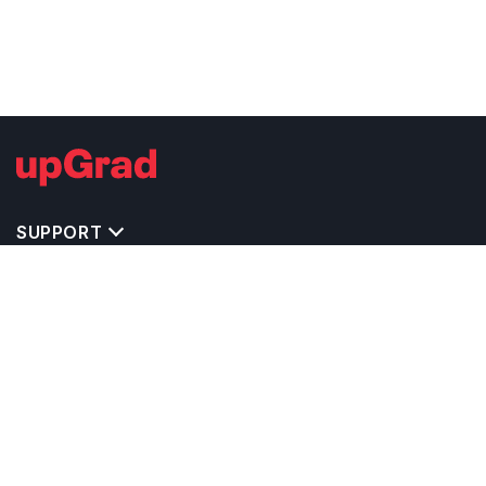
SUPPORT
TOP DESTINATIONS
COSTS & EXPENSES
MASTER'S PROGRAMS
BACHELOR'S PROGRAMS
CAREER & OPPORTUNITIES