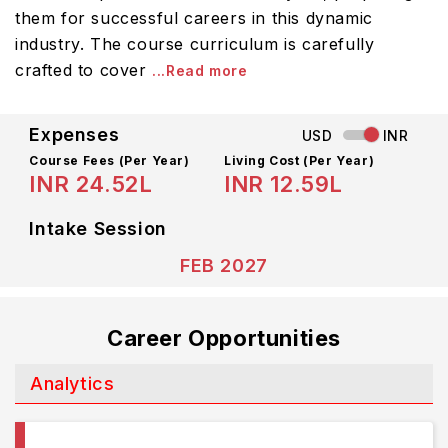
them for successful careers in this dynamic
industry. The course curriculum is carefully
crafted to cover
...Read more
Expenses
USD
INR
Course Fees
(Per Year)
Living Cost (Per Year)
INR 24.52L
INR 12.59L
Intake Session
FEB 2027
Career Opportunities
Analytics