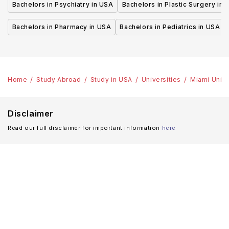
Bachelors in Psychiatry in USA
Bachelors in Plastic Surgery in 
Bachelors in Pharmacy in USA
Bachelors in Pediatrics in USA
Home
Study Abroad
Study in USA
Universities
Miami Unive
Disclaimer
Read our full disclaimer for important information
here