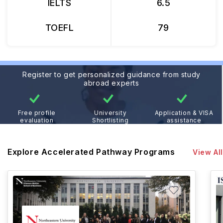
IELTS
6.5
TOEFL
79
Register to get personalized guidance from study
abroad experts
Free profile
University
Application & VISA
evaluation
Shortlisting
assistance
Explore Accelerated Pathway Programs
View All