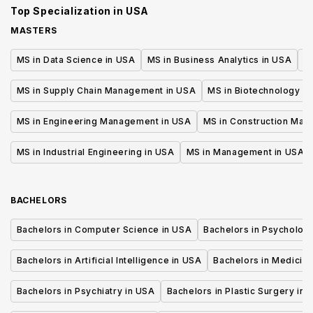
Top Specialization in
USA
MASTERS
MS in Data Science in USA
MS in Business Analytics in USA
M
MS in Supply Chain Management in USA
MS in Biotechnology i
MS in Engineering Management in USA
MS in Construction Man
MS in Industrial Engineering in USA
MS in Management in USA
BACHELORS
Bachelors in Computer Science in USA
Bachelors in Psycholog
Bachelors in Artificial Intelligence in USA
Bachelors in Medicine
Bachelors in Psychiatry in USA
Bachelors in Plastic Surgery in 