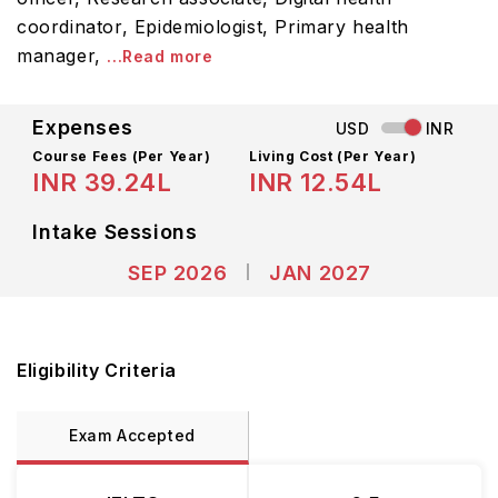
coordinator, Epidemiologist, Primary health
manager,
...Read more
Expenses
USD
INR
Course Fees
(Per Year)
Living Cost (Per Year)
INR 39.24L
INR 12.54L
Intake Sessions
SEP 2026
JAN 2027
Eligibility Criteria
Exam Accepted