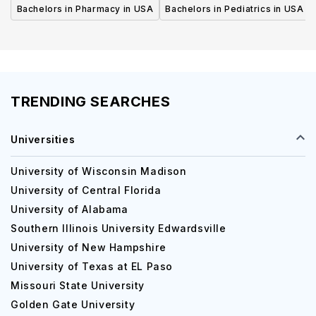
Bachelors in Pharmacy in USA
Bachelors in Pediatrics in USA
TRENDING SEARCHES
Universities
University of Wisconsin Madison
University of Central Florida
University of Alabama
Southern Illinois University Edwardsville
University of New Hampshire
University of Texas at EL Paso
Missouri State University
Golden Gate University