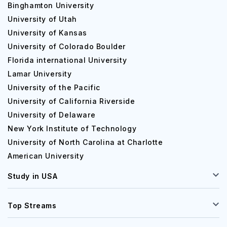
Binghamton University
University of Utah
University of Kansas
University of Colorado Boulder
Florida international University
Lamar University
University of the Pacific
University of California Riverside
University of Delaware
New York Institute of Technology
University of North Carolina at Charlotte
American University
Study in USA
Top Streams