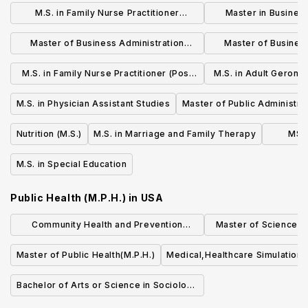
M.S. in Family Nurse Practitioner
Master in Busines
(Brooklyn Campus)
(M.B.A.)- Interna
Master of Business Administration
Master of Busines
(M.B.A.) - Post Campus
(M.B.A.) - Bro
M.S. in Family Nurse Practitioner (Post
M.S. in Adult Geront
Campus)
Nurse Prac
M.S. in Physician Assistant Studies
Master of Public Administrat
Administration
Nutrition (M.S.)
M.S. in Marriage and Family Therapy
MSED
M.S. in Special Education
Public Health (M.P.H.)
in
USA
Community Health and Prevention
Master of Science (S
Research (MS)
Quality an
Master of Public Health(M.P.H.)
Medical,Healthcare Simulation,
Bachelor of Arts or Science in Sociology
of Health & Medicine