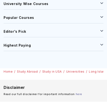
University Wise Courses
Popular Courses
Editor's Pick
Highest Paying
Home
Study Abroad
Study in USA
Universities
Long Island
Disclaimer
Read our full disclaimer for important information
here