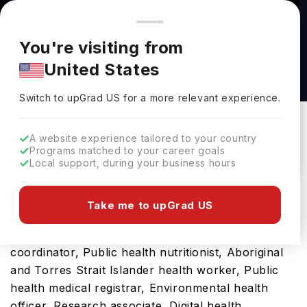
You're browsing from
Countries
🇺🇸
United States
Pricing and program details shown here are for the Indian
You're visiting from
market. Fees, curriculum, and availability may differ in your
Public Health (M.P.H.) at Long Island University
United States
region.
Long Island University
Switch to upGrad
US
›
Switch to upGrad
US
for a more relevant experience.
Brooklyn,
USA
Duration :
1 Year 6 Months
Download Brochure
A website experience tailored to your country
Programs matched to your career goals
Local support, during your business hours
This Public Health (M.P.H.) is an ideal option for
Take me to upGrad US
those seeking global exposure and the opportunity
to build a future career as Health promotion
coordinator, Public health nutritionist, Aboriginal
and Torres Strait Islander health worker, Public
health medical registrar, Environmental health
officer, Research associate, Digital health