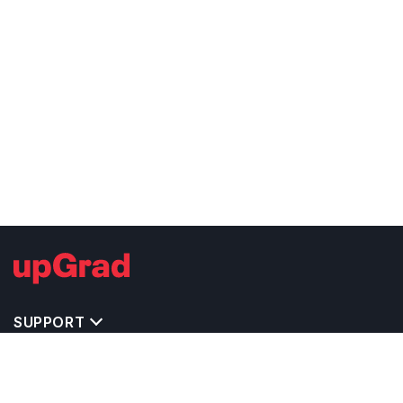
SUPPORT
TOP DESTINATIONS