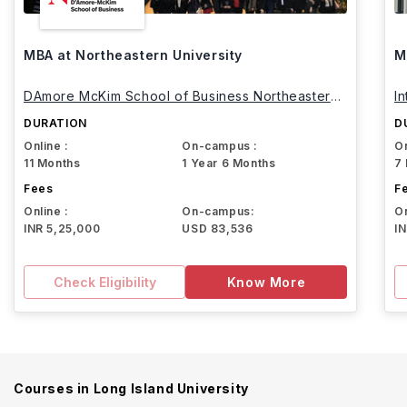
MBA at Northeastern University
M
DAmore McKim School of Business Northeastern
I
University
DURATION
D
Online :
On-campus :
On
11 Months
1 Year 6 Months
7
Fees
F
Online :
On-campus:
On
INR 5,25,000
USD 83,536
I
Check Eligibility
Know More
Courses in
Long Island University