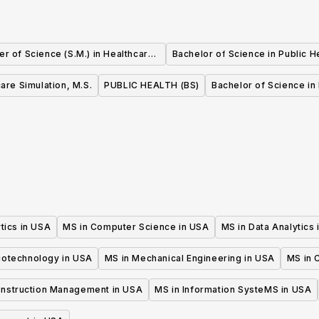
er of Science (S.M.) in Healthcare
Bachelor of Science in Public H
Quality and Safety
are Simulation, M.S.
PUBLIC HEALTH (BS)
Bachelor of Science in 
tics in USA
MS in Computer Science in USA
MS in Data Analytics
iotechnology in USA
MS in Mechanical Engineering in USA
MS in C
onstruction Management in USA
MS in Information SysteMS in USA