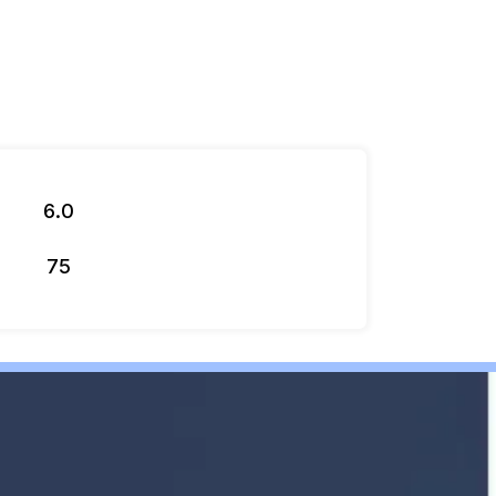
6.0
75