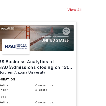
View All
BS Business Analytics at
NAU(Admissions closing on 15th
Northern Arizona University
March)
DURATION
Online :
On-campus :
1 Year
3 Years
Fees
Online :
On-campus: