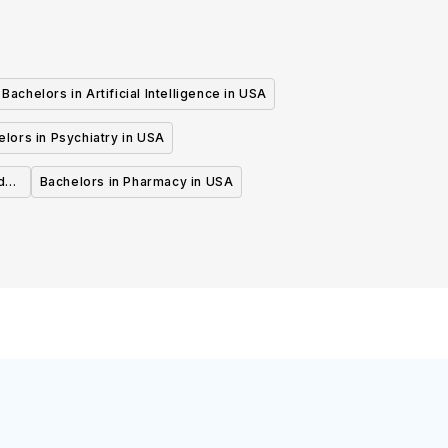
Bachelors in Artificial Intelligence in USA
lors in Psychiatry in USA
d
Bachelors in Pharmacy in USA