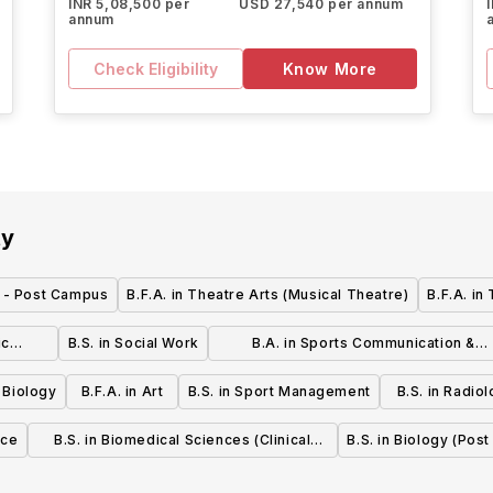
INR 5,08,500 per
USD 27,540 per annum
annum
Check Eligibility
Know More
ty
g - Post Campus
B.F.A. in Theatre Arts (Musical Theatre)
B.F.A. in
ic
B.S. in Social Work
B.A. in Sports Communication &
 and
Marketing
n Biology
B.F.A. in Art
B.S. in Sport Management
B.S. in Radio
nce
B.S. in Biomedical Sciences (Clinical
B.S. in Biology (Pos
Laboratory Sciences)