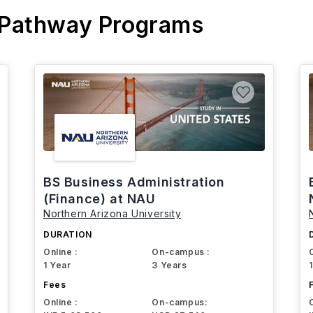
 Pathway Programs
BS Business Administration
(Finance) at NAU
Northern Arizona University
DURATION
Online :
On-campus :
1 Year
3 Years
Fees
Online :
On-campus: