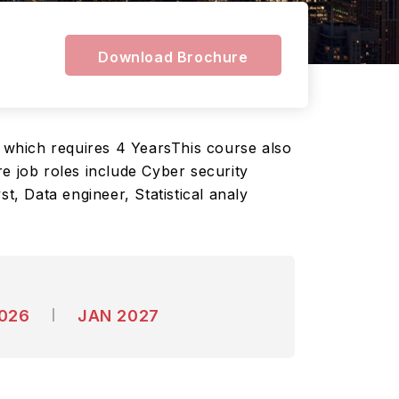
Download Brochure
 which requires 4 YearsThis course also
e job roles include Cyber security
t, Data engineer, Statistical analy
2026
JAN 2027