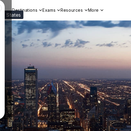
Destinations
Exams
Resources
More
ed States
Visit our
US
page to see your relevant progr