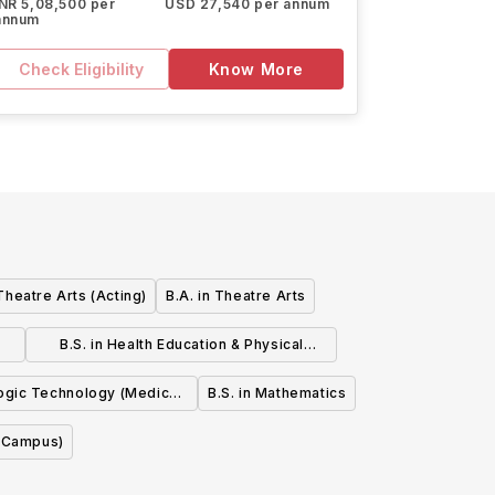
INR 5,08,500 per
USD 27,540 per annum
annum
Check Eligibility
Know More
 Theatre Arts (Acting)
B.A. in Theatre Arts
B.S. in Health Education & Physical
Education
logic Technology (Medical
B.S. in Mathematics
Imaging)
t Campus)