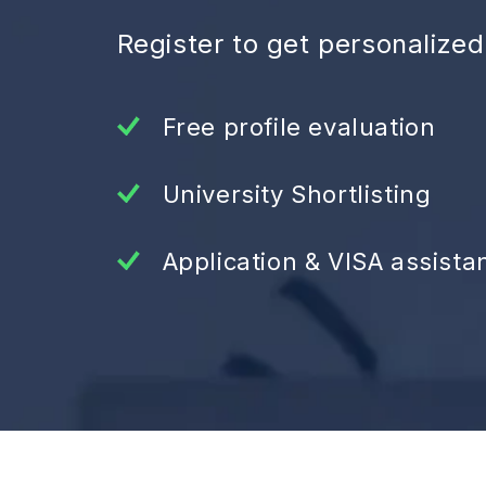
Register to get personalize
Free profile evaluation
University Shortlisting
Application & VISA assista