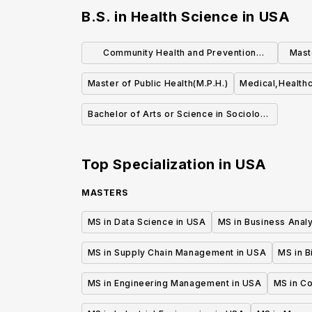
B.S. in Health Science
in
USA
Community Health and Prevention
Mast
Research (MS)
Master of Public Health(M.P.H.)
Medical,Healthc
Bachelor of Arts or Science in Sociology
of Health & Medicine
Top Specialization in
USA
MASTERS
MS in Data Science in USA
MS in Business Analy
MS in Supply Chain Management in USA
MS in B
MS in Engineering Management in USA
MS in C