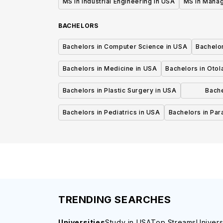
MS in Industrial Engineering in USA
MS in Mana
BACHELORS
Bachelors in Computer Science in USA
Bachelo
Bachelors in Medicine in USA
Bachelors in Oto
Bachelors in Plastic Surgery in USA
Bache
P
Bachelors in Pediatrics in USA
Bachelors in Pa
TRENDING SEARCHES
Universities
Study in USA
Top Streams
Univers