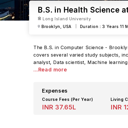
B.S. in Health Science a
Long Island University
Brooklyn,
USA
Duration :
3 Years 11 
The B.S. in Computer Science - Brookly
covers several varied study subjects, in
analyst, Data scientist, Machine learnin
...Read more
Expenses
Course Fees
(Per Year)
Living C
INR 37.65L
INR 1