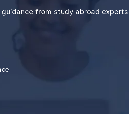
d guidance from study abroad experts
nce