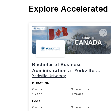
Explore Accelerated
Bachelor of Business
Administration at Yorkville,
Yorkville University
Canada
DURATION
Online :
On-campus :
1 Year
3 Years
Fees
Online :
On-campus: