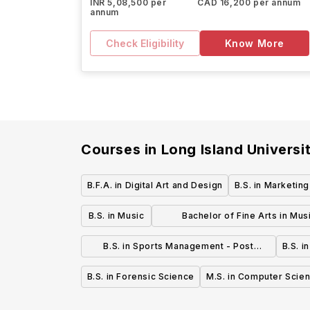
INR 5,08,500 per
CAD 16,200 per annum
annum
Check Eligibility
Know More
Courses in
Long Island Universi
B.F.A. in Digital Art and Design
B.S. in Marketin
B.S. in Music
Bachelor of Fine Arts in Mus
Technology, Entrepreneurship
B.S. in Sports Management - Post
B.S. i
Production - Post Campus
Campus
B.S. in Forensic Science
M.S. in Computer Scie