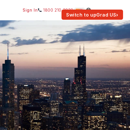
Sign In
1800 210 2030
IN
am for your location.
Switch to upGrad
US
›