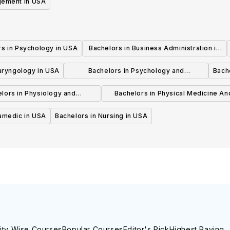
gement in USA
rs in Psychology in USA
Bachelors in Business Administration in
USA
laryngology in USA
Bachelors in Psychology and
Bache
Psychotherapy in USA
lors in Physiology and
Bachelors in Physical Medicine An
hysiotherapy in USA
Rehabilitation in USA
ramedic in USA
Bachelors in Nursing in USA
ity Wise Courses
Popular Courses
Editor's Pick
Highest Paying