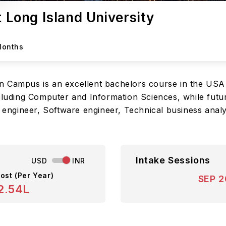
t Long Island University
Months
n Campus is an excellent bachelors course in the USA
cluding Computer and Information Sciences, while futur
g engineer, Software engineer, Technical business analys
Intake Sessions
USD
INR
ost (Per Year)
SEP 
2.54L