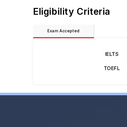
Eligibility Criteria
Exam Accepted
IELTS
TOEFL