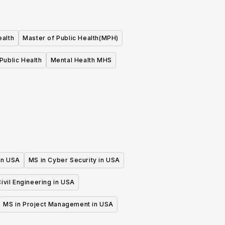
ealth
Master of Public Health(MPH)
Public Health
Mental Health MHS
 in USA
MS in Cyber Security in USA
ivil Engineering in USA
MS in Project Management in USA