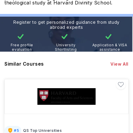
theological study at Harvard Divinity School.
Register to get personalized guidance from study
abroad experts
Free profile
University
Application & VISA
evaluation
Shortlisting
assistance
Similar Courses
View All
#
5
QS Top Universities