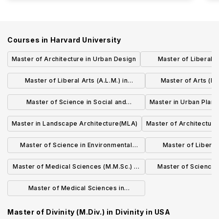
Courses in
Harvard University
Master of Architecture in Urban Design
Master of Liberal Ar
Managem
Master of Liberal Arts (A.L.M.) in
Master of Arts (M.A
Religion
Scie
Master of Science in Social and
Master in Urban Plan
Behavioral Sciences
Master in Landscape Architecture(MLA)
Master of Architecture
Master of Science in Environmental
Master of Liberal 
Health
Sustaina
Master of Medical Sciences (M.M.Sc.) in
Master of Science 
Biomedical Informatics
Biology and Quanti
Master of Medical Sciences in
Therapeutic Sciences
Master of Divinity (M.Div.) in Divinity
in
USA