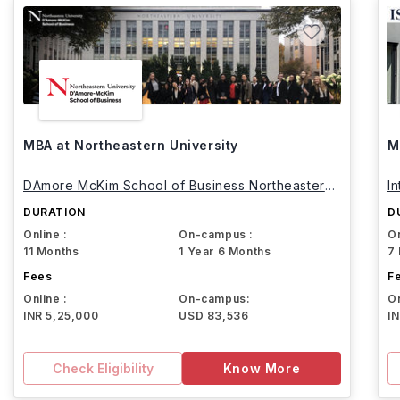
MBA at Northeastern University
M
DAmore McKim School of Business Northeastern
I
University
DURATION
D
Online :
On-campus :
On
11 Months
1 Year 6 Months
7
Fees
F
Online :
On-campus:
On
INR 5,25,000
USD 83,536
I
Check Eligibility
Know More