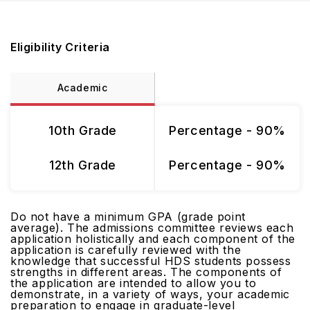
Eligibility Criteria
Academic
10th Grade
Percentage - 90%
12th Grade
Percentage - 90%
Do not have a minimum GPA (grade point
average). The admissions committee reviews each
application holistically and each component of the
application is carefully reviewed with the
knowledge that successful HDS students possess
strengths in different areas. The components of
the application are intended to allow you to
demonstrate, in a variety of ways, your academic
preparation to engage in graduate-level