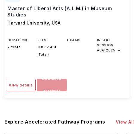
Master of Liberal Arts (A.L.M.) in Museum
Studies
Harvard University
,
USA
DURATION
FEES
EXAMS
INTAKE
SESSION
2 Years
INR 32.46L
-
AUG 2025
(Total)
Download
View details
Brochure
Explore Accelerated Pathway Programs
View All