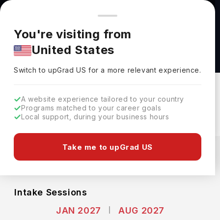
You're browsing from
Countries
🇺🇸
United States
Pricing and program details shown here are for the Indian
You're visiting from
market. Fees, curriculum, and availability may differ in your
Master of Divinity (M.Div.) in Divinity at
United States
region.
Harvard University
Switch to upGrad
US
›
Harvard University
Switch to upGrad
US
for a more relevant experience.
Cambridge,
USA
Duration :
3 Years
A website experience tailored to your country
Download Brochure
Programs matched to your career goals
Local support, during your business hours
Expenses
Take me to upGrad US
USD
INR
Course Fees
(Per Year)
Living Cost (Per Year)
INR 24.93L
INR 18.30L
Intake Sessions
JAN 2027
AUG 2027