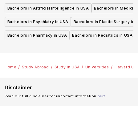
Bachelors in Artificial Intelligence in USA
Bachelors in Medicine
Bachelors in Psychiatry in USA
Bachelors in Plastic Surgery in 
Bachelors in Pharmacy in USA
Bachelors in Pediatrics in USA
Home
Study Abroad
Study in USA
Universities
Harvard Uni
Disclaimer
Read our full disclaimer for important information
here