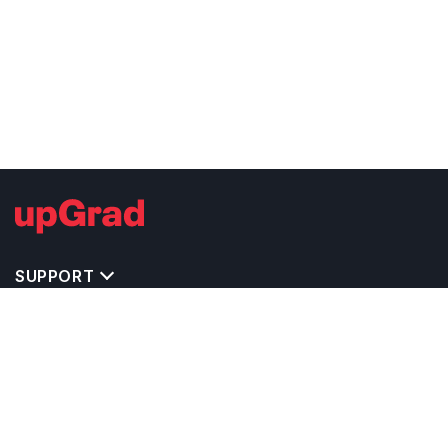
SUPPORT
TOP DESTINATIONS
COSTS & EXPENSES
MASTER'S PROGRAMS