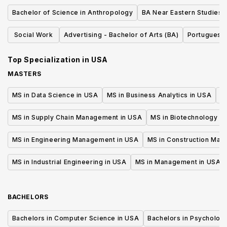
Bachelor of Science in Anthropology
BA Near Eastern Studies
Social Work
Advertising - Bachelor of Arts (BA)
Portuguese
Top Specialization in
USA
MASTERS
MS in Data Science in USA
MS in Business Analytics in USA
M
MS in Supply Chain Management in USA
MS in Biotechnology i
MS in Engineering Management in USA
MS in Construction Man
MS in Industrial Engineering in USA
MS in Management in USA
BACHELORS
Bachelors in Computer Science in USA
Bachelors in Psycholog