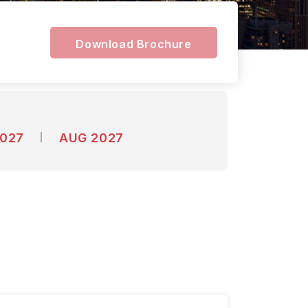
y
Download Brochure
2027
AUG 2027