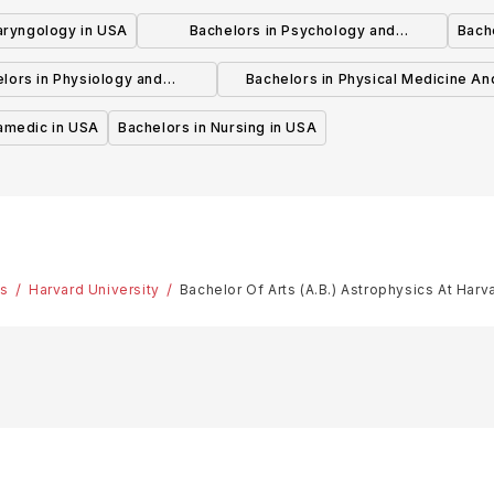
USA
laryngology in USA
Bachelors in Psychology and
Bache
Psychotherapy in USA
lors in Physiology and
Bachelors in Physical Medicine An
hysiotherapy in USA
Rehabilitation in USA
ramedic in USA
Bachelors in Nursing in USA
es
Harvard University
Bachelor Of Arts (A.B.) Astrophysics At Harv