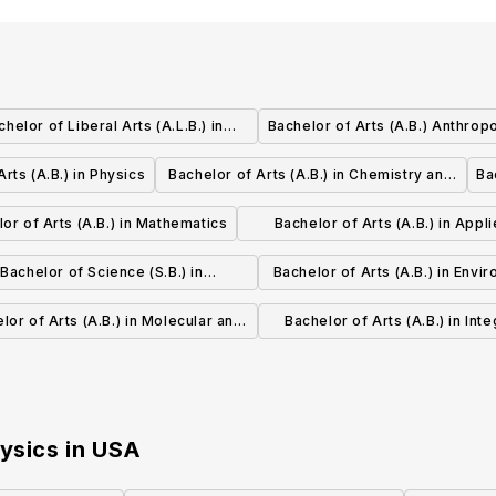
chelor of Liberal Arts (A.L.B.) in
Bachelor of Arts (A.B.) Anthrop
Business Administration and
rts (A.B.) in Physics
Bachelor of Arts (A.B.) in Chemistry and
Ba
Management
Physics
or of Arts (A.B.) in Mathematics
Bachelor of Arts (A.B.) in Appl
Mathematics
Bachelor of Science (S.B.) in
Bachelor of Arts (A.B.) in Envi
onmental Science and Engineering
Science and Engineerin
lor of Arts (A.B.) in Molecular and
Bachelor of Arts (A.B.) in Inte
Cellular Biology
Biology
hysics
in
USA