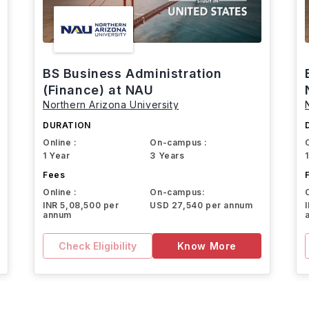
BS Business Administration
(Finance) at NAU
Northern Arizona University
DURATION
Online :
On-campus :
1 Year
3 Years
Fees
Online :
On-campus:
INR 5,08,500 per
USD 27,540 per annum
annum
Check Eligibility
Know More