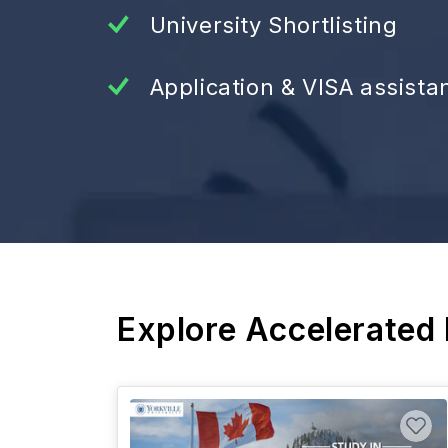
University Shortlisting
Application & VISA assista
Explore Accelerated