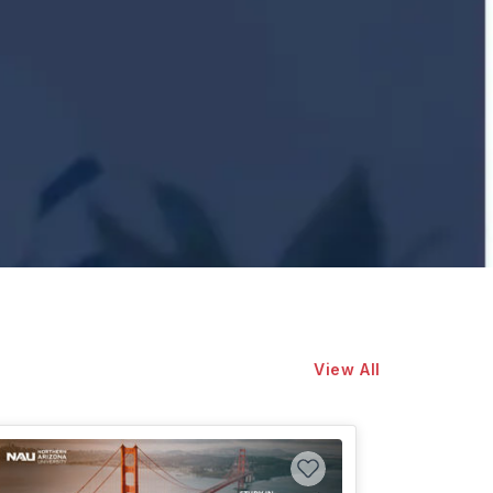
View All