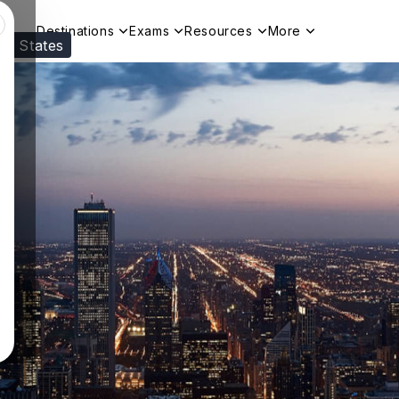
Destinations
Exams
Resources
More
ed States
Visit our
US
page to see your relevant progr