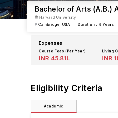
Bachelor of Arts (A.B.)
Harvard University
Cambridge,
USA
Duration :
4 Years
Expenses
Course Fees
(Per Year)
Living C
INR 45.81L
INR 1
Eligibility Criteria
Academic