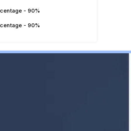
rcentage - 90%
rcentage - 90%