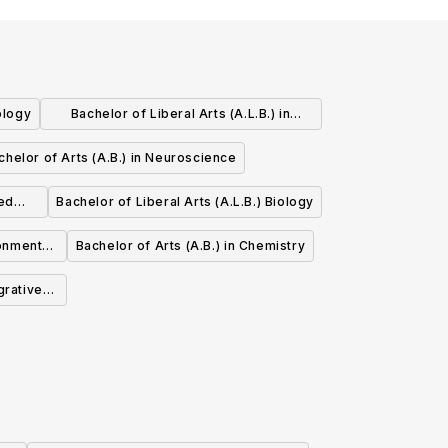
ology
Bachelor of Liberal Arts (A.L.B.) in
Statistics
chelor of Arts (A.B.) in Neuroscience
ied
Bachelor of Liberal Arts (A.L.B.) Biology
ronmental
Bachelor of Arts (A.B.) in Chemistry
g
grative