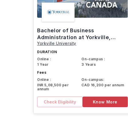
Bachelor of Business
Administration at Yorkville,
Yorkville University
Canada
DURATION
Online :
On-campus :
1 Year
3 Years
Fees
Online :
On-campus:
INR 5,08,500 per
CAD 16,200 per annum
annum
Check Eligibility
Know More