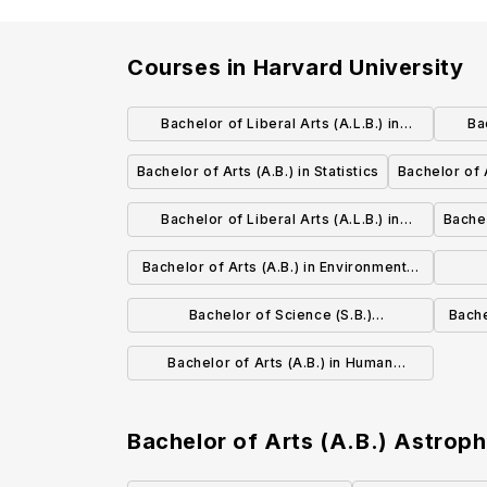
Courses in
Harvard University
Bachelor of Liberal Arts (A.L.B.) in
Ba
Environmental Studies
Bachelor of Arts (A.B.) in Statistics
Bachelor of A
Bachelor of Liberal Arts (A.L.B.) in
Bachel
Mathematics
Bachelor of Arts (A.B.) in Environmental
Science and Public Policy
Envir
Bachelor of Science (S.B.)
Bache
Bioengineering
Bachelor of Arts (A.B.) in Human
Developmental and Regenerative
Biology
Bachelor of Arts (A.B.) Astrop