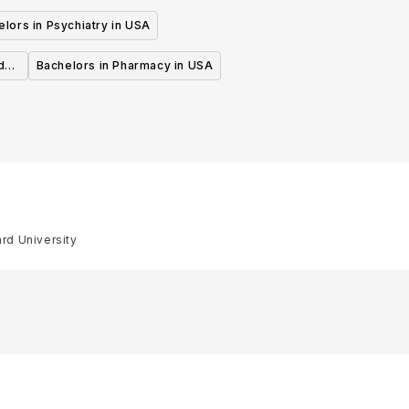
lors in Psychiatry in USA
d
Bachelors in Pharmacy in USA
ard University