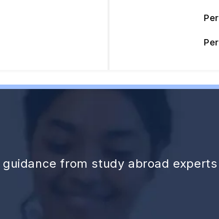
Pe
Pe
d guidance from study abroad experts