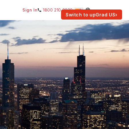
Sign In
1800 210 2030
IN
am for your location.
Switch to upGrad
US
›