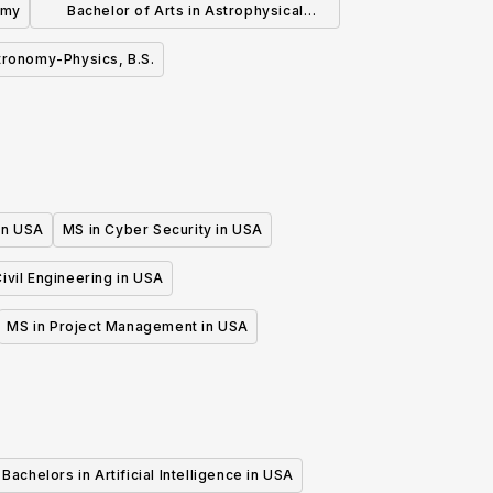
omy
Bachelor of Arts in Astrophysical
Sciences
tronomy-Physics, B.S.
 in USA
MS in Cyber Security in USA
ivil Engineering in USA
MS in Project Management in USA
Bachelors in Artificial Intelligence in USA