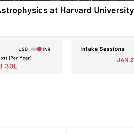
 Astrophysics at Harvard Universit
Intake Sessions
USD
INR
ost (Per Year)
JAN 
8.30L