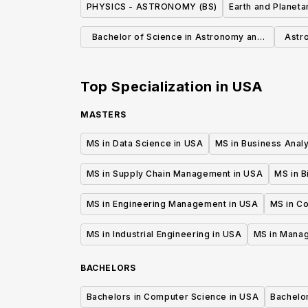
PHYSICS - ASTRONOMY (BS)
Earth and Planeta
Bachelor of Science in Astronomy and
Astr
Astrophysics
Top Specialization in
USA
MASTERS
MS in Data Science in USA
MS in Business Analy
MS in Supply Chain Management in USA
MS in B
MS in Engineering Management in USA
MS in C
MS in Industrial Engineering in USA
MS in Mana
BACHELORS
Bachelors in Computer Science in USA
Bachelo