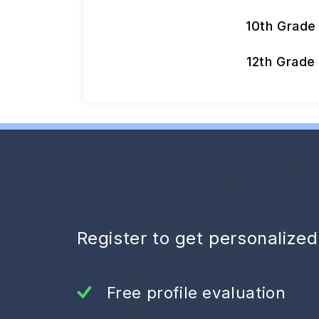
10th Grade
12th Grade
Register to get personalize
Free profile evaluation