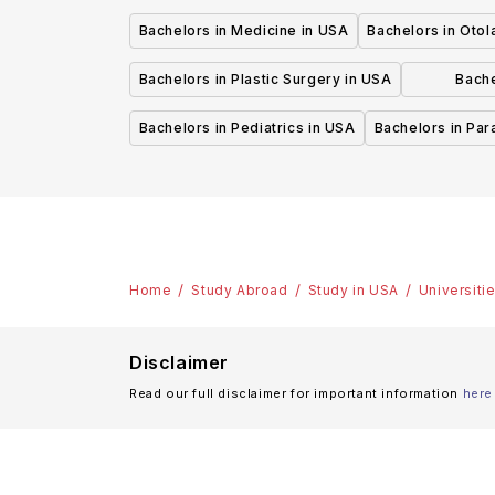
Bachelors in Medicine in USA
Bachelors in Oto
Bachelors in Plastic Surgery in USA
Bache
P
Bachelors in Pediatrics in USA
Bachelors in Pa
Home
Study Abroad
Study in USA
Universiti
Disclaimer
Read our full disclaimer for important information
here