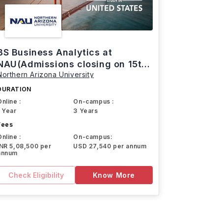
BS Business Analytics at
NAU(Admissions closing on 15th
Northern Arizona University
March)
DURATION
Online :
On-campus :
1 Year
3 Years
Fees
Online :
On-campus:
INR 5,08,500 per
USD 27,540 per annum
annum
Check Eligibility
Know More