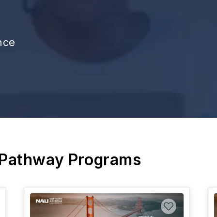
nce
 Pathway Programs