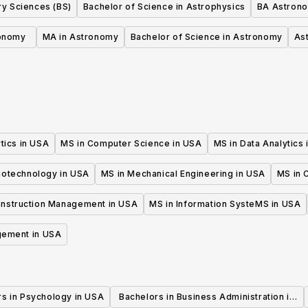
ry Sciences (BS)
Bachelor of Science in Astrophysics
BA Astron
onomy
MA in Astronomy
Bachelor of Science in Astronomy
As
tics in USA
MS in Computer Science in USA
MS in Data Analytics
iotechnology in USA
MS in Mechanical Engineering in USA
MS in C
onstruction Management in USA
MS in Information SysteMS in USA
gement in USA
rs in Psychology in USA
Bachelors in Business Administration in