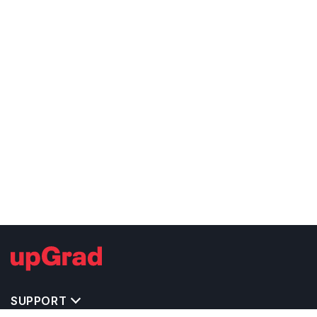
SUPPORT