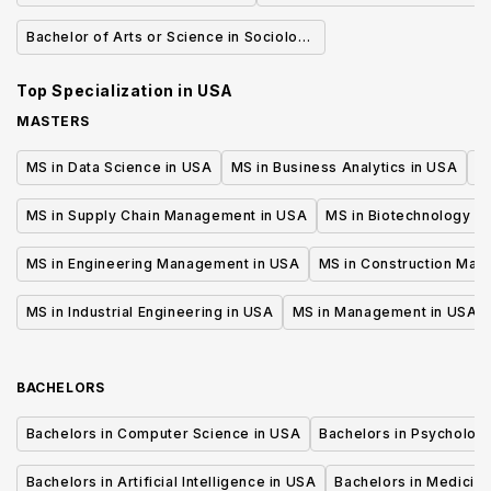
Bachelor of Arts or Science in Sociology
of Health & Medicine
Top Specialization in
USA
MASTERS
MS in Data Science in USA
MS in Business Analytics in USA
M
MS in Supply Chain Management in USA
MS in Biotechnology i
MS in Engineering Management in USA
MS in Construction Man
MS in Industrial Engineering in USA
MS in Management in USA
BACHELORS
Bachelors in Computer Science in USA
Bachelors in Psycholog
Bachelors in Artificial Intelligence in USA
Bachelors in Medicine