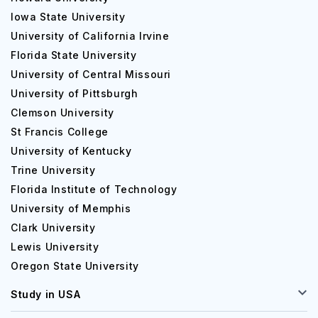
Iowa State University
University of California Irvine
Florida State University
University of Central Missouri
University of Pittsburgh
Clemson University
St Francis College
University of Kentucky
Trine University
Florida Institute of Technology
University of Memphis
Clark University
Lewis University
Oregon State University
Study in USA