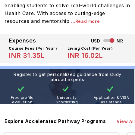
enabling students to solve real-world challenges in
Health Care. With access to cutting-edge
resources and mentorship
...Read more
Expenses
USD
INR
Course Fees
(Per Year)
Living Cost (Per Year)
INR 31.35L
INR 16.02L
Register to get personalized guidance from study
abroad experts
Free profile
University
Application & VISA
evaluation
Shortlisting
assistance
Explore Accelerated Pathway Programs
View All