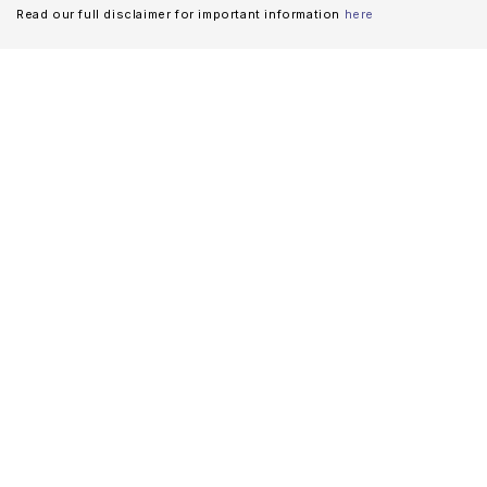
Read our full disclaimer for important information
here