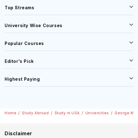
Top Streams
University Wise Courses
Popular Courses
Editor's Pick
Highest Paying
Home
Study Abroad
Study in USA
Universities
George Mas
Disclaimer