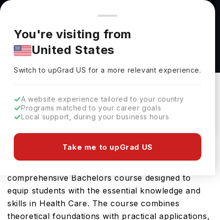
You're browsing from
Countries
🇺🇸
United States
Pricing and program details shown here are for the Indian
You're visiting from
market. Fees, curriculum, and availability may differ in your
Human Development and Family Science, BA
United States
region.
(CHSS) at George Mason University
Switch to upGrad
US
›
George Mason University
Switch to upGrad
US
for a more relevant experience.
Fairfax,
USA
Duration :
4 Years
A website experience tailored to your country
Download Brochure
Programs matched to your career goals
Local support, during your business hours
Take me to upGrad US
George Mason University offers the Human
Development and Family Science, BA (CHSS), a
comprehensive Bachelors course designed to
equip students with the essential knowledge and
skills in Health Care. The course combines
theoretical foundations with practical applications,