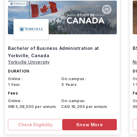
Bachelor of Business Administration at
B
Yorkville, Canada
Yorkville University
N
DURATION
D
Online :
On-campus :
On
1 Year
3 Years
1 
Fees
F
Online :
On-campus:
On
INR 5,08,500 per annum
CAD 16,200 per annum
I
Check Eligibility
Know More