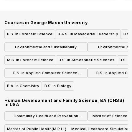
Courses in
George Mason University
B.S. in Forensic Science
B.A.S. in Managerial Leadership
B.S.
Environmental and Sustainability
Environmental and
Studies, BA (COS)
Studies, B
M.S. in Forensic Science
B.S. in Atmospheric Sciences
B.S. i
B.S. in Applied Computer Science,
B.S. in Applied C
Undergradaute Transfer Program - 2
Undergradaute Tra
B.A. in Chemistry
B.S. in Biology
Semesters
Accelerated -
Human Development and Family Science, BA (CHSS)
in
USA
Community Health and Prevention
Master of Science (S
Research (MS)
Quality an
Master of Public Health(M.P.H.)
Medical,Healthcare Simulation,