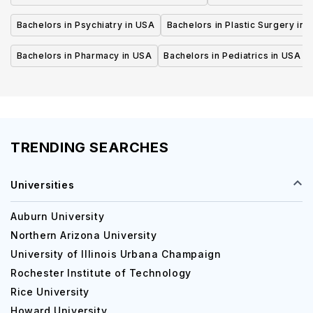
Bachelors in Psychiatry in USA
Bachelors in Plastic Surgery in 
Bachelors in Pharmacy in USA
Bachelors in Pediatrics in USA
TRENDING SEARCHES
Universities
Auburn University
Northern Arizona University
University of Illinois Urbana Champaign
Rochester Institute of Technology
Rice University
Howard University