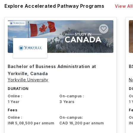
Explore Accelerated Pathway Programs
View All
Bachelor of Business Administration at
B
Yorkville, Canada
Yorkville University
N
DURATION
D
Online :
On-campus :
On
1 Year
3 Years
1 
Fees
F
Online :
On-campus:
On
INR 5,08,500 per annum
CAD 16,200 per annum
I