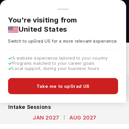
You're browsing from
Countries
🇺🇸
United States
Pricing and program details shown here are for the Indian
You're visiting from
market. Fees, curriculum, and availability may differ in your
Bachelor of Fine Arts at Cornell University
United States
region.
Cornell University
Switch to upGrad
US
›
Switch to upGrad
US
for a more relevant experience.
New York,
USA
Duration :
4 Years
Download Brochure
A website experience tailored to your country
Programs matched to your career goals
Local support, during your business hours
Expenses
USD
INR
Take me to upGrad US
Course Fees
(Per Year)
Living Cost (Per Year)
INR 55.39L
INR 27.02L
Intake Sessions
JAN 2027
AUG 2027