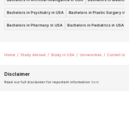
Bachelors in Psychiatry in USA
Bachelors in Plastic Surgery in 
Bachelors in Pharmacy in USA
Bachelors in Pediatrics in USA
Home
Study Abroad
Study in USA
Universities
Cornell Uni
Disclaimer
Read our full disclaimer for important information
here