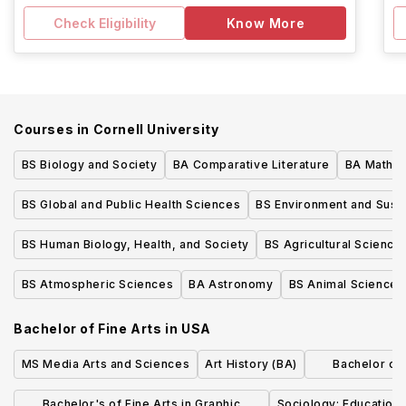
Check Eligibility
Know More
Courses in
Cornell University
BS Biology and Society
BA Comparative Literature
BA Mathem
BS Global and Public Health Sciences
BS Environment and Sustai
BS Human Biology, Health, and Society
BS Agricultural Science
BS Atmospheric Sciences
BA Astronomy
BS Animal Sciences
Bachelor of Fine Arts
in
USA
MS Media Arts and Sciences
Art History (BA)
Bachelor of L
Dr
Bachelor's of Fine Arts in Graphic
Sociology: Education 