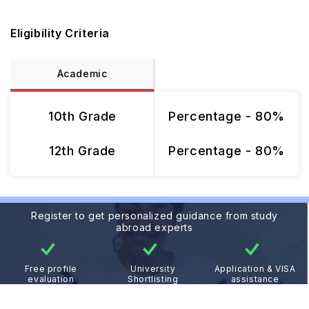
Eligibility Criteria
Academic
10th Grade
Percentage - 80%
12th Grade
Percentage - 80%
Register to get personalized guidance from study
abroad experts
Free profile
University
Application & VISA
evaluation
Shortlisting
assistance