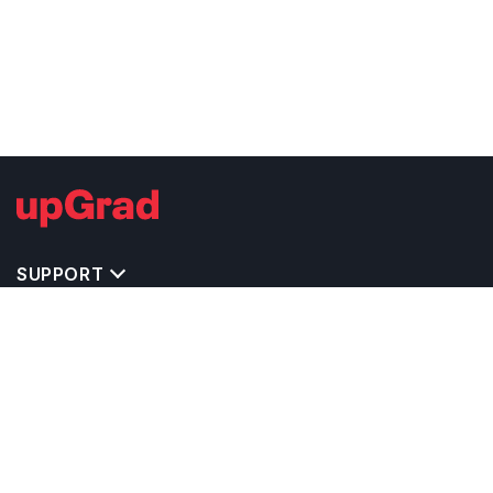
SUPPORT
TOP DESTINATIONS
COSTS & EXPENSES
MASTER'S PROGRAMS
BACHELOR'S PROGRAMS