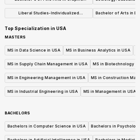
Design
Liberal Studies-Individualized
Bachelor of Arts in Ea
Concentration (BA)
Top Specialization in
USA
MASTERS
MS in Data Science in USA
MS in Business Analytics in USA
M
MS in Supply Chain Management in USA
MS in Biotechnology i
MS in Engineering Management in USA
MS in Construction Man
MS in Industrial Engineering in USA
MS in Management in USA
BACHELORS
Bachelors in Computer Science in USA
Bachelors in Psycholog
Bachelors in Artificial Intelligence in USA
Bachelors in Medicine