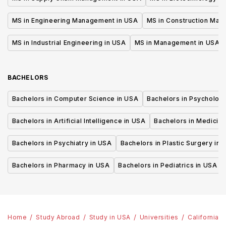
MS in Engineering Management in USA
MS in Construction Man
MS in Industrial Engineering in USA
MS in Management in USA
BACHELORS
Bachelors in Computer Science in USA
Bachelors in Psycholog
Bachelors in Artificial Intelligence in USA
Bachelors in Medicine
Bachelors in Psychiatry in USA
Bachelors in Plastic Surgery in 
Bachelors in Pharmacy in USA
Bachelors in Pediatrics in USA
Home
Study Abroad
Study in USA
Universities
California 