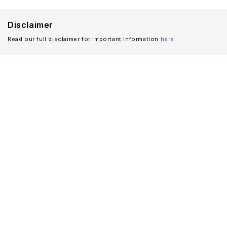
Disclaimer
Read our full disclaimer for important information
here