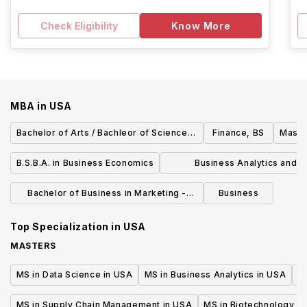
Check Eligibility
Know More
MBA
in
USA
Bachelor of Arts / Bachleor of Science in
Finance, BS
Maste
Economics
B.S.B.A. in Business Economics
Business Analytics and R
Management Master of Sci
Bachelor of Business in Marketing -
Business
Marketing Technology
Top Specialization in
USA
MASTERS
MS in Data Science in USA
MS in Business Analytics in USA
M
MS in Supply Chain Management in USA
MS in Biotechnology i