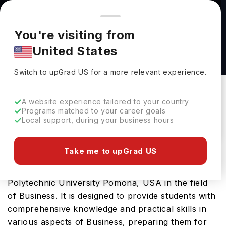
You're browsing from
Countries
🇺🇸
United States
Pricing and program details shown here are for the Indian
You're visiting from
market. Fees, curriculum, and availability may differ in your
MBA at California State Polytechnic University
United States
region.
Pomona
Switch to upGrad
US
›
California State Polytechnic University Pomona
Switch to upGrad
US
for a more relevant experience.
California,
USA
Duration :
2 Years
A website experience tailored to your country
Download Brochure
Programs matched to your career goals
Local support, during your business hours
Take me to upGrad US
Master of Business Administration is an advanced
Masters course offered by California State
Polytechnic University Pomona, USA in the field
of Business. It is designed to provide students with
comprehensive knowledge and practical skills in
various aspects of Business, preparing them for