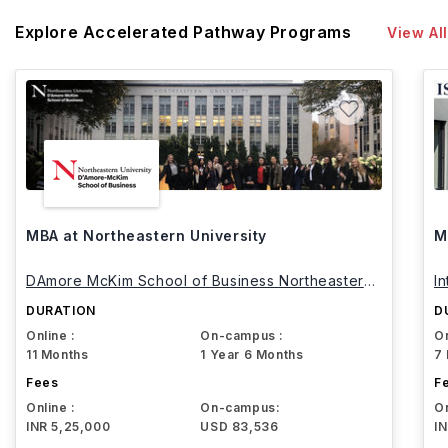
Explore Accelerated Pathway Programs
View All
MBA at Northeastern University
M
DAmore McKim School of Business Northeastern
I
University
DURATION
D
Online :
On-campus :
On
11 Months
1 Year 6 Months
7
Fees
F
Online :
On-campus:
On
INR 5,25,000
USD 83,536
I