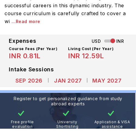
successful careers in this dynamic industry. The
course curriculum is carefully crafted to cover a
wi
...Read more
Expenses
USD
INR
Course Fees
(Per Year)
Living Cost (Per Year)
INR 0.81L
INR 12.59L
Intake Sessions
SEP 2026
JAN 2027
MAY 2027
Register to get personalized guidance from study
abroad experts
Free profile
University
Application & VISA
evaluation
Shortlisting
assistance