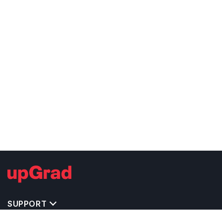
SUPPORT