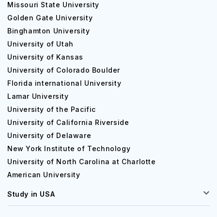
Missouri State University
Golden Gate University
Binghamton University
University of Utah
University of Kansas
University of Colorado Boulder
Florida international University
Lamar University
University of the Pacific
University of California Riverside
University of Delaware
New York Institute of Technology
University of North Carolina at Charlotte
American University
Study in USA