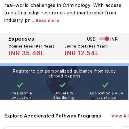
real-world challenges in Criminology. With access
to cutting-edge resources and mentorship from
industry pr
...Read more
Expenses
USD
INR
Course Fees
(Per Year)
Living Cost (Per Year)
INR 35.46L
INR 12.54L
Register to get personalized guidance from study
abroad experts
Free profile
University
Application & VISA
evaluation
Shortlisting
assistance
Explore Accelerated Pathway Programs
View All