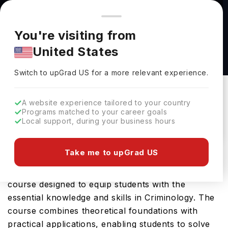
You're browsing from
Countries
🇺🇸
United States
Pricing and program details shown here are for the Indian
You're visiting from
market. Fees, curriculum, and availability may differ in your
Criminology & Criminal Justice (BA) at Arcadia
United States
region.
University
Switch to upGrad
US
›
Arcadia University
Switch to upGrad
US
for a more relevant experience.
Glenside,
USA
Duration :
4 Years
A website experience tailored to your country
Download Brochure
Programs matched to your career goals
Local support, during your business hours
Take me to upGrad US
Arcadia University offers the Criminology &
Criminal Justice (BA), a comprehensive Bachelors
course designed to equip students with the
essential knowledge and skills in Criminology. The
course combines theoretical foundations with
practical applications, enabling students to solve