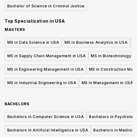
Bachelor of Science in Criminal Justice
Top Specialization in
USA
MASTERS
MS in Data Science in USA
MS in Business Analytics in USA
M
MS in Supply Chain Management in USA
MS in Biotechnology i
MS in Engineering Management in USA
MS in Construction Man
MS in Industrial Engineering in USA
MS in Management in USA
BACHELORS
Bachelors in Computer Science in USA
Bachelors in Psycholog
Bachelors in Artificial Intelligence in USA
Bachelors in Medicine