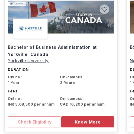
Bachelor of Business Administration at
B
Yorkville, Canada
Yorkville University
N
DURATION
D
Online :
On-campus :
On
1 Year
3 Years
1 
Fees
F
Online :
On-campus:
On
INR 5,08,500 per annum
CAD 16,200 per annum
I
Check Eligibility
Know More