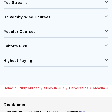
Top Streams
University Wise Courses
Popular Courses
Editor's Pick
Highest Paying
Home
Study Abroad
Study in USA
Universities
Arcadia Uni
Disclaimer
Read our full disclaimer for important information
here