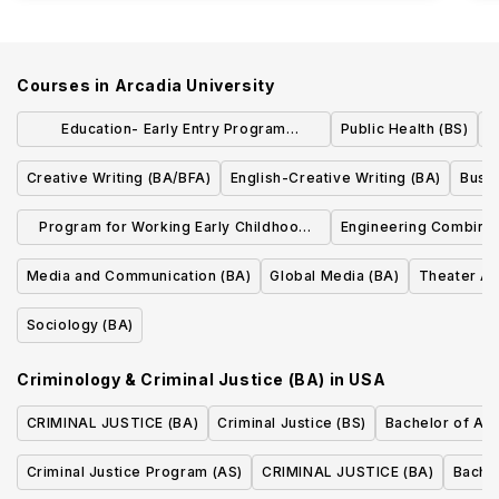
Courses in
Arcadia University
Education- Early Entry Program
Public Health (BS)
E
(BA/MEd)
Creative Writing (BA/BFA)
English-Creative Writing (BA)
Busin
Program for Working Early Childhood
Engineering Combine
Professionals Pre K-4 Certification (BA)
Media and Communication (BA)
Global Media (BA)
Theater Ar
Sociology (BA)
Criminology & Criminal Justice (BA)
in
USA
CRIMINAL JUSTICE (BA)
Criminal Justice (BS)
Bachelor of Arts
Criminal Justice Program (AS)
CRIMINAL JUSTICE (BA)
Bachel