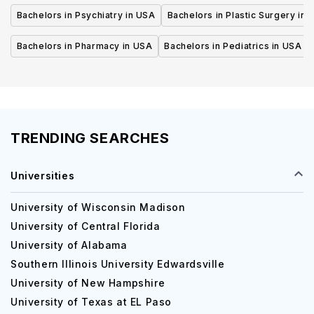
Bachelors in Psychiatry in USA
Bachelors in Plastic Surgery in 
Bachelors in Pharmacy in USA
Bachelors in Pediatrics in USA
TRENDING SEARCHES
Universities
University of Wisconsin Madison
University of Central Florida
University of Alabama
Southern Illinois University Edwardsville
University of New Hampshire
University of Texas at EL Paso