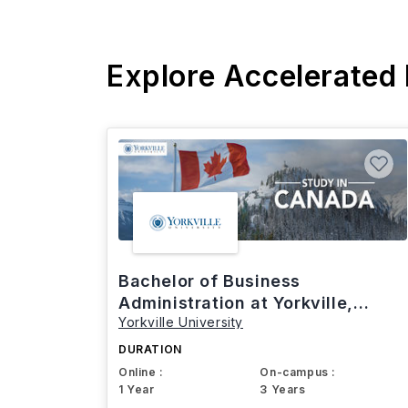
Explore Accelerated
Bachelor of Business
Administration at Yorkville,
Yorkville University
Canada
DURATION
Online :
On-campus :
1 Year
3 Years