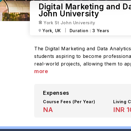
Digital Marketing and D
John University
York St John University
York,
UK
Duration :
3 Years
The Digital Marketing and Data Analytic
students aspiring to become professiona
real-world projects, allowing them to ap
more
Expenses
Course Fees
(Per Year)
Living C
NA
INR 1