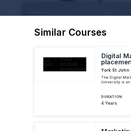
Similar Courses
Digital M
placemen
York St John 
The Digital Mar
University is a
DURATION
4 Years