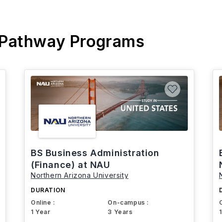
 Pathway Programs
BS Business Administration
(Finance) at NAU
Northern Arizona University
DURATION
Online :
On-campus :
1 Year
3 Years