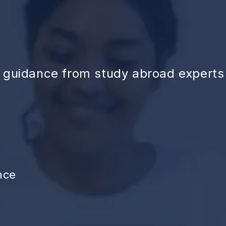
d guidance from study abroad experts
nce