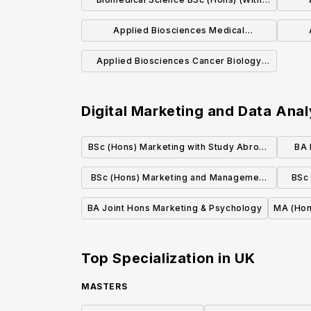
Placement)
Applied Biosciences Medical
Biochemistry BSc (Hons)
Applied Biosciences Cancer Biology
BSc (Hons)
Digital Marketing and Data Anal
BSc (Hons) Marketing with Study Abroad
BA 
in a Modern Language
BSc (Hons) Marketing and Management
BSc
with a Year in Industry
BA Joint Hons Marketing & Psychology
MA (Hon
Top Specialization in
UK
MASTERS