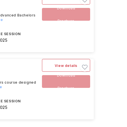
Download
 advanced Bachelors
re
Brochure
E SESSION
2025
View details
Download
ors course designed
re
Brochure
E SESSION
2025