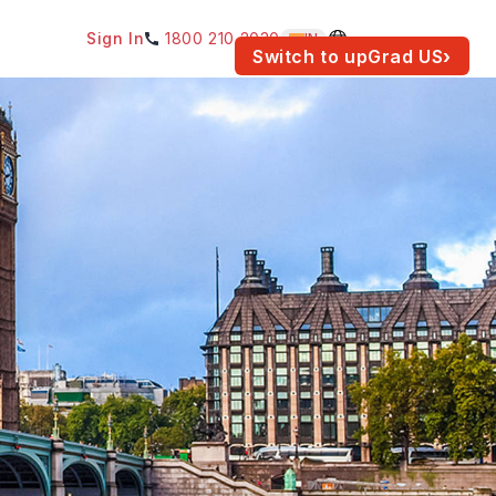
Sign In
1800 210 2030
IN
am for your location.
Switch to upGrad
US
›