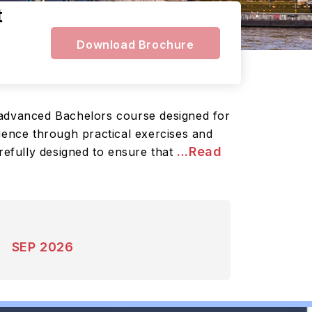
t
Download Brochure
n advanced Bachelors course designed for
ience through practical exercises and
...Read
refully designed to ensure that
SEP 2026