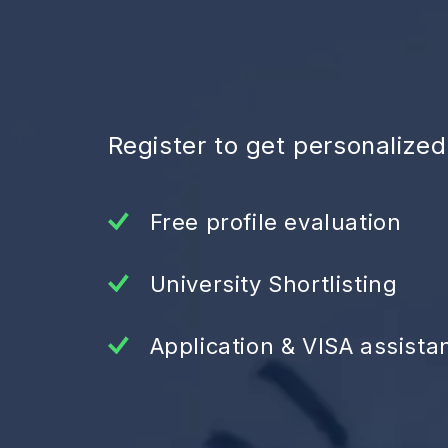
Register to get personalize
Free profile evaluation
University Shortlisting
Application & VISA assista