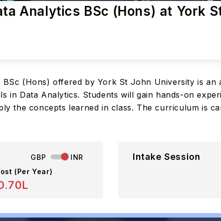
ata Analytics BSc (Hons) at York S
s BSc (Hons) offered by York St John University is a
ls in Data Analytics. Students will gain hands-on exper
ply the concepts learned in class. The curriculum is ca
Intake Session
GBP
INR
ost (Per Year)
0.70L