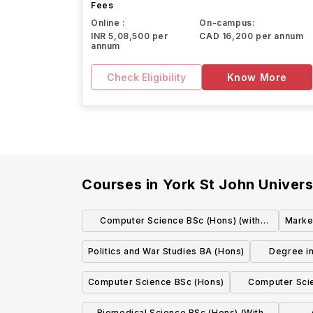
Fees
Online :
On-campus:
INR 5,08,500 per
CAD 16,200 per annum
annum
Check Eligibility
Know More
Courses in
York St John Univers
Computer Science BSc (Hons) (with
Marke
placement)
Politics and War Studies BA (Hons)
Degree in
Computer Science BSc (Hons)
Computer Scie
p
Biomedical Science BSc (Hons) (With