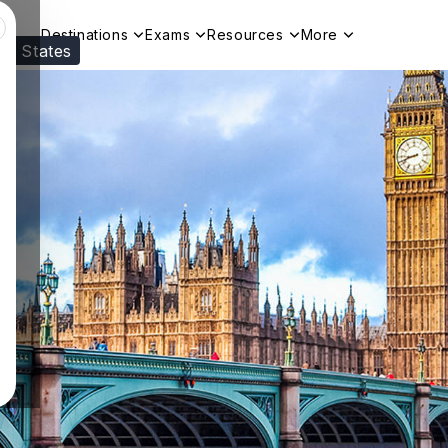
Destinations
Exams
Resources
More
ed States
Visit our
US
page to see your relevant progr