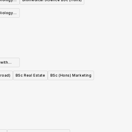
nt)
 with
tion Year
broad)
BSc Real Estate
BSc (Hons) Marketing