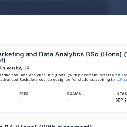
arketing and Data Analytics BSc (Hons) 
t)
University
,
UK
keting and Data Analytics BSc (Hons) (With placement) offered by Yo
n advanced Bachelors course designed for students aspiring to
...Re
FEES
EXAMS
INTAK
-
-
SEP 