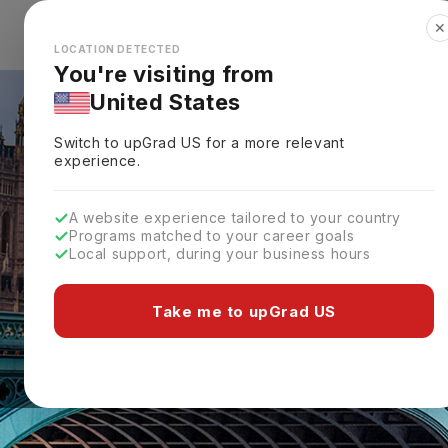
✕
Explore Countries
Looks like you're browsing from the
🇺🇸
Unit
LOCATION DETECTED
You're visiting from
United States
Switch to upGrad
US
for a more relevant
experience.
A website experience tailored to your country
Programs matched to your career goals
Local support, during your business hours
Take me to upGrad US