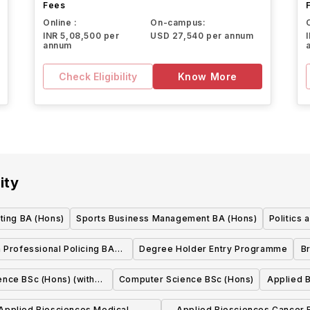
Fees
Online :
On-campus:
INR 5,08,500 per
USD 27,540 per annum
annum
Check Eligibility
Know More
ity
ting BA (Hons)
Sports Business Management BA (Hons)
Politics 
 Professional Policing BA
Degree Holder Entry Programme
Br
(Hons)
nce BSc (Hons) (with
Computer Science BSc (Hons)
Applied B
lacement)
Applied Biosciences Medical
Applied Biosciences Cancer Biology