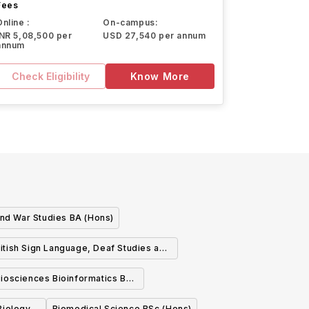
Fees
Online :
On-campus:
INR 5,08,500 per
USD 27,540 per annum
annum
Check Eligibility
Know More
and War Studies BA (Hons)
itish Sign Language, Deaf Studies and
Linguistics BA (Hons)
iosciences Bioinformatics BSc
(Hons)
Biomedical Science BSc (Hons)