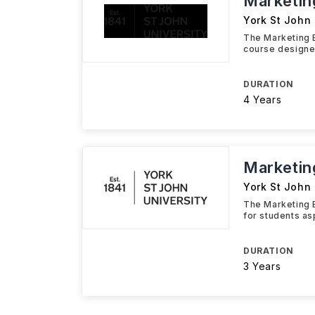
Marketin
York St John 
The Marketing B
course designe
DURATION
4 Years
Marketin
York St John 
The Marketing 
for students as
DURATION
3 Years