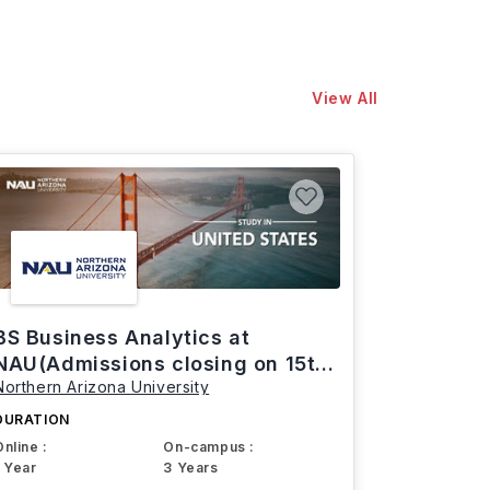
View All
BS Business Analytics at
NAU(Admissions closing on 15th
Northern Arizona University
March)
DURATION
Online :
On-campus :
1 Year
3 Years