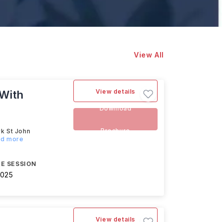
View All
View details
(With
Download
Brochure
rk St John
ad more
E SESSION
2025
View details