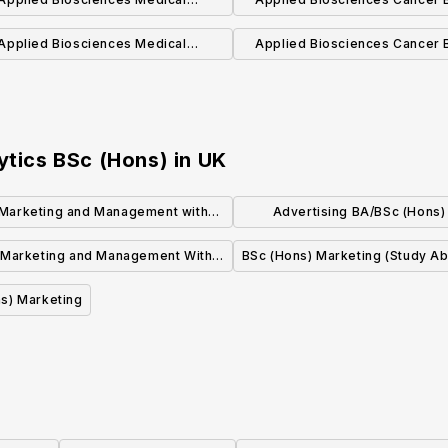
Biochemistry BSc (Hons) (With
BSc (Hons) (With Placeme
Applied Biosciences Medical
Applied Biosciences Cancer Biology
Placement)
Biochemistry BSc (Hons)
BSc (Hons)
ytics BSc (Hons)
in
UK
Marketing and Management with
Advertising BA/BSc (Hons)
Study Abroad
Integrated International Founda
 Marketing and Management With
BSc (Hons) Marketing (Study A
Year Abroad
s) Marketing