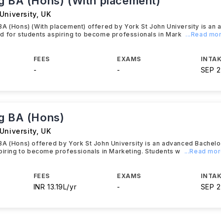
g BA (Hons) (With placement)
University
,
UK
A (Hons) (With placement) offered by York St John University is an
d for students aspiring to become professionals in Mark
...Read mo
FEES
EXAMS
INTAK
-
-
SEP 
g BA (Hons)
University
,
UK
BA (Hons) offered by York St John University is an advanced Bachel
piring to become professionals in Marketing. Students w
...Read mo
FEES
EXAMS
INTAK
INR 13.19L/yr
-
SEP 