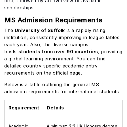
first, followed by an overview of available
scholarships.
MS Admission Requirements
The
University of Suffolk
is a rapidly rising
institution, consistently improving in league tables
each year. Also, the diverse campus
hosts
students from over 90 countries
, providing
a global learning environment. You can find
detailed country-specific academic entry
requirements on the official page.
Below is a table outlining the general MS
admission requirements for international students.
Requirement
Details
Academic
A minimum
2:2
UK Honours degree