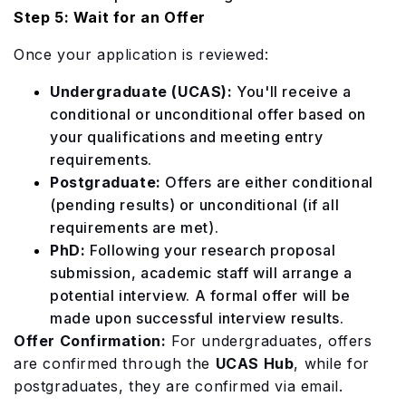
Step 5: Wait for an Offer
Once your application is reviewed:
Undergraduate (UCAS):
You'll receive a
conditional or unconditional offer based on
your qualifications and meeting entry
requirements.
Postgraduate:
Offers are either conditional
(pending results) or unconditional (if all
requirements are met).
PhD:
Following your research proposal
submission, academic staff will arrange a
potential interview. A formal offer will be
made upon successful interview results.
Offer Confirmation:
For undergraduates, offers
are confirmed through the
UCAS Hub
, while for
postgraduates, they are confirmed via email.