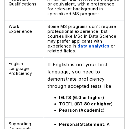
Qualifications
or equivalent, with a preference
for relevant background in
specialized MS programs.
Work
Some MS programs don't require
Experience
professional experience, but
courses like MSc in Data Science
may prefer applicants with
experience in
data analytics
or
related fields.
English
If English is not your first
Language
language, you need to
Proficiency
demonstrate proficiency
through accepted tests like
IELTS (6.0 or higher)
TOEFL (iBT 80 or higher)
Pearson (Academic)
Supporting
Personal Statement:
A
Documents