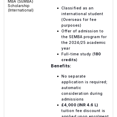
MBA (SEMBA)
Scholarship
Classified as an
(International)
international student
(Overseas for fee
purposes)
Offer of admission to
the SEMBA program for
the 2024/25 academic
year
Full-time study (
180
credits
)
Benefits
:
No separate
application is required;
automatic
consideration during
admissions
£4,000 (INR 4.6 L)
tuition fee discount is
applied upon enrolment