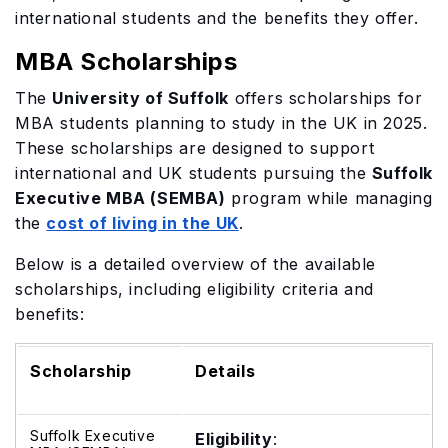
international students and the benefits they offer.
MBA Scholarships
The
University of Suffolk
offers scholarships for
MBA students planning to study in the UK in 2025.
These scholarships are designed to support
international and UK students pursuing the
Suffolk
Executive MBA (SEMBA)
program while managing
the
cost of living in the UK
.
Below is a detailed overview of the available
scholarships, including eligibility criteria and
benefits:
Scholarship
Details
Suffolk Executive
Eligibility
: