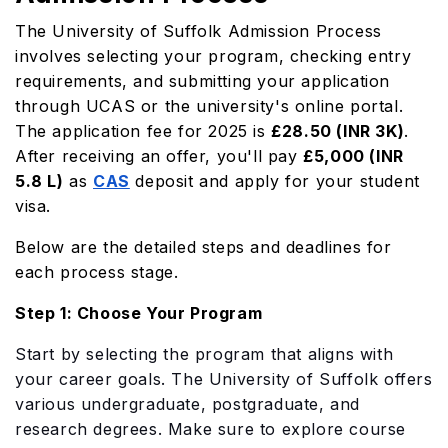
The University of Suffolk Admission Process
involves selecting your program, checking entry
requirements, and submitting your application
through UCAS or the university's online portal.
The application fee for 2025 is
£28.50 (INR 3K)
.
After receiving an offer, you'll pay
£5,000 (INR
5.8 L)
as
CAS
deposit and apply for your student
visa.
Below are the detailed steps and deadlines for
each process stage.
Step 1: Choose Your Program
Start by selecting the program that aligns with
your career goals. The University of Suffolk offers
various undergraduate, postgraduate, and
research degrees. Make sure to explore course