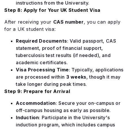
instructions from the University.
Step 8: Apply for Your UK Student Visa
After receiving your
CAS number
, you can apply
for a UK student visa:
Required Documents
: Valid passport, CAS
statement, proof of financial support,
tuberculosis test results (if needed), and
academic certificates.
Visa Processing Time
: Typically, applications
are processed within
3 weeks
, though it may
take longer during peak times.
Step 9: Prepare for Arrival
Accommodation
: Secure your on-campus or
off-campus housing as early as possible.
Induction
: Participate in the University's
induction program, which includes campus