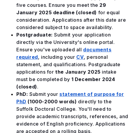
five courses. Ensure you meet the
29
January 2025
deadline (closed)
for equal
consideration. Applications after this date are
considered subject to space availability.
Postgraduate:
Submit your application
directly via the University's online portal.
Ensure you've uploaded all
documents
required
, including your
CV
, personal
statement, and qualifications. Postgraduate
applications for
the January 2025
intake
must be completed by
1 December 2024
(closed)
.
PhD:
Submit your
statement of purpose for
PhD
(1000-2000 words)
directly to the
Suffolk Doctoral College. You'll need to
provide academic transcripts, references, and
evidence of English proficiency. Applications
are accepted on a rolling basis.