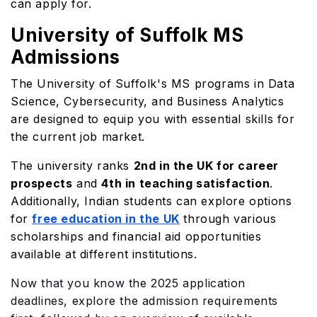
can apply for.
University of Suffolk MS
Admissions
The University of Suffolk's MS programs in Data
Science, Cybersecurity, and Business Analytics
are designed to equip you with essential skills for
the current job market.
The university ranks
2nd in the UK for career
prospects
and
4th in teaching satisfaction
.
Additionally, Indian students can explore options
for
free education in the UK
through various
scholarships and financial aid opportunities
available at different institutions.
Now that you know the 2025 application
deadlines, explore the admission requirements