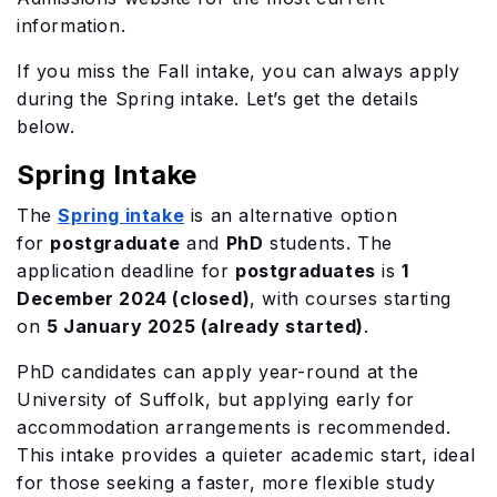
information.
If you miss the Fall intake, you can always apply
during the Spring intake. Let’s get the details
below.
Spring Intake
The
Spring intake
is an alternative option
for
postgraduate
and
PhD
students. The
application deadline for
postgraduates
is
1
December 2024 (closed)
, with courses starting
on
5 January 2025 (already started)
.
PhD candidates can apply year-round at the
University of Suffolk, but applying early for
accommodation arrangements is recommended.
This intake provides a quieter academic start, ideal
for those seeking a faster, more flexible study