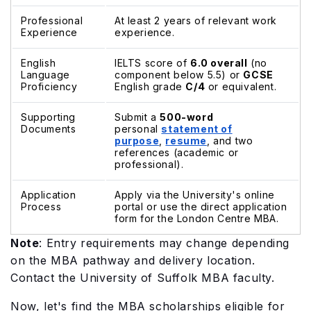
Professional
At least 2 years of relevant work
Experience
experience.
English
IELTS score of
6.0 overall
(no
Language
component below 5.5) or
GCSE
Proficiency
English grade
C/4
or equivalent.
Supporting
Submit a
500-word
Documents
personal
statement of
purpose
,
resume
, and two
references (academic or
professional).
Application
Apply via the University's online
Process
portal or use the direct application
form for the London Centre MBA.
Note
: Entry requirements may change depending
on the MBA pathway and delivery location.
Contact the University of Suffolk MBA faculty.
Now, let's find the MBA scholarships eligible for