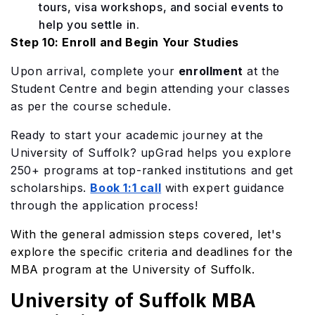
tours, visa workshops, and social events to
help you settle in.
Step 10: Enroll and Begin Your Studies
Upon arrival, complete your
enrollment
at the
Student Centre and begin attending your classes
as per the course schedule.
Ready to start your academic journey at the
Univ
e
rsity of Suffolk? upGrad helps you explore
250+ programs at top-ranked institutions and get
scholarships.
Book 1:1 call
with expert guidance
through the application process!
With the general admission steps covered, let's
explore the specific criteria and deadlines for the
MBA program at the University of Suffolk.
University of Suffolk MBA