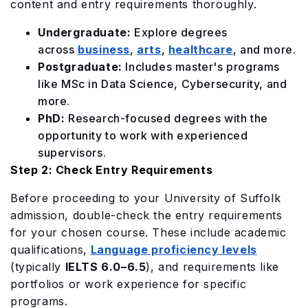
content and entry requirements thoroughly.
Undergraduate:
Explore degrees
across
business
,
arts
,
healthcare
, and more.
Postgraduate:
Includes master's programs
like MSc in Data Science, Cybersecurity, and
more.
PhD:
Research-focused degrees with the
opportunity to work with experienced
supervisors.
Step 2: Check Entry Requirements
Before proceeding to your University of Suffolk
admission, double-check the entry requirements
for your chosen course. These include academic
qualifications,
Language proficiency levels
(typically
IELTS 6.0–6.5
), and requirements like
portfolios or work experience for specific
programs.