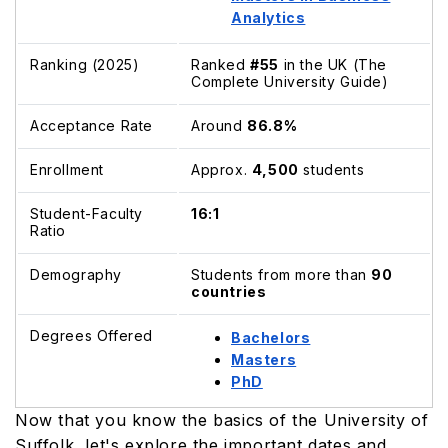
Analytics
Ranking (2025)
Ranked
#55
in the UK (The
Complete University Guide)
Acceptance Rate
Around
86.8%
Enrollment
Approx.
4,500
students
Student-Faculty
16:1
Ratio
Demography
Students from more than
90
countries
Degrees Offered
Bachelors
Masters
PhD
Now that you know the basics of the University of
Suffolk, let's explore the important dates and