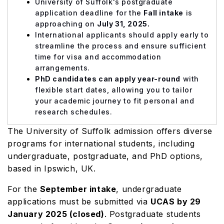
University of Suffolk's postgraduate
application deadline for the
Fall intake
is
approaching on
July 31, 2025.
International applicants should apply early to
streamline the process and ensure sufficient
time for visa and accommodation
arrangements.
PhD candidates can apply year-round
with
flexible start dates, allowing you to tailor
your academic journey to fit personal and
research schedules.
The University of Suffolk admission offers diverse
programs for international students, including
undergraduate, postgraduate, and PhD options,
based in Ipswich, UK.
For the
September intake
, undergraduate
applications must be submitted via
UCAS by 29
January 2025 (closed)
. Postgraduate students