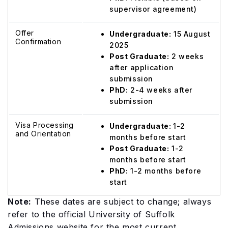
supervisor agreement)
Offer
Undergraduate:
15 August
Confirmation
2025
Post Graduate:
2 weeks
after application
submission
PhD:
2-4 weeks after
submission
Visa Processing
Undergraduate:
1-2
and Orientation
months before start
Post Graduate:
1-2
months before start
PhD:
1-2 months before
start
Note:
These dates are subject to change; always
refer to the official University of Suffolk
Admissions website for the most current