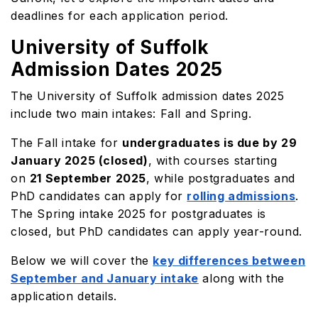
deadlines for each application period.
University of Suffolk
Admission Dates 2025
The University of Suffolk admission dates 2025
include two main intakes: Fall and Spring.
The Fall intake for
undergraduates is due by 29
January 2025 (closed)
, with courses starting
on
21 September 2025
, while postgraduates and
PhD candidates can apply for
rolling admissions
.
The Spring intake 2025 for postgraduates is
closed, but PhD candidates can apply year-round.
Below we will cover the
key differences between
September and January intake
along with the
application details.