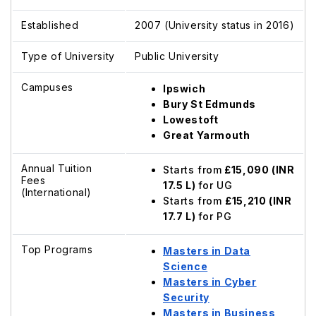
Established
2007 (University status in 2016)
Type of University
Public University
Campuses
Ipswich
Bury St Edmunds
Lowestoft
Great Yarmouth
Annual Tuition
Starts from
£15,090 (INR
Fees
17.5 L)
for UG
(International)
Starts from
£15,210 (INR
17.7 L)
for PG
Top Programs
Masters
in Data
Science
Masters in Cyber
Security
Masters in Business