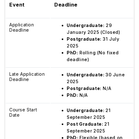
Event
Deadline
Application
Undergraduate:
29
Deadline
January 2025 (Closed)
Postgraduate:
31 July
2025
PhD:
Rolling (No fixed
deadline)
Late Application
Undergraduate:
30 June
Deadline
2025
Postgraduate:
N/A
PhD:
N/A
Course Start
Undergraduate:
21
Date
September 2025
Post Graduate:
21
September 2025
PhD:
Flexible (based on