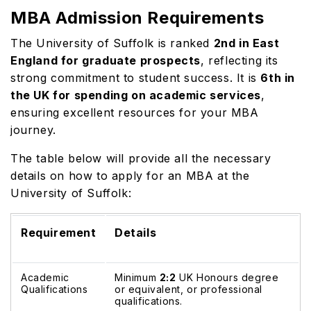
MBA Admission Requirements
The University of Suffolk is ranked
2nd in East
England for graduate prospects
, reflecting its
strong commitment to student success. It is
6th in
the UK for spending on academic services
,
ensuring excellent resources for your MBA
journey.
The table below will provide all the necessary
details on how to apply for an MBA at the
University of Suffolk:
Requirement
Details
Academic
Minimum
2:2
UK Honours degree
Qualifications
or equivalent, or professional
qualifications.