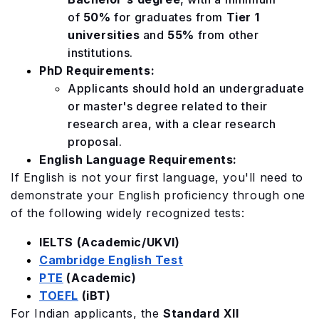
of
50%
for graduates from
Tier 1
universities
and
55%
from other
institutions.
PhD Requirements:
Applicants should hold an undergraduate
or master's degree related to their
research area, with a clear research
proposal.
English Language Requirements:
If English is not your first language, you'll need to
demonstrate your English proficiency through one
of the following widely recognized tests:
IELTS (Academic/UKVI)
Cambridge English Test
PTE
(Academic)
TOEFL
(iBT)
For Indian applicants, the
Standard XII