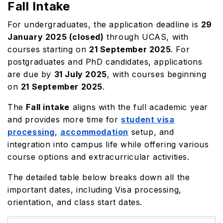
Fall Intake
For undergraduates, the application deadline is
29
January 2025 (closed)
through UCAS, with
courses starting on
21 September 2025
. For
postgraduates and PhD candidates, applications
are due by
31 July 2025
, with courses beginning
on
21 September 2025
.
The
Fall intake
aligns with the full academic year
and provides more time for
student visa
processing
,
accommodation
setup, and
integration into campus life while offering various
course options and extracurricular activities.
The detailed table below breaks down all the
important dates, including Visa processing,
orientation, and class start dates.