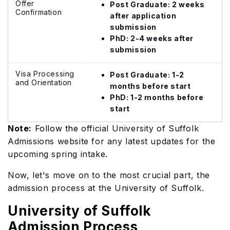
Offer
Post Graduate: 2 weeks
Confirmation
after application
submission
PhD: 2-4 weeks after
submission
Visa Processing
Post Graduate: 1-2
and Orientation
months before start
PhD: 1-2 months before
start
Note:
Follow the
official University of Suffolk
Admissions website for any latest updates for the
upcoming spring intake.
Now, let's move on to the most crucial part, the
admission process at the University of Suffolk.
University of Suffolk
Admission Process