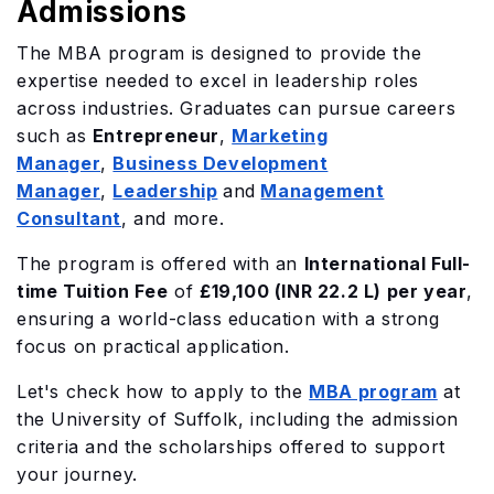
Admissions
The MBA program is designed to provide the
expertise needed to excel in leadership roles
across industries. Graduates can pursue careers
such as
Entrepreneur
,
Marketing
Manager
,
Business Development
Manager
,
Leadership
and
Management
Consultant
, and more.
The program is offered with an
International Full-
time Tuition Fee
of
£19,100 (INR 22.2 L) per year
,
ensuring a world-class education with a strong
focus on practical application.
Let's check how to apply to the
MBA program
at
the University of Suffolk, including the admission
criteria and the scholarships offered to support
your journey.