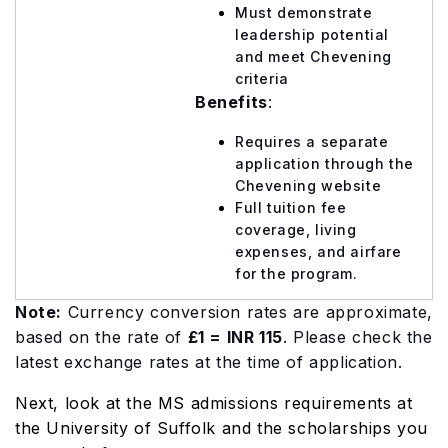
Must demonstrate
leadership potential
and meet Chevening
criteria
Benefits
:
Requires a separate
application through the
Chevening website
Full tuition fee
coverage, living
expenses, and airfare
for the program.
Note:
Currency conversion rates are approximate,
based on the rate of
£1 = INR 115
. Please check the
latest exchange rates at the time of application.
Next, look at the MS admissions requirements at
the University of Suffolk and the scholarships you