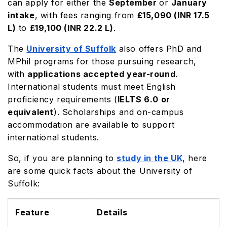
can apply for either the
September
or
January
intake
, with fees ranging from
£15,090 (INR 17.5
L)
to
£19,100
(INR 22.2 L)
.
The
University of Suffolk
also offers PhD and
MPhil programs for those pursuing research,
with
applications accepted year-round
.
International students must meet English
proficiency requirements (
IELTS 6.0 or
equivalent
). Scholarships and on-campus
accommodation are available to support
international students.
So, if you are planning to
study in the UK
, here
are some quick facts about the University of
Suffolk:
Feature
Details