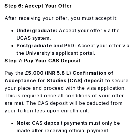
Step 6: Accept Your Offer
After receiving your offer, you must accept it:
Undergraduate:
Accept your offer via the
UCAS system.
Postgraduate and PhD:
Accept your offer via
the University's applicant portal.
Step 7: Pay Your CAS Deposit
Pay the
£5,000 (INR 5.8 L) Confirmation of
Acceptance for Studies (CAS) deposit
to secure
your place and proceed with the visa application.
This is required once all conditions of your offer
are met. The CAS deposit will be deducted from
your tuition fees upon enrollment.
Note
:
CAS deposit payments must only be
made after receiving official payment