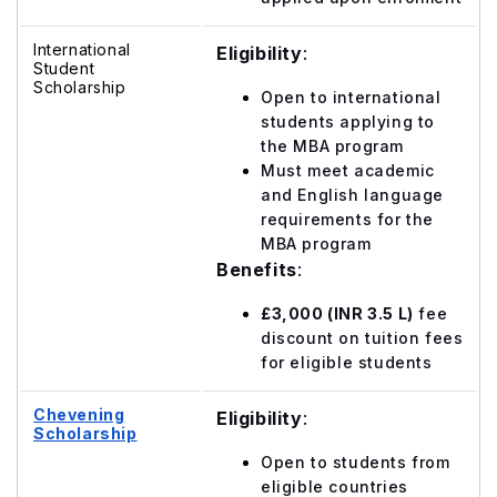
International
Eligibility
:
Student
Scholarship
Open to international
students applying to
the MBA program
Must meet academic
and English language
requirements for the
MBA program
Benefits
:
£3,000 (INR 3.5 L)
fee
discount on tuition fees
for eligible students
Chevening
Eligibility
:
Scholarship
Open to students from
eligible countries