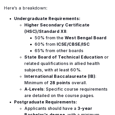
Here’s a breakdown:
Undergraduate Requirements:
Higher Secondary Certificate
(HSC)/Standard XII
:
50% from the
West Bengal Board
60% from
ICSE/CBSE/ISC
65% from other boards
State Board of Technical Education
or
related qualifications in allied health
subjects, with at least 60%.
International Baccalaureate (IB)
:
Minimum of
28 points
overall.
A-Levels
: Specific course requirements
are detailed on the course pages.
Postgraduate Requirements:
Applicants should have a
3-year
Bachelor's degree
, with a minimum