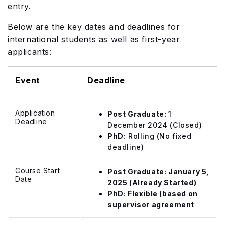
entry.
Below are the key dates and deadlines for
international students as well as first-year
applicants:
Event
Deadline
Application
Post Graduate:
1
Deadline
December 2024 (Closed)
PhD:
Rolling (No fixed
deadline)
Course Start
Post Graduate: January 5,
Date
2025 (Already Started)
PhD: Flexible (based on
supervisor agreement