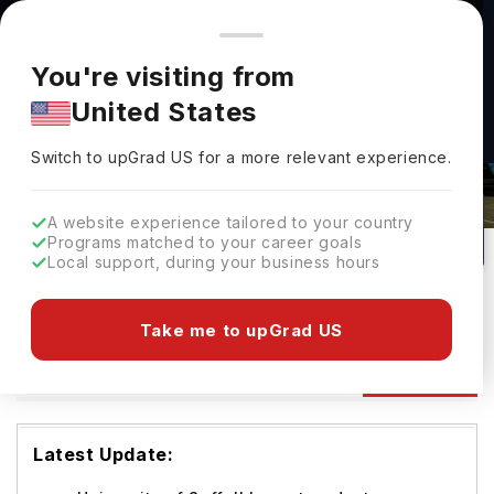
You're browsing from
Countries
🇺🇸
United States
Pricing and program details shown here are for the Indian
You're visiting from
market. Fees, curriculum, and availability may differ in your
United States
region.
University Of Suffolk Admissions
Switch to upGrad
US
›
2026: Requirements & Deadlines
Switch to upGrad
US
for a more relevant experience.
Ipswich,
UK
1
#
126
Public
A website experience tailored to your country
Programs matched to your career goals
No of Courses
Rank(
QS Top Universities
)
University Type
Local support, during your business hours
Download Brochure
Take me to upGrad US
Admission
Overview
Courses
Ranking
Latest Update: