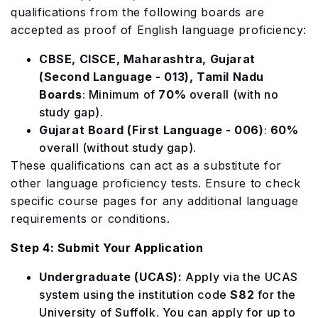
qualifications from the following boards are
accepted as proof of English language proficiency:
CBSE, CISCE, Maharashtra, Gujarat
(Second Language - 013), Tamil Nadu
Boards
: Minimum of
70%
overall (with no
study gap).
Gujarat Board (First Language - 006)
:
60%
overall (without study gap).
These qualifications can act as a substitute for
other language proficiency tests. Ensure to check
specific course pages for any additional language
requirements or conditions.
Step 4: Submit Your Application
Undergraduate (UCAS):
Apply via the UCAS
system using the institution code
S82
for the
University of Suffolk. You can apply for up to