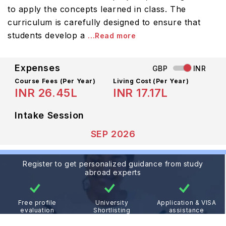
to apply the concepts learned in class. The
curriculum is carefully designed to ensure that
students develop a
...Read more
Expenses
GBP
INR
Course Fees
(Per Year)
Living Cost (Per Year)
INR 26.45L
INR 17.17L
Intake Session
SEP 2026
Register to get personalized guidance from study
abroad experts
Free profile
University
Application & VISA
evaluation
Shortlisting
assistance