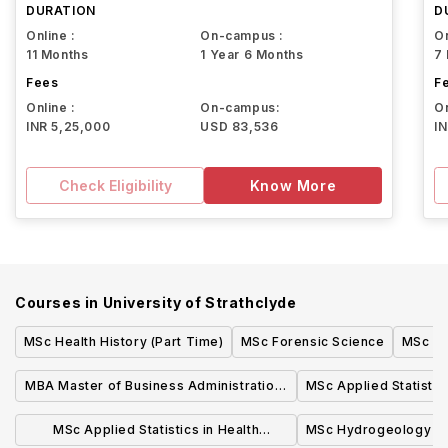
DURATION
D
Online :
On-campus :
On
11 Months
1 Year 6 Months
7
Fees
F
Online :
On-campus:
On
INR 5,25,000
USD 83,536
I
Check Eligibility
Know More
Courses in
University of Strathclyde
MSc Health History (Part Time)
MSc Forensic Science
MSc Wi
MBA Master of Business Administration,
MSc Applied Statistic
Full-time Glasgow
(onli
MSc Applied Statistics in Health
MSc Hydrogeology