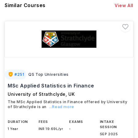
Similar Courses
View All
#
251
QS Top Universities
MSc Applied Statistics in Finance
University of Strathclyde
,
UK
The MSc Applied Statistics in Finance offered by University
of Strathclyde is an
...Read more
DURATION
FEES
EXAMS
INTAKE
SESSION
1 Year
INR 19.69L/yr
-
SEP 2025