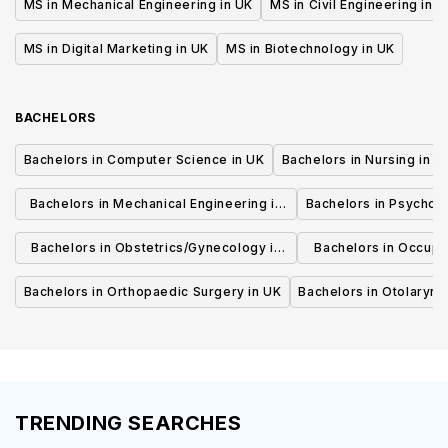
MS in Mechanical Engineering in UK
MS in Civil Engineering in U
MS in Digital Marketing in UK
MS in Biotechnology in UK
BACHELORS
Bachelors in Computer Science in UK
Bachelors in Nursing in U
Bachelors in Mechanical Engineering in
Bachelors in Psycholo
UK
Bachelors in Obstetrics/Gynecology in
Bachelors in Occupa
UK
UK
Bachelors in Orthopaedic Surgery in UK
Bachelors in Otolaryng
TRENDING SEARCHES