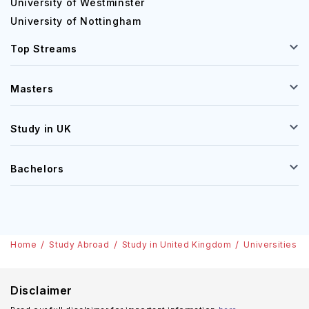
University of Westminster
University of Nottingham
Top Streams
Masters
Study in UK
Bachelors
Home
Study Abroad
Study in United Kingdom
Universities
Disclaimer