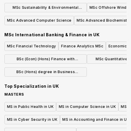
Sciences (online)
MSc Sustainability & Environmental
MSc Offshore Wind E
Studies
MSc Advanced Computer Science
MSc Advanced Biochemistry
MSc International Banking & Finance
in
UK
MSc Financial Technology
Finance Analytics MSc
Economics w
BSc (Econ) (Hons) Finance with
MSc Quantitative 
Integrated Foundation Year (Jan)
Manage
BSc (Hons) degree in Business
Economics and Finance
Top Specialization in
UK
MASTERS
MS in Public Health in UK
MS in Computer Science in UK
MS in
MS in Cyber Security in UK
MS in Accounting and Finance in UK