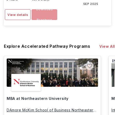
SEP 2025
Download
View details
Brochure
Explore Accelerated Pathway Programs
View All
MBA at Northeastern University
M
DAmore McKim School of Business Northeastern
I
University