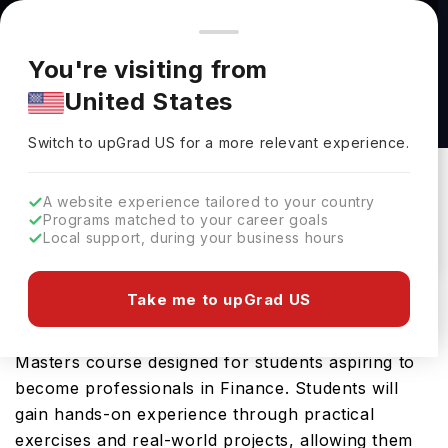
You're browsing from
Countries
🇺🇸
United States
Pricing and program details shown here are for the Indian
You're visiting from
market. Fees, curriculum, and availability may differ in your
MSc International Banking & Finance at
United States
region.
University of Strathclyde
Switch to upGrad
US
›
University Of Strathclyde
Switch to upGrad
US
for a more relevant experience.
Glasgow,
UK
Duration :
1 Year
A website experience tailored to your country
Download Brochure
Programs matched to your career goals
Local support, during your business hours
Take me to upGrad US
The MSc International Banking & Finance offered
by University of Strathclyde is an advanced
Masters course designed for students aspiring to
become professionals in Finance. Students will
gain hands-on experience through practical
exercises and real-world projects, allowing them