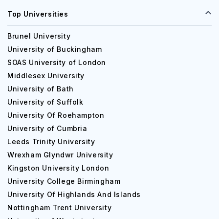
Top Universities
Brunel University
University of Buckingham
SOAS University of London
Middlesex University
University of Bath
University of Suffolk
University Of Roehampton
University of Cumbria
Leeds Trinity University
Wrexham Glyndwr University
Kingston University London
University College Birmingham
University Of Highlands And Islands
Nottingham Trent University