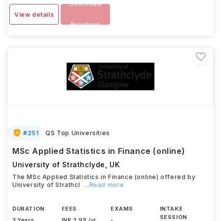
Download
View details
Brochure
#
251
QS Top Universities
MSc Applied Statistics in Finance (online)
University of Strathclyde
,
UK
The MSc Applied Statistics in Finance (online) offered by
University of Strathcl
...Read more
DURATION
FEES
EXAMS
INTAKE
SESSION
3 Years
INR 3.91L/yr
-