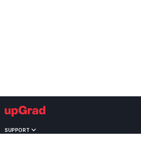
SUPPORT